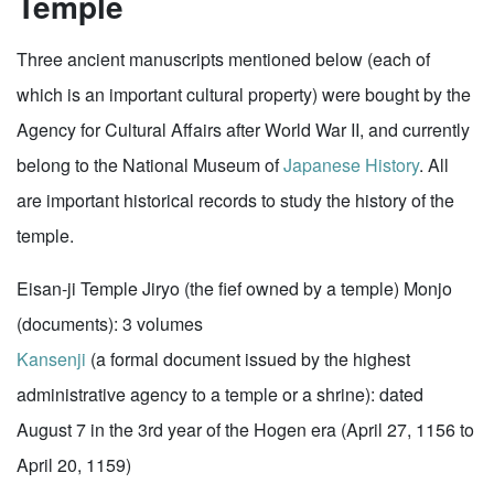
Temple
Three ancient manuscripts mentioned below (each of
which is an important cultural property) were bought by the
Agency for Cultural Affairs after World War II, and currently
belong to the National Museum of
Japanese History
. All
are important historical records to study the history of the
temple.
Eisan-ji Temple Jiryo (the fief owned by a temple) Monjo
(documents): 3 volumes
Kansenji
(a formal document issued by the highest
administrative agency to a temple or a shrine): dated
August 7 in the 3rd year of the Hogen era (April 27, 1156 to
April 20, 1159)