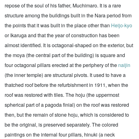
repose of the soul of his father, Muchimaro. It is a rare
structure among the buildings built in the Nara period from
the points that it was built in the place other than
Heijo-kyo
or Ikaruga and that the year of construction has been
almost identified. It is octagonal-shaped on the exterior, but
the moya (the central part of the building) is square and
four octagonal pillars erected at the periphery of the
naijin
(the inner temple) are structural pivots. It used to have a
thatched roof before the refurbishment in 1911, when the
roof was restored with tiles. The hoju (the uppermost
spherical part of a pagoda finial) on the roof was restored
then, but the remain of stone hoju, which is considered to
be the original, is preserved separately. The colored
paintings on the internal four pillars, hinuki (a neck