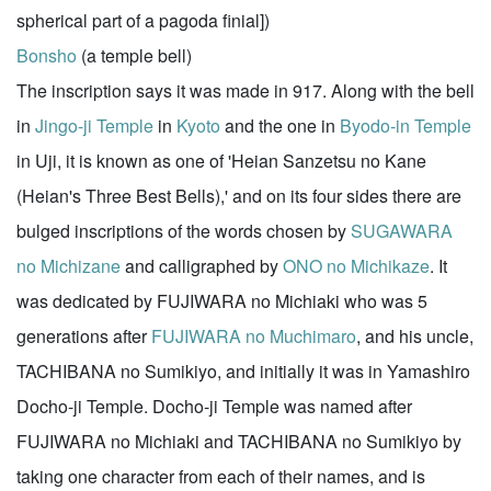
spherical part of a pagoda finial])
Bonsho
(a temple bell)
The inscription says it was made in 917. Along with the bell
in
Jingo-ji Temple
in
Kyoto
and the one in
Byodo-in Temple
in Uji, it is known as one of 'Heian Sanzetsu no Kane
(Heian's Three Best Bells),' and on its four sides there are
bulged inscriptions of the words chosen by
SUGAWARA
no Michizane
and calligraphed by
ONO no Michikaze
. It
was dedicated by FUJIWARA no Michiaki who was 5
generations after
FUJIWARA no Muchimaro
, and his uncle,
TACHIBANA no Sumikiyo, and initially it was in Yamashiro
Docho-ji Temple. Docho-ji Temple was named after
FUJIWARA no Michiaki and TACHIBANA no Sumikiyo by
taking one character from each of their names, and is