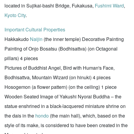
located in Sujikai-bashi Bridge, Fukakusa,
Fushimi Ward
,
Kyoto City
.
Important Cultural Properties
Hakkakudo
Naijin
(the inner temple) Decorative Painting
Painting of Onjo Bosatsu (Bodhisattva) (on Octagonal
pillars) 4 pieces
Pictures of Buddhist Angel, Bird with Human's Face,
Bodhisattva, Mountain Wizard (on hinuki) 4 pieces
Hosogemon (a flower pattern) (on the ceiling) 1 piece
Wooden Seated Image of Yakushi Nyorai Buddha – the
statue enshrined in a black-lacquered miniature shrine on
the dais in the
hondo
(the main hall), which, based on the
style of its make, is considered to have been created in the