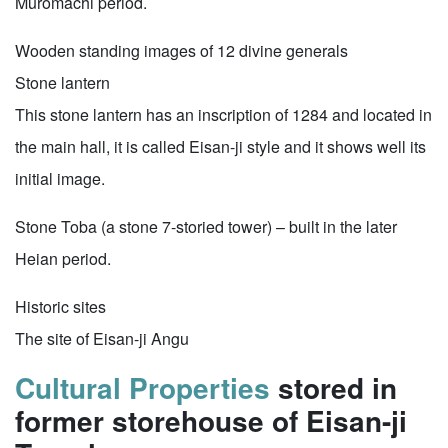
Muromachi period.
Wooden standing images of 12 divine generals
Stone lantern
This stone lantern has an inscription of 1284 and located in
the main hall, it is called Eisan-ji style and it shows well its
initial image.
Stone Toba (a stone 7-storied tower) – built in the later
Heian period.
Historic sites
The site of Eisan-ji Angu
Cultural Properties
stored in
former storehouse of Eisan-ji