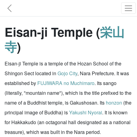
Eisan-ji Temple (
栄山
寺
)
Eisan-ji Temple is a temple of the Hozan School of the
Shingon Sect located in
Gojo City
, Nara Prefecture. It was
established by
FUJIWARA no Muchimaro
. Its sango
(literally, "mountain name"), which is the title prefixed to the
name of a Buddhist temple, is Gakushosan. Its
honzon
(the
principal image of Buddha) is
Yakushi Nyorai
. It is known
for Hakkakudo (an octagonal hall designated as a national
treasure), which was built in the Nara period.