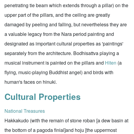
penetrating tie beam which extends through a pillar) on the
upper part of the pillars, and the ceiling are greatly
damaged by peeling and falling, but nevertheless they are
a valuable legacy from the Nara period painting and
designated as important cultural properties as 'paintings'
separately from the architecture. Bodhisattva playing a
musical instrument is painted on the pillars and
Hiten
(a
flying, music-playing Buddhist angel) and birds with
human's faces on hinuki.
Cultural Properties
National Treasures
Hakkakudo (with the remain of stone roban [a dew basin at
the bottom of a pagoda finial]and hoju [the uppermost