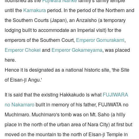
flourished as the
Fujiwara Nanke
family's family temple
until the
Kamakura
period. In the period of the Northern and
the Southern Courts (Japan), an Anzaisho (a temporary
lodging built to accommodate an Imperial visit) for the
emperors of the Southern Court,
Emperor Gomurakami
,
Emperor Chokei
and
Emperor Gokameyama
, was placed
here.
Hence it is designated as a national historic site, 'the Site
of Eisan-ji Angu.'
It is said that the existing Hakkakudo is what
FUJIWARA
no Nakamaro
built in memory of his father, FUJIWATA no
Muchimaro. Muchimaro's tomb was on Mt. Saho (a hilly
place in the north of the urban area of Nara City) at first but
moved on the mountain to the north of Eisan-ji Temple in