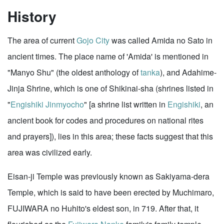
History
The area of current
Gojo City
was called Amida no Sato in
ancient times. The place name of 'Amida' is mentioned in
"Manyo Shu" (the oldest anthology of
tanka
), and Adahime-
Jinja Shrine, which is one of Shikinai-sha (shrines listed in
"
Engishiki Jinmyocho
" [a shrine list written in
Engishiki
, an
ancient book for codes and procedures on national rites
and prayers]), lies in this area; these facts suggest that this
area was civilized early.
Eisan-ji Temple was previously known as Sakiyama-dera
Temple, which is said to have been erected by Muchimaro,
FUJIWARA no Huhito's eldest son, in 719. After that, it