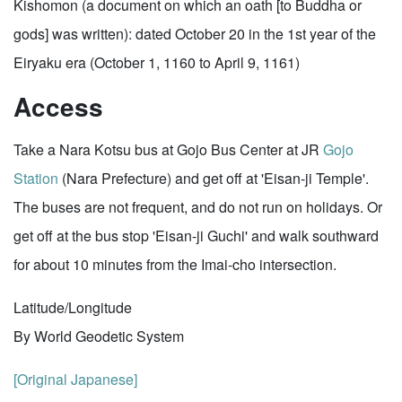
Kishomon (a document on which an oath [to Buddha or
gods] was written): dated October 20 in the 1st year of the
Eiryaku era (October 1, 1160 to April 9, 1161)
Access
Take a Nara Kotsu bus at Gojo Bus Center at JR
Gojo
Station
(Nara Prefecture) and get off at 'Eisan-ji Temple'.
The buses are not frequent, and do not run on holidays. Or
get off at the bus stop 'Eisan-ji Guchi' and walk southward
for about 10 minutes from the Imai-cho intersection.
Latitude/Longitude
By World Geodetic System
[Original Japanese]