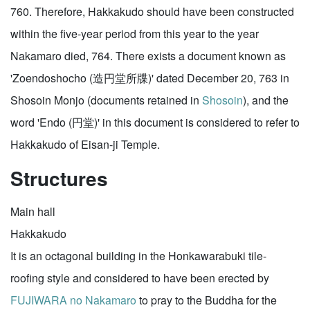
760. Therefore, Hakkakudo should have been constructed
within the five-year period from this year to the year
Nakamaro died, 764. There exists a document known as
'Zoendoshocho (造円堂所牒)' dated December 20, 763 in
Shosoin Monjo (documents retained in
Shosoin
), and the
word 'Endo (円堂)' in this document is considered to refer to
Hakkakudo of Eisan-ji Temple.
Structures
Main hall
Hakkakudo
It is an octagonal building in the Honkawarabuki tile-
roofing style and considered to have been erected by
FUJIWARA no Nakamaro
to pray to the Buddha for the