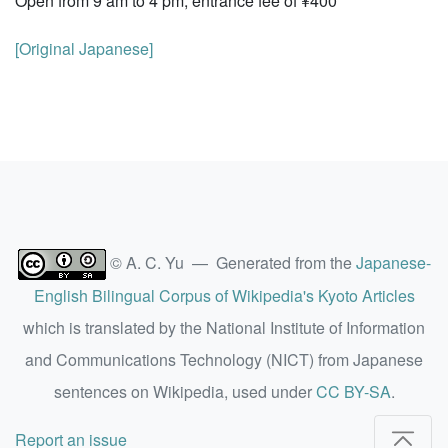
Open from 9 am to 4 pm; entrance fee of ¥400
[Original Japanese]
© A. C. Yu — Generated from the
Japanese-
English Bilingual Corpus of Wikipedia's Kyoto Articles
which is translated by the National Institute of Information
and Communications Technology (NICT) from Japanese
sentences on Wikipedia, used under
CC BY-SA
.
Report an issue