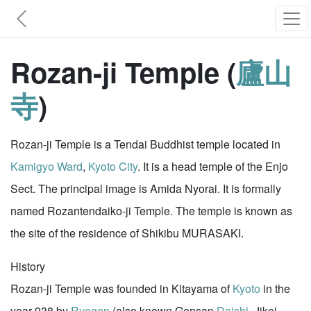
Rozan-ji Temple (
廬山
寺
)
Rozan-ji Temple is a Tendai Buddhist temple located in
Kamigyo Ward
,
Kyoto City
. It is a head temple of the Enjo
Sect. The principal image is Amida Nyorai. It is formally
named Rozantendaiko-ji Temple. The temple is known as
the site of the residence of Shikibu MURASAKI.
History
Rozan-ji Temple was founded in Kitayama of
Kyoto
in the
year 938 by
Ryogen
(also known Gensan
Daishi
, Jikei