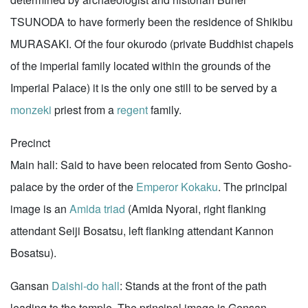
TSUNODA to have formerly been the residence of Shikibu
MURASAKI. Of the four okurodo (private Buddhist chapels
of the imperial family located within the grounds of the
Imperial Palace) it is the only one still to be served by a
monzeki
priest from a
regent
family.
Precinct
Main hall: Said to have been relocated from Sento Gosho-
palace by the order of the
Emperor Kokaku
. The principal
image is an
Amida triad
(Amida Nyorai, right flanking
attendant Seiji Bosatsu, left flanking attendant Kannon
Bosatsu).
Gansan
Daishi-do hall
: Stands at the front of the path
leading to the temple. The principal image is Gensan