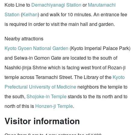
Koto Line to
Demachiyanagi Station
or
Marutamachi
Station
(
Keihan
) and walk for 10 minutes. An entrance fee
is required in order to visit the main hall and garden.
Nearby attractions
Kyoto Gyoen National Garden
(Kyoto Imperial Palace Park)
and Seiwa-in Gomon Gate are located to the south of
Nashiki-jinja Shrine which is facing west front of Rozan-ji
temple across Teramachi Street. The Library of the
Kyoto
Prefectural University of Medicine
neighbors the temple to
the south,
Shojoke-in Temple
stands to the its north and to
north of this is
Honzen-ji Temple
.
Visitor information