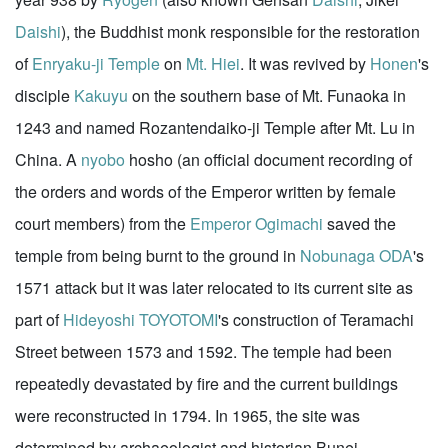
Daishi
), the Buddhist monk responsible for the restoration
of
Enryaku-ji Temple
on
Mt. Hiei
. It was revived by
Honen
's
disciple
Kakuyu
on the southern base of Mt. Funaoka in
1243 and named Rozantendaiko-ji Temple after Mt. Lu in
China. A
nyobo
hosho (an official document recording of
the orders and words of the Emperor written by female
court members) from the
Emperor Ogimachi
saved the
temple from being burnt to the ground in
Nobunaga ODA
's
1571 attack but it was later relocated to its current site as
part of
Hideyoshi TOYOTOMI
's construction of Teramachi
Street between 1573 and 1592. The temple had been
repeatedly devastated by fire and the current buildings
were reconstructed in 1794. In 1965, the site was
determined by archaeologist and historian Bunei