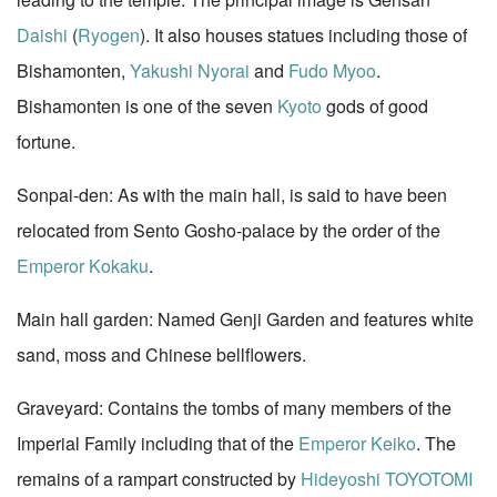
Daishi
(
Ryogen
). It also houses statues including those of
Bishamonten,
Yakushi Nyorai
and
Fudo Myoo
.
Bishamonten is one of the seven
Kyoto
gods of good
fortune.
Sonpai-den: As with the main hall, is said to have been
relocated from Sento Gosho-palace by the order of the
Emperor Kokaku
.
Main hall garden: Named Genji Garden and features white
sand, moss and Chinese bellflowers.
Graveyard: Contains the tombs of many members of the
Imperial Family including that of the
Emperor Keiko
. The
remains of a rampart constructed by
Hideyoshi TOYOTOMI