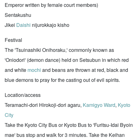
Emperor written by female court members)
Sentakushu
Jikei
Daishi
nijurokkajo kisho
Festival
The 'Tsuinashiki Onihoraku,' commonly known as
'Oniodori' (demon dance) held on Setsubun in which red
and white
mochi
and beans are thrown at red, black and
blue demons to pray for the casting out of evil spirits.
Location/access
Teramachi-dori Hirokoji-dori agaru,
Kamigyo Ward
,
Kyoto
City
Take the Kyoto City Bus or Kyoto Bus to 'Furitsu-Idai Byoin
mae' bus stop and walk for 3 minutes. Take the Keihan