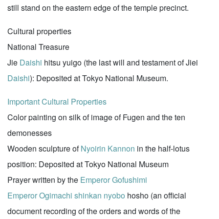
still stand on the eastern edge of the temple precinct.
Cultural properties
National Treasure
Jie
Daishi
hitsu yuigo (the last will and testament of Jiei
Daishi
): Deposited at Tokyo National Museum.
Important Cultural Properties
Color painting on silk of image of Fugen and the ten
demonesses
Wooden sculpture of
Nyoirin Kannon
in the half-lotus
position: Deposited at Tokyo National Museum
Prayer written by the
Emperor Gofushimi
Emperor Ogimachi
shinkan
nyobo
hosho (an official
document recording of the orders and words of the