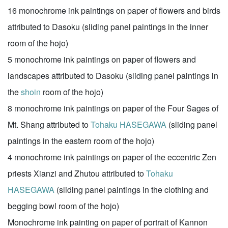
16 monochrome ink paintings on paper of flowers and birds
attributed to Dasoku (sliding panel paintings in the inner
room of the hojo)
5 monochrome ink paintings on paper of flowers and
landscapes attributed to Dasoku (sliding panel paintings in
the
shoin
room of the hojo)
8 monochrome ink paintings on paper of the Four Sages of
Mt. Shang attributed to
Tohaku HASEGAWA
(sliding panel
paintings in the eastern room of the hojo)
4 monochrome ink paintings on paper of the eccentric Zen
priests Xianzi and Zhutou attributed to
Tohaku
HASEGAWA
(sliding panel paintings in the clothing and
begging bowl room of the hojo)
Monochrome ink painting on paper of portrait of Kannon