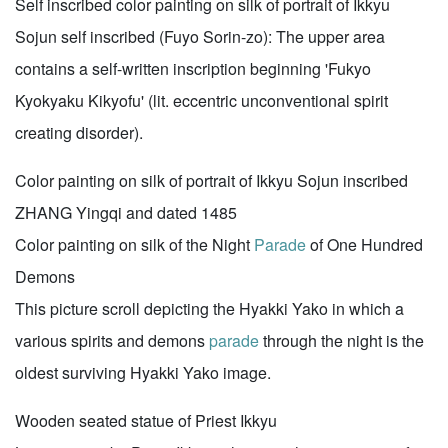
Self inscribed color painting on silk of portrait of Ikkyu
Sojun self inscribed (Fuyo Sorin-zo): The upper area
contains a self-written inscription beginning 'Fukyo
Kyokyaku Kikyofu' (lit. eccentric unconventional spirit
creating disorder).
Color painting on silk of portrait of Ikkyu Sojun inscribed
ZHANG Yingqi and dated 1485
Color painting on silk of the Night
Parade
of One Hundred
Demons
This picture scroll depicting the Hyakki Yako in which a
various spirits and demons
parade
through the night is the
oldest surviving Hyakki Yako image.
Wooden seated statue of Priest Ikkyu