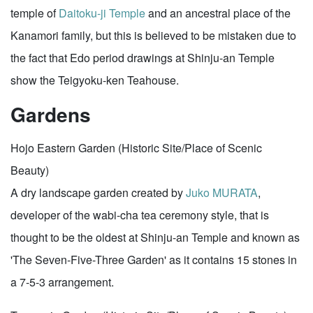
temple of
Daitoku-ji Temple
and an ancestral place of the
Kanamori family, but this is believed to be mistaken due to
the fact that Edo period drawings at Shinju-an Temple
show the Teigyoku-ken Teahouse.
Gardens
Hojo Eastern Garden (Historic Site/Place of Scenic
Beauty)
A dry landscape garden created by
Juko MURATA
,
developer of the wabi-cha tea ceremony style, that is
thought to be the oldest at Shinju-an Temple and known as
'The Seven-Five-Three Garden' as it contains 15 stones in
a 7-5-3 arrangement.