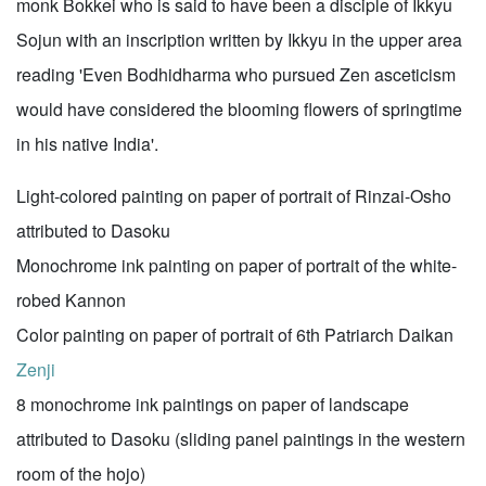
monk Bokkei who is said to have been a disciple of Ikkyu
Sojun with an inscription written by Ikkyu in the upper area
reading 'Even Bodhidharma who pursued Zen asceticism
would have considered the blooming flowers of springtime
in his native India'.
Light-colored painting on paper of portrait of Rinzai-Osho
attributed to Dasoku
Monochrome ink painting on paper of portrait of the white-
robed Kannon
Color painting on paper of portrait of 6th Patriarch Daikan
Zenji
8 monochrome ink paintings on paper of landscape
attributed to Dasoku (sliding panel paintings in the western
room of the hojo)