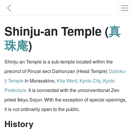
Shinju-an Temple (
真
珠庵
)
Shinju-an Temple is a sub-temple located within the
precinct of Rinzai sect Daihonzan (Head Temple)
Daitoku-
ji Temple
in Murasakino,
Kita Ward
,
Kyoto City
,
Kyoto
Prefecture
. It is connected with the unconventional Zen
priest Ikkyu Sojun. With the exception of special openings,
it is not ordinarily open to the public.
History