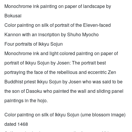
Monochrome ink painting on paper of landscape by
Bokusai
Color painting on silk of portrait of the Eleven-faced
Kannon with an inscription by Shuho Myocho
Four portraits of Ikkyu Sojun
Monochrome ink and light colored painting on paper of
portrait of Ikkyu Sojun by Josen: The portrait best
portraying the face of the rebellious and eccentric Zen
Buddhist priest Ikkyu Sojun by Josen who was said to be
the son of Dasoku who painted the wall and sliding panel
paintings in the hojo.
Color painting on silk of Ikkyu Sojun (ume blossom image)
dated 1468