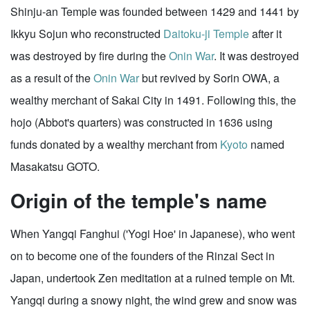
Shinju-an Temple was founded between 1429 and 1441 by
Ikkyu Sojun who reconstructed
Daitoku-ji Temple
after it
was destroyed by fire during the
Onin War
. It was destroyed
as a result of the
Onin War
but revived by Sorin OWA, a
wealthy merchant of Sakai City in 1491. Following this, the
hojo (Abbot's quarters) was constructed in 1636 using
funds donated by a wealthy merchant from
Kyoto
named
Masakatsu GOTO.
Origin of the temple's name
When Yangqi Fanghui ('Yogi Hoe' in Japanese), who went
on to become one of the founders of the Rinzai Sect in
Japan, undertook Zen meditation at a ruined temple on Mt.
Yangqi during a snowy night, the wind grew and snow was