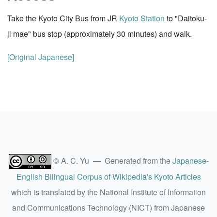
Take the Kyoto City Bus from JR
Kyoto Station
to "Daitoku-
ji mae" bus stop (approximately 30 minutes) and walk.
[Original Japanese]
© A. C. Yu — Generated from the
Japanese-
English Bilingual Corpus of Wikipedia's Kyoto Articles
which is translated by the National Institute of Information
and Communications Technology (NICT) from Japanese