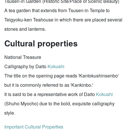
Tsusen-in Garden (Historic Site/Place of Scenic Beauty)
A tea garden that extends from Tsusen-in Temple to
Teigyoku-ken Teahouse in which there are placed several
stones and lanterns.
Cultural properties
National Treasure
Calligraphy by Daito
Kokushi
The title on the opening page reads 'Kantokushinsenbo'
but it is commonly referred to as 'Kankinbo.'
It is said to be a representative work of Daito
Kokushi
(Shuho Myocho) due to the bold, exquisite calligraphy
style.
Important Cultural Properties