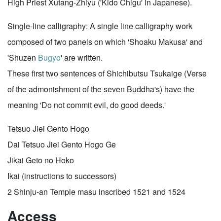
High Priest Xutang-Zhiyu ('Kido Chigu' in Japanese).
Single-line calligraphy: A single line calligraphy work
composed of two panels on which 'Shoaku Makusa' and
'Shuzen
Bugyo
' are written.
These first two sentences of Shichibutsu Tsukaige (Verse
of the admonishment of the seven Buddha's) have the
meaning 'Do not commit evil, do good deeds.'
Tetsuo Jiei Gento Hogo
Dai Tetsuo Jiei Gento Hogo Ge
Jikai Geto no Hoko
Ikai (instructions to successors)
2 Shinju-an Temple masu inscribed 1521 and 1524
Access