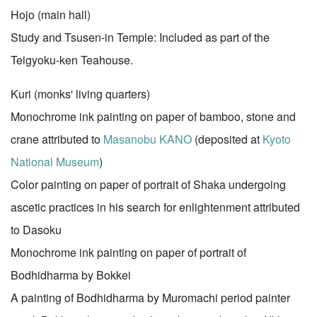
Hojo (main hall)
Study and Tsusen-in Temple: Included as part of the
Teigyoku-ken Teahouse.
Kuri (monks' living quarters)
Monochrome ink painting on paper of bamboo, stone and
crane attributed to
Masanobu KANO
(deposited at
Kyoto
National Museum
)
Color painting on paper of portrait of Shaka undergoing
ascetic practices in his search for enlightenment attributed
to Dasoku
Monochrome ink painting on paper of portrait of
Bodhidharma by Bokkei
A painting of Bodhidharma by Muromachi period painter