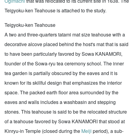
Ogimachi
that was relocated to its current site in 1638. The
Teigyoku-ken Teahouse is attached to the study.
Teigyoku-ken Teahouse
A two and three-quarters tatami mat size teahouse with a
decorative alcove placed behind the host's mat that is said
to have been particularly favored by Sowa KANAMORI,
founder of the Sowa-ryu tea ceremony school. The inner
tea garden is partially obscured by the eaves and it is
known for its skillful design that emphasizes the interior
space. The packed earth floor area surrounded by the
eaves and walls includes a washbasin and stepping
stones. This teahouse is said to be the relocated structure
of a teahouse favored by Sowa KANAMORI that stood at
Kinryu-in Temple (closed during the
Meiji
period), a sub-