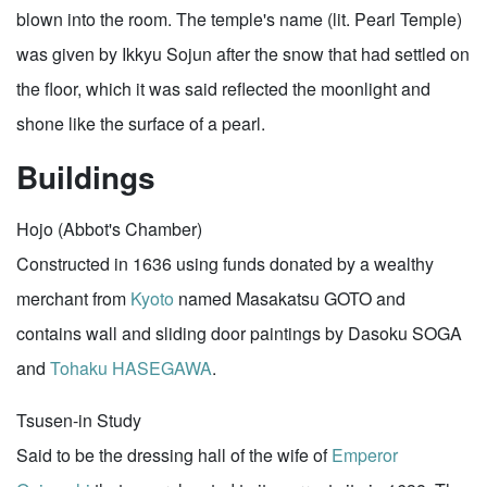
blown into the room. The temple's name (lit. Pearl Temple)
was given by Ikkyu Sojun after the snow that had settled on
the floor, which it was said reflected the moonlight and
shone like the surface of a pearl.
Buildings
Hojo (Abbot's Chamber)
Constructed in 1636 using funds donated by a wealthy
merchant from
Kyoto
named Masakatsu GOTO and
contains wall and sliding door paintings by Dasoku SOGA
and
Tohaku HASEGAWA
.
Tsusen-in Study
Said to be the dressing hall of the wife of
Emperor