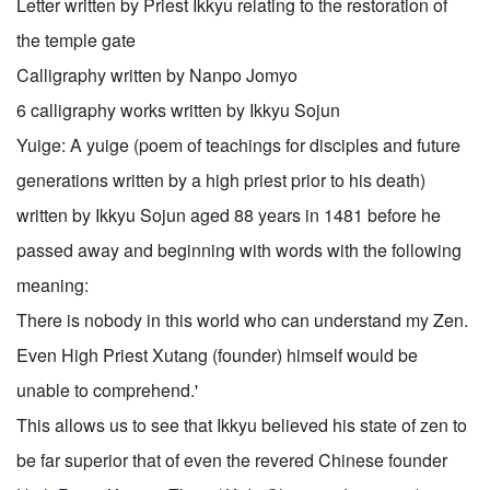
Letter written by Priest Ikkyu relating to the restoration of
the temple gate
Calligraphy written by Nanpo Jomyo
6 calligraphy works written by Ikkyu Sojun
Yuige: A yuige (poem of teachings for disciples and future
generations written by a high priest prior to his death)
written by Ikkyu Sojun aged 88 years in 1481 before he
passed away and beginning with words with the following
meaning:
There is nobody in this world who can understand my Zen.
Even High Priest Xutang (founder) himself would be
unable to comprehend.'
This allows us to see that Ikkyu believed his state of zen to
be far superior that of even the revered Chinese founder