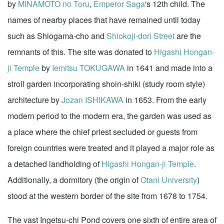
by
MINAMOTO no Toru
,
Emperor Saga
's 12th child. The
names of nearby places that have remained until today
such as Shiogama-cho and
Shiokoji-dori Street
are the
remnants of this. The site was donated to
Higashi Hongan-
ji Temple
by
Iemitsu TOKUGAWA
in 1641 and made into a
stroll garden incorporating shoin-shiki (study room style)
architecture by
Jozan ISHIKAWA
in 1653. From the early
modern period to the modern era, the garden was used as
a place where the chief priest secluded or guests from
foreign countries were treated and it played a major role as
a detached landholding of
Higashi Hongan-ji Temple
.
Additionally, a dormitory (the origin of
Otani University
)
stood at the western border of the site from 1678 to 1754.
The vast Ingetsu-chi Pond covers one sixth of entire area of