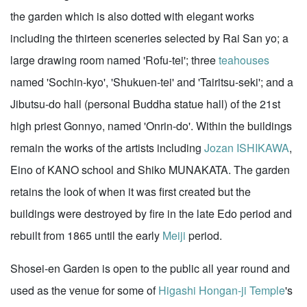
the garden which is also dotted with elegant works
including the thirteen sceneries selected by Rai San yo; a
large drawing room named 'Rofu-tei'; three
teahouses
named 'Sochin-kyo', 'Shukuen-tei' and 'Tairitsu-seki'; and a
Jibutsu-do hall (personal Buddha statue hall) of the 21st
high priest Gonnyo, named 'Onrin-do'. Within the buildings
remain the works of the artists including
Jozan ISHIKAWA
,
Eino of KANO school and Shiko MUNAKATA. The garden
retains the look of when it was first created but the
buildings were destroyed by fire in the late Edo period and
rebuilt from 1865 until the early
Meiji
period.
Shosei-en Garden is open to the public all year round and
used as the venue for some of
Higashi Hongan-ji Temple
's