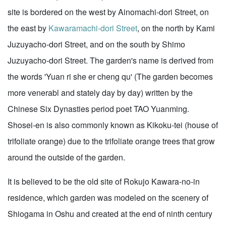
site is bordered on the west by Ainomachi-dori Street, on
the east by
Kawaramachi-dori Street
, on the north by Kami
Juzuyacho-dori Street, and on the south by Shimo
Juzuyacho-dori Street. The garden's name is derived from
the words 'Yuan ri she er cheng qu' (The garden becomes
more venerabl and stately day by day) written by the
Chinese Six Dynasties period poet TAO Yuanming.
Shosei-en is also commonly known as Kikoku-tei (house of
trifoliate orange) due to the trifoliate orange trees that grow
around the outside of the garden.
It is believed to be the old site of Rokujo Kawara-no-in
residence, which garden was modeled on the scenery of
Shiogama in Oshu and created at the end of ninth century