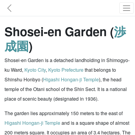
Shosei-en Garden (
渉
成園
)
Shosei-en Garden is a detached landholding in Shimogyo-
ku Ward,
Kyoto City
,
Kyoto Prefecture
that belongs to
Shinshu Honbyo (
Higashi Hongan-ji Temple
), the head
temple of the Otani school of the Shin Sect. It is a national
place of scenic beauty (designated in 1936).
The garden lies approximately 150 meters to the east of
Higashi Hongan-ji Temple
and is a square shape of almost
200 meters square. It occupies an area of 3.4 hectares. The