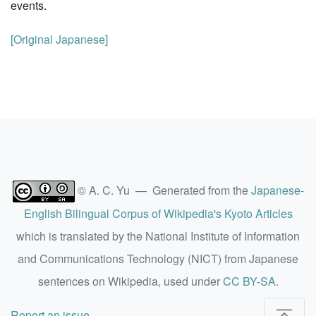
events.
[Original Japanese]
© A. C. Yu — Generated from the
Japanese-
English Bilingual Corpus of Wikipedia's Kyoto Articles
which is translated by the National Institute of Information
and Communications Technology (NICT) from Japanese
sentences on Wikipedia, used under
CC BY-SA
.
Report an issue