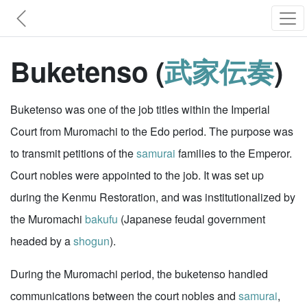
Buketenso (
武家伝奏
)
Buketenso was one of the job titles within the Imperial
Court from Muromachi to the Edo period. The purpose was
to transmit petitions of the
samurai
families to the Emperor.
Court nobles were appointed to the job. It was set up
during the Kenmu Restoration, and was institutionalized by
the Muromachi
bakufu
(Japanese feudal government
headed by a
shogun
).
During the Muromachi period, the buketenso handled
communications between the court nobles and
samurai
,