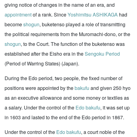
giving notice of changes in the name of an era, and
appointment
of a rank. Since
Yoshimitsu ASHIKAGA
had
become
shogun
, buketenso played a role of transmitting
the political requirements from the Muromachi-dono, or the
shogun
, to the Court. The function of the buketenso was
established after the Eisho era in the
Sengoku Period
(Period of Warring States) (Japan).
During the Edo period, two people, the fixed number of
positions were appointed by the
bakufu
and given 250 hyo
as an executive allowance and some money or textiles as
a salary. Under the control of the
Edo bakufu
, it was set up
in 1603 and lasted to the end of the Edo period in 1867.
Under the control of the
Edo bakufu
, a court noble of the