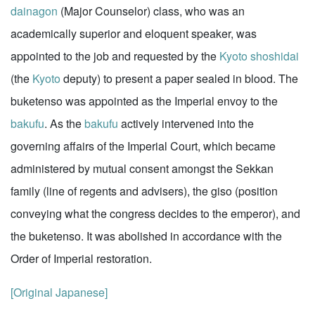
dainagon
(Major Counselor) class, who was an
academically superior and eloquent speaker, was
appointed to the job and requested by the
Kyoto
shoshidai
(the
Kyoto
deputy) to present a paper sealed in blood. The
buketenso was appointed as the Imperial envoy to the
bakufu
. As the
bakufu
actively intervened into the
governing affairs of the Imperial Court, which became
administered by mutual consent amongst the Sekkan
family (line of regents and advisers), the giso (position
conveying what the congress decides to the emperor), and
the buketenso. It was abolished in accordance with the
Order of Imperial restoration.
[Original Japanese]