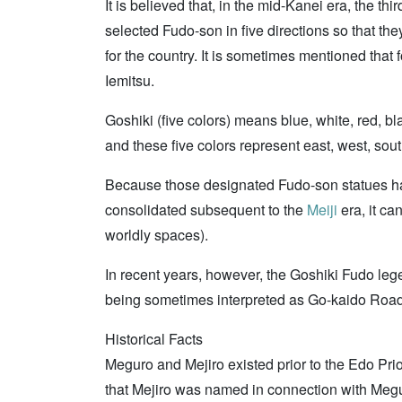
It is believed that, in the mid-Kanei era, the thi
selected Fudo-son in five directions so that th
for the country. It is sometimes mentioned that
Iemitsu.
Goshiki (five colors) means blue, white, red,
and these five colors represent east, west, sout
Because those designated Fudo-son statues ha
consolidated subsequent to the
Meiji
era, it ca
worldly spaces).
In recent years, however, the Goshiki Fudo lege
being sometimes interpreted as Go-kaido Road
Historical Facts
Meguro and Mejiro existed prior to the Edo Pri
that Mejiro was named in connection with Megur