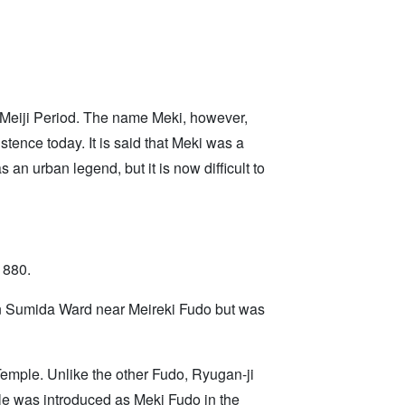
 Meiji Period. The name Meki, however,
stence today. It is said that Meki was a
 urban legend, but it is now difficult to
1880.
in Sumida Ward near Meireki Fudo but was
emple. Unlike the other Fudo, Ryugan-ji
ple was introduced as Meki Fudo in the