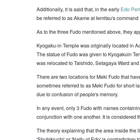
Additionally, it is said that, in the early
Edo Per
be referred to as Akame at Iemitsu's command 
As to the three Fudo mentioned above, they ap
Kyogaku-in Temple was originally located in A
The statue of Fudo was given to Kyogakuin Tem
was relocated to Taishido, Setagaya Ward and be
There are two locations for Meki Fudo that have
sometimes referred to as Meki Fudo for short 
due to confusion of people's memory.
In any event, only 3 Fudo with names containin
conjunction with one another. It is considere
The theory explaining that the area inside the 
'Shubikiuchi' or 'Naifu of Edo' is contradictory