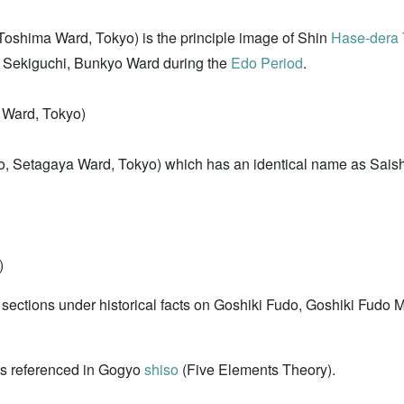
Toshima Ward, Tokyo) is the principle image of Shin
Hase-dera
n Sekiguchi, Bunkyo Ward during the
Edo Period
.
 Ward, Tokyo)
o, Setagaya Ward, Tokyo) which has an identical name as Saisho
)
e sections under historical facts on Goshiki Fudo, Goshiki Fudo 
i as referenced in Gogyo
shiso
(Five Elements Theory).