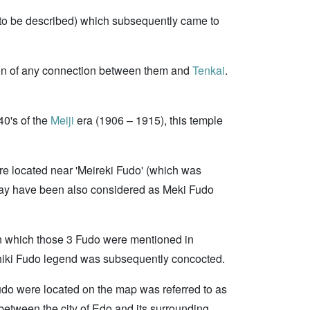
to be described) which subsequently came to
on of any connection between them and
Tenkai
.
0's of the
Meiji
era (1906 – 1915), this temple
are located near 'Meireki Fudo' (which was
 may have been also considered as Meki Fudo
n which those 3 Fudo were mentioned in
oshiki Fudo legend was subsequently concocted.
Fudo were located on the map was referred to as
 between the city of Edo and its surrounding