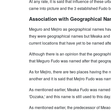
At any rate, it is said that influence of these
came into picture and the 3 established Fudo b
Association with Geographical N
Meguro and Mejiro as geographical names have
they were geographical names but Meaka and M
current locations that have yet to be named aft
Although there is an opinion that the geograph
that Meguro Fudo was named after that geogra
As for Mejiro, there are two places having the
another and it is said that Mejiro Fudo was nam
As mentioned earlier, Meaka Fudo was named 
'Dozaka,' and this name is still used to this day.
As mentioned earlier, the predecessor of Me