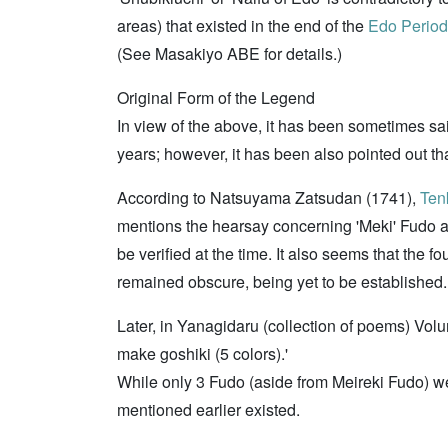
areas) that existed in the end of the
Edo Period
(See Masakiyo ABE for details.)
Original Form of the Legend
In view of the above, it has been sometimes sa
years; however, it has been also pointed out tha
According to Natsuyama Zatsudan (1741),
Ten
mentions the hearsay concerning 'Meki' Fudo a
be verified at the time. It also seems that th
remained obscure, being yet to be established.
Later, in Yanagidaru (collection of poems) Vol
make goshiki (5 colors).'
While only 3 Fudo (aside from Meireki Fudo) were
mentioned earlier existed.