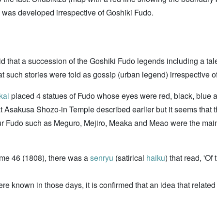
was developed irrespective of Goshiki Fudo.
id that a succession of the Goshiki Fudo legends including a tal
t such stories were told as gossip (urban legend) irrespective of
kai
placed 4 statues of Fudo whose eyes were red, black, blue and 
t Asakusa Shozo-in Temple described earlier but it seems that t
e four Fudo such as Meguro, Mejiro, Meaka and Meao were the mai
ume 46 (1808), there was a
senryu
(satirical
haiku
) that read, 'Of
 known in those days, it is confirmed that an idea that related t