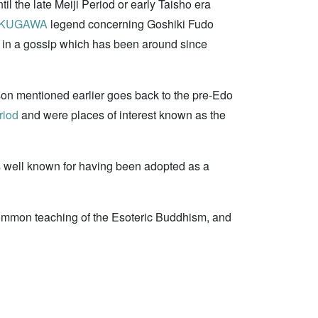
il the late Meiji Period or early Taisho era
TOKUGAWA
legend concerning Goshiki Fudo
nd in a gossip which has been around since
o-son mentioned earlier goes back to the pre-Edo
riod
and were places of interest known as the
s well known for having been adopted as a
mmon teaching of the Esoteric Buddhism, and