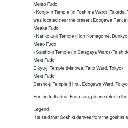
Mejiro Fudo
- Konjo-in Temple (in Toshima Ward) (Takada, 
was located near the present Edogawa Park i
Meaka Fudo
- Nankoku-ji Temple (Hon Komagome, Bunkyo
Meao Fudo
- Saisho-ji Temple (in Setagaya Ward) (Taishid
Meki Fudo
Eikyu-ji Temple (Minowa, Taito Ward, Tokyo)
Meki Fudo
Saisho-ji Temple (Hirai, Edogawa Ward, Tokyo
For the individual Fudo-son, please refer to th
Legend
It is said that Goshiki derives from the goshik