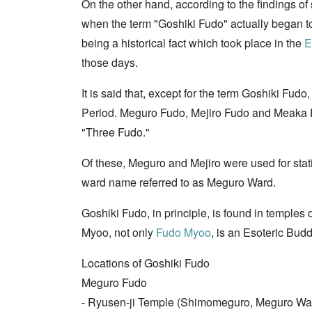
On the other hand, according to the findings of 
when the term "Goshiki Fudo" actually began to 
being a historical fact which took place in the
E
those days.
It is said that, except for the term Goshiki Fud
Period. Meguro Fudo, Mejiro Fudo and Meaka Fud
"Three Fudo."
Of these, Meguro and Mejiro were used for sta
ward name referred to as Meguro Ward.
Goshiki Fudo, in principle, is found in temple
Myoo, not only
Fudo Myoo
, is an Esoteric Bud
Locations of Goshiki Fudo
Meguro Fudo
- Ryusen-ji Temple (Shimomeguro, Meguro Wa