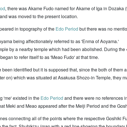
iod
, there was Akame Fudo named for Akame of Iga in Dozaka (
and was moved to the present location.
peared in topography of the
Edo Period
but there was no menti
oyama being affectionately referred to as 'Enma of Aoyama.'
ple by a nearby temple which had been abolished. During the 4
gan to refer itself to as 'Meao Fudo' at that time.
 been identified but it is supposed that, since the both of them 
later on) which was situated at Asakusa Shozo-in Temple, they
g 'me' existed in the
Edo Period
and there were no references i
d that Meki and Meao appeared after the Meiji Period and the G
lines connecting all of the points where the respective Goshiki 
 to the fact. Shubikizu (map with a red line showing the boundary