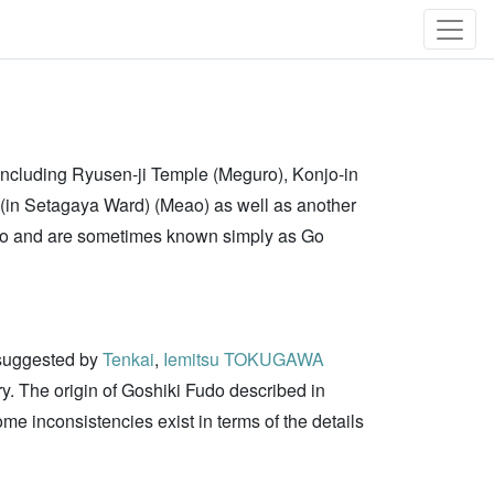
 including Ryusen-ji Temple (Meguro), Konjo-in
 (in Setagaya Ward) (Meao) as well as another
Fudo and are sometimes known simply as Go
 suggested by
Tenkai
,
Iemitsu TOKUGAWA
ry. The origin of Goshiki Fudo described in
e inconsistencies exist in terms of the details