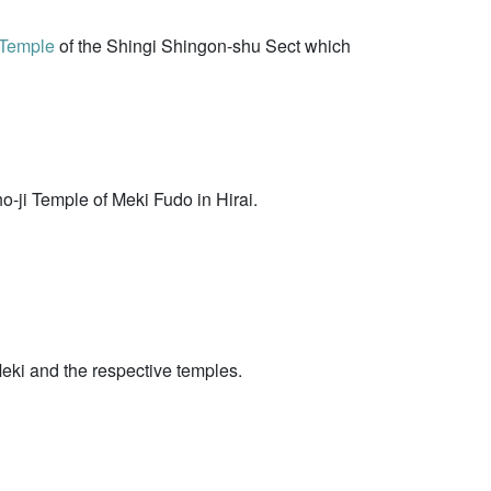
 Temple
of the Shingi Shingon-shu Sect which
-ji Temple of Meki Fudo in Hirai.
Meki and the respective temples.