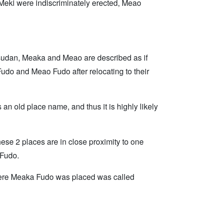
e Meki were indiscriminately erected, Meao
sudan, Meaka and Meao are described as if
do and Meao Fudo after relocating to their
n old place name, and thus it is highly likely
ese 2 places are in close proximity to one
 Fudo.
here Meaka Fudo was placed was called