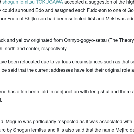
rd
shogun
Iemitsu TOKUGAWA
accepted a suggestion of the hig
ey could surround Edo and assigned each Fudo-son to one of Gosh
 four Fudo of Shijin-soo had been selected first and Meki was ad
 black and yellow originated from Onmyo-gogyo-setsu (The Theory
h, north and center, respectively.
ve been relocated due to various circumstances such as that
n be said that the current addresses have lost their original ro
nd has often been told in conjunction with feng shui and there ar
.
od. Meguro was particularly respected as it was associated with 
o by Shogun Iemitsu and it is also said that the name Mejiro d