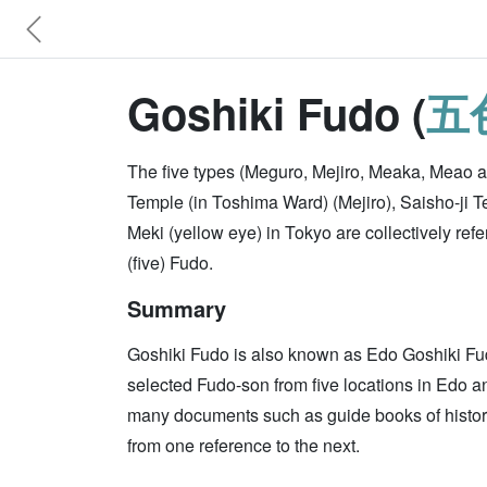
Goshiki Fudo (
五
The five types (Meguro, Mejiro, Meaka, Meao an
Temple (in Toshima Ward) (Mejiro), Saisho-ji 
Meki (yellow eye) in Tokyo are collectively r
(five) Fudo.
Summary
Goshiki Fudo is also known as Edo Goshiki Fud
selected Fudo-son from five locations in Edo an
many documents such as guide books of historic
from one reference to the next.