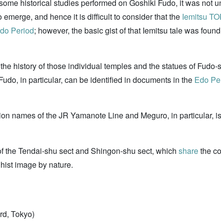
some historical studies performed on Goshiki Fudo, it was not unt
emerge, and hence it is difficult to consider that the
Iemitsu 
do Period
; however, the basic gist of that Iemitsu tale was fou
o, the history of those individual temples and the statues of Fud
o, in particular, can be identified in documents in the
Edo Pe
tion names of the JR Yamanote Line and Meguro, in particular, i
s of the Tendai-shu sect and Shingon-shu sect, which
share
the co
dhist image by nature.
rd, Tokyo)