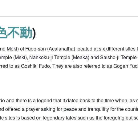
色不動
)
d Meki) of Fudo-son (Acalanatha) located at six different sites
Temple (Meki), Nankoku-ji Temple (Meaka) and Saisho-ji Temple
eferred to as Goshiki Fudo. They are also referred to as Gogen 
o and there is a legend that it dated back to the time when, as
d offered a prayer asking for peace and tranquility for the count
 sites is based on legendary tales such as the foregoing but som