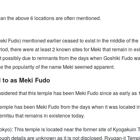
an the above 6 locations are often mentioned.
i Fudo) mentioned earlier ceased to exist in the middle of the
od, there were at least 2 known sites for Meki that remain in exi
ossibly due to remnants from the days when Goshiki Fudo was an
ile the popularity of the name Meki seemed apparent.
d to as Meki Fudo
onsidered that this temple has been Meki Fudo since as early as 
 temple has been Meki Fudo from the days when it was located 
Iemitsu that remains in existence today.
yo): This temple is located near the former site of Kyogakuin T
hough details are unknown as it is not disclosed, Ryugan-ji Tem