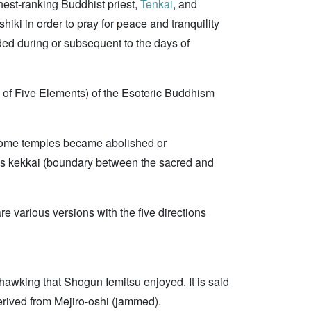
hest-ranking Buddhist priest,
Tenkai
, and
iki in order to pray for peace and tranquility
ded during or subsequent to the days of
 of Five Elements) of the Esoteric Buddhism
 some temples became abolished or
le as kekkai (boundary between the sacred and
e various versions with the five directions
hawking that Shogun Iemitsu enjoyed. It is said
erived from Mejiro-oshi (jammed).