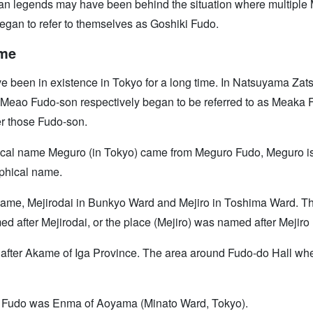
 urban legends may have been behind the situation where multipl
egan to refer to themselves as Goshiki Fudo.
ame
 been in existence in Tokyo for a long time. In Natsuyama Zat
eao Fudo-son respectively began to be referred to as Meaka Fu
er those Fudo-son.
ical name Meguro (in Tokyo) came from Meguro Fudo, Meguro is a
phical name.
 name, Mejirodai in Bunkyo Ward and Mejiro in Toshima Ward. Th
ed after Mejirodai, or the place (Mejiro) was named after Mejiro
after Akame of Iga Province. The area around Fudo-do Hall w
ao Fudo was Enma of Aoyama (Minato Ward, Tokyo).