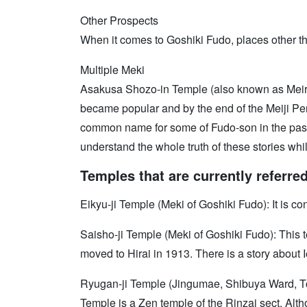
Other Prospects
When it comes to Goshiki Fudo, places other th
Multiple Meki
Asakusa Shozo-in Temple (also known as Meirek
became popular and by the end of the Meiji Peri
common name for some of Fudo-son in the past p
understand the whole truth of these stories wh
Temples that are currently referre
Eikyu-ji Temple (Meki of Goshiki Fudo): It is c
Saisho-ji Temple (Meki of Goshiki Fudo): This
moved to Hirai in 1913. There is a story about 
Ryugan-ji Temple (Jingumae, Shibuya Ward, Tok
Temple is a Zen temple of the Rinzai sect. Alt