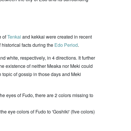
e of
Tenkai
and kekkai were created in recent
 historical facts during the
Edo Period
.
white, respectively, in 4 directions. It further
he existence of neither Meaka nor Meki could
n topic of gossip in those days and Meki
 the eyes of Fudo, there are 2 colors missing to
he eye colors of Fudo to 'Goshiki' (five colors)