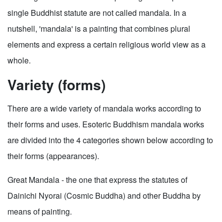
single Buddhist statute are not called mandala. In a
nutshell, 'mandala' is a painting that combines plural
elements and express a certain religious world view as a
whole.
Variety (forms)
There are a wide variety of mandala works according to
their forms and uses. Esoteric Buddhism mandala works
are divided into the 4 categories shown below according to
their forms (appearances).
Great Mandala - the one that express the statutes of
Dainichi Nyorai (Cosmic Buddha) and other Buddha by
means of painting.