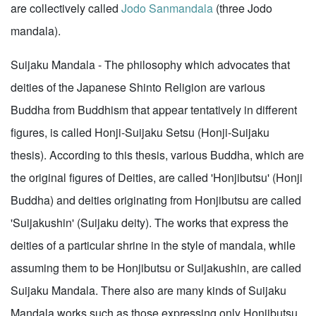
are collectively called
Jodo Sanmandala
(three Jodo
mandala).
Suijaku Mandala - The philosophy which advocates that
deities of the Japanese Shinto Religion are various
Buddha from Buddhism that appear tentatively in different
figures, is called Honji-Suijaku Setsu (Honji-Suijaku
thesis). According to this thesis, various Buddha, which are
the original figures of Deities, are called 'Honjibutsu' (Honji
Buddha) and deities originating from Honjibutsu are called
'Suijakushin' (Suijaku deity). The works that express the
deities of a particular shrine in the style of mandala, while
assuming them to be Honjibutsu or Suijakushin, are called
Suijaku Mandala. There also are many kinds of Suijaku
Mandala works such as those expressing only Honjibutsu,