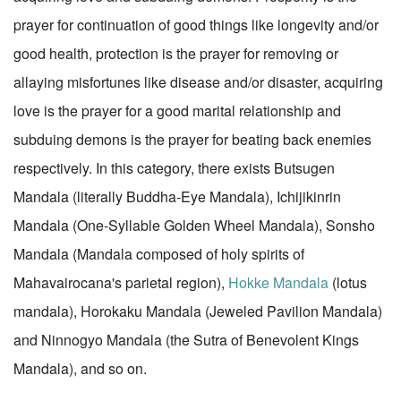
prayer for continuation of good things like longevity and/or
good health, protection is the prayer for removing or
allaying misfortunes like disease and/or disaster, acquiring
love is the prayer for a good marital relationship and
subduing demons is the prayer for beating back enemies
respectively. In this category, there exists Butsugen
Mandala (literally Buddha-Eye Mandala), Ichijikinrin
Mandala (One-Syllable Golden Wheel Mandala), Sonsho
Mandala (Mandala composed of holy spirits of
Mahavairocana's parietal region),
Hokke Mandala
(lotus
mandala), Horokaku Mandala (Jeweled Pavilion Mandala)
and Ninnogyo Mandala (the Sutra of Benevolent Kings
Mandala), and so on.