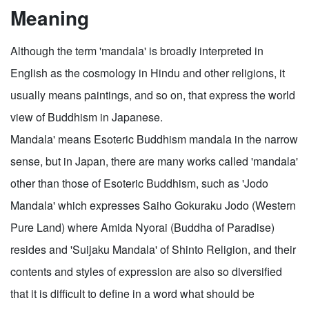
Meaning
Although the term 'mandala' is broadly interpreted in
English as the cosmology in Hindu and other religions, it
usually means paintings, and so on, that express the world
view of Buddhism in Japanese.
Mandala' means Esoteric Buddhism mandala in the narrow
sense, but in Japan, there are many works called 'mandala'
other than those of Esoteric Buddhism, such as 'Jodo
Mandala' which expresses Saiho Gokuraku Jodo (Western
Pure Land) where Amida Nyorai (Buddha of Paradise)
resides and 'Suijaku Mandala' of Shinto Religion, and their
contents and styles of expression are also so diversified
that it is difficult to define in a word what should be