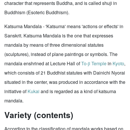
character that represents Buddha, and is called shuji in
Buddhism (Esoteric Buddhism).
Katsuma Mandala - 'Katsuma' means 'actions or effects' in
Sanskrit. Katsuma Mandala is the one that expresses
mandala by means of three dimensional statutes
(sculptures), instead of plane paintings or symbols. The
mandala enshrined at Lecture Hall of
To-ji Temple
in
Kyoto
,
which consists of 21 Buddhist statutes with Dainichi Nyorai
situated in the center, was produced in accordance with the
initiative of
Kukai
and is regarded as a kind of katsuma
mandala.
Variety (contents)
According to the classification of mandala works based on