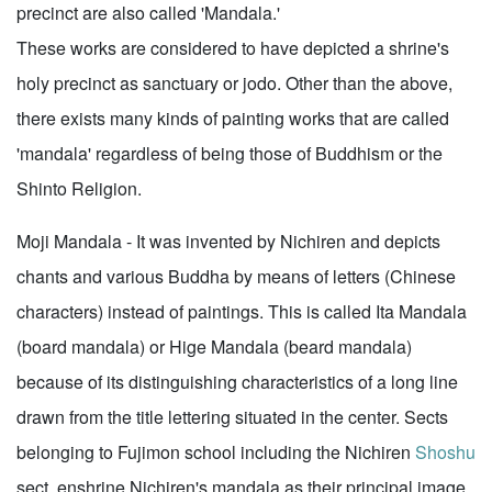
precinct are also called 'Mandala.'
These works are considered to have depicted a shrine's
holy precinct as sanctuary or jodo. Other than the above,
there exists many kinds of painting works that are called
'mandala' regardless of being those of Buddhism or the
Shinto Religion.
Moji Mandala - It was invented by Nichiren and depicts
chants and various Buddha by means of letters (Chinese
characters) instead of paintings. This is called Ita Mandala
(board mandala) or Hige Mandala (beard mandala)
because of its distinguishing characteristics of a long line
drawn from the title lettering situated in the center. Sects
belonging to Fujimon school including the Nichiren
Shoshu
sect, enshrine Nichiren's mandala as their principal image