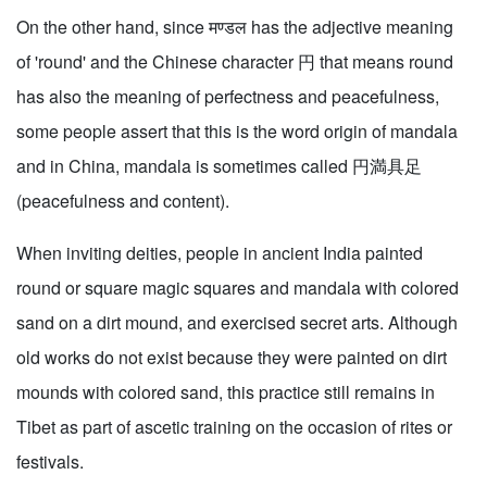
On the other hand, since मण्डल has the adjective meaning
of 'round' and the Chinese character 円 that means round
has also the meaning of perfectness and peacefulness,
some people assert that this is the word origin of mandala
and in China, mandala is sometimes called 円満具足
(peacefulness and content).
When inviting deities, people in ancient India painted
round or square magic squares and mandala with colored
sand on a dirt mound, and exercised secret arts. Although
old works do not exist because they were painted on dirt
mounds with colored sand, this practice still remains in
Tibet as part of ascetic training on the occasion of rites or
festivals.