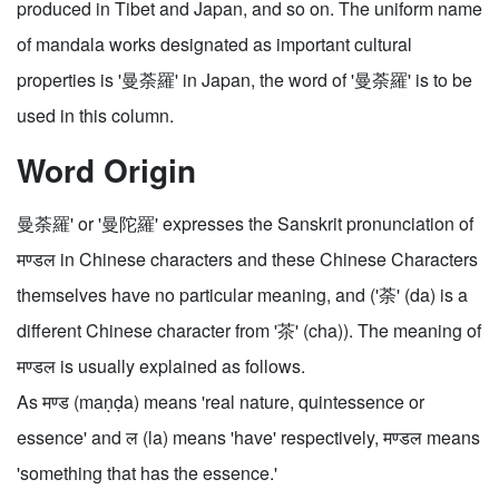
produced in Tibet and Japan, and so on. The uniform name
of mandala works designated as important cultural
properties is '曼荼羅' in Japan, the word of '曼荼羅' is to be
used in this column.
Word Origin
曼荼羅' or '曼陀羅' expresses the Sanskrit pronunciation of
मण्डल in Chinese characters and these Chinese Characters
themselves have no particular meaning, and ('荼' (da) is a
different Chinese character from '茶' (cha)). The meaning of
मण्डल is usually explained as follows.
As मण्ड (maṇḍa) means 'real nature, quintessence or
essence' and ल (la) means 'have' respectively, मण्डल means
'something that has the essence.'