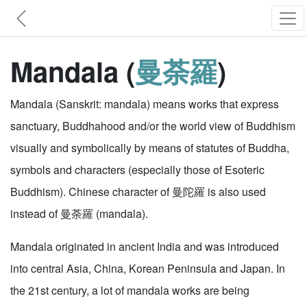
Mandala (
曼荼羅
)
Mandala (Sanskrit: mandala) means works that express
sanctuary, Buddhahood and/or the world view of Buddhism
visually and symbolically by means of statutes of Buddha,
symbols and characters (especially those of Esoteric
Buddhism). Chinese character of 曼陀羅 is also used
instead of 曼荼羅 (mandala).
Mandala originated in ancient India and was introduced
into central Asia, China, Korean Peninsula and Japan. In
the 21st century, a lot of mandala works are being