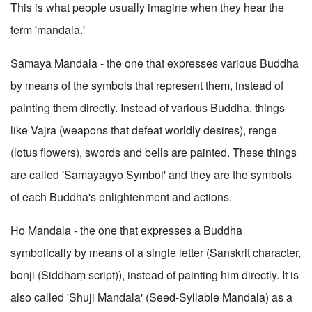
This is what people usually imagine when they hear the
term 'mandala.'
Samaya Mandala - the one that expresses various Buddha
by means of the symbols that represent them, instead of
painting them directly. Instead of various Buddha, things
like Vajra (weapons that defeat worldly desires), renge
(lotus flowers), swords and bells are painted. These things
are called 'Samayagyo Symbol' and they are the symbols
of each Buddha's enlightenment and actions.
Ho Mandala - the one that expresses a Buddha
symbolically by means of a single letter (Sanskrit character,
bonji (Siddhaṃ script)), instead of painting him directly. It is
also called 'Shuji Mandala' (Seed-Syllable Mandala) as a