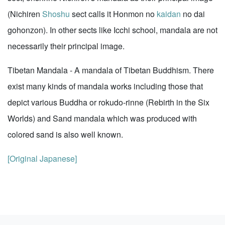
(Nichiren
Shoshu
sect calls it Honmon no
kaidan
no dai
gohonzon). In other sects like Icchi school, mandala are not
necessarily their principal image.
Tibetan Mandala - A mandala of Tibetan Buddhism. There
exist many kinds of mandala works including those that
depict various Buddha or rokudo-rinne (Rebirth in the Six
Worlds) and Sand mandala which was produced with
colored sand is also well known.
[Original Japanese]