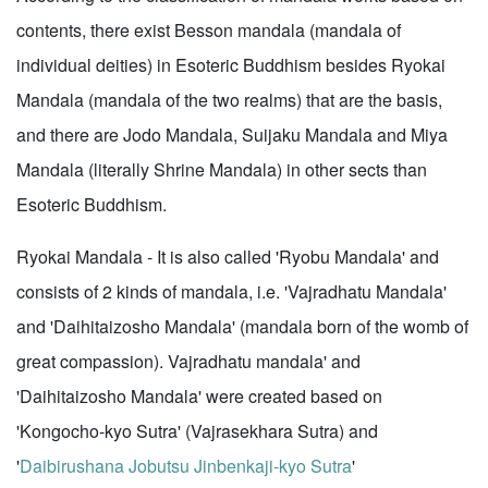
contents, there exist Besson mandala (mandala of
individual deities) in Esoteric Buddhism besides Ryokai
Mandala (mandala of the two realms) that are the basis,
and there are Jodo Mandala, Suijaku Mandala and Miya
Mandala (literally Shrine Mandala) in other sects than
Esoteric Buddhism.
Ryokai Mandala - It is also called 'Ryobu Mandala' and
consists of 2 kinds of mandala, i.e. 'Vajradhatu Mandala'
and 'Daihitaizosho Mandala' (mandala born of the womb of
great compassion). Vajradhatu mandala' and
'Daihitaizosho Mandala' were created based on
'Kongocho-kyo Sutra' (Vajrasekhara Sutra) and
'
Daibirushana Jobutsu Jinbenkaji-kyo Sutra
'