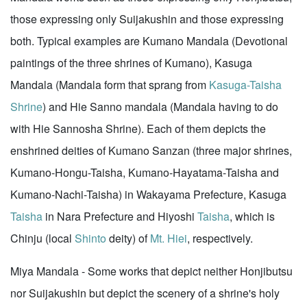
those expressing only Suijakushin and those expressing
both. Typical examples are Kumano Mandala (Devotional
paintings of the three shrines of Kumano), Kasuga
Mandala (Mandala form that sprang from
Kasuga-Taisha
Shrine
) and Hie Sanno mandala (Mandala having to do
with Hie Sannosha Shrine). Each of them depicts the
enshrined deities of Kumano Sanzan (three major shrines,
Kumano-Hongu-Taisha, Kumano-Hayatama-Taisha and
Kumano-Nachi-Taisha) in Wakayama Prefecture, Kasuga
Taisha
in Nara Prefecture and Hiyoshi
Taisha
, which is
Chinju (local
Shinto
deity) of
Mt. Hiei
, respectively.
Miya Mandala - Some works that depict neither Honjibutsu
nor Suijakushin but depict the scenery of a shrine's holy