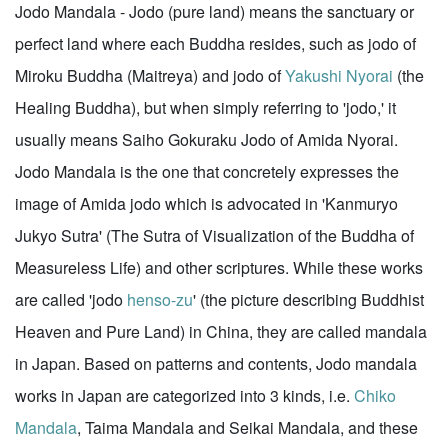
Jodo Mandala - Jodo (pure land) means the sanctuary or
perfect land where each Buddha resides, such as jodo of
Miroku Buddha (Maitreya) and jodo of
Yakushi Nyorai
(the
Healing Buddha), but when simply referring to 'jodo,' it
usually means Saiho Gokuraku Jodo of Amida Nyorai.
Jodo Mandala is the one that concretely expresses the
image of Amida jodo which is advocated in 'Kanmuryo
Jukyo Sutra' (The Sutra of Visualization of the Buddha of
Measureless Life) and other scriptures. While these works
are called 'jodo
henso-zu
' (the picture describing Buddhist
Heaven and Pure Land) in China, they are called mandala
in Japan. Based on patterns and contents, Jodo mandala
works in Japan are categorized into 3 kinds, i.e.
Chiko
Mandala
, Taima Mandala and Seikai Mandala, and these