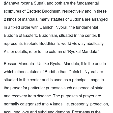
(Mahavairocana Sutra), and both are the fundamental
scriptures of Esoteric Buddhism, respectively and in these
2 kinds of mandala, many statutes of Buddha are arranged
in a fixed order with Dainichi Nyorai, the fundamental
Buddha of Esoteric Buddhism, situated in the center. It
represents Esoteric Buddhism's world view symbolically.
As for details, refer to the column of 'Ryokai Mandala.'
Besson Mandala - Unlike Ryokai Mandala, it is the one in
which other statutes of Buddha than Dainichi Nyorai are
situated in the center and is used as a principal image in
the prayer for particular purposes such as peace of state
and recovery from disease. The purposes of prayer are
normally categorized into 4 kinds, i.e. prosperity, protection,
acquiring love and subduing demons. Prosperity is the