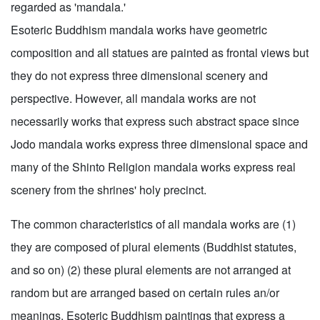
regarded as 'mandala.'
Esoteric Buddhism mandala works have geometric
composition and all statues are painted as frontal views but
they do not express three dimensional scenery and
perspective. However, all mandala works are not
necessarily works that express such abstract space since
Jodo mandala works express three dimensional space and
many of the Shinto Religion mandala works express real
scenery from the shrines' holy precinct.
The common characteristics of all mandala works are (1)
they are composed of plural elements (Buddhist statutes,
and so on) (2) these plural elements are not arranged at
random but are arranged based on certain rules an/or
meanings. Esoteric Buddhism paintings that express a