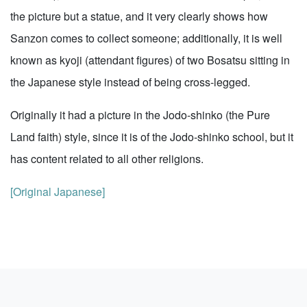
the picture but a statue, and it very clearly shows how
Sanzon comes to collect someone; additionally, it is well
known as kyoji (attendant figures) of two Bosatsu sitting in
the Japanese style instead of being cross-legged.
Originally it had a picture in the Jodo-shinko (the Pure
Land faith) style, since it is of the Jodo-shinko school, but it
has content related to all other religions.
[Original Japanese]