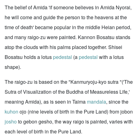
The belief of Amida 'if someone believes in Amida Nyorai,
he will come and guide the person to the heavens at the
time of death' became popular in the middle Heian period,
and many raigo-zu were painted. Kannon Bosatsu stands
atop the clouds with his palms placed together. Shisei
Bosatsu holds a lotus
pedestal
(a
pedestal
with a lotus
shape).
The raigo-zu is based on the "Kanmuryoju-kyo sutra "('The
Sutra of Visualization of the Buddha of Measureless Life,'
meaning Amida), as is seen in Taima
mandala
, since the
kuhon
ojo (nine levels of birth in the Pure Land) from jobon
josho
to gebon gesho, the way raigo is painted, varies with
each level of birth in the Pure Land.