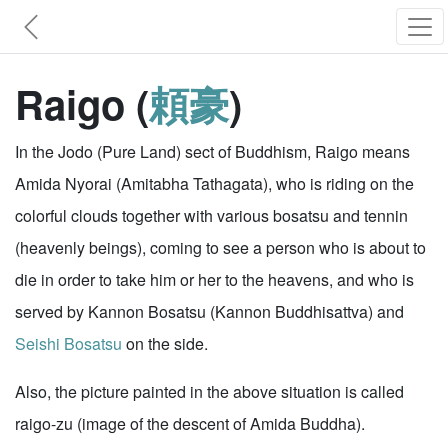
Raigo (
頼豪
)
In the Jodo (Pure Land) sect of Buddhism, Raigo means
Amida Nyorai (Amitabha Tathagata), who is riding on the
colorful clouds together with various bosatsu and tennin
(heavenly beings), coming to see a person who is about to
die in order to take him or her to the heavens, and who is
served by Kannon Bosatsu (Kannon Buddhisattva) and
Seishi Bosatsu
on the side.
Also, the picture painted in the above situation is called
raigo-zu (image of the descent of Amida Buddha).