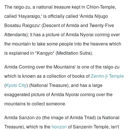
The raigo-zu, a national treasure kept in Chion-Temple,
called 'Hayaraigo,' is officially called 'Amida Nijugo
Bosatsu Raigozu' (Descent of Amida and Twenty-Five
Attendants); it has a picture of Amida Nyorai coming over
the mountain to take some people into the heavens which
is explained in "Kangyo" (Meditation Sutra).
Amida Coming over the Mountains' is one of the raigo-zu
which is known as a collection of books of
Zenrin-ji Temple
(
Kyoto City
) (National Treasure), and has a large
exaggerated picture of Amida Nyorai coming over the
mountains to collect someone.
Amida Sanzon-zo (the image of Amida Triad) (a National
Treasure), which is the
honzon
of Sanzenin Temple, isn't