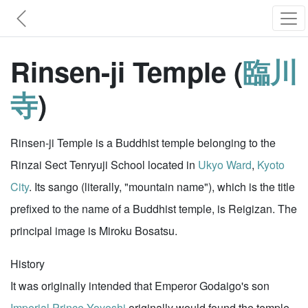
Rinsen-ji Temple (
臨川
寺
)
Rinsen-ji Temple is a Buddhist temple belonging to the
Rinzai Sect Tenryuji School located in
Ukyo Ward
,
Kyoto
City
. Its sango (literally, "mountain name"), which is the title
prefixed to the name of a Buddhist temple, is Reigizan. The
principal image is Miroku Bosatsu.
History
It was originally intended that Emperor Godaigo's son
Imperial Prince Yoyoshi
originally would found the temple