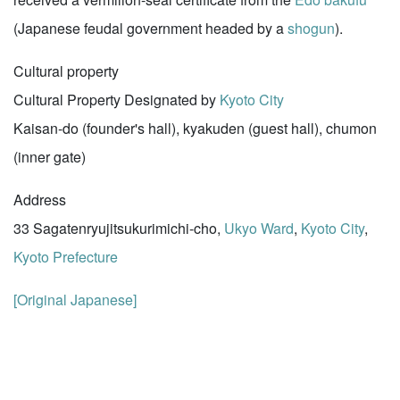
(Japanese feudal government headed by a
shogun
).
Cultural property
Cultural Property Designated by
Kyoto City
Kaisan-do (founder's hall), kyakuden (guest hall), chumon
(inner gate)
Address
33 Sagatenryujitsukurimichi-cho,
Ukyo Ward
,
Kyoto City
,
Kyoto Prefecture
[Original Japanese]