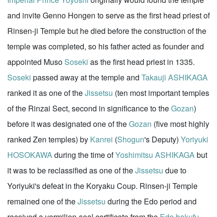
and invite Genno Hongen to serve as the first head priest of
Rinsen-ji Temple but he died before the construction of the
temple was completed, so his father acted as founder and
appointed Muso
Soseki
as the first head priest in 1335.
Soseki
passed away at the temple and
Takauji ASHIKAGA
ranked it as one of the
Jissetsu
(ten most important temples
of the Rinzai Sect, second in significance to the
Gozan
)
before it was designated one of the
Gozan
(five most highly
ranked Zen temples) by
Kanrei
(
Shogun
's Deputy)
Yoriyuki
HOSOKAWA
during the time of
Yoshimitsu ASHIKAGA
but
it was to be reclassified as one of the
Jissetsu
due to
Yoriyuki's defeat in the Koryaku Coup. Rinsen-ji Temple
remained one of the
Jissetsu
during the Edo period and
received a vermilion-seal certificate from the
Edo bakufu