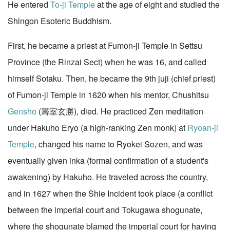
He entered
To-ji Temple
at the age of eight and studied the
Shingon Esoteric Buddhism.
First, he became a priest at Fumon-ji Temple in Settsu
Province (the Rinzai Sect) when he was 16, and called
himself Sotaku. Then, he became the 9th juji (chief priest)
of Fumon-ji Temple in 1620 when his mentor, Chushitsu
Gensho
(籌室玄勝), died. He practiced Zen meditation
under Hakuho Eryo (a high-ranking Zen monk) at
Ryoan-ji
Temple
, changed his name to Ryokei Sozen, and was
eventually given inka (formal confirmation of a student's
awakening) by Hakuho. He traveled across the country,
and in 1627 when the Shie Incident took place (a conflict
between the imperial court and Tokugawa shogunate,
where the shogunate blamed the imperial court for having