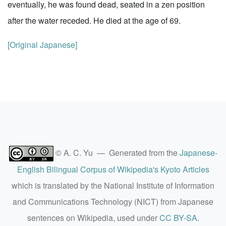
eventually, he was found dead, seated in a zen position
after the water receded. He died at the age of 69.
[Original Japanese]
© A. C. Yu — Generated from the
Japanese-
English Bilingual Corpus of Wikipedia's Kyoto Articles
which is translated by the National Institute of Information
and Communications Technology (NICT) from Japanese
sentences on Wikipedia, used under
CC BY-SA
.