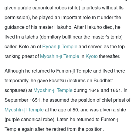
given purple canonical robes (shie) to priests without its
permission), he played an important role in it under the
guidance of his master Hakuho. After Hakuho died, he
lived in a tatchu (dormitory built near the master's tomb)
called Koto-an of
Ryoan-ji Temple
and served as the top-
ranking priest of
Myoshin-ji Temple
in
Kyoto
thereafter.
Although he returned to Fumon-ji Temple and lived there
temporarily, he gave kosetsu (lectures on Buddhist
scriptures) at
Myoshin-ji Temple
during 1648 and 1651. In
September 1651, he assumed the position of chief priest of
Myoshin-ji Temple
at the age of 50, and was given a shie
(purple canonical robe). Later, he returned to Fumon-ji
Temple again after he retired from the position.