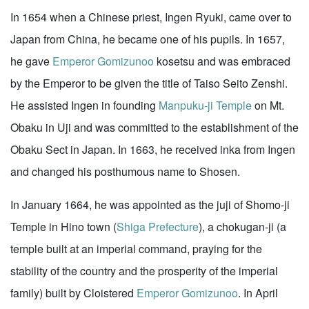
In 1654 when a Chinese priest, Ingen Ryuki, came over to
Japan from China, he became one of his pupils. In 1657,
he gave
Emperor Gomizunoo
kosetsu and was embraced
by the Emperor to be given the title of Taiso Seito Zenshi.
He assisted Ingen in founding
Manpuku-ji Temple
on Mt.
Obaku in Uji and was committed to the establishment of the
Obaku Sect in Japan. In 1663, he received inka from Ingen
and changed his posthumous name to Shosen.
In January 1664, he was appointed as the juji of Shomo-ji
Temple in Hino town (
Shiga Prefecture
), a chokugan-ji (a
temple built at an imperial command, praying for the
stability of the country and the prosperity of the imperial
family) built by Cloistered
Emperor Gomizunoo
. In April