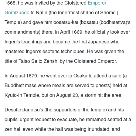
1668, he was invited by the Cloistered
Emperor
Gomizunoo
to Naiin (the innermost shrine of Shomo-ji
Temple) and gave him bosatsu-kai (bosatsu (bodhisattva)'s
commandments) there. In April 1669, he officially took over
Ingen's teachings and became the first Japanese who
mastered Ingen's esoteric techniques. He was given the
title of Taiso Seito Zenshi by the Cloistered Emperor.
In August 1670, he went over to Osaka to attend a saie (a
Buddhist mass where meals are served to priests) held at
Kyuto-in Temple, but on August 23, a storm hit the area.
Despite danotsu's (the supporters of the temple) and his
pupils' urgent request to evacuate, he remained seated at a
zen hall even while the hall was being inundated, and