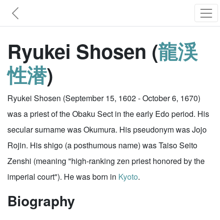
Ryukei Shosen (
龍渓
性潜
)
Ryukei Shosen (September 15, 1602 - October 6, 1670)
was a priest of the Obaku Sect in the early Edo period. His
secular surname was Okumura. His pseudonym was Jojo
Rojin. His shigo (a posthumous name) was Taiso Seito
Zenshi (meaning "high-ranking zen priest honored by the
imperial court"). He was born in
Kyoto
.
Biography