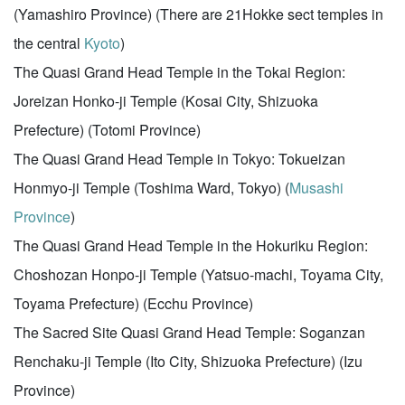
(Yamashiro Province) (There are 21Hokke sect temples in
the central
Kyoto
)
The Quasi Grand Head Temple in the Tokai Region:
Joreizan Honko-ji Temple (Kosai City, Shizuoka
Prefecture) (Totomi Province)
The Quasi Grand Head Temple in Tokyo: Tokueizan
Honmyo-ji Temple (Toshima Ward, Tokyo) (
Musashi
Province
)
The Quasi Grand Head Temple in the Hokuriku Region:
Choshozan Honpo-ji Temple (Yatsuo-machi, Toyama City,
Toyama Prefecture) (Ecchu Province)
The Sacred Site Quasi Grand Head Temple: Soganzan
Renchaku-ji Temple (Ito City, Shizuoka Prefecture) (Izu
Province)