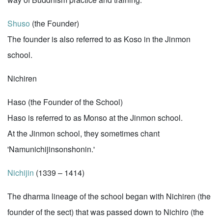
Shuso
(the Founder)
The founder is also referred to as Koso in the Jinmon
school.
Nichiren
Haso (the Founder of the School)
Haso is referred to as Monso at the Jinmon school.
At the Jinmon school, they sometimes chant
'Namunichijinsonshonin.'
Nichijin
(1339 – 1414)
The dharma lineage of the school began with Nichiren (the
founder of the sect) that was passed down to Nichiro (the