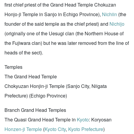
first chief priest of the Grand Head Temple Chokuzan
Honjo-ji Temple in Sanjo in Echigo Province),
Nichiin
(the
founder of the said temple as the chief priest) and
Nichijo
(originally one of the Uesugi clan (the Northern House of
the Fujiwara clan) but he was later removed from the line of
heads of the sect).
Temples
The Grand Head Temple
Chokyuzan Honjin-ji Temple (Sanjo City, Niigata
Prefecture) (Echigo Province)
Branch Grand Head Temples
The Quasi Grand Head Temple in
Kyoto
: Koryosan
Honzen-ji Temple
(
Kyoto City
,
Kyoto Prefecture
)