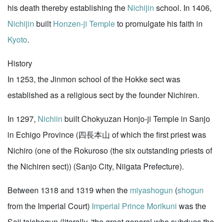
his death thereby establishing the
Nichijin
school. In 1406,
Nichijin
built
Honzen-ji Temple
to promulgate his faith in
Kyoto
.
History
In 1253, the Jinmon school of the Hokke sect was
established as a religious sect by the founder Nichiren.
In 1297,
Nichiin
built Chokyuzan Honjo-ji Temple in Sanjo
in Echigo Province (四長本山 of which the first priest was
Nichiro (one of the Rokuroso (the six outstanding priests of
the Nichiren sect)) (Sanjo City, Niigata Prefecture).
Between 1318 and 1319 when the
miyashogun
(
shogun
from the Imperial Court)
Imperial Prince Morikuni
was the
Seii taishogun (literally, 'the great general who subdues the