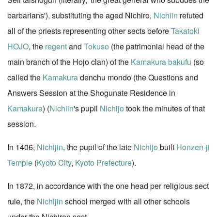
barbarians'), substituting the aged Nichiro,
Nichiin
refuted
all of the priests representing other sects before
Takatoki
HOJO
, the
regent
and
Tokuso
(the patrimonial head of the
main branch of the Hojo clan) of the
Kamakura
bakufu
(so
called the
Kamakura
denchu mondo (the Questions and
Answers Session at the Shogunate Residence in
Kamakura
) (
Nichiin
's pupil
Nichijo
took the minutes of that
session.
In 1406,
Nichijin
, the pupil of the late
Nichijo
built
Honzen-ji
Temple
(
Kyoto City
,
Kyoto Prefecture
).
In 1872, in accordance with the one head per religious sect
rule, the
Nichijin
school merged with all other schools
under the Nichiren sect.