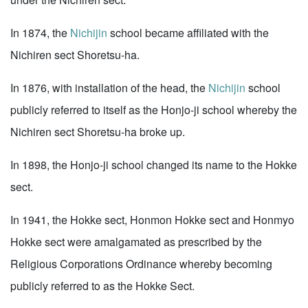
In 1874, the
Nichijin
school became affiliated with the
Nichiren sect Shoretsu-ha.
In 1876, with installation of the head, the
Nichijin
school
publicly referred to itself as the Honjo-ji school whereby the
Nichiren sect Shoretsu-ha broke up.
In 1898, the Honjo-ji school changed its name to the Hokke
sect.
In 1941, the Hokke sect, Honmon Hokke sect and Honmyo
Hokke sect were amalgamated as prescribed by the
Religious Corporations Ordinance whereby becoming
publicly referred to as the Hokke Sect.