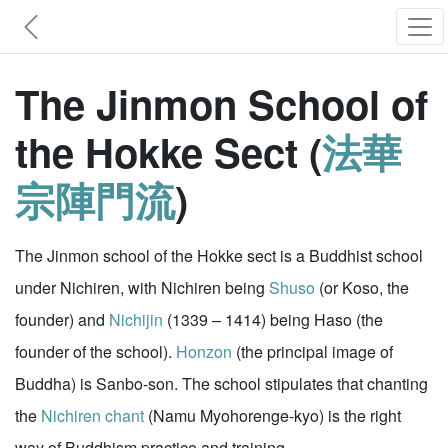
The Jinmon School of
the Hokke Sect (
法華
宗陣門流
)
The Jinmon school of the Hokke sect is a Buddhist school
under Nichiren, with Nichiren being
Shuso
(or Koso, the
founder) and
Nichijin
(1339 – 1414) being Haso (the
founder of the school).
Honzon
(the principal image of
Buddha) is Sanbo-son. The school stipulates that chanting
the
Nichiren chant
(Namu Myohorenge-kyo) is the right
way of Buddhism practice and training.