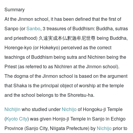
Summary
At the Jinmon school, it has been defined that the first of
Sanpo (or
Sanbo
, 3 treasures of Buddhism: Buddha, sutras
and priesthood) 久遠実成本仏釈迦牟尼世尊 being Buddha,
Horenge-kyo (or Hokekyo) perceived as the correct
teachings of Buddhism being sutra and Nichiren being the
Priest (as referred to as Nichiren at the Jinmon school).
The dogma of the Jinmon school is based on the argument
that Shaka is the principal object of worship at the temple
and the school belongs to the Shoretsu-ha.
Nichijin
who studied under
Nichijo
of Hongoku-ji Temple
(
Kyoto City
) was given Honjo-ji Temple in Sanjo in Echigo
Province (Sanjo City, Niigata Prefecture) by
Nichijo
prior to