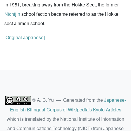
In 1951, breaking away from the Hokke Sect, the former
Nichijin
school faction became referred to as the Hokke
sect Jinmon school.
[Original Japanese]
© A. C. Yu — Generated from the
Japanese-
English Bilingual Corpus of Wikipedia's Kyoto Articles
which is translated by the National Institute of Information
and Communications Technology (NICT) from Japanese