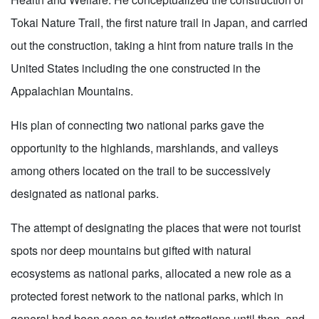
Tokai Nature Trail, the first nature trail in Japan, and carried
out the construction, taking a hint from nature trails in the
United States including the one constructed in the
Appalachian Mountains.
His plan of connecting two national parks gave the
opportunity to the highlands, marshlands, and valleys
among others located on the trail to be successively
designated as national parks.
The attempt of designating the places that were not tourist
spots nor deep mountains but gifted with natural
ecosystems as national parks, allocated a new role as a
protected forest network to the national parks, which in
general had been seen as tourist attractions until then, and