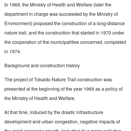
In 1969, the Ministry of Health and Welfare (later the
department in charge was succeeded by the Ministry of
Environment) proposed the construction of a long-distance
nature trail, and the construction that started in 1970 under
the cooperation of the municipalities concerned, completed
in 1974.
Background and construction history
The project of Tokaido Nature Trail construction was
presented at the beginning of the year 1969 as a policy of
the Ministry of Health and Welfare.
At that time, induced by the drastic infrastructure
development and urban congestion, negative impacts of
the rapid economic growth, including four major pollution