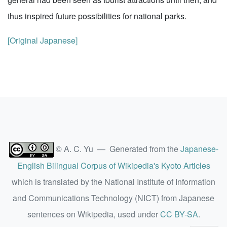
thus inspired future possibilities for national parks.
[Original Japanese]
© A. C. Yu — Generated from the
Japanese-
English Bilingual Corpus of Wikipedia's Kyoto Articles
which is translated by the National Institute of Information
and Communications Technology (NICT) from Japanese
sentences on Wikipedia, used under
CC BY-SA
.