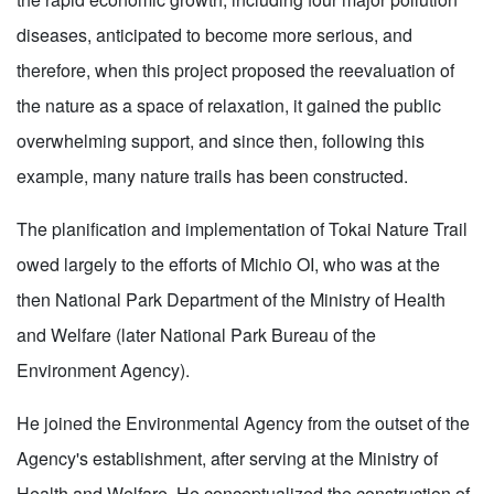
diseases, anticipated to become more serious, and
therefore, when this project proposed the reevaluation of
the nature as a space of relaxation, it gained the public
overwhelming support, and since then, following this
example, many nature trails has been constructed.
The planification and implementation of Tokai Nature Trail
owed largely to the efforts of Michio OI, who was at the
then National Park Department of the Ministry of Health
and Welfare (later National Park Bureau of the
Environment Agency).
He joined the Environmental Agency from the outset of the
Agency's establishment, after serving at the Ministry of
Health and Welfare. He conceptualized the construction of