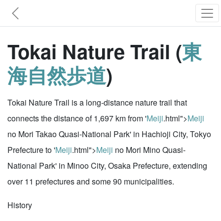
Tokai Nature Trail (
東
海自然歩道
)
Tokai Nature Trail is a long-distance nature trail that
connects the distance of 1,697 km from '
Meiji
.html">
Meiji
no Mori Takao Quasi-National Park' in Hachioji City, Tokyo
Prefecture to '
Meiji
.html">
Meiji
no Mori Mino Quasi-
National Park' in Minoo City, Osaka Prefecture, extending
over 11 prefectures and some 90 municipalities.
History