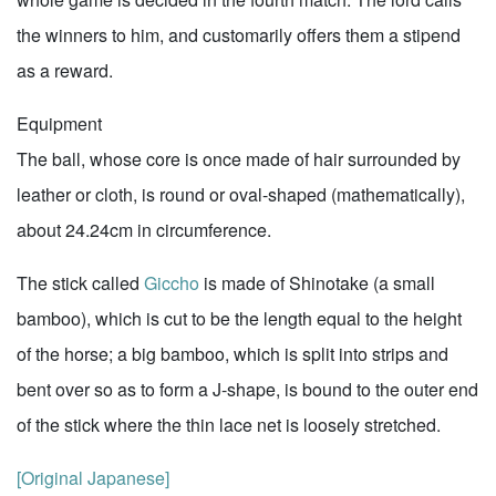
the winners to him, and customarily offers them a stipend
as a reward.
Equipment
The ball, whose core is once made of hair surrounded by
leather or cloth, is round or oval-shaped (mathematically),
about 24.24cm in circumference.
The stick called
Giccho
is made of Shinotake (a small
bamboo), which is cut to be the length equal to the height
of the horse; a big bamboo, which is split into strips and
bent over so as to form a J-shape, is bound to the outer end
of the stick where the thin lace net is loosely stretched.
[Original Japanese]