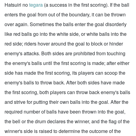
Hatsuiri no
tegara
(a success in the first scoring). If the ball
enters the goal from out of the boundary, it can be thrown
over again. Sometimes the balls enter the goal disorderly
like red balls go into the white side, or white balls into the
red side; riders hover around the goal to block or hinder
enemy's attacks. Both sides are prohibited from touching
the enemy's balls until the first scoring is made; after either
side has made the first scoring, its players can scoop the
enemy's balls to throw back. After both sides have made
the first scoring, both players can throw back enemy's balls
and strive for putting their own balls into the goal. After the
required number of balls have been thrown into the goal,
the bell or the drum declares the winner, and the flag of the
winner's side is raised to determine the outcome of the