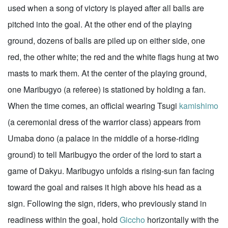
used when a song of victory is played after all balls are
pitched into the goal. At the other end of the playing
ground, dozens of balls are piled up on either side, one
red, the other white; the red and the white flags hung at two
masts to mark them. At the center of the playing ground,
one Maribugyo (a referee) is stationed by holding a fan.
When the time comes, an official wearing Tsugi
kamishimo
(a ceremonial dress of the warrior class) appears from
Umaba dono (a palace in the middle of a horse-riding
ground) to tell Maribugyo the order of the lord to start a
game of Dakyu. Maribugyo unfolds a rising-sun fan facing
toward the goal and raises it high above his head as a
sign. Following the sign, riders, who previously stand in
readiness within the goal, hold
Giccho
horizontally with the