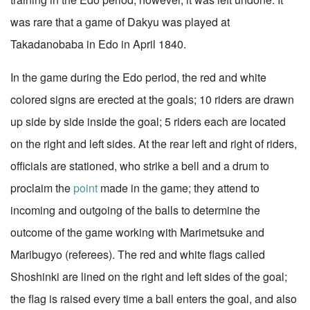
was rare that a game of Dakyu was played at
Takadanobaba in Edo in April 1840.
In the game during the Edo period, the red and white
colored signs are erected at the goals; 10 riders are drawn
up side by side inside the goal; 5 riders each are located
on the right and left sides. At the rear left and right of riders,
officials are stationed, who strike a bell and a drum to
proclaim the
point
made in the game; they attend to
incoming and outgoing of the balls to determine the
outcome of the game working with Marimetsuke and
Maribugyo (referees). The red and white flags called
Shoshinki are lined on the right and left sides of the goal;
the flag is raised every time a ball enters the goal, and also