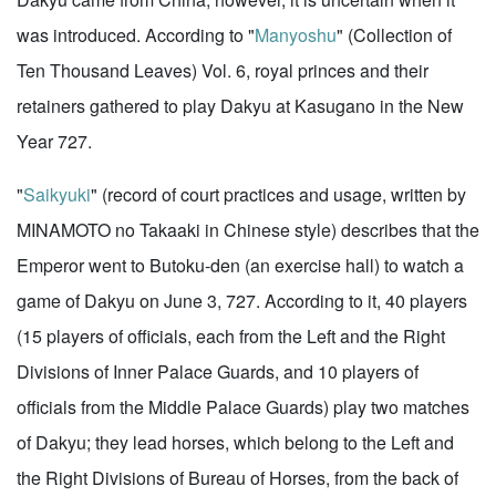
was introduced. According to "
Manyoshu
" (Collection of
Ten Thousand Leaves) Vol. 6, royal princes and their
retainers gathered to play Dakyu at Kasugano in the New
Year 727.
"
Saikyuki
" (record of court practices and usage, written by
MINAMOTO no Takaaki in Chinese style) describes that the
Emperor went to Butoku-den (an exercise hall) to watch a
game of Dakyu on June 3, 727. According to it, 40 players
(15 players of officials, each from the Left and the Right
Divisions of Inner Palace Guards, and 10 players of
officials from the Middle Palace Guards) play two matches
of Dakyu; they lead horses, which belong to the Left and
the Right Divisions of Bureau of Horses, from the back of