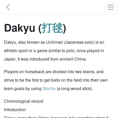
Dakyu (
打毬
)
Dakyu, also known as Uchimari (Japanese polo) is an
athletic sport or a game similar to polo, once played in
Japan. It was introduced from ancient China.
Players on horseback are divided into two teams, and
strive to be the first to get balls on the field into their own
team goals by using
Giccho
(a long-wood stick).
Chronological record
Introduction
Dakyu came from China; however, it is uncertain when it