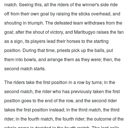
match. Seeing this, all the riders of the winner's side ride
off from their own goal by raising the sticks overhead, and
shouting in triumph. The defeated team withdraws from the
goal; after the shout of victory, and Maribugyo raises the fan
as a sign, its players lead their horses to the starting
position. During that time, priests pick up the balls, put
them into bowls, and arrange them as they were; then, the
second match starts.
The riders take the first position in a row by turns; in the
second match, the rider who has previously taken the first
position goes to the end of the row, and the second rider
takes the first position instead; in the third match, the third
rider; in the fourth match, the fourth rider; the outcome of the
whole game is decided in the fourth match. The lord calls