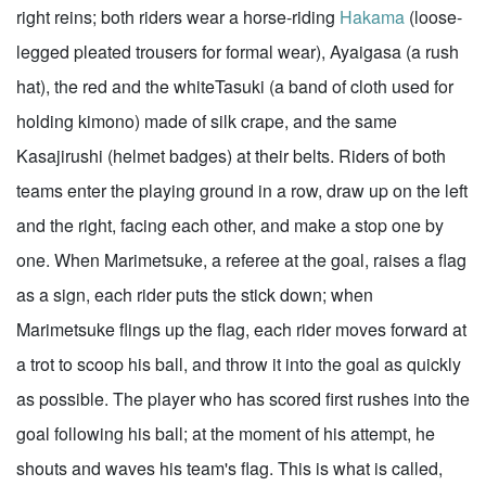
right reins; both riders wear a horse-riding
Hakama
(loose-
legged pleated trousers for formal wear), Ayaigasa (a rush
hat), the red and the whiteTasuki (a band of cloth used for
holding kimono) made of silk crape, and the same
Kasajirushi (helmet badges) at their belts. Riders of both
teams enter the playing ground in a row, draw up on the left
and the right, facing each other, and make a stop one by
one. When Marimetsuke, a referee at the goal, raises a flag
as a sign, each rider puts the stick down; when
Marimetsuke flings up the flag, each rider moves forward at
a trot to scoop his ball, and throw it into the goal as quickly
as possible. The player who has scored first rushes into the
goal following his ball; at the moment of his attempt, he
shouts and waves his team's flag. This is what is called,