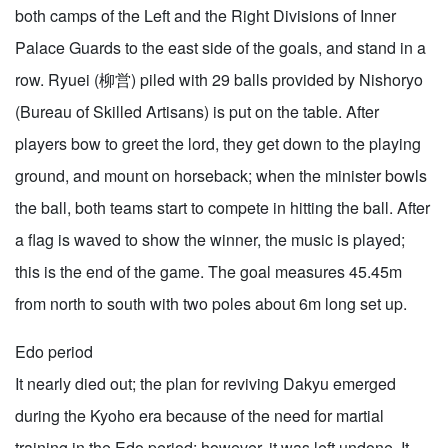
both camps of the Left and the Right Divisions of Inner
Palace Guards to the east side of the goals, and stand in a
row. Ryuei (柳営) piled with 29 balls provided by Nishoryo
(Bureau of Skilled Artisans) is put on the table. After
players bow to greet the lord, they get down to the playing
ground, and mount on horseback; when the minister bowls
the ball, both teams start to compete in hitting the ball. After
a flag is waved to show the winner, the music is played;
this is the end of the game. The goal measures 45.45m
from north to south with two poles about 6m long set up.
Edo period
It nearly died out; the plan for reviving Dakyu emerged
during the Kyoho era because of the need for martial
training in the Edo period; however, it was left undone. It