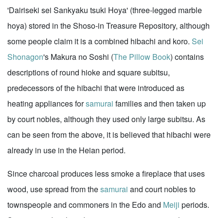
'Dairiseki sei Sankyaku tsuki Hoya' (three-legged marble
hoya) stored in the Shoso-in Treasure Repository, although
some people claim it is a combined hibachi and koro.
Sei
Shonagon
's Makura no Soshi (
The Pillow Book
) contains
descriptions of round hioke and square subitsu,
predecessors of the hibachi that were introduced as
heating appliances for
samurai
families and then taken up
by court nobles, although they used only large subitsu. As
can be seen from the above, it is believed that hibachi were
already in use in the Heian period.
Since charcoal produces less smoke a fireplace that uses
wood, use spread from the
samurai
and court nobles to
townspeople and commoners in the Edo and
Meiji
periods.