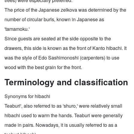
trees) were especially preferred.
The price of the Japanese zelkova was determined by the
number of circular burls, known in Japanese as
'tamamoku.'
Since guests are seated at the side opposite to the
drawers, this side is known as the front of Kanto hibachi. It
was the style of Edo Sashimonoshi (carpenters) to use
wood with the best grain for the front.
Terminology and classification
Synonyms for hibachi
Teaburi', also referred to as 'shuro,' were relatively small
hibachi used to warm the hands. Teaburi were generally
made in pairs. Nowadays, it is usually referred to as a