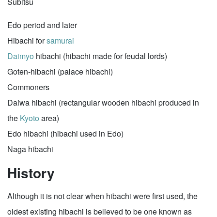
Subitsu
Edo period and later
Hibachi for
samurai
Daimyo
hibachi (hibachi made for feudal lords)
Goten-hibachi (palace hibachi)
Commoners
Daiwa hibachi (rectangular wooden hibachi produced in
the
Kyoto
area)
Edo hibachi (hibachi used in Edo)
Naga hibachi
History
Although it is not clear when hibachi were first used, the
oldest existing hibachi is believed to be one known as