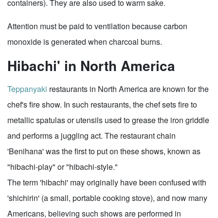
containers). They are also used to warm sake.
Attention must be paid to ventilation because carbon
monoxide is generated when charcoal burns.
Hibachi' in North America
Teppanyaki
restaurants in North America are known for the
chef's fire show. In such restaurants, the chef sets fire to
metallic spatulas or utensils used to grease the iron griddle
and performs a juggling act. The restaurant chain
'Benihana' was the first to put on these shows, known as
"hibachi-play" or "hibachi-style."
The term 'hibachi' may originally have been confused with
'shichirin' (a small, portable cooking stove), and now many
Americans, believing such shows are performed in