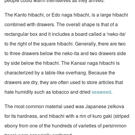
people could warm themselves as they arrived.
The Kanto hibachi, or Edo naga hibachi, is a large hibachi
combined with drawers. The overall shape is that of a
rectangular box and it includes a board called a 'neko-ita'
to the right of the square hibachi. Generally, there are two
to three drawers below the neko-ita and two drawers side
by side below the hibachi. The Kansai naga hibachi is
characterized by a table-like overhang. Because the
drawers are dry, they are often used to store articles that
hate humidity such as tobacco and dried
seaweed
.
The most common material used was Japanese zelkova
for its hardness, and hibachi with a rim of kuro gaki (striped
ebony from one of the hundreds of varieties of persimmon