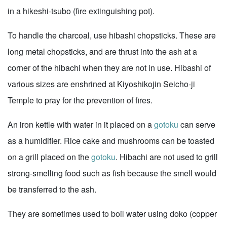
in a hikeshi-tsubo (fire extinguishing pot).
To handle the charcoal, use hibashi chopsticks. These are
long metal chopsticks, and are thrust into the ash at a
corner of the hibachi when they are not in use. Hibashi of
various sizes are enshrined at Kiyoshikojin Seicho-ji
Temple to pray for the prevention of fires.
An iron kettle with water in it placed on a
gotoku
can serve
as a humidifier. Rice cake and mushrooms can be toasted
on a grill placed on the
gotoku
. Hibachi are not used to grill
strong-smelling food such as fish because the smell would
be transferred to the ash.
They are sometimes used to boil water using doko (copper