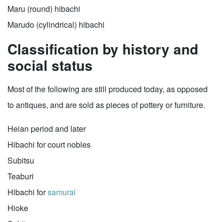
Maru (round) hibachi
Marudo (cylindrical) hibachi
Classification by history and
social status
Most of the following are still produced today, as opposed
to antiques, and are sold as pieces of pottery or furniture.
Heian period and later
Hibachi for court nobles
Subitsu
Teaburi
Hibachi for
samurai
Hioke