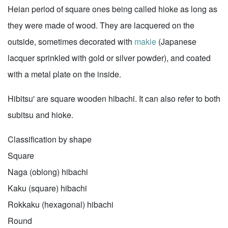
Heian period of square ones being called hioke as long as
they were made of wood. They are lacquered on the
outside, sometimes decorated with
makie
(Japanese
lacquer sprinkled with gold or silver powder), and coated
with a metal plate on the inside.
Hibitsu' are square wooden hibachi. It can also refer to both
subitsu and hioke.
Classification by shape
Square
Naga (oblong) hibachi
Kaku (square) hibachi
Rokkaku (hexagonal) hibachi
Round