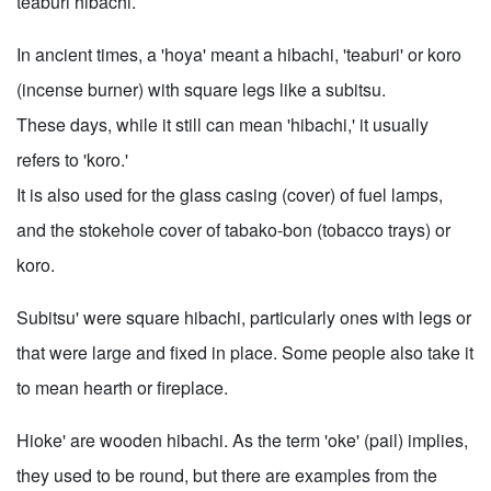
teaburi hibachi.
In ancient times, a 'hoya' meant a hibachi, 'teaburi' or koro
(incense burner) with square legs like a subitsu.
These days, while it still can mean 'hibachi,' it usually
refers to 'koro.'
It is also used for the glass casing (cover) of fuel lamps,
and the stokehole cover of tabako-bon (tobacco trays) or
koro.
Subitsu' were square hibachi, particularly ones with legs or
that were large and fixed in place. Some people also take it
to mean hearth or fireplace.
Hioke' are wooden hibachi. As the term 'oke' (pail) implies,
they used to be round, but there are examples from the