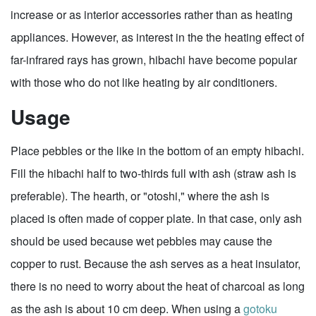
increase or as interior accessories rather than as heating
appliances. However, as interest in the the heating effect of
far-infrared rays has grown, hibachi have become popular
with those who do not like heating by air conditioners.
Usage
Place pebbles or the like in the bottom of an empty hibachi.
Fill the hibachi half to two-thirds full with ash (straw ash is
preferable). The hearth, or "otoshi," where the ash is
placed is often made of copper plate. In that case, only ash
should be used because wet pebbles may cause the
copper to rust. Because the ash serves as a heat insulator,
there is no need to worry about the heat of charcoal as long
as the ash is about 10 cm deep. When using a
gotoku