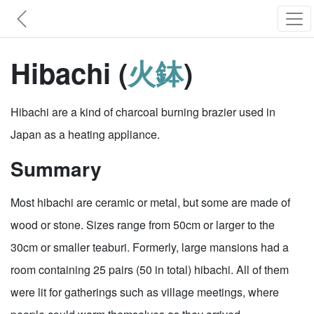
Hibachi (
火鉢
)
Hibachi are a kind of charcoal burning brazier used in
Japan as a heating appliance.
Summary
Most hibachi are ceramic or metal, but some are made of
wood or stone. Sizes range from 50cm or larger to the
30cm or smaller teaburi. Formerly, large mansions had a
room containing 25 pairs (50 in total) hibachi. All of them
were lit for gatherings such as village meetings, where