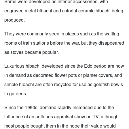
Some were developed as interior accessories, with
engraved metal hibachi and colorful ceramic hibachi being
produced.
They were commonly seen in places such as the waiting
rooms of train stations before the war, but they disappeared
as stoves became popular.
Luxurious hibachi developed since the Edo period are now
in demand as decorated flower pots or planter covers, and
simple hibachi are often recycled for use as goldfish bowls
in gardens.
Since the 1990s, demand rapidly increased due to the
influence of an antiques appraisal show on TV, although
most people bought them in the hope their value would