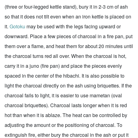
(three or four-legged kettle stand), bury it in 2-3 cm of ash
so that it does not tilt even when an iron kettle is placed on
it.
Gotoku
may be used with the legs facing upward or
downward. Place a few pieces of charcoal in a fire pan, put
them over a flame, and heat them for about 20 minutes until
the charcoal turns red all over. When the charcoal is hot,
carry it in a juno (fire pan) and place the pieces evenly
spaced in the center of the hibachi. It is also possible to
light the charcoal directly on the ash using briquettes. If the
charcoal fails to light, it is easier to use mametan (oval
charcoal briquettes). Charcoal lasts longer when it is red
hot than when it is ablaze. The heat can be controlled by
adjusting the amount or the positioning of charcoal. To
extinguish fire, either bury the charcoal in the ash or put it