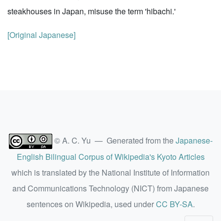
steakhouses in Japan, misuse the term 'hibachi.'
[Original Japanese]
© A. C. Yu — Generated from the
Japanese-
English Bilingual Corpus of Wikipedia's Kyoto Articles
which is translated by the National Institute of Information
and Communications Technology (NICT) from Japanese
sentences on Wikipedia, used under
CC BY-SA
.