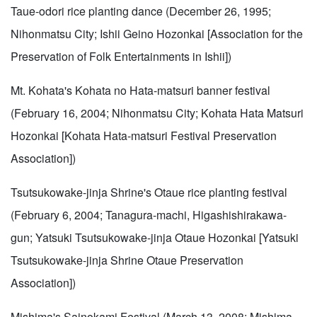
Taue-odori rice planting dance (December 26, 1995;
Nihonmatsu City; Ishii Geino Hozonkai [Association for the
Preservation of Folk Entertainments in Ishii])
Mt. Kohata's Kohata no Hata-matsuri banner festival
(February 16, 2004; Nihonmatsu City; Kohata Hata Matsuri
Hozonkai [Kohata Hata-matsuri Festival Preservation
Association])
Tsutsukowake-jinja Shrine's Otaue rice planting festival
(February 6, 2004; Tanagura-machi, Higashishirakawa-
gun; Yatsuki Tsutsukowake-jinja Otaue Hozonkai [Yatsuki
Tsutsukowake-jinja Shrine Otaue Preservation
Association])
Mishima's Sainokami Festival (March 13, 2008; Mishima-