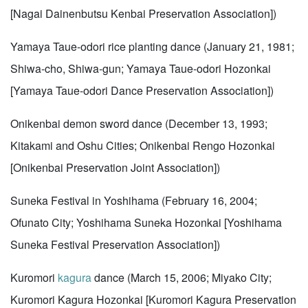
[Nagai Dainenbutsu Kenbai Preservation Association])
Yamaya Taue-odori rice planting dance (January 21, 1981;
Shiwa-cho, Shiwa-gun; Yamaya Taue-odori Hozonkai
[Yamaya Taue-odori Dance Preservation Association])
Onikenbai demon sword dance (December 13, 1993;
Kitakami and Oshu Cities; Onikenbai Rengo Hozonkai
[Onikenbai Preservation Joint Association])
Suneka Festival in Yoshihama (February 16, 2004;
Ofunato City; Yoshihama Suneka Hozonkai [Yoshihama
Suneka Festival Preservation Association])
Kuromori
kagura
dance (March 15, 2006; Miyako City;
Kuromori Kagura Hozonkai [Kuromori Kagura Preservation