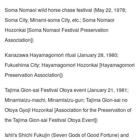
Soma Nomaoi wild horse chase festival (May 22, 1978;
Soma City, Minami-soma City, etc.; Soma Nomaoi
Hozonkai [Soma Nomaoi Festival Preservation
Association])
Kanazawa Hayamagomori ritual (January 28, 1980;
Fukushima City; Hayamagomori Hozonkai [Hayamagomori
Preservation Association])
Tajima Gion-sai Festival Otoya event (January 21, 1981;
Minamiaizu-machi, Minamiaizu-gun; Tajima Gion-sai no
Otoya Gyoji Hozonkai [Association for the Preservation of
the Tajima Gion-sai Festival Otoya Event])
Ishii's Shichi Fukujin (Seven Gods of Good Fortune) and