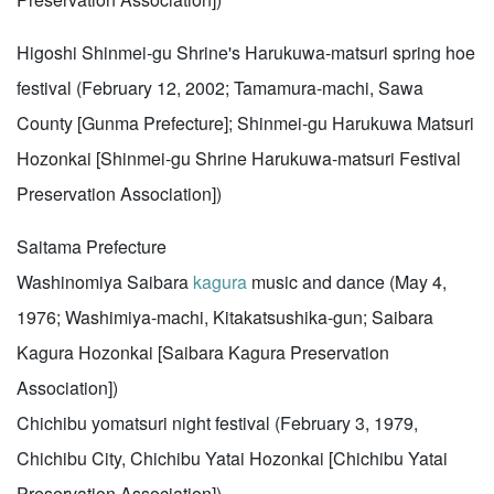
Higoshi Shinmei-gu Shrine's Harukuwa-matsuri spring hoe
festival (February 12, 2002; Tamamura-machi, Sawa
County [Gunma Prefecture]; Shinmei-gu Harukuwa Matsuri
Hozonkai [Shinmei-gu Shrine Harukuwa-matsuri Festival
Preservation Association])
Saitama Prefecture
Washinomiya Saibara
kagura
music and dance (May 4,
1976; Washimiya-machi, Kitakatsushika-gun; Saibara
Kagura Hozonkai [Saibara Kagura Preservation
Association])
Chichibu yomatsuri night festival (February 3, 1979,
Chichibu City, Chichibu Yatai Hozonkai [Chichibu Yatai
Preservation Association])