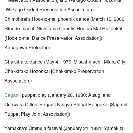
[Wakago Oodori Preservation Association])
Shimohirai's Hoo-no-mai phoenix dance (March 15, 2006;
Hinode-machi, Nishitama County; Hoo no Mai Hozonkai
[Hoo-no-mai Dance Preservation Association])
Kanagawa Prefecture
Chakkirako dance (May 4, 1976; Misaki-machi, Miura City;
Chakkirako Hozonkai [Chakkirako Preservation
Association])
Sagami
puppet play (January 28, 1980; Atsugi and
Odawara Cities; Sagami Ningyo Shibai Rengokai [Sagami
Puppet Play Joint Association])
Yamakita's Omineiri festival (January 21, 1981; Yamakita-