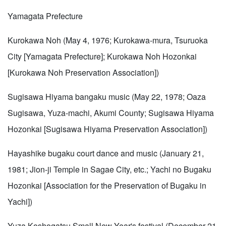
Yamagata Prefecture
Kurokawa Noh (May 4, 1976; Kurokawa-mura, Tsuruoka
City [Yamagata Prefecture]; Kurokawa Noh Hozonkai
[Kurokawa Noh Preservation Association])
Sugisawa Hiyama bangaku music (May 22, 1978; Oaza
Sugisawa, Yuza-machi, Akumi County; Sugisawa Hiyama
Hozonkai [Sugisawa Hiyama Preservation Association])
Hayashike bugaku court dance and music (January 21,
1981; Jion-ji Temple in Sagae City, etc.; Yachi no Bugaku
Hozonkai [Association for the Preservation of Bugaku in
Yachi])
Yuza Koshogatsu Small New Year's festival (December 21,