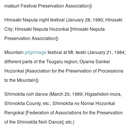
matsuri Festival Preservation Association])
Hirosaki Neputa night festival (January 28, 1980; Hirosaki
City; Hirosaki Neputa Hozonkai [Hirosaki Neputa
Preservation Association])
Mountain
pilgrimage
festival at Mt. Iwaki (January 21, 1984;
different parts of the Tsugaru region; Oyama Sankei
Hozonkai [Association for the Preservation of Processions
to the Mountain])
Shimokita noh dance (March 20, 1989; Higashidori-mura,
Shimokita County, etc.; Shimokita no Nomai Hozonkai
Rengokai [Federation of Associations for the Preservation
of the Shimokita Noh Dance], etc.)