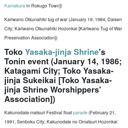
Kamakura
in Rokugo Town])
Kariwano Otsunahiki tug of war (January 19, 1984; Daisen
City; Kariwano Otsunahiki Hozonkai [Kariwano Tug of War
Preservation Association])
Toko
Yasaka-jinja Shrine
's
Tonin event (January 14, 1986;
Katagami City; Toko Yasaka-
jinja Sukeikai [Toko Yasaka-
jinja Shrine Worshippers'
Association])
Kakunodate-matsuri Festival float
parade
(February 21,
1991; Senboku City; Kakunodate no Omatsuri Hozonkai