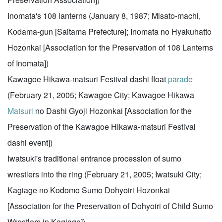
Inomata's 108 lanterns (January 8, 1987; Misato-machi,
Kodama-gun [Saitama Prefecture]; Inomata no Hyakuhatto
Hozonkai [Association for the Preservation of 108 Lanterns
of Inomata])
Kawagoe Hikawa-matsuri Festival dashi float
parade
(February 21, 2005; Kawagoe City; Kawagoe Hikawa
Matsuri
no Dashi Gyoji Hozonkai [Association for the
Preservation of the Kawagoe Hikawa-matsuri Festival
dashi event])
Iwatsuki's traditional entrance procession of sumo
wrestlers into the ring (February 21, 2005; Iwatsuki City;
Kagiage no Kodomo Sumo Dohyoiri Hozonkai
[Association for the Preservation of Dohyoiri of Child Sumo
Wrestlers in Kagiage])