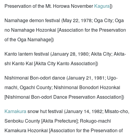
Preservation of the Mt. Horowa November
Kagura
])
Namahage demon festival (May 22, 1978; Oga City; Oga
no Namahage Hozonkai [Association for the Preservation
of the Oga Namahage])
Kanto lantern festival (January 28, 1980; Akita City; Akita-
shi Kanto Kai [Akita City Kanto Association])
Nishimonai Bon-odori dance (January 21, 1981; Ugo-
machi, Ogachi County; Nishimonai Bonodori Hozonkai
[Nishimonai Bon-odori Dance Preservation Association])
Kamakura
snow hut festival (January 14, 1982; Misato-cho,
Senboku County [Akita Prefecture]; Rokugo-machi
Kamakura Hozonkai [Association for the Preservation of