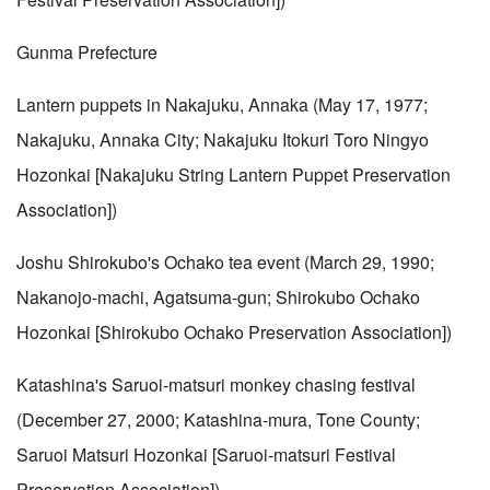
Gunma Prefecture
Lantern puppets in Nakajuku, Annaka (May 17, 1977;
Nakajuku, Annaka City; Nakajuku Itokuri Toro Ningyo
Hozonkai [Nakajuku String Lantern Puppet Preservation
Association])
Joshu Shirokubo's Ochako tea event (March 29, 1990;
Nakanojo-machi, Agatsuma-gun; Shirokubo Ochako
Hozonkai [Shirokubo Ochako Preservation Association])
Katashina's Saruoi-matsuri monkey chasing festival
(December 27, 2000; Katashina-mura, Tone County;
Saruoi Matsuri Hozonkai [Saruoi-matsuri Festival
Preservation Association])