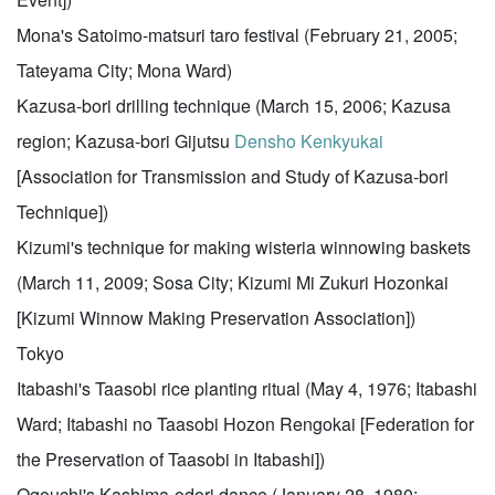
Mona's Satoimo-matsuri taro festival (February 21, 2005;
Tateyama City; Mona Ward)
Kazusa-bori drilling technique (March 15, 2006; Kazusa
region; Kazusa-bori Gijutsu
Densho
Kenkyukai
[Association for Transmission and Study of Kazusa-bori
Technique])
Kizumi's technique for making wisteria winnowing baskets
(March 11, 2009; Sosa City; Kizumi Mi Zukuri Hozonkai
[Kizumi Winnow Making Preservation Association])
Tokyo
Itabashi's Taasobi rice planting ritual (May 4, 1976; Itabashi
Ward; Itabashi no Taasobi Hozon Rengokai [Federation for
the Preservation of Taasobi in Itabashi])
Ogouchi's Kashima-odori dance (January 28, 1980;