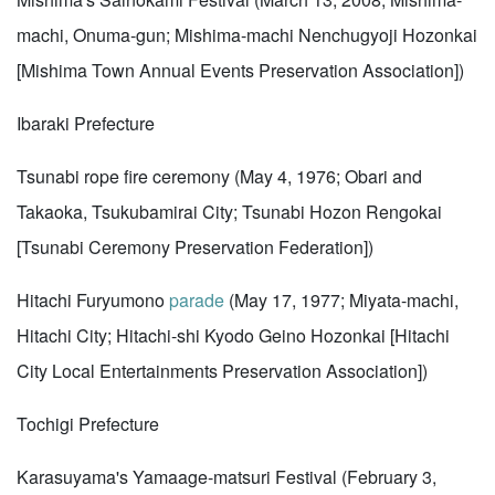
machi, Onuma-gun; Mishima-machi Nenchugyoji Hozonkai
[Mishima Town Annual Events Preservation Association])
Ibaraki Prefecture
Tsunabi rope fire ceremony (May 4, 1976; Obari and
Takaoka, Tsukubamirai City; Tsunabi Hozon Rengokai
[Tsunabi Ceremony Preservation Federation])
Hitachi Furyumono
parade
(May 17, 1977; Miyata-machi,
Hitachi City; Hitachi-shi Kyodo Geino Hozonkai [Hitachi
City Local Entertainments Preservation Association])
Tochigi Prefecture
Karasuyama's Yamaage-matsuri Festival (February 3,