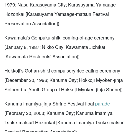
1979; Nasu Karasuyama City; Karasuyama Yamaage
Hozonkai [Karasuyama Yamaage-matsuri Festival
Preservation Association])
Kawamata's Genpuku-shiki coming-of-age ceremony
(January 8, 1987; Nikko City; Kawamata Jichikai
[Kawamata Residents' Association])
Hokkoji's Gohan-shiki compulsory rice eating ceremony
(December 20, 1996; Kanuma City; Hokkoji Myoken-jinja
Seinen-bu [Youth Group of Hokkoji Myoken-jinja Shrine])
Kanuma Imamiya-jinja Shrine Festival float
parade
(February 20, 2003; Kanuma City; Kanuma Imamiya
Tsuke-matsuri Hozonkai [Kanuma Imamiya Tsuke-matsuri
Festival Preservation Association])