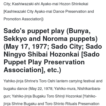
City; Kashiwazaki-shi Ayako-mai Hozon Shinkokai
[Kashiwazaki City Ayako-mai Dance Preservation and
Promotion Association])
Sado's puppet play (Bunya,
Sekkyo and Noroma puppets)
(May 17, 1977; Sado City; Sado
Ningyo Shibai Hozonkai [Sado
Puppet Play Preservation
Association], etc.)
Yahiko-jinja Shrine's Toro Oshi lantern carrying festival and
bugaku dance (May 22, 1978; Yahiko-mura, Nishikanbara-
gun; Yahiko-jinja Bugaku Toro Shinji Hozonkai [Yahiko-
jinja Shrine Bugaku and Toro Shinto Rituals Preservation