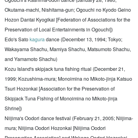
Okutama-machi, Nishitama-gun; Ogouchi no Kyodo Geino
Hozon Dantai Kyogikai [Federation of Associations for the
Preservation of Local Entertainments in Ogouchi])
Edo's Sato
kagura
dance (December 13, 1994; Tokyo;
Wakayama Shachu, Mamiya Shachu, Matsumoto Shachu,
and Yamamoto Shachu)
Kozu Island's skipjack tuna fishing ritual (December 21,
1999; Kozushima-mura; Monoimina no Mikoto-jinja Katsuo
Tsuri Hozonkai [Association for the Preservation of
Skipjack Tuna Fishing of Monoimina no Mikoto-jinja
Shrine])
Niijima's Oodori dance festival (February 21, 2005; Niijima-
mura; Niijima Oodori Hozonkai [Niijima Oodori
Preservation Association] and Wakago Oodori Hozonkai