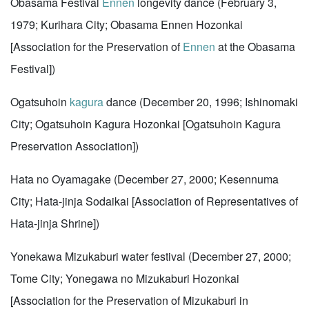
Obasama Festival
Ennen
longevity dance (February 3,
1979; Kurihara City; Obasama Ennen Hozonkai
[Association for the Preservation of
Ennen
at the Obasama
Festival])
Ogatsuhoin
kagura
dance (December 20, 1996; Ishinomaki
City; Ogatsuhoin Kagura Hozonkai [Ogatsuhoin Kagura
Preservation Association])
Hata no Oyamagake (December 27, 2000; Kesennuma
City; Hata-jinja Sodaikai [Association of Representatives of
Hata-jinja Shrine])
Yonekawa Mizukaburi water festival (December 27, 2000;
Tome City; Yonegawa no Mizukaburi Hozonkai
[Association for the Preservation of Mizukaburi in