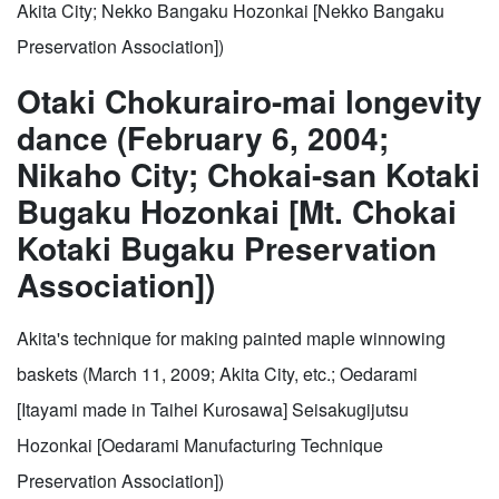
Akita City; Nekko Bangaku Hozonkai [Nekko Bangaku
Preservation Association])
Otaki Chokurairo-mai longevity
dance (February 6, 2004;
Nikaho City; Chokai-san Kotaki
Bugaku Hozonkai [Mt. Chokai
Kotaki Bugaku Preservation
Association])
Akita's technique for making painted maple winnowing
baskets (March 11, 2009; Akita City, etc.; Oedarami
[Itayami made in Taihei Kurosawa] Seisakugijutsu
Hozonkai [Oedarami Manufacturing Technique
Preservation Association])