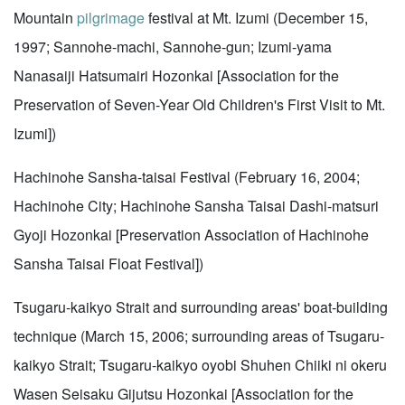
Mountain
pilgrimage
festival at Mt. Izumi (December 15,
1997; Sannohe-machi, Sannohe-gun; Izumi-yama
Nanasaiji Hatsumairi Hozonkai [Association for the
Preservation of Seven-Year Old Children's First Visit to Mt.
Izumi])
Hachinohe Sansha-taisai Festival (February 16, 2004;
Hachinohe City; Hachinohe Sansha Taisai Dashi-matsuri
Gyoji Hozonkai [Preservation Association of Hachinohe
Sansha Taisai Float Festival])
Tsugaru-kaikyo Strait and surrounding areas' boat-building
technique (March 15, 2006; surrounding areas of Tsugaru-
kaikyo Strait; Tsugaru-kaikyo oyobi Shuhen Chiiki ni okeru
Wasen Seisaku Gijutsu Hozonkai [Association for the