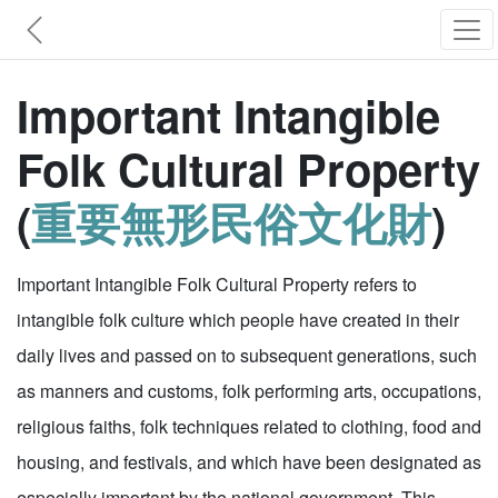
Important Intangible
Folk Cultural Property
(
重要無形民俗文化財
)
Important Intangible Folk Cultural Property refers to
intangible folk culture which people have created in their
daily lives and passed on to subsequent generations, such
as manners and customs, folk performing arts, occupations,
religious faiths, folk techniques related to clothing, food and
housing, and festivals, and which have been designated as
especially important by the national government. This