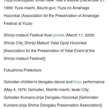
1999; Yuza-machi, Akumi-gun; Yuza no Amahage
Hozonkai (Association for the Preservation of Amahage
Festival at Yuza)
Shinjo-matsuri Festival float
parade
(March 11, 2009;
Shinjo City; Shinjo Matsuri Yatai Gyoji Hozonkai
[Association for the Preservation of Yatai Event at the
Shinjo-matsuri Festival])
Fukushima Prefecture
Gohoden children's dengaku dance and
furyu
performance
(May 4, 1976; Gohoden, Nishiki-machi, Iwaki City;
Gohoden Kumano-jinja Dengaku Hozonkai [Gohonden
Kumano-jinja Shrine Dengaku Preservation Association])