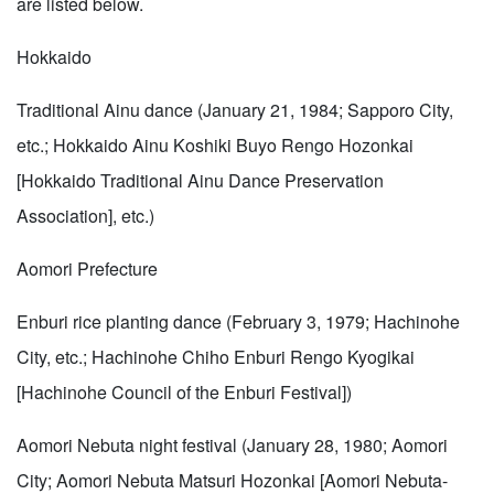
are listed below.
Hokkaido
Traditional Ainu dance (January 21, 1984; Sapporo City,
etc.; Hokkaido Ainu Koshiki Buyo Rengo Hozonkai
[Hokkaido Traditional Ainu Dance Preservation
Association], etc.)
Aomori Prefecture
Enburi rice planting dance (February 3, 1979; Hachinohe
City, etc.; Hachinohe Chiho Enburi Rengo Kyogikai
[Hachinohe Council of the Enburi Festival])
Aomori Nebuta night festival (January 28, 1980; Aomori
City; Aomori Nebuta Matsuri Hozonkai [Aomori Nebuta-