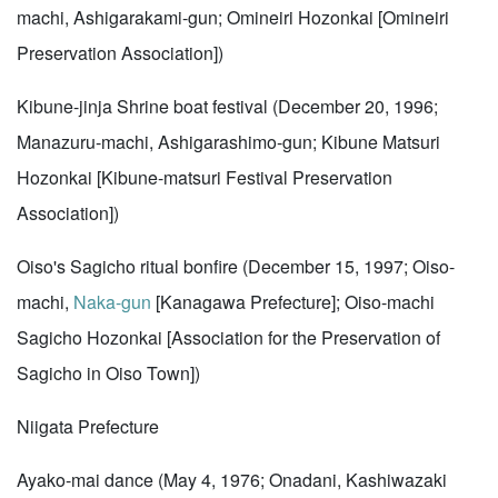
machi, Ashigarakami-gun; Omineiri Hozonkai [Omineiri
Preservation Association])
Kibune-jinja Shrine boat festival (December 20, 1996;
Manazuru-machi, Ashigarashimo-gun; Kibune Matsuri
Hozonkai [Kibune-matsuri Festival Preservation
Association])
Oiso's Sagicho ritual bonfire (December 15, 1997; Oiso-
machi,
Naka-gun
[Kanagawa Prefecture]; Oiso-machi
Sagicho Hozonkai [Association for the Preservation of
Sagicho in Oiso Town])
Niigata Prefecture
Ayako-mai dance (May 4, 1976; Onadani, Kashiwazaki