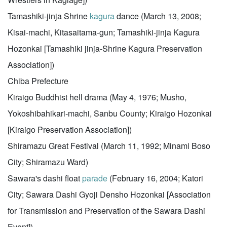
Tamashiki-jinja Shrine
kagura
dance (March 13, 2008;
Kisai-machi, Kitasaitama-gun; Tamashiki-jinja Kagura
Hozonkai [Tamashiki jinja-Shrine Kagura Preservation
Association])
Chiba Prefecture
Kiraigo Buddhist hell drama (May 4, 1976; Musho,
Yokoshibahikari-machi, Sanbu County; Kiraigo Hozonkai
[Kiraigo Preservation Association])
Shiramazu Great Festival (March 11, 1992; Minami Boso
City; Shiramazu Ward)
Sawara's dashi float
parade
(February 16, 2004; Katori
City; Sawara Dashi Gyoji Densho Hozonkai [Association
for Transmission and Preservation of the Sawara Dashi
Event])