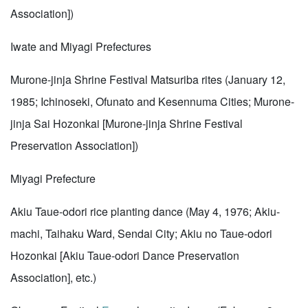
Association])
Iwate and Miyagi Prefectures
Murone-jinja Shrine Festival Matsuriba rites (January 12,
1985; Ichinoseki, Ofunato and Kesennuma Cities; Murone-
jinja Sai Hozonkai [Murone-jinja Shrine Festival
Preservation Association])
Miyagi Prefecture
Akiu Taue-odori rice planting dance (May 4, 1976; Akiu-
machi, Taihaku Ward, Sendai City; Akiu no Taue-odori
Hozonkai [Akiu Taue-odori Dance Preservation
Association], etc.)