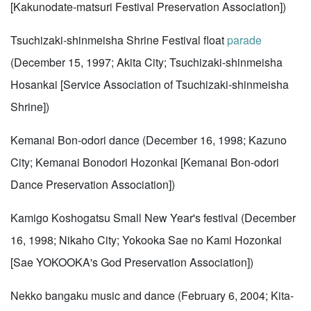
[Kakunodate-matsuri Festival Preservation Association])
Tsuchizaki-shinmeisha Shrine Festival float
parade
(December 15, 1997; Akita City; Tsuchizaki-shinmeisha
Hosankai [Service Association of Tsuchizaki-shinmeisha
Shrine])
Kemanai Bon-odori dance (December 16, 1998; Kazuno
City; Kemanai Bonodori Hozonkai [Kemanai Bon-odori
Dance Preservation Association])
Kamigo Koshogatsu Small New Year's festival (December
16, 1998; Nikaho City; Yokooka Sae no Kami Hozonkai
[Sae YOKOOKA's God Preservation Association])
Nekko bangaku music and dance (February 6, 2004; Kita-