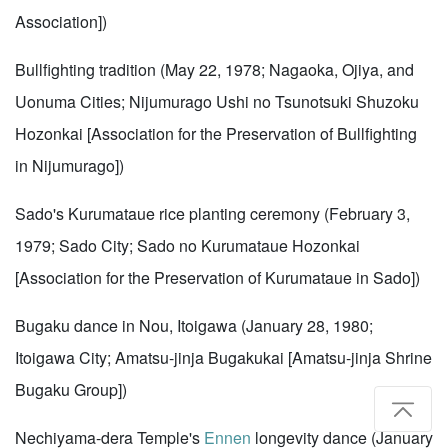
Association])
Bullfighting tradition (May 22, 1978; Nagaoka, Ojiya, and
Uonuma Cities; Nijumurago Ushi no Tsunotsuki Shuzoku
Hozonkai [Association for the Preservation of Bullfighting
in Nijumurago])
Sado's Kurumataue rice planting ceremony (February 3,
1979; Sado City; Sado no Kurumataue Hozonkai
[Association for the Preservation of Kurumataue in Sado])
Bugaku dance in Nou, Itoigawa (January 28, 1980;
Itoigawa City; Amatsu-jinja Bugakukai [Amatsu-jinja Shrine
Bugaku Group])
Nechiyama-dera Temple's
Ennen
longevity dance (January