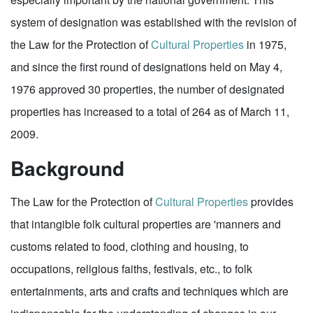
system of designation was established with the revision of
the Law for the Protection of
Cultural Properties
in 1975,
and since the first round of designations held on May 4,
1976 approved 30 properties, the number of designated
properties has increased to a total of 264 as of March 11,
2009.
Background
The Law for the Protection of
Cultural Properties
provides
that intangible folk cultural properties are 'manners and
customs related to food, clothing and housing, to
occupations, religious faiths, festivals, etc., to folk
entertainments, arts and crafts and techniques which are