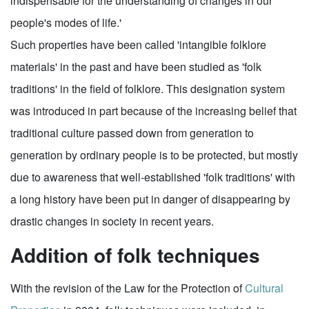
indispensable for the understanding of changes in our
people's modes of life.'
Such properties have been called 'intangible folklore
materials' in the past and have been studied as 'folk
traditions' in the field of folklore. This designation system
was introduced in part because of the increasing belief that
traditional culture passed down from generation to
generation by ordinary people is to be protected, but mostly
due to awareness that well-established 'folk traditions' with
a long history have been put in danger of disappearing by
drastic changes in society in recent years.
Addition of folk techniques
With the revision of the Law for the Protection of
Cultural