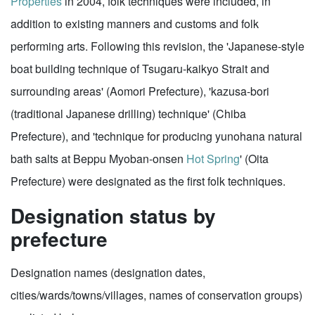
Properties
in 2004, folk techniques were included, in
addition to existing manners and customs and folk
performing arts. Following this revision, the 'Japanese-style
boat building technique of Tsugaru-kaikyo Strait and
surrounding areas' (Aomori Prefecture), 'kazusa-bori
(traditional Japanese drilling) technique' (Chiba
Prefecture), and 'technique for producing yunohana natural
bath salts at Beppu Myoban-onsen
Hot Spring
' (Oita
Prefecture) were designated as the first folk techniques.
Designation status by
prefecture
Designation names (designation dates,
cities/wards/towns/villages, names of conservation groups)