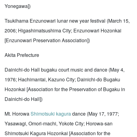
Yonegawa])
Tsukihama Enzunowari lunar new year festival (March 15,
2006; Higashimatsushima City; Enzunowari Hozonkai
[Enzunowari Preservation Association])
Akita Prefecture
Dainichi-do Hall bugaku court music and dance (May 4,
1976; Hachimantai, Kazuno City; Dainichi-do Bugaku
Hozonkai [Association for the Preservation of Bugaku in
Dainichi-do Hall])
Mt. Horowa
Shimotsuki kagura
dance (May 17, 1977;
Yasawagi, Omori-machi, Yokote City; Horowa-san
Shimotsuki Kagura Hozonkai [Association for the