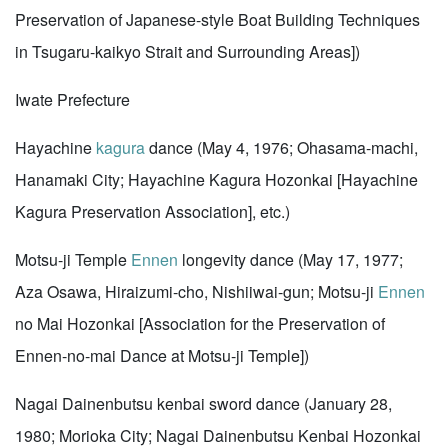
Preservation of Japanese-style Boat Building Techniques
in Tsugaru-kaikyo Strait and Surrounding Areas])
Iwate Prefecture
Hayachine
kagura
dance (May 4, 1976; Ohasama-machi,
Hanamaki City; Hayachine Kagura Hozonkai [Hayachine
Kagura Preservation Association], etc.)
Motsu-ji Temple
Ennen
longevity dance (May 17, 1977;
Aza Osawa, Hiraizumi-cho, Nishiiwai-gun; Motsu-ji
Ennen
no Mai Hozonkai [Association for the Preservation of
Ennen-no-mai Dance at Motsu-ji Temple])
Nagai Dainenbutsu kenbai sword dance (January 28,
1980; Morioka City; Nagai Dainenbutsu Kenbai Hozonkai