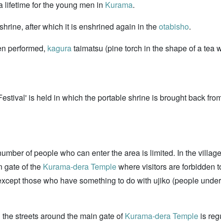
a lifetime for the young men in
Kurama
.
 shrine, after which it is enshrined again in the
otabisho
.
en performed,
kagura
taimatsu (pine torch in the shape of a tea w
estival' is held in which the portable shrine is brought back fr
number of people who can enter the area is limited. In the village, 
in gate of the
Kurama-dera Temple
where visitors are forbidden to 
xcept those who have something to do with ujiko (people under th
on the streets around the main gate of
Kurama-dera Temple
is reg