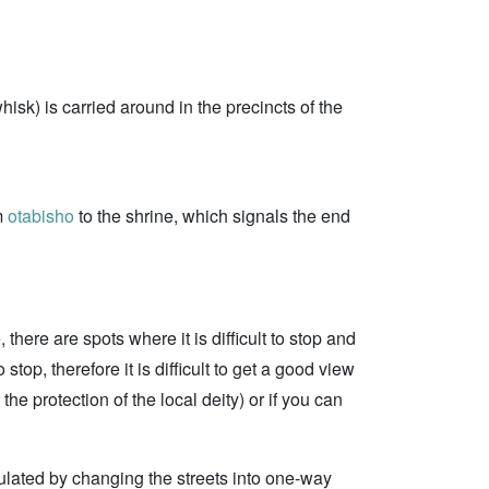
hisk) is carried around in the precincts of the
om
otabisho
to the shrine, which signals the end
there are spots where it is difficult to stop and
stop, therefore it is difficult to get a good view
e protection of the local deity) or if you can
ulated by changing the streets into one-way