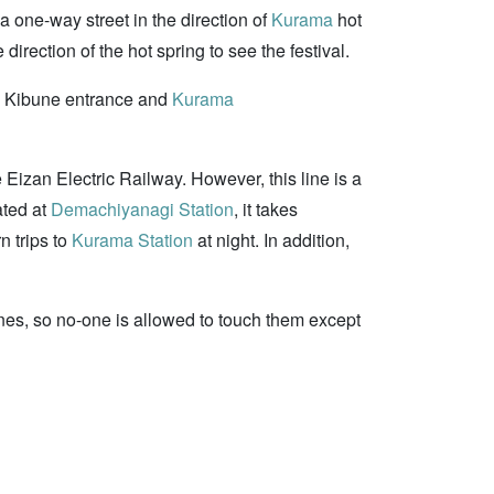
a one-way street in the direction of
Kurama
hot
irection of the hot spring to see the festival.
the Kibune entrance and
Kurama
 Eizan Electric Railway. However, this line is a
ated at
Demachiyanagi Station
, it takes
n trips to
Kurama Station
at night. In addition,
hrines, so no-one is allowed to touch them except