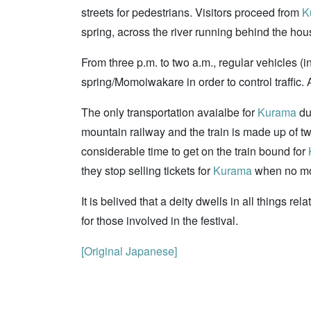
streets for pedestrians. Visitors proceed from
K
spring, across the river running behind the ho
From three p.m. to two a.m., regular vehicles (
spring/Momoiwakare in order to control traffic. 
The only transportation avaialbe for
Kurama
dur
mountain railway and the train is made up of two
considerable time to get on the train bound for
they stop selling tickets for
Kurama
when no more
It is belived that a deity dwells in all things r
for those involved in the festival.
[Original Japanese]