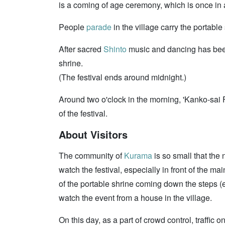
is a coming of age ceremony, which is once in 
People
parade
in the village carry the portable
After sacred
Shinto
music and dancing has be
shrine.
(The festival ends around midnight.)
Around two o'clock in the morning, 'Kanko-sai F
of the festival.
About Visitors
The community of
Kurama
is so small that the 
watch the festival, especially in front of the ma
of the portable shrine coming down the steps (e
watch the event from a house in the village.
On this day, as a part of crowd control, traffic 