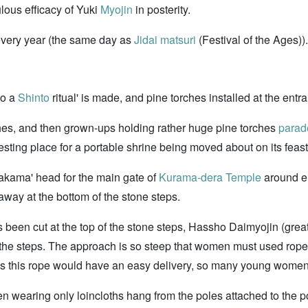
lous efficacy of Yuki
Myojin
in posterity.
 every year (the same day as
Jidai matsuri
(Festival of the Ages)).
to a
Shinto
ritual' is made, and pine torches installed at the entra
rches, and then grown-ups holding rather huge pine torches
parad
esting place for a portable shrine being moved about on its feas
nakama' head for the main gate of
Kurama-dera Temple
around ei
 away at the bottom of the stone steps.
been cut at the top of the stone steps, Hassho Daimyojin (great 
the steps. The approach is so steep that women must used rope
pulls this rope would have an easy delivery, so many young women 
n wearing only loincloths hang from the poles attached to the po