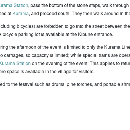
urama Station
, pass the bottom of the stone steps, walk through 
uses at
Kurama
, and proceed south. They then walk around in the d
including bicycles) are forbidden to go into the street between 
A bicycle parking lot is available at the Kibune entrance.
ing the afternoon of the event is limited to only the Kurama Line
 carriages, so capacity is limited; while special trains are oper
Kurama Station
on the evening of the event. This applies to retur
 space is available in the village for visitors.
elated to the festival such as drums, pine torches, and portable s