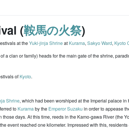
val (
鞍馬の火祭
)
estivals at the
Yuki-jinja Shrine
at
Kurama
,
Sakyo Ward
,
Kyoto C
y of a clan or family) heads for the main gate of the shrine, para
estivals of
Kyoto
.
nja Shrine
, which had been worshiped at the Imperial palace in 
ferred to
Kurama
by the
Emperor Suzaku
in order to appease t
 in those days. At this time, reeds in the Kamo-gawa River (the 
the event reached one kilometer. Impressed with this, residents