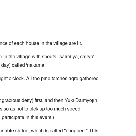
nce of each house in the village are lit.
e
in the village with shouts, 'sairei ya, sairyo'
t day) called 'nakama.'
ght o'clock. All the pine torches aqre gathered
gracious deity) first, and then Yuki Daimyojin
s so as not to pick up too much speed.
participate in this event.)
rtable shrine, which is called "choppen." This