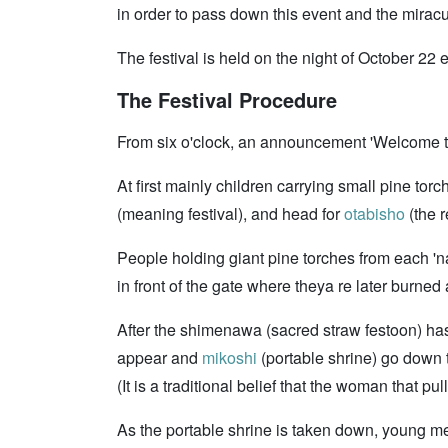
in order to pass down this event and the miracu
The festival is held on the night of October 22
The Festival Procedure
From six o'clock, an announcement 'Welcome 
At first mainly children carrying small pine to
(meaning festival), and head for
otabisho
(the r
People holding giant pine torches from each '
in front of the gate where theya re later burned
After the shimenawa (sacred straw festoon) has 
appear and
mikoshi
(portable shrine) go down 
(It is a traditional belief that the woman that 
As the portable shrine is taken down, young me