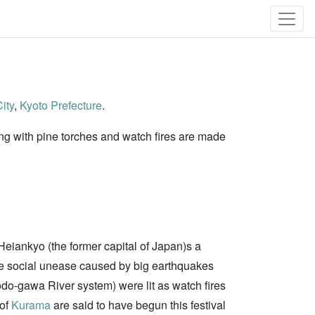
ity
,
Kyoto Prefecture
.
ding with pine torches and watch fires are made
Heiankyo (the former capital of Japan)s a
he social unease caused by big earthquakes
Yodo-gawa River system) were lit as watch fires
 of
Kurama
are said to have begun this festival