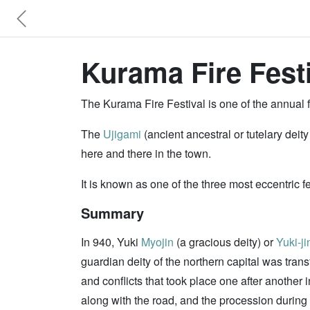
Kurama Fire Festi
The Kurama Fire Festival is one of the annual f
The
Ujigami
(ancient ancestral or tutelary deit
here and there in the town.
It is known as one of the three most eccentric f
Summary
In 940, Yuki
Myojin
(a gracious deity) or
Yuki-ji
guardian deity of the northern capital was trans
and conflicts that took place one after another
along with the road, and the procession during 