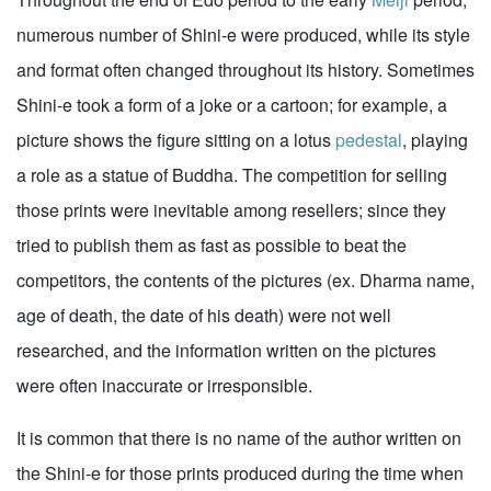
numerous number of Shini-e were produced, while its style
and format often changed throughout its history. Sometimes
Shini-e took a form of a joke or a cartoon; for example, a
picture shows the figure sitting on a lotus
pedestal
, playing
a role as a statue of Buddha. The competition for selling
those prints were inevitable among resellers; since they
tried to publish them as fast as possible to beat the
competitors, the contents of the pictures (ex. Dharma name,
age of death, the date of his death) were not well
researched, and the information written on the pictures
were often inaccurate or irresponsible.
It is common that there is no name of the author written on
the Shini-e for those prints produced during the time when