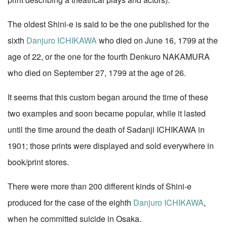
The oldest Shini-e is said to be the one published for the
sixth
Danjuro ICHIKAWA
who died on June 16, 1799 at the
age of 22, or the one for the fourth Denkuro NAKAMURA
who died on September 27, 1799 at the age of 26.
It seems that this custom began around the time of these
two examples and soon became popular, while it lasted
until the time around the death of Sadanji ICHIKAWA in
1901; those prints were displayed and sold everywhere in
book/print stores.
There were more than 200 different kinds of Shini-e
produced for the case of the eighth
Danjuro ICHIKAWA
,
when he committed suicide in Osaka.