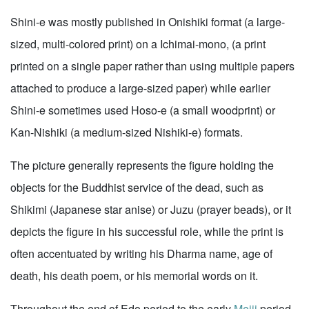
Shini-e was mostly published in Onishiki format (a large-
sized, multi-colored print) on a Ichimai-mono, (a print
printed on a single paper rather than using multiple papers
attached to produce a large-sized paper) while earlier
Shini-e sometimes used Hoso-e (a small woodprint) or
Kan-Nishiki (a medium-sized Nishiki-e) formats.
The picture generally represents the figure holding the
objects for the Buddhist service of the dead, such as
Shikimi (Japanese star anise) or Juzu (prayer beads), or it
depicts the figure in his successful role, while the print is
often accentuated by writing his Dharma name, age of
death, his death poem, or his memorial words on it.
Throughout the end of Edo period to the early
Meiji
period,