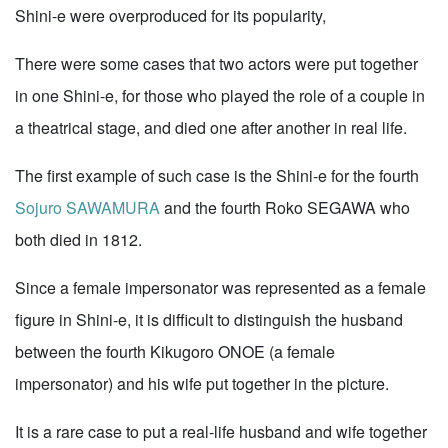
Shini-e were overproduced for its popularity,
There were some cases that two actors were put together
in one Shini-e, for those who played the role of a couple in
a theatrical stage, and died one after another in real life.
The first example of such case is the Shini-e for the fourth
Sojuro SAWAMURA
and the fourth Roko SEGAWA who
both died in 1812.
Since a female impersonator was represented as a female
figure in Shini-e, it is difficult to distinguish the husband
between the fourth Kikugoro ONOE (a female
impersonator) and his wife put together in the picture.
It is a rare case to put a real-life husband and wife together