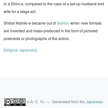
in a Shini-e, compared to the case of a set-up husband and
wife for a stage act.
Shibai Nishiki-e became out of
fashion
when new formats
are invented and mass-produced in the form of pictured
postcards or photographs of the actors.
[Original Japanese]
© A. C. Yu — Generated from the
Japanese-