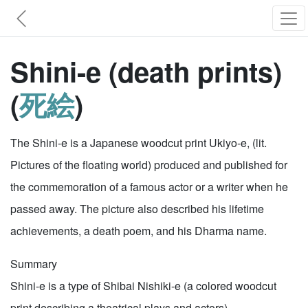
Shini-e (death prints)
(
死絵
)
The Shini-e is a Japanese woodcut print Ukiyo-e, (lit.
Pictures of the floating world) produced and published for
the commemoration of a famous actor or a writer when he
passed away. The picture also described his lifetime
achievements, a death poem, and his Dharma name.
Summary
Shini-e is a type of Shibai Nishiki-e (a colored woodcut
print describing a theatrical plays and actors).