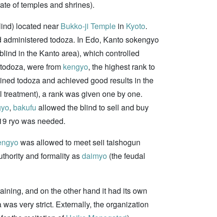
ate of temples and shrines).
blind) located near
Bukko-ji Temple
in
Kyoto
.
and administered todoza. In Edo, Kanto sokengyo
 blind in the Kanto area), which controlled
n todoza, were from
kengyo
, the highest rank to
joined todoza and achieved good results in the
 treatment), a rank was given one by one.
gyo
,
bakufu
allowed the blind to sell and buy
t 719 ryo was needed.
engyo
was allowed to meet seii taishogun
uthority and formality as
daimyo
(the feudal
raining, and on the other hand it had its own
a was very strict. Externally, the organization