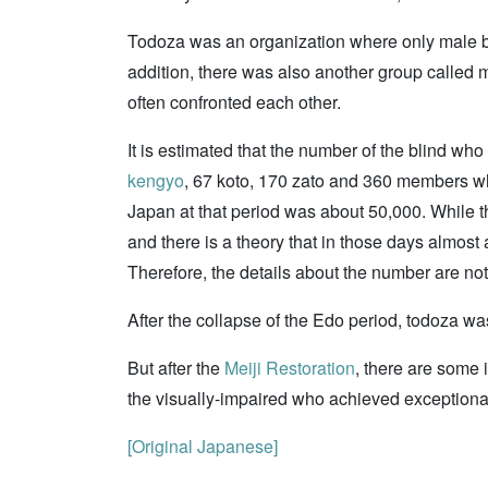
Todoza was an organization where only male bl
addition, there was also another group called m
often confronted each other.
It is estimated that the number of the blind w
kengyo
, 67 koto, 170 zato and 360 members who
Japan at that period was about 50,000. While th
and there is a theory that in those days almos
Therefore, the details about the number are no
After the collapse of the Edo period, todoza w
But after the
Meiji Restoration
, there are some 
the visually-impaired who achieved exceptiona
[Original Japanese]