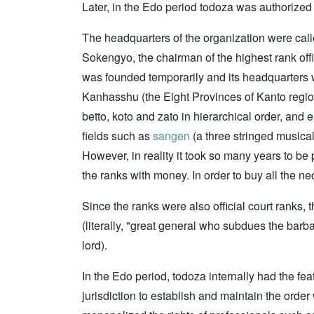
Later, in the Edo period todoza was authorize
The headquarters of the organization were calle
Sokengyo, the chairman of the highest rank off
was founded temporarily and its headquarters w
Kanhasshu (the Eight Provinces of Kanto region)
betto, koto and zato in hierarchical order, and
fields such as
sangen
(a three stringed musica
However, in reality it took so many years to be
the ranks with money. In order to buy all the n
Since the ranks were also official court ranks, 
(literally, "great general who subdues the barb
lord).
In the Edo period, todoza internally had the fea
jurisdiction to establish and maintain the order w