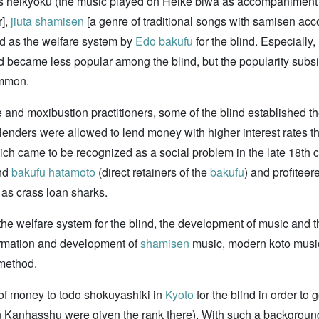
as heikyoku (the music played on Heike biwa as accompaniment fo
r],
jiuta
shamisen
[a genre of traditional songs with samisen a
 as the welfare system by
Edo bakufu
for the blind. Especially
 became less popular among the blind, but the popularity subsi
mmon.
and moxibustion practitioners, some of the blind established 
lenders were allowed to lend money with higher interest rates t
ich came to be recognized as a social problem in the late 18th 
nd
bakufu
hatamoto
(direct retainers of the
bakufu
) and profiteer
as crass loan sharks.
y the welfare system for the blind, the development of music and
ormation and development of
shamisen
music, modern koto music
 method.
 of money to todo shokuyashiki in
Kyoto
for the blind in order to 
 Kanhasshu were given the rank there). With such a background, t