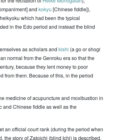
r the recitation of
Heike Monogatari
),
ccompaniment] and
kokyu
[Chinese fiddle]),
, heikyoku which had been the typical
ded in the Edo period and instead the blind
themselves as scholars and
kishi
(a go or shogi
han normal from the Genroku era so that the
century, because they lent money to poor
ed from them. Because of this, in the period
 the medicine of acupuncture and moxibustion in
 and Chinese fiddle as well as the
get an official court rank (during the period when
he story of Zatoichi (blind Ichi) is described.