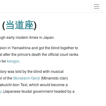
 (
当道座
)
ugh early modern times in Japan.
sion in Yamashina and got the blind together to
after the prince's death the official court ranks
o be
kengyo
.
tory was told by the blind with musical
l of the
Murakami-Genji
(Minamoto clan)
Kakuichi-bon Text, which would become a
u
(Japanese feudal government headed by a