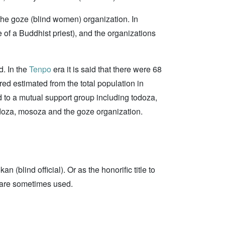
the goze (blind women) organization. In
 of a Buddhist priest), and the organizations
d. In the
Tenpo
era it is said that there were 68
ed estimated from the total population in
ed to a mutual support group including todoza,
todoza, mosoza and the goze organization.
(blind official). Or as the honorific title to
s are sometimes used.