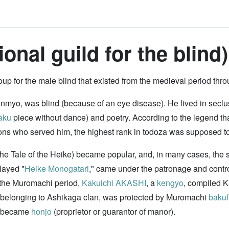
onal guild for the blind)
 for the male blind that existed from the medieval period thro
inmyo, was blind (because of an eye disease). He lived in seclu
aku
piece without dance) and poetry. According to the legend that 
ons who served him, the highest rank in todoza was supposed t
The Tale of the Heike) became popular, and, in many cases, the s
layed "
Heike Monogatari
," came under the patronage and contro
In the Muromachi period,
Kakuichi AKASHI
, a
kengyo
, compiled 
 belonging to Ashikaga clan, was protected by Muromachi
bakuf
y became
honjo
(proprietor or guarantor of manor).