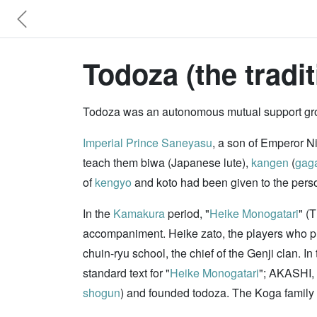
Todoza (the traditi
Todoza was an autonomous mutual support group
Imperial Prince Saneyasu
, a son of Emperor N
teach them biwa (Japanese lute),
kangen
(
gag
of
kengyo
and koto had been given to the pers
In the
Kamakura
period, "
Heike Monogatari
" (
accompaniment. Heike zato, the players who p
chuin-ryu school, the chief of the Genji clan. 
standard text for "
Heike Monogatari
"; AKASHI,
shogun
) and founded todoza. The Koga famil