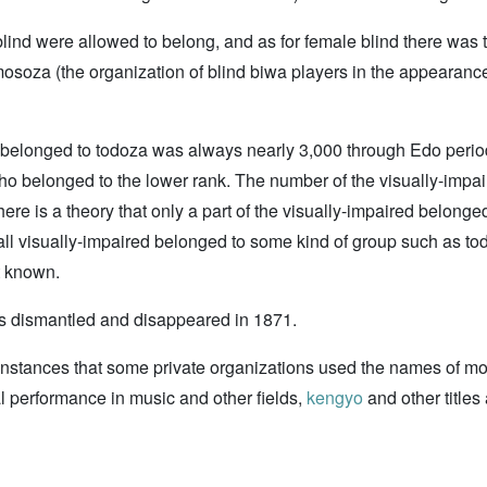
ind were allowed to belong, and as for female blind there was 
osoza (the organization of blind biwa players in the appearance
ho belonged to todoza was always nearly 3,000 through Edo perio
 belonged to the lower rank. The number of the visually-impair
ere is a theory that only a part of the visually-impaired belong
t all visually-impaired belonged to some kind of group such as 
t known.
as dismantled and disappeared in 1871.
instances that some private organizations used the names of mokan 
l performance in music and other fields,
kengyo
and other title