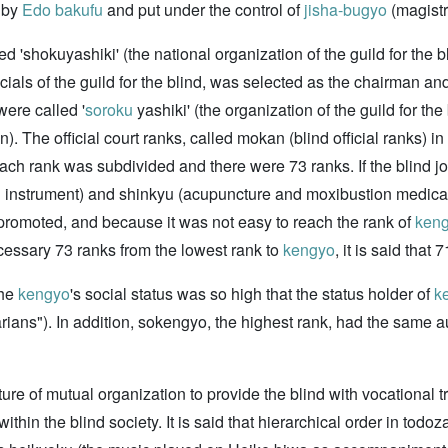
d by
Edo bakufu
and put under the control of
jisha-bugyo
(magistr
d 'shokuyashiki' (the national organization of the guild for the 
icials of the guild for the blind, was selected as the chairman 
ere called '
soroku
yashiki' (the organization of the guild for the
. The official court ranks, called mokan (blind official ranks) i
 each rank was subdivided and there were 73 ranks. If the blind 
l instrument) and shinkyu (acupuncture and moxibustion medical
 promoted, and because it was not easy to reach the rank of
ken
ecessary 73 ranks from the lowest rank to
kengyo
, it is said tha
the
kengyo
's social status was so high that the status holder of
k
arians"). In addition, sokengyo, the highest rank, had the same a
ture of mutual organization to provide the blind with vocational t
ithin the blind society. It is said that hierarchical order in todoz