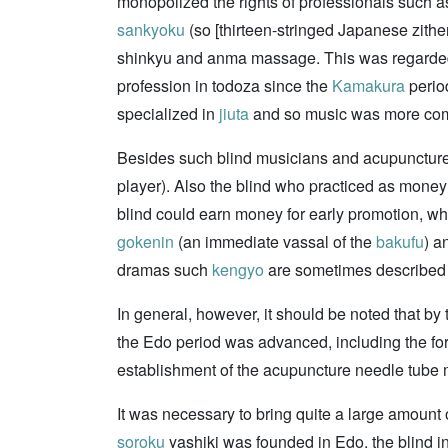
monopolized the rights of professionals such 
sankyoku
(so [thirteen-stringed Japanese zithe
shinkyu and anma massage. This was regarded
profession in todoza since the
Kamakura
period
specialized in
jiuta
and so music was more co
Besides such blind musicians and acupuncture 
player). Also the blind who practiced as money
blind could earn money for early promotion, wh
gokenin
(an immediate vassal of the
bakufu
) a
dramas such
kengyo
are sometimes described 
In general, however, it should be noted that b
the Edo period was advanced, including the f
establishment of the acupuncture needle tube
It was necessary to bring quite a large amount
soroku
yashiki was founded in Edo, the blind in