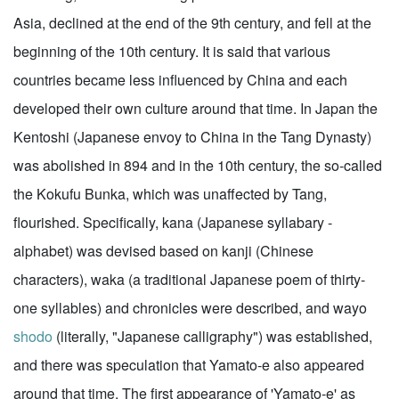
Asia, declined at the end of the 9th century, and fell at the
beginning of the 10th century. It is said that various
countries became less influenced by China and each
developed their own culture around that time. In Japan the
Kentoshi (Japanese envoy to China in the Tang Dynasty)
was abolished in 894 and in the 10th century, the so-called
the Kokufu Bunka, which was unaffected by Tang,
flourished. Specifically, kana (Japanese syllabary -
alphabet) was devised based on kanji (Chinese
characters), waka (a traditional Japanese poem of thirty-
one syllables) and chronicles were described, and wayo
shodo
(literally, "Japanese calligraphy") was established,
and there was speculation that Yamato-e also appeared
around that time. The first appearance of 'Yamato-e' as