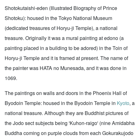
Shotokutaishi-eden (Illustrated Biography of Prince
Shotoku): housed in the Tokyo National Museum
(dedicated treasures of Horyu-ji Temple), a national
treasure. Originally it was a mural painting at edono (a
painting placed in a building to be adored) in the Toin of
Horyu-ji Temple and it is framed at present. The name of
the painter was HATA no Munesada, and it was done in
1069.
The paintings on walls and doors in the Phoenix Hall of
Byodoin Temple: housed in the Byodoin Temple in
Kyoto
, a
national treasure. Although they are Buddhist pictures of
the Jodo sect subjects being 'Kuhon-raigo' (nine Amidabha
Buddha coming on purple clouds from each Gokurakujodo