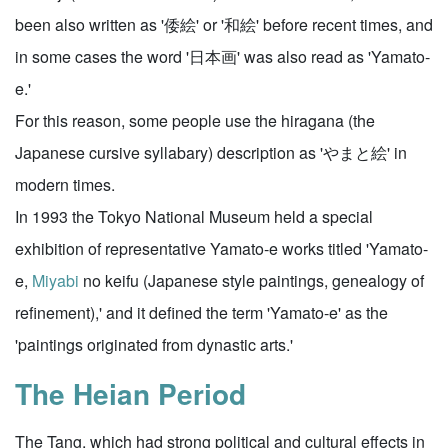
been also written as '倭絵' or '和絵' before recent times, and
in some cases the word '日本画' was also read as 'Yamato-
e.'
For this reason, some people use the hiragana (the
Japanese cursive syllabary) description as 'やまと絵' in
modern times.
In 1993 the Tokyo National Museum held a special
exhibition of representative Yamato-e works titled 'Yamato-
e,
Miyabi
no keifu (Japanese style paintings, genealogy of
refinement),' and it defined the term 'Yamato-e' as the
'paintings originated from dynastic arts.'
The Heian Period
The Tang, which had strong political and cultural effects in