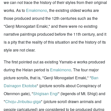
we can not trace the history of their styles from their original
works. As to
Emakimono
, the existing oldest works are
those produced around the 12th centuries such as the
"Genji Monogatari Emaki," and there were no existing
narrative paintings produced before the 11th century, and it
is a pity that the reality of this situation and the history of its
style are not clear.
The first pointed out as existing Yamato-e works produced
during the Heian period is
Emakimono
. The four major
picture scrolls, that is, "Genji Monogatari Emaki," "
Ban
Dainagon Ekotoba
" (picture scrolls about Conspiracy of
Otenmon gate), "
Shigisan Engi
" (legends of Mt. Shigi) and
"
Choju-Jinbutsu-giga
" (picture scroll drawn animals and
people caricatured) are considered to be produced during