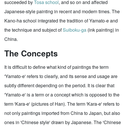
succeeded by
Tosa school
, and so on and affected
Japanese-style painting in recent and modern times. The
Kano-ha school integrated the tradition of Yamato-e and
the technique and subject of
Suiboku-ga
(ink painting) in
China.
The Concepts
It is difficult to define what kind of paintings the term
'Yamato-e' refers to clearly, and its sense and usage are
subtly different depending on the period. It is clear that
'Yamato-e' is a term or a concept which is opposed to the
term 'Kara-e' (pictures of Han). The term 'Kara-e' refers to
not only paintings imported from China to Japan, but also
ones in 'Chinese style' drawn by Japanese. The 'Chinese