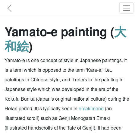
Yamato-e painting (
大
和絵
)
Yamato-e is one concept of style in Japanese paintings. It
is a term which is opposed to the term 'Kara-e,' i.e.,
paintings in Chinese style, and it refers to the painting in
Japanese style which was developed in the era of the
Kokufu Bunka (Japan's original national culture) during the
Heian period. It is typically seen in
emakimono
(an
illustrated scroll) such as Genji Monogatari Emaki
(Illustrated handscrolls of the Tale of Genji). It had been