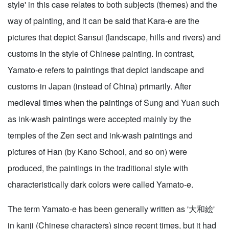
style' in this case relates to both subjects (themes) and the
way of painting, and it can be said that Kara-e are the
pictures that depict Sansui (landscape, hills and rivers) and
customs in the style of Chinese painting. In contrast,
Yamato-e refers to paintings that depict landscape and
customs in Japan (instead of China) primarily. After
medieval times when the paintings of Sung and Yuan such
as ink-wash paintings were accepted mainly by the
temples of the Zen sect and ink-wash paintings and
pictures of Han (by Kano School, and so on) were
produced, the paintings in the traditional style with
characteristically dark colors were called Yamato-e.
The term Yamato-e has been generally written as '大和絵'
in kanji (Chinese characters) since recent times, but it had