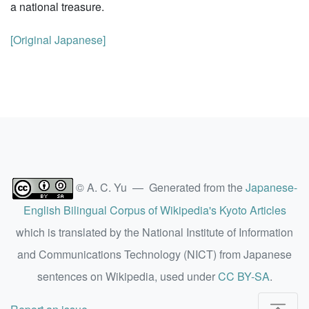
a national treasure.
[Original Japanese]
© A. C. Yu — Generated from the
Japanese-
English Bilingual Corpus of Wikipedia's Kyoto Articles
which is translated by the National Institute of Information
and Communications Technology (NICT) from Japanese
sentences on Wikipedia, used under
CC BY-SA
.