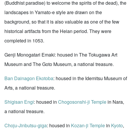
(Buddhist paradise) to welcome the spirits of the dead), the
landscapes in Yamato-e style are drawn on the
background, so that it is also valuable as one of the few
historical artifacts from the Heian period. They were
completed in 1053.
Genji Monogatari Emaki: housed in The Tokugawa Art
Museum and The Goto Museum, a national treasure.
Ban Dainagon Ekotoba
: housed in the Idemitsu Museum of
Arts, a national treasure.
Shigisan Engi
: housed in
Chogosonshi-ji Temple
in Nara,
a national treasure.
Choju-Jinbutsu-giga
: housed in
Kozan-ji Temple
in
Kyoto
,