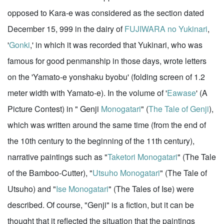
opposed to Kara-e was considered as the section dated
December 15, 999 in the dairy of
FUJIWARA no Yukinari
,
'
Gonki
,' in which it was recorded that Yukinari, who was
famous for good penmanship in those days, wrote letters
on the 'Yamato-e yonshaku byobu' (folding screen of 1.2
meter width with Yamato-e). In the volume of '
Eawase
' (A
Picture Contest) in " Genji
Monogatari
" (
The Tale of Genji
),
which was written around the same time (from the end of
the 10th century to the beginning of the 11th century),
narrative paintings such as "
Taketori Monogatari
" (The Tale
of the Bamboo-Cutter), "
Utsuho Monogatari
" (The Tale of
Utsuho) and "
Ise Monogatari
" (The Tales of Ise) were
described. Of course, "Genji" is a fiction, but it can be
thought that it reflected the situation that the paintings