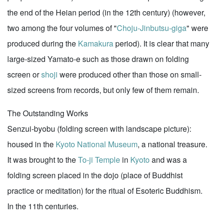
the end of the Heian period (in the 12th century) (however,
two among the four volumes of "
Choju-Jinbutsu-giga
" were
produced during the
Kamakura
period). It is clear that many
large-sized Yamato-e such as those drawn on folding
screen or
shoji
were produced other than those on small-
sized screens from records, but only few of them remain.
The Outstanding Works
Senzui-byobu (folding screen with landscape picture):
housed in the
Kyoto National Museum
, a national treasure.
It was brought to the
To-ji Temple
in
Kyoto
and was a
folding screen placed in the dojo (place of Buddhist
practice or meditation) for the ritual of Esoteric Buddhism.
In the 11th centuries.