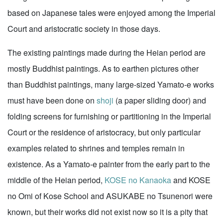
based on Japanese tales were enjoyed among the Imperial
Court and aristocratic society in those days.
The existing paintings made during the Heian period are
mostly Buddhist paintings. As to earthen pictures other
than Buddhist paintings, many large-sized Yamato-e works
must have been done on
shoji
(a paper sliding door) and
folding screens for furnishing or partitioning in the Imperial
Court or the residence of aristocracy, but only particular
examples related to shrines and temples remain in
existence. As a Yamato-e painter from the early part to the
middle of the Heian period,
KOSE no Kanaoka
and KOSE
no Omi of Kose School and ASUKABE no Tsunenori were
known, but their works did not exist now so it is a pity that