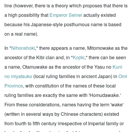
line (however, there is a theory which proposes that there is
a high possibility that
Emperor Seinei
actually existed
because his Japanese-style posthumous name is based
on a real name).
In "
Nihonshoki
," there appears a name, Mitomowake as the
ancestor of the Kibi clan and, in "
Kojiki
," there can be seen
a name, Otamuwake as the ancestor of the Yasu no
Kuni
no miyatsuko
(local ruling families in ancient Japan) in
Omi
Province
, with constitution of the names of these local
ruling families are exactly the same with 'Homudawake.'
From these considerations, names having the term 'wake'
(written in several ways by Chinese characters) existed
from fourth to fifth century irrespective of Imperial family or