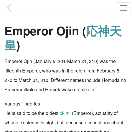
Emperor Ojin (
応神天
皇
)
Emperor Ojin (January 5, 201-March 31, 310) was the
fifteenth Emperor, who was in the reign from February 8,
270 to March 31, 310. Different names include Homuda no
Sumeramikoto and Homutawake no mikoto.
Various Theories
He is said to be the oldest
okimi
(Emperor), actuality of
whose existence is high, but, because descriptions about
him overlap and are confused with a paragraph on