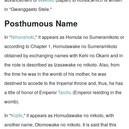
in "Gwanggaeto Stele."
Posthumous Name
In "
Nihonshoki
," it appears as Homuta no Sumeramikoto or
according to Chapter 1, Homutawake no Sumeramikoto
obtained by exchanging names with Kehi no Okami and in
the note is described as Izasawake no mikoto. Also, from
the time he was in the womb of his mother, he was
destined to accede to the Imperial throne and, thus, he has
a title of honor of Emperor
Taichu
(Emperor residing in the
womb).
In "
Kojiki
," it appears as Homudawake no mikoto, with
another name, Otomowake no mikoto. It is said that this