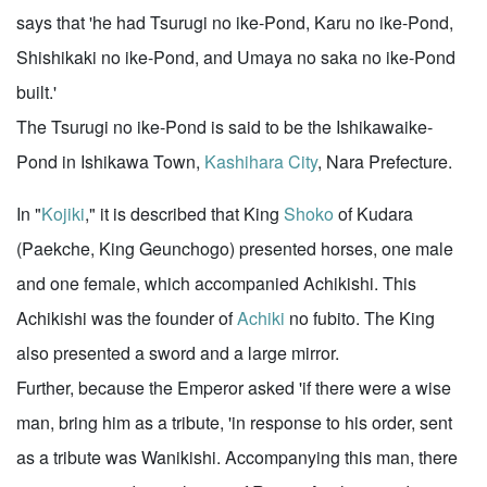
says that 'he had Tsurugi no ike-Pond, Karu no ike-Pond,
Shishikaki no ike-Pond, and Umaya no saka no ike-Pond
built.'
The Tsurugi no ike-Pond is said to be the Ishikawaike-
Pond in Ishikawa Town,
Kashihara City
, Nara Prefecture.
In "
Kojiki
," it is described that King
Shoko
of Kudara
(Paekche, King Geunchogo) presented horses, one male
and one female, which accompanied Achikishi. This
Achikishi was the founder of
Achiki
no fubito. The King
also presented a sword and a large mirror.
Further, because the Emperor asked 'if there were a wise
man, bring him as a tribute, 'in response to his order, sent
as a tribute was Wanikishi. Accompanying this man, there