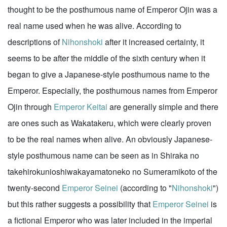
thought to be the posthumous name of Emperor Ojin was a
real name used when he was alive. According to
descriptions of
Nihonshoki
after it increased certainty, it
seems to be after the middle of the sixth century when it
began to give a Japanese-style posthumous name to the
Emperor. Especially, the posthumous names from Emperor
Ojin through
Emperor Keitai
are generally simple and there
are ones such as Wakatakeru, which were clearly proven
to be the real names when alive. An obviously Japanese-
style posthumous name can be seen as in Shiraka no
takehirokunioshiwakayamatoneko no Sumeramikoto of the
twenty-second
Emperor Seinei
(according to "
Nihonshoki
")
but this rather suggests a possibility that
Emperor Seinei
is
a fictional Emperor who was later included in the imperial