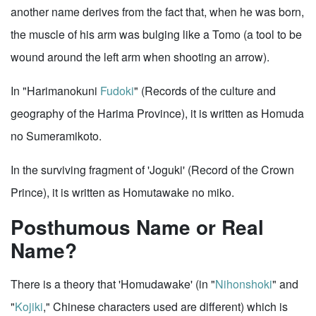
another name derives from the fact that, when he was born,
the muscle of his arm was bulging like a Tomo (a tool to be
wound around the left arm when shooting an arrow).
In "Harimanokuni
Fudoki
" (Records of the culture and
geography of the Harima Province), it is written as Homuda
no Sumeramikoto.
In the surviving fragment of 'Joguki' (Record of the Crown
Prince), it is written as Homutawake no miko.
Posthumous Name or Real
Name?
There is a theory that 'Homudawake' (in "
Nihonshoki
" and
"
Kojiki
," Chinese characters used are different) which is