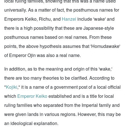
local ruling families, showing that this was a name used
universally. As a matter of fact, the posthumous names for
Emperors Keiko, Richu, and
Hanzei
include 'wake' and
there is a high possibility that these are Japanese-style
posthumous names based on real names. From these
points, the above hypothesis assumes that 'Homudawake'
of Emperor Ojin was also a real name.
In addition, as to the meaning and origin of this 'wake,'
there are too many theories to be clarified. According to
"
Kojiki
," it is a name of a government post of a local official
which
Emperor Keiko
established and is a title for local
ruling families who separated from the Imperial family and
were given lands in various regions. However, this may be
an ideological explanation.