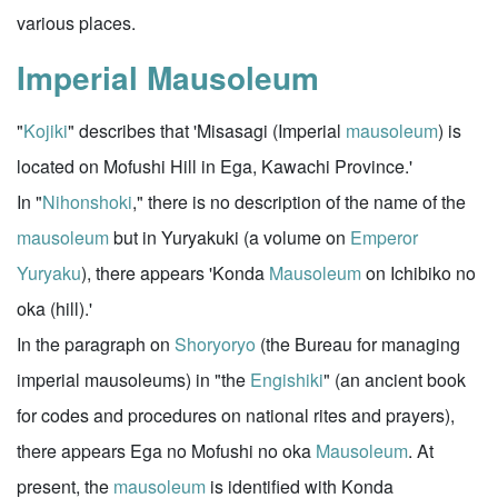
various places.
Imperial Mausoleum
"
Kojiki
" describes that 'Misasagi (Imperial
mausoleum
) is
located on Mofushi Hill in Ega, Kawachi Province.'
In "
Nihonshoki
," there is no description of the name of the
mausoleum
but in Yuryakuki (a volume on
Emperor
Yuryaku
), there appears 'Konda
Mausoleum
on Ichibiko no
oka (hill).'
In the paragraph on
Shoryoryo
(the Bureau for managing
imperial mausoleums) in "the
Engishiki
" (an ancient book
for codes and procedures on national rites and prayers),
there appears Ega no Mofushi no oka
Mausoleum
. At
present, the
mausoleum
is identified with Konda