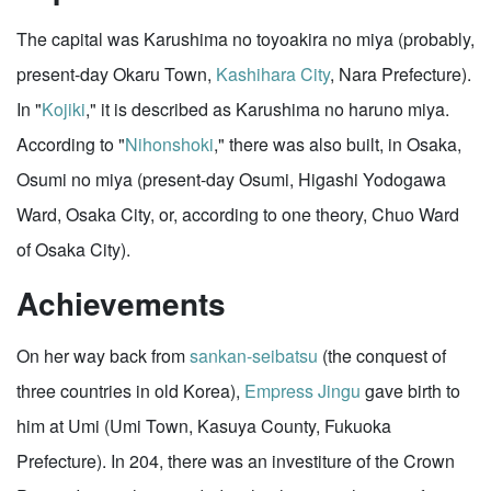
The capital was Karushima no toyoakira no miya (probably,
present-day Okaru Town,
Kashihara City
, Nara Prefecture).
In "
Kojiki
," it is described as Karushima no haruno miya.
According to "
Nihonshoki
," there was also built, in Osaka,
Osumi no miya (present-day Osumi, Higashi Yodogawa
Ward, Osaka City, or, according to one theory, Chuo Ward
of Osaka City).
Achievements
On her way back from
sankan-seibatsu
(the conquest of
three countries in old Korea),
Empress Jingu
gave birth to
him at Umi (Umi Town, Kasuya County, Fukuoka
Prefecture). In 204, there was an investiture of the Crown