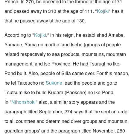
Prince. In 270, he acceded to the throne at the age of 71
and passed away in 310 at the age of 111. "
Kojiki
" has it
that he passed away at the age of 130.
According to "
Kojiki
," in his reign, he established Amabe,
Yamabe, Yama no moribe, and Isebe (groups of people
related respectively to sea products, mountains, mountain
management, and Ise Province. He had Tsurugi no ike-
Pond built. Also, people of Silla came over. For this reason,
he let Takeucho no
Sukune
lead the people and go to
Tsutsumiike to build Kudara (Paekche) no ike-Pond.
In "
Nihonshoki
" also, a similar story appears and the
paragraph titled September, 274 says that 'he sent an order
to all countries and determined diver groups and mountain
guardian groups' and the paragraph titled November, 280