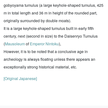
gobyoyama tumulus (a large keyhole-shaped tumulus, 425
m in total length and 36 m in height of the rounded part,
originally surrounded by double moats).
It is a large keyhole-shaped tumulus built in early fifth
century, next (second in size) to the Daisenryo Tumulus
(
Mausoleum
of
Emperor Nintoku
),
However, it is to be noted that a conclusive age in
archeology is always floating unless there appears an
exceptionally strong historical material, etc.
[Original Japanese]