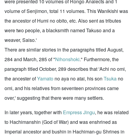
were presented 10 volumes of Rongo Analects and 1
volume of Senjimon, total 11 volumes. This Wanikishi was
the ancestor of Humi no obito, etc. Also sent as tributes
were two people, a blacksmith named Takuso and a
weaver, Saiso.'
There are similar stories in the paragraphs titled August,
284 and March, 285 of "
Nihonshoki
." Furthermore, the
paragraph titled October, 289 describes that 'Achi no omi,
the ancester of
Yamato
no aya no atai, his son
Tsuka
no
omi, and his relatives from seventeen provinces came
over,' suggesting that there were many settlers.
In later years, together with
Empress Jingu
, he was related
to Hachimanshin (God of War) and was enshrined as
Imperial ancestor and bushin in Hachiman-gu Shrines in