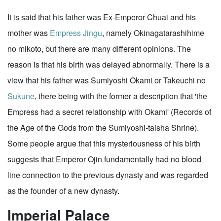
It is said that his father was Ex-Emperor Chuai and his
mother was
Empress Jingu
, namely Okinagatarashihime
no mikoto, but there are many different opinions. The
reason is that his birth was delayed abnormally. There is a
view that his father was Sumiyoshi Okami or Takeuchi no
Sukune
, there being with the former a description that 'the
Empress had a secret relationship with Okami' (Records of
the Age of the Gods from the Sumiyoshi-taisha Shrine).
Some people argue that this mysteriousness of his birth
suggests that Emperor Ojin fundamentally had no blood
line connection to the previous dynasty and was regarded
as the founder of a new dynasty.
Imperial Palace