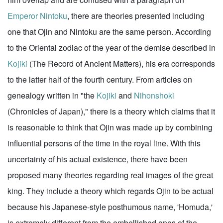
Emperor Nintoku
, there are theories presented including
one that Ojin and Nintoku are the same person. According
to the Oriental zodiac of the year of the demise described in
Kojiki
(The Record of Ancient Matters), his era corresponds
to the latter half of the fourth century. From articles on
genealogy written in "the
Kojiki
and
Nihonshoki
(Chronicles of Japan)," there is a theory which claims that it
is reasonable to think that Ojin was made up by combining
influential persons of the time in the royal line. With this
uncertainty of his actual existence, there have been
proposed many theories regarding real images of the great
king. They include a theory which regards Ojin to be actual
because his Japanese-style posthumous name, 'Homuda,'
is extremely different from the embellished ones of the