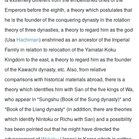
Emperors before the eighth, a theory which postulates that
he is the founder of the conquering dynasty in the rotation
theory of three dynasties, a theory to regard him as the god
(Usa
Hachiman
) enshrined as an ancestor of the Imperial
Family in relation to relocation of the Yamatai-Koku
Kingdom to the east, a theory to regard him as the founder
of the Kawachi dynasty, etc. Also, from relative
comparisons with historical materials abroad, there is a
theory which identifies him with San of the five kings of Wa,
who appear in "Sungshu (Book of the Sung dynasty)" and
"Book of the Liang dynasty" (in addition, there are theories
which identify Nintoku or Richu with San) and a possibility
has been pointed out that he might have directed the
advancement of
Wakoku
(Japan) to Korea,which is written