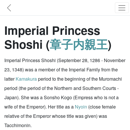
Imperial Princess
Shoshi (
章子内親王
)
Imperial Princess Shoshi (September 28, 1286 - November
23, 1348) was a member of the Imperial Family from the
latter
Kamakura
period to the beginning of the Muromachi
period (the period of the Northern and Southern Courts -
Japan). She was a Sonsho Kogo (Empress who is not a
wife of the Emperor). Her title as a
Nyoin
(close female
relative of the Emperor whose title was given) was
Tacchimonin.