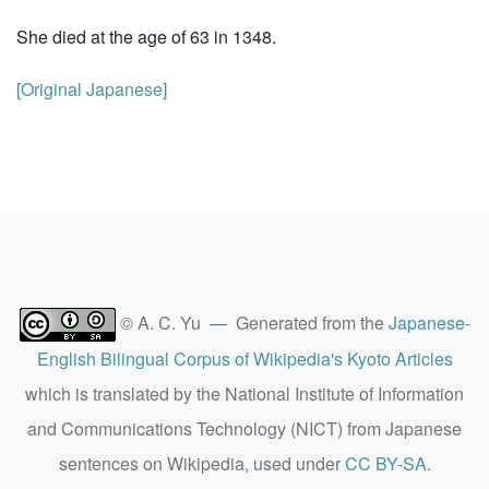
She died at the age of 63 in 1348.
[Original Japanese]
© A. C. Yu — Generated from the
Japanese-
English Bilingual Corpus of Wikipedia's Kyoto Articles
which is translated by the National Institute of Information
and Communications Technology (NICT) from Japanese
sentences on Wikipedia, used under
CC BY-SA
.