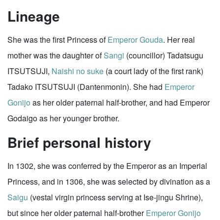
Lineage
She was the first Princess of
Emperor Gouda
. Her real
mother was the daughter of
Sangi
(councillor) Tadatsugu
ITSUTSUJI,
Naishi no suke
(a court lady of the first rank)
Tadako ITSUTSUJI (Dantenmonin). She had
Emperor
Gonijo
as her older paternal half-brother, and had Emperor
Godaigo as her younger brother.
Brief personal history
In 1302, she was conferred by the Emperor as an Imperial
Princess, and in 1306, she was selected by divination as a
Saigu
(vestal virgin princess serving at Ise-jingu Shrine),
but since her older paternal half-brother
Emperor Gonijo