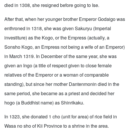
died in 1308, she resigned before going to Ise.
After that, when her younger brother Emperor Godaigo was
enthroned in 1318, she was given Sakuryu (Imperial
investiture) as the Kogo, or the Empress (actually, a
Sonsho Kogo, an Empress not being a wife of an Emperor)
in March 1319. In December of the same year, she was
given an Ingo (a title of respect given to close female
relatives of the Emperor or a woman of comparable
standing), but since her mother Dantenmonin died in the
same period, she became as a priest and decided her
hogo (a Buddhist name) as Shinrikaku.
In 1323, she donated 1 cho (unit for area) of rice field in
Wasa no sho of Kii Province to a shrine in the area.