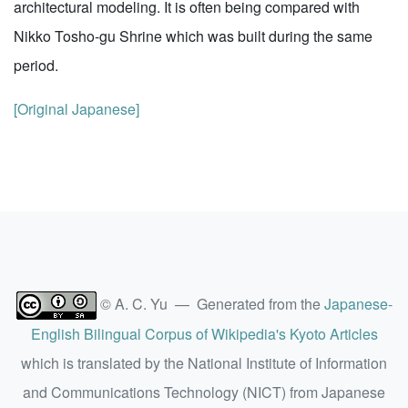
architectural modeling. It is often being compared with
Nikko Tosho-gu Shrine which was built during the same
period.
[Original Japanese]
© A. C. Yu — Generated from the
Japanese-
English Bilingual Corpus of Wikipedia's Kyoto Articles
which is translated by the National Institute of Information
and Communications Technology (NICT) from Japanese