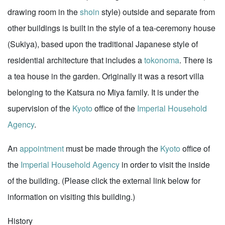
drawing room in the
shoin
style) outside and separate from
other buildings is built in the style of a tea-ceremony house
(Sukiya), based upon the traditional Japanese style of
residential architecture that includes a
tokonoma
. There is
a tea house in the garden. Originally it was a resort villa
belonging to the Katsura no Miya family. It is under the
supervision of the
Kyoto
office of the
Imperial Household
Agency
.
An
appointment
must be made through the
Kyoto
office of
the
Imperial Household Agency
in order to visit the inside
of the building. (Please click the external link below for
information on visiting this building.)
History