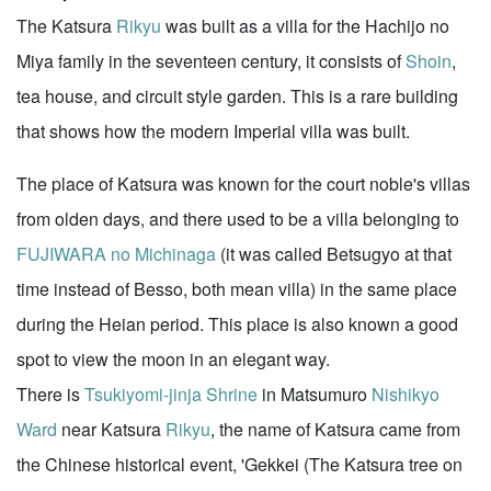
The Katsura
Rikyu
was built as a villa for the Hachijo no
Miya family in the seventeen century, it consists of
Shoin
,
tea house, and circuit style garden. This is a rare building
that shows how the modern Imperial villa was built.
The place of Katsura was known for the court noble's villas
from olden days, and there used to be a villa belonging to
FUJIWARA no Michinaga
(it was called Betsugyo at that
time instead of Besso, both mean villa) in the same place
during the Heian period. This place is also known a good
spot to view the moon in an elegant way.
There is
Tsukiyomi-jinja Shrine
in Matsumuro
Nishikyo
Ward
near Katsura
Rikyu
, the name of Katsura came from
the Chinese historical event, 'Gekkei (The Katsura tree on