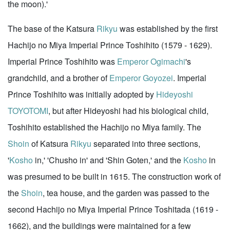
the moon).'
The base of the Katsura
Rikyu
was established by the first
Hachijo no Miya Imperial Prince Toshihito (1579 - 1629).
Imperial Prince Toshihito was
Emperor Ogimachi
's
grandchild, and a brother of
Emperor Goyozei
. Imperial
Prince Toshihito was initially adopted by
Hideyoshi
TOYOTOMI
, but after Hideyoshi had his biological child,
Toshihito established the Hachijo no Miya family. The
Shoin
of Katsura
Rikyu
separated into three sections,
'
Kosho
in,' 'Chusho in' and 'Shin Goten,' and the
Kosho
in
was presumed to be built in 1615. The construction work of
the
Shoin
, tea house, and the garden was passed to the
second Hachijo no Miya Imperial Prince Toshitada (1619 -
1662), and the buildings were maintained for a few