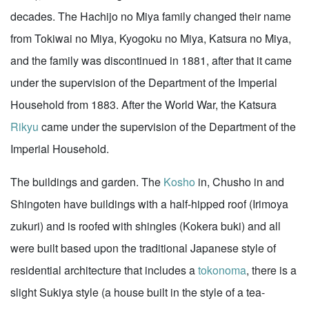
decades. The Hachijo no Miya family changed their name
from Tokiwai no Miya, Kyogoku no Miya, Katsura no Miya,
and the family was discontinued in 1881, after that it came
under the supervision of the Department of the Imperial
Household from 1883. After the World War, the Katsura
Rikyu
came under the supervision of the Department of the
Imperial Household.
The buildings and garden. The
Kosho
in, Chusho in and
Shingoten have buildings with a half-hipped roof (Irimoya
zukuri) and is roofed with shingles (Kokera buki) and all
were built based upon the traditional Japanese style of
residential architecture that includes a
tokonoma
, there is a
slight Sukiya style (a house built in the style of a tea-