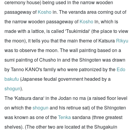
ceremony house) being used in the narrow wooden
passageway of
Kosho
in. The veranda area coming out of
the narrow wooden passageway of
Kosho
in, which is
made with a lattice, is called 'Tsukimidai' (the place to view
the moon), it tells you that the main theme of Katsura
Rikyu
was to observe the moon. The wall painting based on a
sumi painting of Chusho in and the Shingoten was drawn
by Tanno KANO's family who were patronized by the
Edo
bakufu
(Japanese feudal government headed by a
shogun
).
The 'Katsura dana' in the Jodan no ma (a raised floor level
on which the
shogun
and his retinue sat) of the Shingoten
was known as one of the
Tenka
sandana (three greatest
shelves). (The other two are located at the Shugakuin