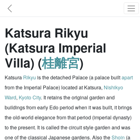
Katsura Rikyu
(Katsura Imperial
Villa) (
桂離宮
)
Katsura
Rikyu
is the detached Palace (a palace built
apart
from the Imperial Palace) located at Katsura,
Nishikyo
Ward
,
Kyoto City
. It retains the original garden and
buildings from early Edo period when it was built, it brings
the old-world elegance from that period (imperial dynasty)
to the present. It is called the circuit style garden and was
one of the classical Japanese gardens. Also the
Shoin
(a