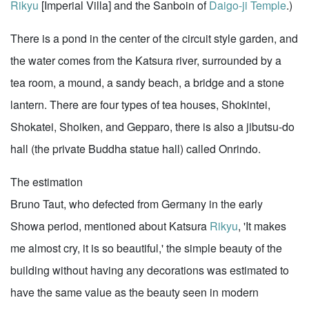
Rikyu
[Imperial Villa] and the Sanboin of
Daigo-ji Temple
.)
There is a pond in the center of the circuit style garden, and
the water comes from the Katsura river, surrounded by a
tea room, a mound, a sandy beach, a bridge and a stone
lantern. There are four types of tea houses, Shokintei,
Shokatei, Shoiken, and Gepparo, there is also a jibutsu-do
hall (the private Buddha statue hall) called Onrindo.
The estimation
Bruno Taut, who defected from Germany in the early
Showa period, mentioned about Katsura
Rikyu
, 'It makes
me almost cry, it is so beautiful,' the simple beauty of the
building without having any decorations was estimated to
have the same value as the beauty seen in modern