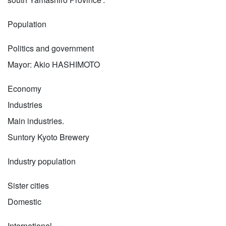
Population
Politics and government
Mayor: Akio HASHIMOTO
Economy
Industries
Main industries.
Suntory Kyoto Brewery
Industry population
Sister cities
Domestic
International