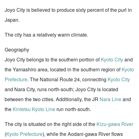
Joyo City is believed to produce sixty percent of the purl in
Japan.
The city has a relatively warm climate.
Geography
Joyo City belongs to the southern portion of
Kyoto City
and
the Yamashiro area, located in the southern region of
Kyoto
Prefecture
. The National Route 24, connecting
Kyoto City
and Nara City, runs north-south; Joyo City is located
between the two cities. Additionally, the JR
Nara Line
and
the
Kintetsu Kyoto Line
run north-south.
The city is situated on the right side of the
Kizu-gawa River
(
Kyoto Prefecture
), while the Aodani-gawa River flows