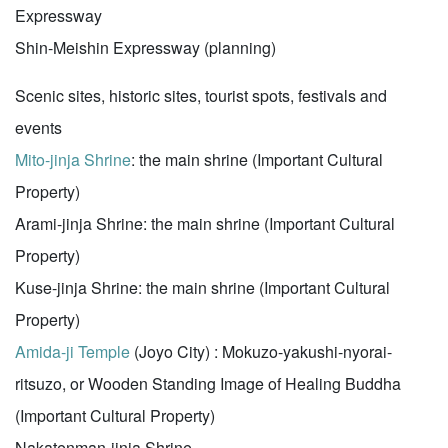
Expressway
Shin-Meishin Expressway (planning)
Scenic sites, historic sites, tourist spots, festivals and
events
Mito-jinja Shrine
: the main shrine (Important Cultural
Property)
Arami-jinja Shrine: the main shrine (Important Cultural
Property)
Kuse-jinja Shrine: the main shrine (Important Cultural
Property)
Amida-ji Temple
(Joyo City) : Mokuzo-yakushi-nyorai-
ritsuzo, or Wooden Standing Image of Healing Buddha
(Important Cultural Property)
Nakatenman-jinja Shrine