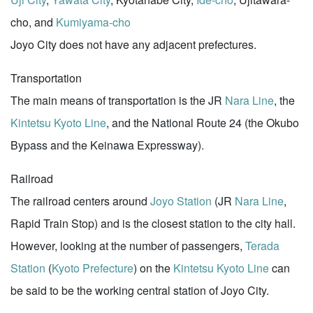
cho, and
Kumiyama-cho
Joyo City does not have any adjacent prefectures.
Transportation
The main means of transportation is the JR
Nara Line
, the
Kintetsu Kyoto Line
, and the National Route 24 (the Okubo
Bypass and the Keinawa Expressway).
Railroad
The railroad centers around
Joyo Station
(JR
Nara Line
,
Rapid Train Stop) and is the closest station to the city hall.
However, looking at the number of passengers,
Terada
Station
(
Kyoto Prefecture
) on the
Kintetsu Kyoto Line
can
be said to be the working central station of Joyo City.