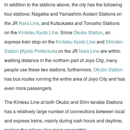
In addition to the stations above, the city has the following
four stations: Nagaike and Yamashiro-Aodani Stations on
the JR
Nara Line
, and Kutsukawa and Tonosho Stations
on the
Kintetsu Kyoto Line
. Since
Okubo Station
, an
express train stop on the
Kintetsu Kyoto Line
and
Shinden
Station
(
Kyoto Prefecture
) on the JR
Nara Line
are within
walking distance in the northern part of Joyo City, many
people use these two stations; furthermore,
Okubo Station
has bus routes running the entire area of Joyo City and has
even more passengers.
The Kintesu Line at both Okubo and Shin-tanabe Stations
has a relatively large number of connections between local
and express trains, mainly during rush hours and daytime,
making the railway line more accessible.