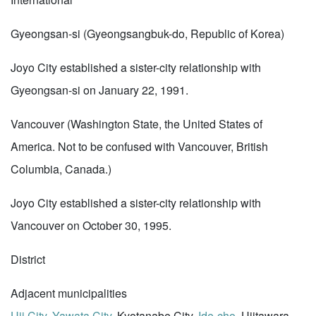
Gyeongsan-si (Gyeongsangbuk-do, Republic of Korea)
Joyo City established a sister-city relationship with
Gyeongsan-si on January 22, 1991.
Vancouver (Washington State, the United States of
America. Not to be confused with Vancouver, British
Columbia, Canada.)
Joyo City established a sister-city relationship with
Vancouver on October 30, 1995.
District
Adjacent municipalities
Uji City
,
Yawata City
, Kyotanabe City,
Ide-cho
, Ujitawara-