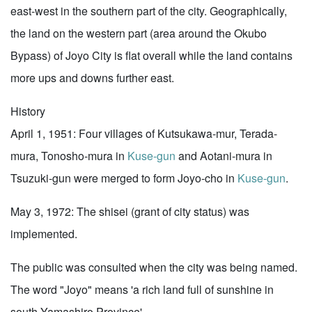
east-west in the southern part of the city. Geographically,
the land on the western part (area around the Okubo
Bypass) of Joyo City is flat overall while the land contains
more ups and downs further east.
History
April 1, 1951: Four villages of Kutsukawa-mur, Terada-
mura, Tonosho-mura in
Kuse-gun
and Aotani-mura in
Tsuzuki-gun were merged to form Joyo-cho in
Kuse-gun
.
May 3, 1972: The shisei (grant of city status) was
implemented.
The public was consulted when the city was being named.
The word "Joyo" means 'a rich land full of sunshine in
south Yamashiro Province'.