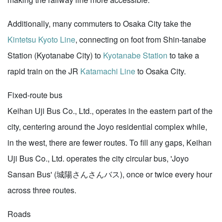
Additionally, many commuters to Osaka City take the
Kintetsu Kyoto Line
, connecting on foot from Shin-tanabe
Station (Kyotanabe City) to
Kyotanabe Station
to take a
rapid train on the JR
Katamachi Line
to Osaka City.
Fixed-route bus
Keihan Uji Bus Co., Ltd., operates in the eastern part of the
city, centering around the Joyo residential complex while,
in the west, there are fewer routes. To fill any gaps, Keihan
Uji Bus Co., Ltd. operates the city circular bus, 'Joyo
Sansan Bus' (城陽さんさんバス), once or twice every hour
across three routes.
Roads