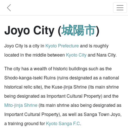
Joyo City (
城陽市
)
Joyo City is a city in
Kyoto Prefecture
and is roughly
located in the middle between
Kyoto City
and Nara City.
The city has a wealth of historic buildings such as the
Shodo-kanga-iseki Ruins (ruins designated as a national
historical relic site), the Kuse-jinja Shrine (its main shrine
being designated as Important Cultural Property) and the
Mito-jinja Shrine
(its main shrine also being designated as
Important Cultural Property), as well as Sanga Town Joyo,
a training ground for
Kyoto Sanga F.C
.