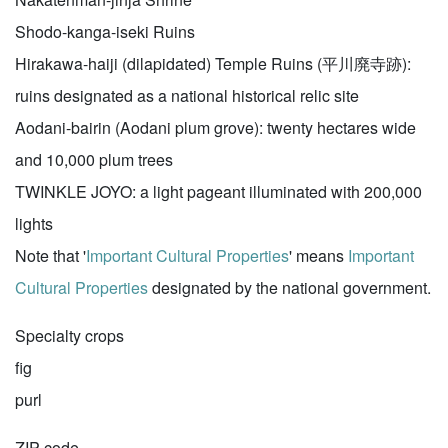
Shodo-kanga-iseki Ruins
Hirakawa-haiji (dilapidated) Temple Ruins (平川廃寺跡):
ruins designated as a national historical relic site
Aodani-bairin (Aodani plum grove): twenty hectares wide
and 10,000 plum trees
TWINKLE JOYO: a light pageant illuminated with 200,000
lights
Note that '
Important Cultural Properties
' means
Important
Cultural Properties
designated by the national government.
Specialty crops
fig
purl
ZIP code