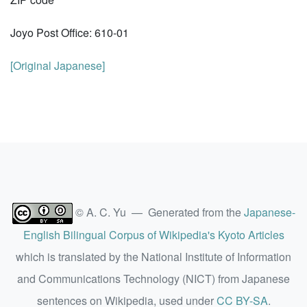
Joyo Post Office: 610-01
[Original Japanese]
© A. C. Yu — Generated from the
Japanese-
English Bilingual Corpus of Wikipedia's Kyoto Articles
which is translated by the National Institute of Information
and Communications Technology (NICT) from Japanese
sentences on Wikipedia, used under
CC BY-SA
.