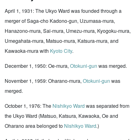
April 1, 1931: The Ukyo Ward was founded through a
merger of Saga-cho Kadono-gun, Uzumasa-mura,
Hanazono-mura, Sai-mura, Umezu-mura, Kyogoku-mura,
Umegahata-mura, Matsuo-mura, Katsura-mura, and
Kawaoka-mura with
Kyoto City
.
December 1, 1950: Oe-mura,
Otokuni-gun
was merged.
November 1, 1959: Oharano-mura,
Otokuni-gun
was
merged.
October 1, 1976: The
Nishikyo Ward
was separated from
the Ukyo Ward (Matsuo, Katsura, Kawaoka, Oe and
Oharano area belonged to
Nishikyo Ward
.)