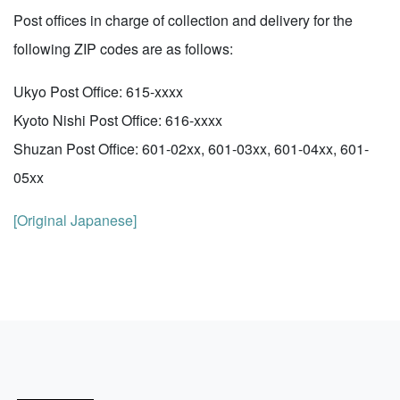
Post offices in charge of collection and delivery for the
following ZIP codes are as follows:
Ukyo Post Office: 615-xxxx
Kyoto Nishi Post Office: 616-xxxx
Shuzan Post Office: 601-02xx, 601-03xx, 601-04xx, 601-
05xx
[Original Japanese]