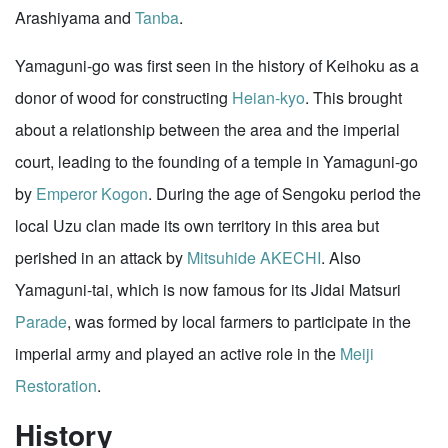
Arashiyama and
Tanba
.
Yamaguni-go was first seen in the history of Keihoku as a
donor of wood for constructing
Heian-kyo
. This brought
about a relationship between the area and the imperial
court, leading to the founding of a temple in Yamaguni-go
by
Emperor Kogon
. During the age of Sengoku period the
local Uzu clan made its own territory in this area but
perished in an attack by
Mitsuhide AKECHI
. Also
Yamaguni-tai, which is now famous for its Jidai Matsuri
Parade
, was formed by local farmers to participate in the
imperial army and played an active role in the
Meiji
Restoration
.
History