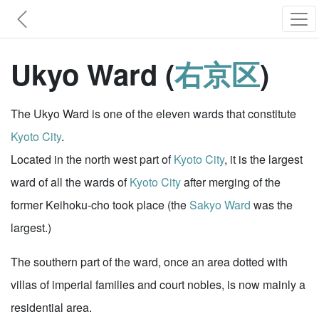
Ukyo Ward (
右京区
)
The Ukyo Ward is one of the eleven wards that constitute
Kyoto City
.
Located in the north west part of
Kyoto City
, it is the largest
ward of all the wards of
Kyoto City
after merging of the
former Keihoku-cho took place (the
Sakyo Ward
was the
largest.)
The southern part of the ward, once an area dotted with
villas of imperial families and court nobles, is now mainly a
residential area.