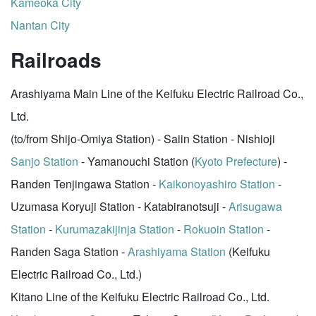
Kameoka City
Nantan City
Railroads
Arashiyama Main Line of the Keifuku Electric Railroad Co.,
Ltd.
(to/from Shijo-Omiya Station) - Saiin Station - Nishioji
Sanjo Station
- Yamanouchi Station (
Kyoto Prefecture
) -
Randen Tenjingawa Station -
Kaikonoyashiro Station
-
Uzumasa Koryuji Station - Katabiranotsuji -
Arisugawa
Station
-
Kurumazakijinja Station
-
Rokuoin Station
-
Randen Saga Station -
Arashiyama Station
(Keifuku
Electric Railroad Co., Ltd.)
Kitano Line of the Keifuku Electric Railroad Co., Ltd.