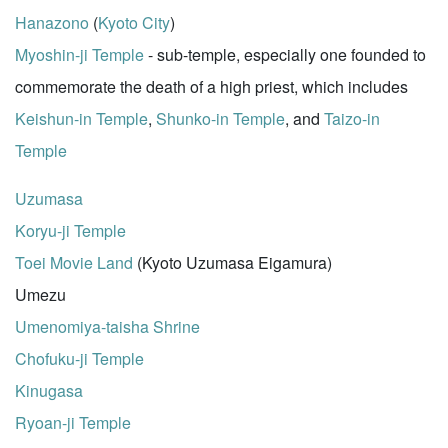
Hanazono
(
Kyoto City
)
Myoshin-ji Temple
- sub-temple, especially one founded to
commemorate the death of a high priest, which includes
Keishun-in Temple
,
Shunko-in Temple
, and
Taizo-in
Temple
Uzumasa
Koryu-ji Temple
Toei Movie Land
(Kyoto Uzumasa Eigamura)
Umezu
Umenomiya-taisha Shrine
Chofuku-ji Temple
Kinugasa
Ryoan-ji Temple