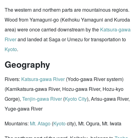
The western and northern parts are mountainous regions.
Wood from Yamaguni-go (Keihoku Yamaguni and Kuroda
area) were once carried downstream by the
Katsura-gawa
River
and landed at Saga or Umezu for transportation to
Kyoto
.
Geography
Rivers:
Katsura-gawa River
(Yodo-gawa River system)
(Kamikatsura-gawa River, Hozu-gawa River, Hozu-kyo
Gorge),
Tenjin-gawa River
(
Kyoto City
), Arisu-gawa River,
Yuge-gawa River
Mountains:
Mt. Atago
(
Kyoto
city), Mt. Ogura, Mt. Iwata