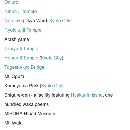
Omuro
Ninna-ji Temple
Narutaki
(Ukyo Ward,
Kyoto City
)
Ryotoku-ji Temple
Arashiyama
Tenryu-ji Temple
Honen-ji Temple
(
Kyoto City
)
Togetsu-kyo Bridge
Mt. Ogura
Kameyama Park (
Kyoto City
)
Shigure-den - a facility featuring
Hyakunin Isshu
, one
hundred waka poems
MISORA Hibari Museum
Mt. Iwata