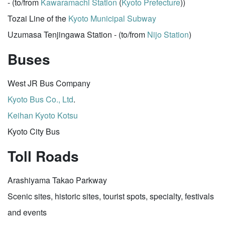
- (to/from
Kawaramachi Station
(
Kyoto Prefecture
))
Tozai Line of the
Kyoto Municipal Subway
Uzumasa Tenjingawa Station - (to/from
Nijo Station
)
Buses
West JR Bus Company
Kyoto Bus Co., Ltd
.
Keihan
Kyoto Kotsu
Kyoto City Bus
Toll Roads
Arashiyama Takao Parkway
Scenic sites, historic sites, tourist spots, specialty, festivals
and events