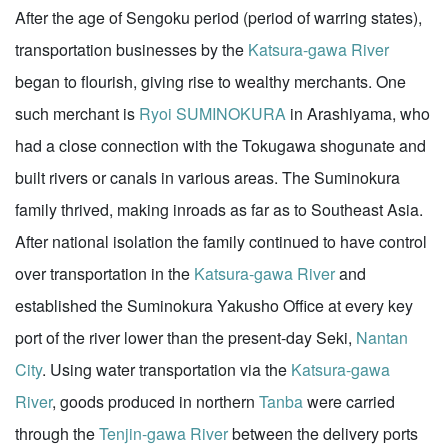
After the age of Sengoku period (period of warring states),
transportation businesses by the
Katsura-gawa River
began to flourish, giving rise to wealthy merchants. One
such merchant is
Ryoi SUMINOKURA
in Arashiyama, who
had a close connection with the Tokugawa shogunate and
built rivers or canals in various areas. The Suminokura
family thrived, making inroads as far as to Southeast Asia.
After national isolation the family continued to have control
over transportation in the
Katsura-gawa River
and
established the Suminokura Yakusho Office at every key
port of the river lower than the present-day Seki,
Nantan
City
. Using water transportation via the
Katsura-gawa
River
, goods produced in northern
Tanba
were carried
through the
Tenjin-gawa River
between the delivery ports