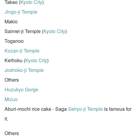
Takao (
Kyoto City
)
Jingo-ji Temple
Makio
Saimei-ji Temple (
Kyoto City
)
Toganoo
Kozan-ji Temple
Keihoku (
Kyoto City
)
Joshoko-ji Temple
Others
Hozukyo Gorge
Mizuo
Aburi-mochi rice cake - Saga
Seiryo-ji Temple
is famous for
it.
Others