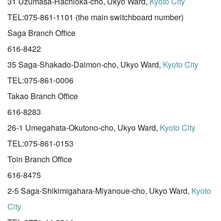
31 Uzumasa-Hachioka-cho, Ukyo Ward,
Kyoto City
TEL:075-861-1101 (the main switchboard number)
Saga Branch Office
616-8422
35 Saga-Shakado-Daimon-cho, Ukyo Ward,
Kyoto City
TEL:075-861-0006
Takao Branch Office
616-8283
26-1 Umegahata-Okutono-cho, Ukyo Ward,
Kyoto City
TEL:075-861-0153
Toin Branch Office
616-8475
2-5 Saga-Shikimigahara-Miyanoue-cho, Ukyo Ward,
Kyoto
City