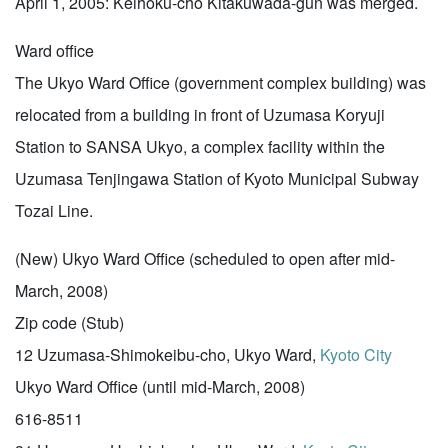
April 1, 2005: Keihoku-cho Kitakuwada-gun was merged.
Ward office
The Ukyo Ward Office (government complex building) was
relocated from a building in front of Uzumasa Koryuji
Station to SANSA Ukyo, a complex facility within the
Uzumasa Tenjingawa Station of Kyoto Municipal Subway
Tozai Line.
(New) Ukyo Ward Office (scheduled to open after mid-
March, 2008)
Zip code (Stub)
12 Uzumasa-Shimokeibu-cho, Ukyo Ward,
Kyoto City
Ukyo Ward Office (until mid-March, 2008)
616-8511