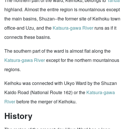
The northern part of the ward, Keihoku, belongs to
Tanba
highland. Almost the entire region is mountainous except
the main basins, Shuzan--the former site of Keihoku town
office-and Uzu, and the
Katsura-gawa River
runs as if it
connects these basins.
The southern part of the ward is almost flat along the
Katsura-gawa River
except for the northern mountainous
regions.
Keihoku was connected with Ukyo Ward by the Shuzan
Kaido Road (National Route 162) or the
Katsura-gawa
River
before the merger of Keihoku.
History