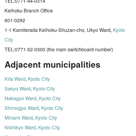
TEL:0771-44-0314
Keihoku Branch Office
601-0292
1-1 Kamiterada Keihoku-Shuzan-cho, Ukyo Ward,
Kyoto
City
TEL:0771-52-0300 (the main switchboard number)
Adjacent municipalities
Kita Ward
,
Kyoto City
Sakyo Ward
,
Kyoto City
Nakagyo Ward
,
Kyoto City
Shimogyo Ward
,
Kyoto City
Minami Ward
,
Kyoto City
Nishikyo Ward
,
Kyoto City