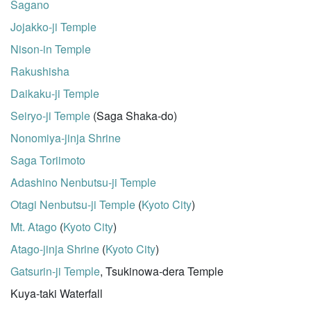
Sagano
Jojakko-ji Temple
Nison-in Temple
Rakushisha
Daikaku-ji Temple
Seiryo-ji Temple
(Saga Shaka-do)
Nonomiya-jinja Shrine
Saga Toriimoto
Adashino Nenbutsu-ji Temple
Otagi Nenbutsu-ji Temple
(
Kyoto City
)
Mt. Atago
(
Kyoto City
)
Atago-jinja Shrine
(
Kyoto City
)
Gatsurin-ji Temple
, Tsukinowa-dera Temple
Kuya-taki Waterfall