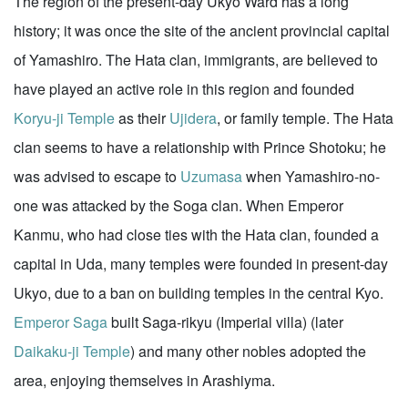
The region of the present-day Ukyo Ward has a long
history; it was once the site of the ancient provincial capital
of Yamashiro. The Hata clan, immigrants, are believed to
have played an active role in this region and founded
Koryu-ji Temple
as their
Ujidera
, or family temple. The Hata
clan seems to have a relationship with Prince Shotoku; he
was advised to escape to
Uzumasa
when Yamashiro-no-
one was attacked by the Soga clan. When Emperor
Kanmu, who had close ties with the Hata clan, founded a
capital in Uda, many temples were founded in present-day
Ukyo, due to a ban on building temples in the central Kyo.
Emperor Saga
built Saga-rikyu (Imperial villa) (later
Daikaku-ji Temple
) and many other nobles adopted the
area, enjoying themselves in Arashiyma.