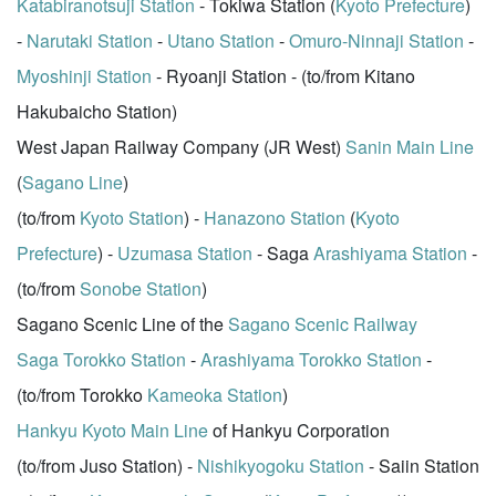
Katabiranotsuji Station
- Tokiwa Station (
Kyoto Prefecture
)
-
Narutaki Station
-
Utano Station
-
Omuro-Ninnaji Station
-
Myoshinji Station
- Ryoanji Station - (to/from Kitano
Hakubaicho Station)
West Japan Railway Company (JR West)
Sanin Main Line
(
Sagano Line
)
(to/from
Kyoto Station
) -
Hanazono Station
(
Kyoto
Prefecture
) -
Uzumasa Station
- Saga
Arashiyama Station
-
(to/from
Sonobe Station
)
Sagano Scenic Line of the
Sagano Scenic Railway
Saga Torokko Station
-
Arashiyama Torokko Station
-
(to/from Torokko
Kameoka Station
)
Hankyu Kyoto Main Line
of Hankyu Corporation
(to/from Juso Station) -
Nishikyogoku Station
- Saiin Station