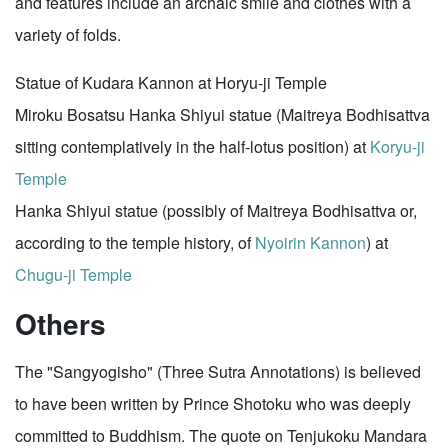
and features include an archaic smile and clothes with a
variety of folds.
Statue of Kudara Kannon at Horyu-ji Temple
Miroku Bosatsu Hanka Shiyui statue (Maitreya Bodhisattva
sitting contemplatively in the half-lotus position) at
Koryu-ji
Temple
Hanka Shiyui statue (possibly of Maitreya Bodhisattva or,
according to the temple history, of
Nyoirin Kannon
) at
Chugu-ji Temple
Others
The "Sangyogisho" (Three Sutra Annotations) is believed
to have been written by Prince Shotoku who was deeply
committed to Buddhism. The quote on Tenjukoku Mandara