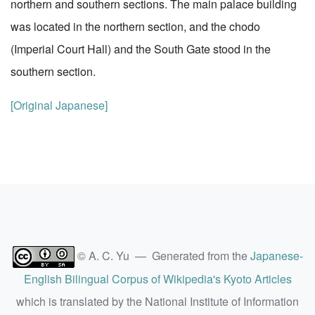
northern and southern sections. The main palace building
was located in the northern section, and the chodo
(Imperial Court Hall) and the South Gate stood in the
southern section.
[Original Japanese]
© A. C. Yu — Generated from the
Japanese-
English Bilingual Corpus of Wikipedia's Kyoto Articles
which is translated by the National Institute of Information