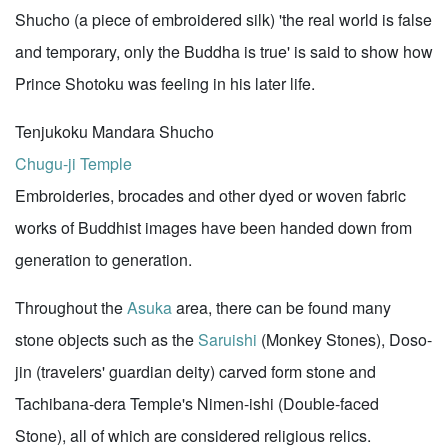
Shucho (a piece of embroidered silk) 'the real world is false
and temporary, only the Buddha is true' is said to show how
Prince Shotoku was feeling in his later life.
Tenjukoku Mandara Shucho
Chugu-ji Temple
Embroideries, brocades and other dyed or woven fabric
works of Buddhist images have been handed down from
generation to generation.
Throughout the
Asuka
area, there can be found many
stone objects such as the
Saruishi
(Monkey Stones), Doso-
jin (travelers' guardian deity) carved form stone and
Tachibana-dera Temple's Nimen-ishi (Double-faced
Stone), all of which are considered religious relics.