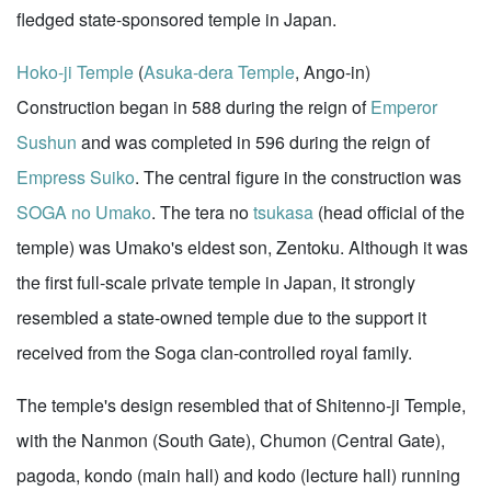
fledged state-sponsored temple in Japan.
Hoko-ji Temple
(
Asuka-dera Temple
, Ango-in)
Construction began in 588 during the reign of
Emperor
Sushun
and was completed in 596 during the reign of
Empress Suiko
. The central figure in the construction was
SOGA no Umako
. The tera no
tsukasa
(head official of the
temple) was Umako's eldest son, Zentoku. Although it was
the first full-scale private temple in Japan, it strongly
resembled a state-owned temple due to the support it
received from the Soga clan-controlled royal family.
The temple's design resembled that of Shitenno-ji Temple,
with the Nanmon (South Gate), Chumon (Central Gate),
pagoda, kondo (main hall) and kodo (lecture hall) running