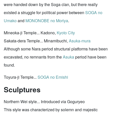
were handed down by the Soga clan, but there really
existed a struggle for political power between
SOGA no
Umako
and
MONONOBE no Moriya
.
Mineoka-ji Temple... Kadono,
Kyoto City
Sakata-dera Temple... Minamibuchi,
Asuka-mura
Although some Nara period structural platforms have been
excavated, no remnants from the
Asuka
period have been
found.
Toyura-ji Temple...
SOGA no Emishi
Sculptures
Northern Wei style... Introduced via Goguryeo
This style was characterized by solemn and majestic