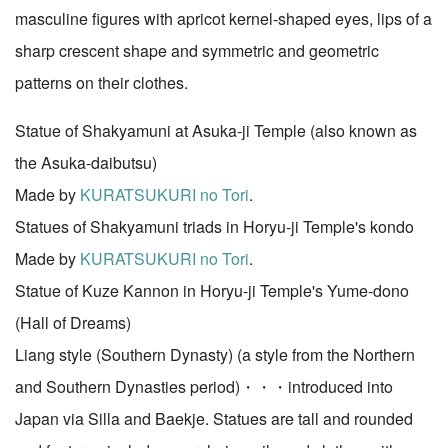
masculine figures with apricot kernel-shaped eyes, lips of a
sharp crescent shape and symmetric and geometric
patterns on their clothes.
Statue of Shakyamuni at Asuka-ji Temple (also known as
the Asuka-daibutsu)
Made by
KURATSUKURI no Tori
.
Statues of Shakyamuni triads in Horyu-ji Temple's kondo
Made by
KURATSUKURI no Tori
.
Statue of Kuze Kannon in Horyu-ji Temple's Yume-dono
(Hall of Dreams)
Liang style (Southern Dynasty) (a style from the Northern
and Southern Dynasties period)・・・introduced into
Japan via Silla and Baekje. Statues are tall and rounded