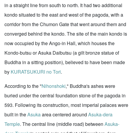
in a straight line from south to north. It had two additional
kondo situated to the east and west of the pagoda, with a
corridor from the Chumon Gate that went around them and
converged behind the kondo. The site of the main kondo is
now occupied by the Ango-in Hall, which houses the
Kondo-butsu or Asuka Daibutsu (a gilt bronze statue of
Buddha in a sitting position), believed to have been made
by
KURATSUKURI no Tori
.
According to the "
Nihonshoki
," Buddha's ashes were
buried under the central foundation stone of the pagoda in
593. Following its construction, most imperial palaces were
built in the
Asuka
area centered around
Asuka-dera
Temple
. The central line (middle road) between
Asuka-