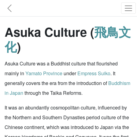
Asuka Culture (
飛鳥文
化
)
Asuka Culture was a Buddhist culture that flourished
mainly in
Yamato Province
under
Empress Suiko
. It
generally covers the era from the introduction of
Buddhism
in Japan
through the Taika Reforms.
It was an abundantly cosmopolitan culture, influenced by
the Northern and Southern Dynasties period culture of the
Chinese continent, which was introduced to Japan via the
Korean kingdoms of Baekje and Goguryeo. It was the first