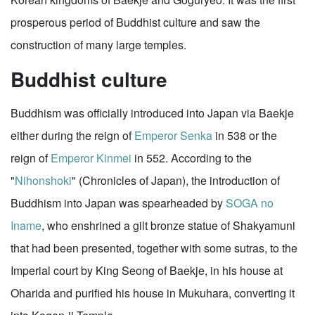
prosperous period of Buddhist culture and saw the
construction of many large temples.
Buddhist culture
Buddhism was officially introduced into Japan via Baekje
either during the reign of
Emperor Senka
in 538 or the
reign of
Emperor Kinmei
in 552. According to the
"
Nihonshoki
" (Chronicles of Japan), the introduction of
Buddhism into Japan was spearheaded by
SOGA no
Iname
, who enshrined a gilt bronze statue of Shakyamuni
that had been presented, together with some sutras, to the
Imperial court by King Seong of Baekje, in his house at
Oharida and purified his house in Mukuhara, converting it