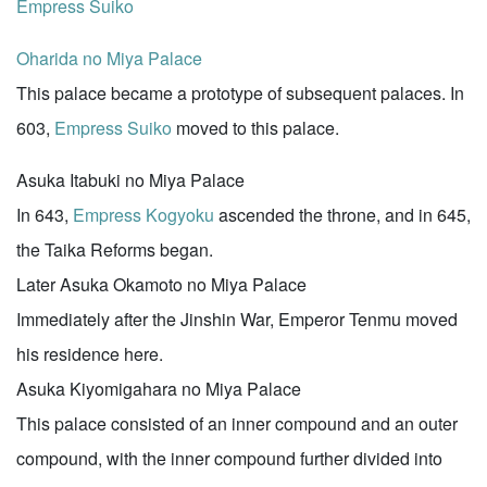
Empress Suiko
Oharida no Miya Palace
This palace became a prototype of subsequent palaces. In
603,
Empress Suiko
moved to this palace.
Asuka Itabuki no Miya Palace
In 643,
Empress Kogyoku
ascended the throne, and in 645,
the Taika Reforms began.
Later Asuka Okamoto no Miya Palace
Immediately after the Jinshin War, Emperor Tenmu moved
his residence here.
Asuka Kiyomigahara no Miya Palace
This palace consisted of an inner compound and an outer
compound, with the inner compound further divided into