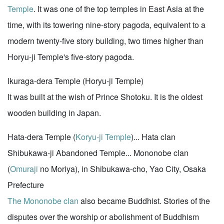
Temple
. It was one of the top temples in East Asia at the
time, with its towering nine-story pagoda, equivalent to a
modern twenty-five story building, two times higher than
Horyu-ji Temple's five-story pagoda.
Ikuraga-dera Temple (Horyu-ji Temple)
It was built at the wish of Prince Shotoku. It is the oldest
wooden building in Japan.
Hata-dera Temple (
Koryu-ji Temple
)... Hata clan
Shibukawa-ji Abandoned Temple... Mononobe clan
(
Omuraji
no Moriya), in Shibukawa-cho, Yao City, Osaka
Prefecture
The Mononobe clan
also became Buddhist. Stories of the
disputes over the worship or abolishment of Buddhism