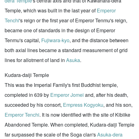
dera Temple
's central axis and that of Kawahara-dera
Temple, which was built in the last year of
Emperor
Tenchi
's reign or the first year of Emperor Tenmu's reign,
became one of standards in the design of Emperor
Tenmu's capital,
Fujiwara-kyo
, and the distance between
both axial lines became a standard measurement of grid
lines for allotment of land in
Asuka
.
Kudara-daiji Temple
This was the Imperial Family's first Buddhist temple,
completed in 639 by
Emperor Jomei
and, after his death,
succeeded by his consort,
Empress Kogyoku
, and his son,
Emperor Tenchi
. It is now identified with the site of Kibiike
Abandoned Temple. When completed, Kudara-daiji Temple
far surpassed the scale of the Soga clan's
Asuka-dera