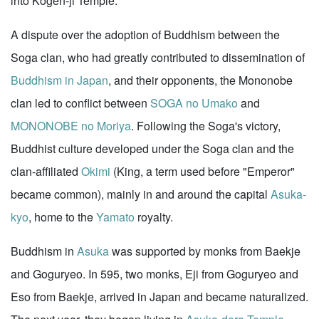
into Kogen-ji Temple.
A dispute over the adoption of Buddhism between the
Soga clan, who had greatly contributed to dissemination of
Buddhism in Japan
, and their opponents, the Mononobe
clan led to conflict between
SOGA no Umako
and
MONONOBE no Moriya
. Following the Soga's victory,
Buddhist culture developed under the Soga clan and the
clan-affiliated
Okimi
(King, a term used before "Emperor"
became common), mainly in and around the capital
Asuka-
kyo
, home to the
Yamato
royalty.
Buddhism in
Asuka
was supported by monks from Baekje
and Goguryeo. In 595, two monks, Eji from Goguryeo and
Eso from Baekje, arrived in Japan and became naturalized.