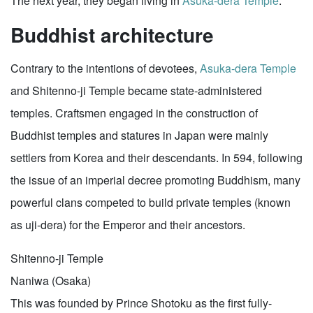
The next year, they began living in
Asuka-dera Temple
.
Buddhist architecture
Contrary to the intentions of devotees,
Asuka-dera Temple
and Shitenno-ji Temple became state-administered
temples. Craftsmen engaged in the construction of
Buddhist temples and statures in Japan were mainly
settlers from Korea and their descendants. In 594, following
the issue of an imperial decree promoting Buddhism, many
powerful clans competed to build private temples (known
as uji-dera) for the Emperor and their ancestors.
Shitenno-ji Temple
Naniwa (Osaka)
This was founded by Prince Shotoku as the first fully-