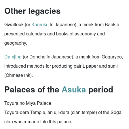
Other legacies
Gwalleuk (or
Kanroku
in Japanese), a monk from Baekje,
presented calendars and books of astronomy and
geography.
Damjing
(or Doncho in Japanese), a monk from Goguryeo,
introduced methods for producing paint, paper and sumi
(Chinese ink).
Palaces of the
Asuka
period
Toyura no Miya Palace
Toyura-dera Temple, an uji-dera (clan temple) of the Soga
clan was remade into this palace,.