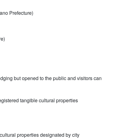
ano Prefecture)
re)
odging but opened to the public and visitors can
gistered tangible cultural properties
ultural properties designated by city