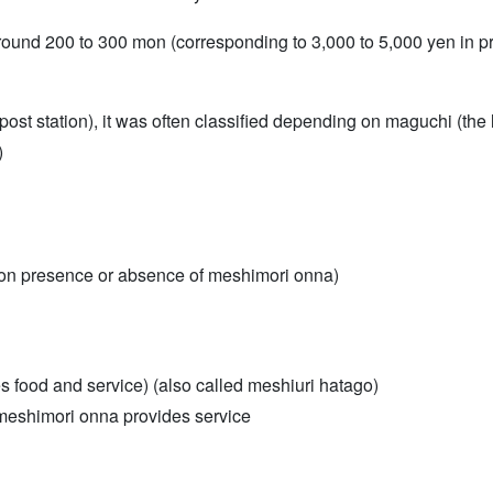
und 200 to 300 mon (corresponding to 3,000 to 5,000 yen in pre
post station), it was often classified depending on maguchi (the l
)
 on presence or absence of meshimori onna)
food and service) (also called meshiuri hatago)
meshimori onna provides service