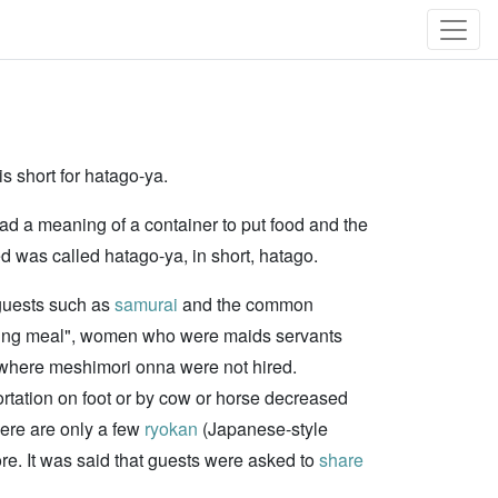
s short for hatago-ya.
 had a meaning of a container to put food and the
d was called hatago-ya, in short, hatago.
guests such as
samurai
and the common
rving meal", women who were maids servants
go where meshimori onna were not hired.
ortation on foot or by cow or horse decreased
here are only a few
ryokan
(Japanese-style
ore. It was said that guests were asked to
share