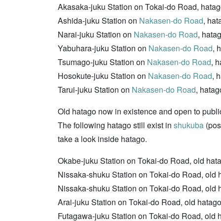
Akasaka-juku Station on Tokai-do Road, hatago
Ashida-juku Station on
Nakasen-do Road
, ha
Narai-juku Station on
Nakasen-do Road
, hata
Yabuhara-juku Station on
Nakasen-do Road
, 
Tsumago-juku Station on
Nakasen-do Road
, 
Hosokute-juku Station on
Nakasen-do Road
, 
Tarui-juku Station on
Nakasen-do Road
, hatag
Old hatago now in existence and open to publi
The following hatago still exist in
shukuba
(post
take a look inside hatago.
Okabe-juku Station on Tokai-do Road, old hatago
Nissaka-shuku Station on Tokai-do Road, old 
Nissaka-shuku Station on Tokai-do Road, old 
Arai-juku Station on Tokai-do Road, old hatag
Futagawa-juku Station on Tokai-do Road, old hat