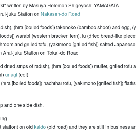
kki" written by Masuya Heiemon Shigeyoshi YAMAGATA
ui-juku Station on
Nakasen-do Road
ish), (hira [boiled foods]) takenoko (bamboo shoot) and egg, (ya
 foods]) warabi (western bracken fern), fu (dried bread-like pieces
hroom and grilled tofu, (yakimono [grilled fish]) salted Japanes
rai-juku Station on Tokai-do Road
d dried strips of radish), (hira [boiled foods]) mullet, grilled tof
hi)
unagi
(eel)
(hira [boiled foods]) hachihai tofu, (yakimono [grilled fish]) flatf
p and one side dish.
ging
 station) on old
kaido
(old road) and they are still in business a