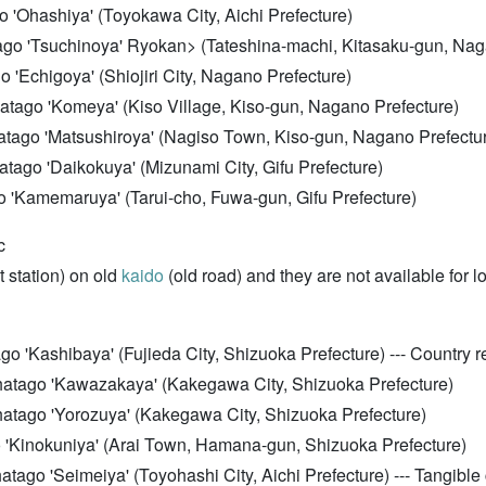
 'Ohashiya' (Toyokawa City, Aichi Prefecture)
tago 'Tsuchinoya'
Ryokan> (Tateshina-machi, Kitasaku-gun, Nag
go 'Echigoya' (Shiojiri City, Nagano Prefecture)
hatago 'Komeya' (Kiso Village, Kiso-gun, Nagano Prefecture)
hatago 'Matsushiroya' (Nagiso Town, Kiso-gun, Nagano Prefectu
hatago 'Daikokuya' (Mizunami City, Gifu Prefecture)
o 'Kamemaruya' (Tarui-cho, Fuwa-gun, Gifu Prefecture)
c
 station) on old
kaido
(old road) and they are not available for l
 'Kashibaya' (Fujieda City, Shizuoka Prefecture) --- Country re
hatago 'Kawazakaya' (Kakegawa City, Shizuoka Prefecture)
hatago 'Yorozuya' (Kakegawa City, Shizuoka Prefecture)
o 'Kinokuniya' (Arai Town, Hamana-gun, Shizuoka Prefecture)
ago 'Seimeiya' (Toyohashi City, Aichi Prefecture) --- Tangible c