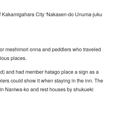
es of Kakamigahara City 'Nakasen-do Unuma-juku
s or meshimori onna and peddlers who traveled
rious places.
d) and had member hatago place a sign as a
elers could show it when staying in the inn. The
 in Naniwa-ko and rest houses by shukueki