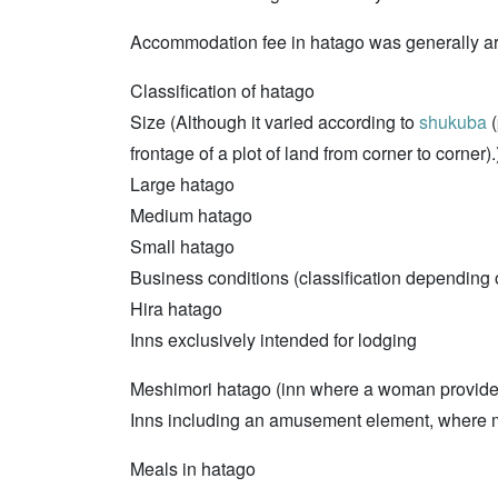
Accommodation fee in hatago was generally aro
Classification of hatago
Size (Although it varied according to
shukuba
(
frontage of a plot of land from corner to corner).
Large hatago
Medium hatago
Small hatago
Business conditions (classification depending
Hira hatago
Inns exclusively intended for lodging
Meshimori hatago (inn where a woman provides 
Inns including an amusement element, where 
Meals in hatago