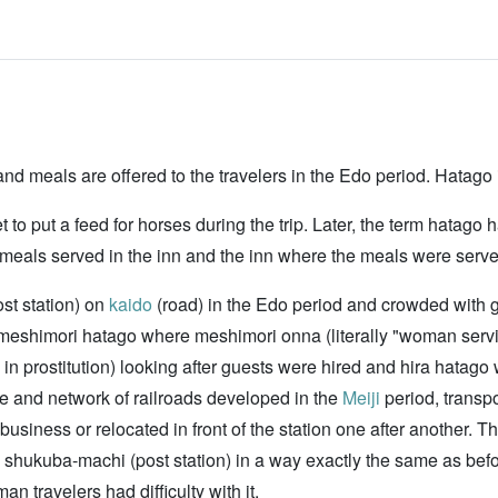
nd meals are offered to the travelers in the Edo period. Hatago i
to put a feed for horses during the trip. Later, the term hatago
o meals served in the inn and the inn where the meals were serve
st station) on
kaido
(road) in the Edo period and crowded with 
 meshimori hatago where meshimori onna (literally "woman se
d in prostitution) looking after guests were hired and hira hata
se and network of railroads developed in the
Meiji
period, transp
usiness or relocated in front of the station one after another. T
old shukuba-machi (post station) in a way exactly the same as bef
 travelers had difficulty with it.