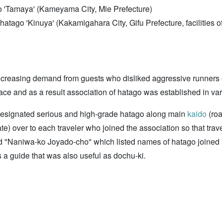
o 'Tamaya' (Kameyama City, Mie Prefecture)
d hatago 'Kinuya' (Kakamigahara City, Gifu Prefecture, faciliti
 increasing demand from guests who disliked aggressive runner
ace and as a result association of hatago was established in va
designated serious and high-grade hatago along main
kaido
(roa
) over to each traveler who joined the association so that trav
d "Naniwa-ko Joyado-cho" which listed names of hatago joined
 a guide that was also useful as dochu-ki.