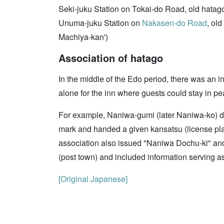
Seki-juku Station on Tokai-do Road, old hatag
Unuma-juku Station on
Nakasen-do Road
, ol
Machiya-kan')
Association of hatago
In the middle of the Edo period, there was an
alone for the inn where guests could stay in pe
For example, Naniwa-gumi (later Naniwa-ko) 
mark and handed a given kansatsu (license plate
association also issued "Naniwa Dochu-ki" an
(post town) and included information serving as
[Original Japanese]