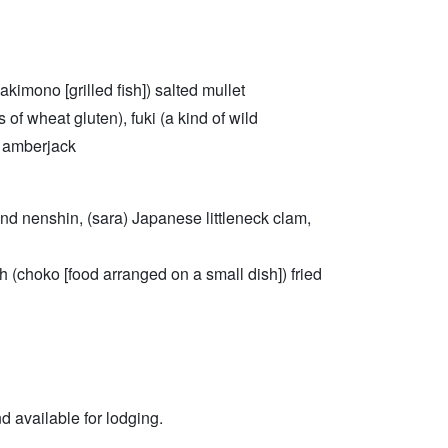
kimono [grilled fish]) salted mullet
 of wheat gluten), fuki (a kind of wild
e amberjack
u and nenshin, (sara) Japanese littleneck clam,
ish (choko [food arranged on a small dish]) fried
nd available for lodging.