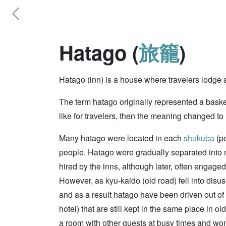
Hatago (
旅籠
)
Hatago (inn) is a house where travelers lodge a
The term hatago originally represented a basket 
like for travelers, then the meaning changed t
Many hatago were located in each
shukuba
(po
people. Hatago were gradually separated into
hired by the inns, although later, often engage
However, as kyu-kaido (old road) fell into disu
and as a result hatago have been driven out of b
hotel) that are still kept in the same place in 
a room with other guests at busy times and woman