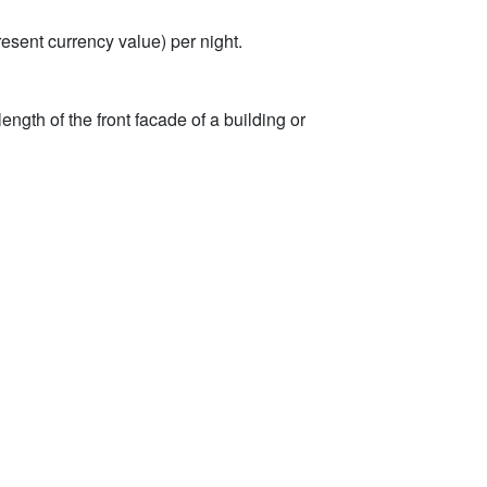
sent currency value) per night.
ength of the front facade of a building or