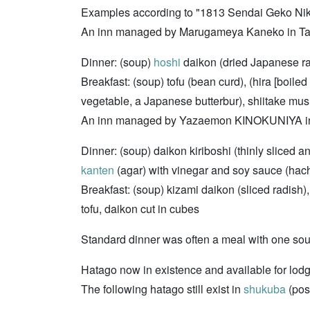
Examples according to "1813 Sendai Geko Ni
An inn managed by Marugameya Kaneko in Tar
Dinner: (soup)
hoshi
daikon (dried Japanese rad
Breakfast: (soup) tofu (bean curd), (hira [boiled
vegetable, a Japanese butterbur), shiitake mus
An inn managed by Yazaemon KINOKUNIYA in A
Dinner: (soup) daikon kiriboshi (thinly sliced an
kanten
(agar) with vinegar and soy sauce (hac
Breakfast: (soup) kizami daikon (sliced radish), 
tofu, daikon cut in cubes
Standard dinner was often a meal with one sou
Hatago now in existence and available for lod
The following hatago still exist in
shukuba
(post