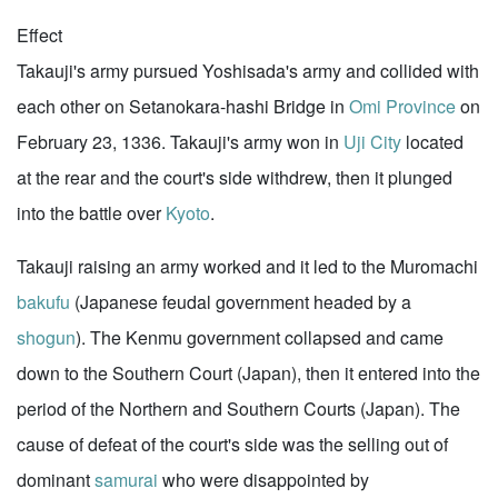
Effect
Takauji's army pursued Yoshisada's army and collided with
each other on Setanokara-hashi Bridge in
Omi Province
on
February 23, 1336. Takauji's army won in
Uji City
located
at the rear and the court's side withdrew, then it plunged
into the battle over
Kyoto
.
Takauji raising an army worked and it led to the Muromachi
bakufu
(Japanese feudal government headed by a
shogun
). The Kenmu government collapsed and came
down to the Southern Court (Japan), then it entered into the
period of the Northern and Southern Courts (Japan). The
cause of defeat of the court's side was the selling out of
dominant
samurai
who were disappointed by