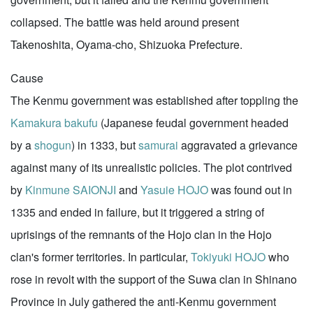
collapsed. The battle was held around present
Takenoshita, Oyama-cho, Shizuoka Prefecture.
Cause
The Kenmu government was established after toppling the
Kamakura
bakufu
(Japanese feudal government headed
by a
shogun
) in 1333, but
samurai
aggravated a grievance
against many of its unrealistic policies. The plot contrived
by
Kinmune SAIONJI
and
Yasuie HOJO
was found out in
1335 and ended in failure, but it triggered a string of
uprisings of the remnants of the Hojo clan in the Hojo
clan's former territories. In particular,
Tokiyuki HOJO
who
rose in revolt with the support of the Suwa clan in Shinano
Province in July gathered the anti-Kenmu government