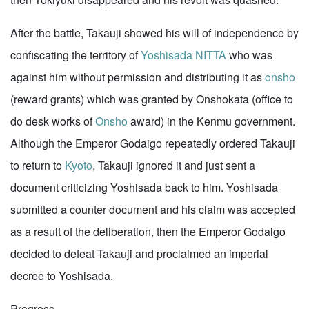
After the battle, Takauji showed his will of independence by
confiscating the territory of
Yoshisada NITTA
who was
against him without permission and distributing it as
onsho
(reward grants) which was granted by Onshokata (office to
do desk works of
Onsho
award) in the Kenmu government.
Although the Emperor Godaigo repeatedly ordered Takauji
to return to
Kyoto
, Takauji ignored it and just sent a
document criticizing Yoshisada back to him. Yoshisada
submitted a counter document and his claim was accepted
as a result of the deliberation, then the Emperor Godaigo
decided to defeat Takauji and proclaimed an imperial
decree to Yoshisada.
Progress