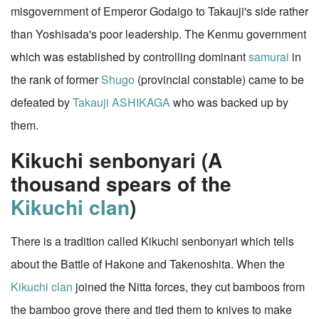
misgovernment of Emperor Godaigo to Takauji's side rather
than Yoshisada's poor leadership. The Kenmu government
which was established by controlling dominant
samurai
in
the rank of former
Shugo
(provincial constable) came to be
defeated by
Takauji ASHIKAGA
who was backed up by
them.
Kikuchi senbonyari (A
thousand spears of the
Kikuchi clan
)
There is a tradition called Kikuchi senbonyari which tells
about the Battle of Hakone and Takenoshita. When the
Kikuchi clan
joined the Nitta forces, they cut bamboos from
the bamboo grove there and tied them to knives to make