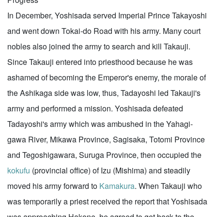
In December, Yoshisada served Imperial Prince Takayoshi
and went down Tokai-do Road with his army. Many court
nobles also joined the army to search and kill Takauji.
Since Takauji entered into priesthood because he was
ashamed of becoming the Emperor's enemy, the morale of
the Ashikaga side was low, thus, Tadayoshi led Takauji's
army and performed a mission. Yoshisada defeated
Tadayoshi's army which was ambushed in the Yahagi-
gawa River, Mikawa Province, Sagisaka, Totomi Province
and Tegoshigawara, Suruga Province, then occupied the
kokufu
(provincial office) of Izu (Mishima) and steadily
moved his army forward to
Kamakura
. When Takauji who
was temporarily a priest received the report that Yoshisada
was approaching Hakone, he agreed to get back to the