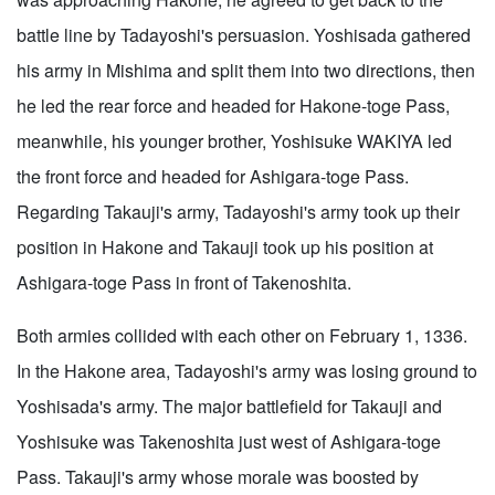
battle line by Tadayoshi's persuasion. Yoshisada gathered
his army in Mishima and split them into two directions, then
he led the rear force and headed for Hakone-toge Pass,
meanwhile, his younger brother, Yoshisuke WAKIYA led
the front force and headed for Ashigara-toge Pass.
Regarding Takauji's army, Tadayoshi's army took up their
position in Hakone and Takauji took up his position at
Ashigara-toge Pass in front of Takenoshita.
Both armies collided with each other on February 1, 1336.
In the Hakone area, Tadayoshi's army was losing ground to
Yoshisada's army. The major battlefield for Takauji and
Yoshisuke was Takenoshita just west of Ashigara-toge
Pass. Takauji's army whose morale was boosted by