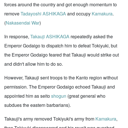
forces around the country and got enough momentum to
remove
Tadayoshi ASHIKAGA
and occupy
Kamakura
.
(
Nakasendai War
)
In response,
Takauji ASHIKAGA
repeatedly asked the
Emperor Godaigo to dispatch him to defeat Tokiyuki, but
the Emperor Godaigo feared that Takauji would strike out
and didn't allow him to do so.
However, Takauji sent troops to the Kanto region without
permission. The Emperor Godaigo echoed Takauji and
appointed him as seito
shogun
(great general who
subdues the eastern barbarians).
Takauji's army removed Tokiyuki's army from
Kamakura
,
then Tokiyuki disappeared and his revolt was quashed.