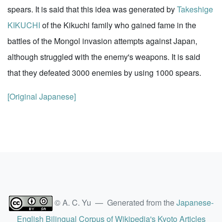
spears. It is said that this idea was generated by
Takeshige
KIKUCHI
of the Kikuchi family who gained fame in the
battles of the Mongol invasion attempts against Japan,
although struggled with the enemy's weapons. It is said
that they defeated 3000 enemies by using 1000 spears.
[Original Japanese]
© A. C. Yu — Generated from the
Japanese-
English Bilingual Corpus of Wikipedia's Kyoto Articles