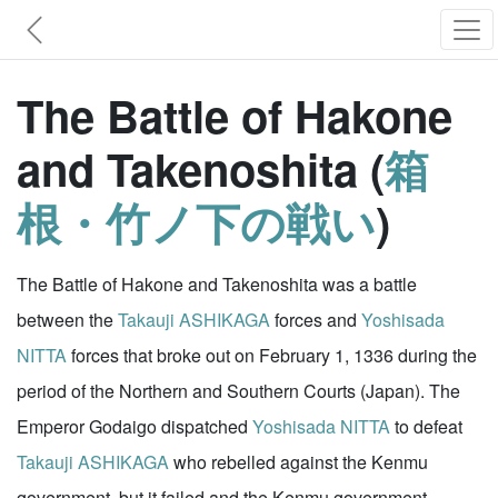
The Battle of Hakone
and Takenoshita (
箱
根・竹ノ下の戦い
)
The Battle of Hakone and Takenoshita was a battle
between the
Takauji ASHIKAGA
forces and
Yoshisada
NITTA
forces that broke out on February 1, 1336 during the
period of the Northern and Southern Courts (Japan). The
Emperor Godaigo dispatched
Yoshisada NITTA
to defeat
Takauji ASHIKAGA
who rebelled against the Kenmu
government, but it failed and the Kenmu government