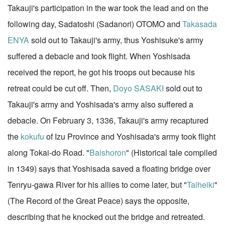
Takauji's participation in the war took the lead and on the
following day, Sadatoshi (Sadanori) OTOMO and
Takasada
ENYA
sold out to Takauji's army, thus Yoshisuke's army
suffered a debacle and took flight. When Yoshisada
received the report, he got his troops out because his
retreat could be cut off. Then,
Doyo SASAKI
sold out to
Takauji's army and Yoshisada's army also suffered a
debacle. On February 3, 1336, Takauji's army recaptured
the
kokufu
of Izu Province and Yoshisada's army took flight
along Tokai-do Road. "
Baishoron
" (Historical tale compiled
in 1349) says that Yoshisada saved a floating bridge over
Tenryu-gawa River for his allies to come later, but "
Taiheiki
"
(The Record of the Great Peace) says the opposite,
describing that he knocked out the bridge and retreated.