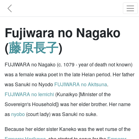
Fujiwara no Nagako
(
藤原長子
)
FUJIWARA no Nagako (c. 1079 - year of death not known)
was a female waka poet in the late Heian period. Her father
was Sanuki no Nyodo
FUJIWARA no Akitsuna
.
FUJIWARA no Iemichi
(Kunaikyo [Minister of the
Sovereign's Household]) was her elder brother. Her name
as
nyobo
(court lady) was Sanuki no suke.
Because her elder sister Kaneko was the wet nurse of the
Emperor Horikawa
, she started to serve for the
Emperor