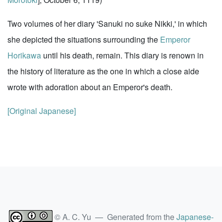
Two volumes of her diary 'Sanuki no suke Nikki,' in which
she depicted the situations surrounding the
Emperor
Horikawa
until his death, remain. This diary is renown in
the history of literature as the one in which a close aide
wrote with adoration about an Emperor's death.
[Original Japanese]
© A. C. Yu — Generated from the
Japanese-