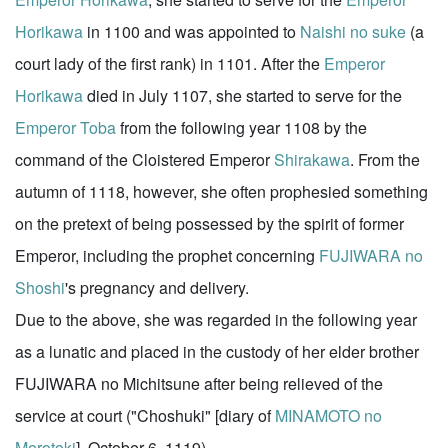
Horikawa
in 1100 and was appointed to
Naishi no suke
(a
court lady of the first rank) in 1101. After the
Emperor
Horikawa
died in July 1107, she started to serve for the
Emperor Toba
from the following year 1108 by the
command of the Cloistered Emperor
Shirakawa
. From the
autumn of 1118, however, she often prophesied something
on the pretext of being possessed by the spirit of former
Emperor, including the prophet concerning
FUJIWARA no
Shoshi
's pregnancy and delivery.
Due to the above, she was regarded in the following year
as a lunatic and placed in the custody of her elder brother
FUJIWARA no Michitsune after being relieved of the
service at court ("Choshuki" [diary of
MINAMOTO no
Morotoki
], October 6, 1119)