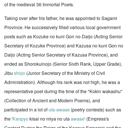
of the medieval 36 Immortal Poets.
Taking over after his father, he was appointed to Sagami
Province. He successively filled various local government
posts such as Kozuke no kuni Gon no Daijo (Acting Senior
Secretary of Kozuke Province) and Kazusa no kuni Gon no
Daijo (Acting Senior Secretary of Kazusa Province), and
ended as Shorokuinojo (Senior Sixth Rank, Upper Grade),
Jibu
shojo
(Junior Secretary of the Ministry of Civil
Administration). Although his rank was not high, he was a
representative poet during the time of the "Kokin wakashu"
(Collection of Ancient and Modern Poems), and
participated in a lot of
uta-awase
(poetry contests) such as
the '
Kanpyo
kisai no miya no uta
awase
' (Empress's
Contest During the Reign of the Kanpyo Emperor) and the