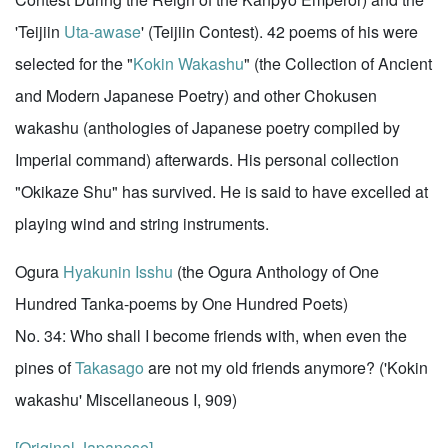
'Teijiin
Uta-awase
' (Teijiin Contest). 42 poems of his were
selected for the "
Kokin Wakashu
" (the Collection of Ancient
and Modern Japanese Poetry) and other Chokusen
wakashu (anthologies of Japanese poetry compiled by
Imperial command) afterwards. His personal collection
"Okikaze Shu" has survived. He is said to have excelled at
playing wind and string instruments.
Ogura
Hyakunin Isshu
(the Ogura Anthology of One
Hundred Tanka-poems by One Hundred Poets)
No. 34: Who shall I become friends with, when even the
pines of
Takasago
are not my old friends anymore? ('Kokin
wakashu' Miscellaneous I, 909)
[Original Japanese]