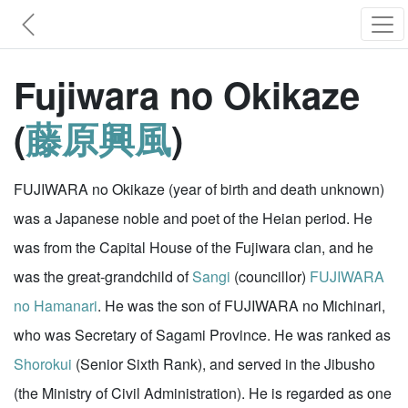
Fujiwara no Okikaze
(
藤原興風
)
FUJIWARA no Okikaze (year of birth and death unknown)
was a Japanese noble and poet of the Heian period. He
was from the Capital House of the Fujiwara clan, and he
was the great-grandchild of
Sangi
(councillor)
FUJIWARA
no Hamanari
. He was the son of FUJIWARA no Michinari,
who was Secretary of Sagami Province. He was ranked as
Shorokui
(Senior Sixth Rank), and served in the Jibusho
(the Ministry of Civil Administration). He is regarded as one