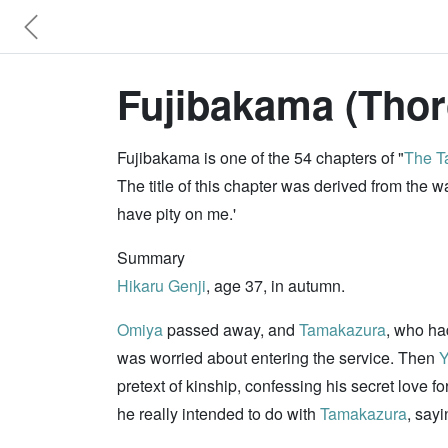
Fujibakama (Thor
Fujibakama is one of the 54 chapters of "
The Ta
The title of this chapter was derived from the
have pity on me.'
Summary
Hikaru Genji
, age 37, in autumn.
Omiya
passed away, and
Tamakazura
, who ha
was worried about entering the service. Then
Y
pretext of kinship, confessing his secret love fo
he really intended to do with
Tamakazura
, say