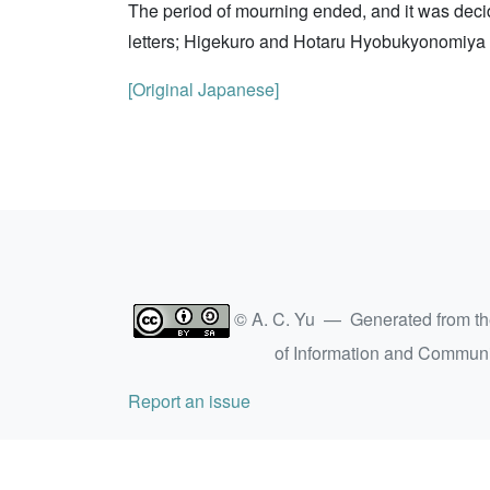
The period of mourning ended, and it was deci
letters; Higekuro and Hotaru Hyobukyonomiya we
[Original Japanese]
© A. C. Yu — Generated from t
of Information and Commun
Report an issue