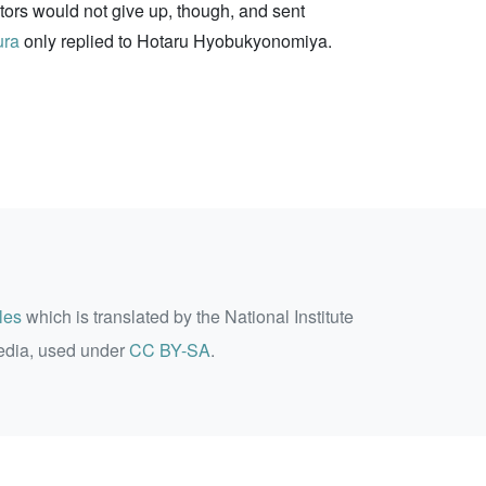
tors would not give up, though, and sent
ura
only replied to Hotaru Hyobukyonomiya.
les
which is translated by the National Institute
edia, used under
CC BY-SA
.