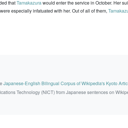
ded that
Tamakazura
would enter the service in October. Her sui
re especially infatuated with her. Out of all of them,
Tamakaz
he
Japanese-English Bilingual Corpus of Wikipedia's Kyoto Artic
ications Technology (NICT) from Japanese sentences on Wikip