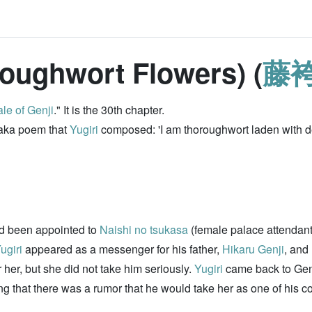
oughwort Flowers) (
藤
le of Genji
." It is the 30th chapter.
 waka poem that
Yugiri
composed: 'I am thoroughwort laden with de
d been appointed to
Naishi no tsukasa
(female palace attendant
ugiri
appeared as a messenger for his father,
Hikaru Genji
, and
r her, but she did not take him seriously.
Yugiri
came back to Genj
ing that there was a rumor that he would take her as one of his 