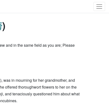
袴
)
w and in the same field as you are; Please
), was in mourning for her grandmother, and
 he offered thoroughwort flowers to her on the
i, and tenaciously questioned him about what
concubines.