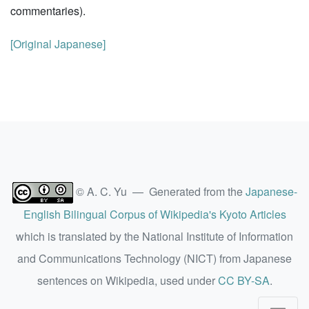
commentaries).
[Original Japanese]
© A. C. Yu — Generated from the
Japanese-
English Bilingual Corpus of Wikipedia's Kyoto Articles
which is translated by the National Institute of Information
and Communications Technology (NICT) from Japanese
sentences on Wikipedia, used under
CC BY-SA
.