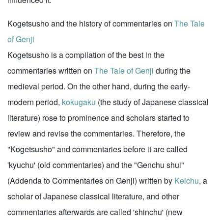
Kogetsusho and the history of commentaries on
The Tale
of Genji
Kogetsusho is a compilation of the best in the
commentaries written on
The Tale of Genji
during the
medieval period. On the other hand, during the early-
modern period,
kokugaku
(the study of Japanese classical
literature) rose to prominence and scholars started to
review and revise the commentaries. Therefore, the
"Kogetsusho" and commentaries before it are called
'kyuchu' (old commentaries) and the "Genchu shui"
(Addenda to Commentaries on Genji) written by
Keichu
, a
scholar of Japanese classical literature, and other
commentaries afterwards are called 'shinchu' (new