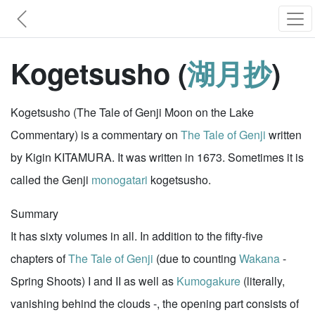
Kogetsusho (
湖月抄
)
Kogetsusho (The Tale of Genji Moon on the Lake
Commentary) is a commentary on
The Tale of Genji
written
by Kigin KITAMURA. It was written in 1673. Sometimes it is
called the Genji
monogatari
kogetsusho.
Summary
It has sixty volumes in all. In addition to the fifty-five
chapters of
The Tale of Genji
(due to counting
Wakana
-
Spring Shoots) I and II as well as
Kumogakure
(literally,
vanishing behind the clouds -, the opening part consists of