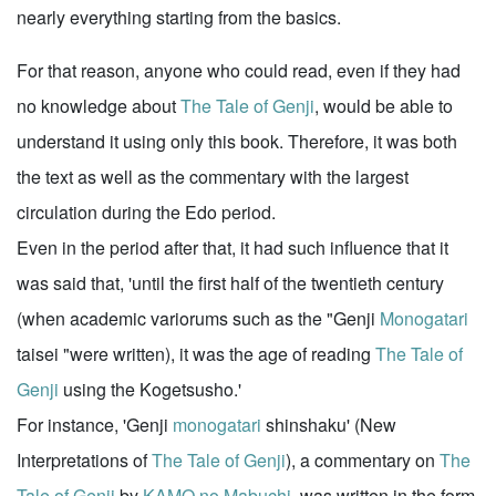
nearly everything starting from the basics.
For that reason, anyone who could read, even if they had
no knowledge about
The Tale of Genji
, would be able to
understand it using only this book. Therefore, it was both
the text as well as the commentary with the largest
circulation during the Edo period.
Even in the period after that, it had such influence that it
was said that, 'until the first half of the twentieth century
(when academic variorums such as the "Genji
Monogatari
taisei "were written), it was the age of reading
The Tale of
Genji
using the Kogetsusho.'
For instance, 'Genji
monogatari
shinshaku' (New
Interpretations of
The Tale of Genji
), a commentary on
The
Tale of Genji
by
KAMO no Mabuchi
, was written in the form