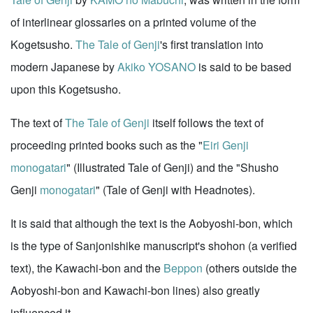
of interlinear glossaries on a printed volume of the
Kogetsusho.
The Tale of Genji
's first translation into
modern Japanese by
Akiko YOSANO
is said to be based
upon this Kogetsusho.
The text of
The Tale of Genji
itself follows the text of
proceeding printed books such as the "
Eiri Genji
monogatari
" (Illustrated Tale of Genji) and the "Shusho
Genji
monogatari
" (Tale of Genji with Headnotes).
It is said that although the text is the Aobyoshi-bon, which
is the type of Sanjonishike manuscript's shohon (a verified
text), the Kawachi-bon and the
Beppon
(others outside the
Aobyoshi-bon and Kawachi-bon lines) also greatly
influenced it.