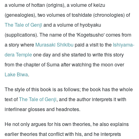
a volume of hottan (origins), a volume of keizu
(genealogies), two volumes of toshidate (chronologies) of
The Tale of Genji
and a volume of hyobyaku
(supplications). The name of the 'Kogetsusho' comes from
a story where
Murasaki Shikibu
paid a visit to the
Ishiyama-
dera Temple
one day and she started to write this story
from the chapter of Suma after watching the moon over
Lake Biwa
.
The style of this book is as follows; the book has the whole
text of
The Tale of Genji
, and the author interprets it with
interlinear glosses and headnotes.
He not only argues for his own theories, he also explains
earlier theories that conflict with his, and he interprets