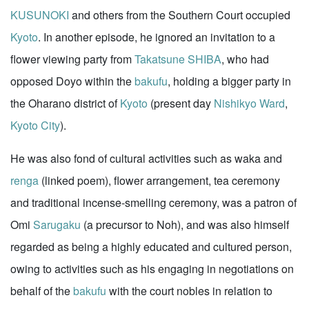
KUSUNOKI
and others from the Southern Court occupied
Kyoto
. In another episode, he ignored an invitation to a
flower viewing party from
Takatsune SHIBA
, who had
opposed Doyo within the
bakufu
, holding a bigger party in
the Oharano district of
Kyoto
(present day
Nishikyo Ward
,
Kyoto City
).
He was also fond of cultural activities such as waka and
renga
(linked poem), flower arrangement, tea ceremony
and traditional incense-smelling ceremony, was a patron of
Omi
Sarugaku
(a precursor to Noh), and was also himself
regarded as being a highly educated and cultured person,
owing to activities such as his engaging in negotiations on
behalf of the
bakufu
with the court nobles in relation to