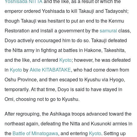
Yoshisada NITTA
and the like, as a result of which the
emperor ordered Yoshisada to kill Takauji and Tadayoshi;
though Takauji was hesitant to put an end to the Kenmu
Restoration and install a government by the
samurai
class,
Doyo actively encouraged him to do so. Takauji defeated
the Nitta army in fighting at battles in Hakone, Takeshita,
and the like, and entered
Kyoto
; however, he was defeated
in
Kyoto
by
Akiie KITABATAKE
, who had come down from
Oshu Province, and then escaped to Kyushu via Hyogo,
temporarily. At that time, Doyo is said to have stayed in
Omi, choosing not to go to Kyushu.
After regrouping, the Ashikaga troops advanced toward the
northeast again, defeating the Nitta and Kusunoki armies in
the
Battle of Minatogawa
, and entering
Kyoto
. Setting up