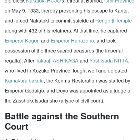
did block
Nakatoki HOJO
's retreat at Bamba,
Omi Province
on May 9, 1333, thereby preventing his escape to Kanto,
and forced Nakatoki to commit suicide at
Renge-ji Temple
along with 432 of his retainers. At that time, he captured
Emperor Kogon
and
Emperor Hanazono
, and took
possession of the three sacred treasures (the Imperial
regalia). After
Takauji ASHIKAGA
and
Yoshisada NITTA
,
who lived in Kozuke Province, fought well and defeated
Kamakura
bakufu
, the Kenmu Restoration was started by
Emperor Godaigo, and Doyo was appointed as a judge of
the Zasshoketsudansho (a type of civil court).
Battle against the Southern
Court