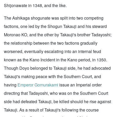
Shijonawate in 1348, and the like.
The Ashikaga shogunate was split into two competing
factions, one led by the Shogun Takauji and his steward
Moronao KO, and the other by Takauji's brother Tadayoshi;
the relationship between the two factions gradually
worsened, eventually escalating into an internal feud
known as the Kano Incident in the Kano period, in 1350.
Though Doyo belonged to Takauji side, he had advocated
Takauji's making peace with the Southern Court, and
having
Emperor Gomurakami
issue an Imperial order
directing that Tadayoshi, who was on the Southern Court
side had defeated Takauji, be killed should he rise against
Takauji. As a result of Takauji's following the course