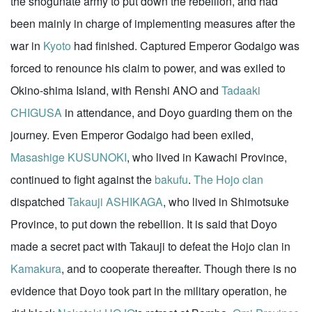
the shogunate army to put down the rebellion, and had
been mainly in charge of implementing measures after the
war in
Kyoto
had finished. Captured Emperor Godaigo was
forced to renounce his claim to power, and was exiled to
Okino-shima Island, with Renshi ANO and
Tadaaki
CHIGUSA
in attendance, and Doyo guarding them on the
journey. Even Emperor Godaigo had been exiled,
Masashige KUSUNOKI
, who lived in Kawachi Province,
continued to fight against the
bakufu
.
The Hojo clan
dispatched
Takauji ASHIKAGA
, who lived in Shimotsuke
Province, to put down the rebellion. It is said that Doyo
made a secret pact with Takauji to defeat the Hojo clan in
Kamakura
, and to cooperate thereafter. Though there is no
evidence that Doyo took part in the military operation, he