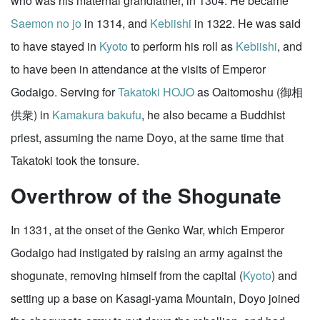
who was his maternal grandfather, in 1304. He became
Saemon no jo
in 1314, and
Kebiishi
in 1322. He was said
to have stayed in
Kyoto
to perform his roll as
Kebiishi
, and
to have been in attendance at the visits of Emperor
Godaigo. Serving for
Takatoki HOJO
as Oaitomoshu (御相
供衆) in
Kamakura
bakufu
, he also became a Buddhist
priest, assuming the name Doyo, at the same time that
Takatoki took the tonsure.
Overthrow of the Shogunate
In 1331, at the onset of the Genko War, which Emperor
Godaigo had instigated by raising an army against the
shogunate, removing himself from the capital (
Kyoto
) and
setting up a base on Kasagi-yama Mountain, Doyo joined