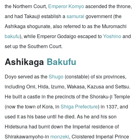
the Northern Court,
Emperor Komyo
ascended the throne,
and had Takauji establish a
samurai
government (the
Ashikaga shogunate, also referred to as the Muromachi
bakufu
), while Emperor Godaigo escaped to
Yoshino
and
set up the Southern Court.
Ashikaga
Bakufu
Doyo served as the
Shugo
(constable) of six provinces,
including Omi, Hida, Izumo, Wakasa, Kazusa and Settsu.
He built a castle in the precincts of the Shoraku-ji Temple
(now the town of Kora, in
Shiga Prefecture
) in 1337, and
used it as his base until he died. As he and his son
Hidetsuna had burnt down the Imperial residence of
Shirakawamyoho-in
monzeki
, Cloistered Imperial Prince