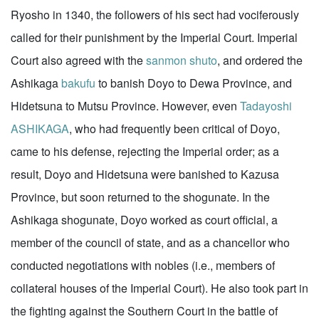
Ryosho in 1340, the followers of his sect had vociferously
called for their punishment by the Imperial Court. Imperial
Court also agreed with the
sanmon
shuto
, and ordered the
Ashikaga
bakufu
to banish Doyo to Dewa Province, and
Hidetsuna to Mutsu Province. However, even
Tadayoshi
ASHIKAGA
, who had frequently been critical of Doyo,
came to his defense, rejecting the Imperial order; as a
result, Doyo and Hidetsuna were banished to Kazusa
Province, but soon returned to the shogunate. In the
Ashikaga shogunate, Doyo worked as court official, a
member of the council of state, and as a chancellor who
conducted negotiations with nobles (i.e., members of
collateral houses of the Imperial Court). He also took part in
the fighting against the Southern Court in the battle of