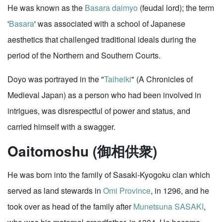
He was known as the
Basara
daimyo
(feudal lord); the term
'
Basara
' was associated with a school of Japanese
aesthetics that challenged traditional ideals during the
period of the Northern and Southern Courts.
Doyo was portrayed in the "
Taiheiki
" (A Chronicles of
Medieval Japan) as a person who had been involved in
intrigues, was disrespectful of power and status, and
carried himself with a swagger.
Oaitomoshu (御相供衆)
He was born into the family of Sasaki-Kyogoku clan which
served as land stewards in
Omi Province
, in 1296, and he
took over as head of the family after
Munetsuna SASAKI
,