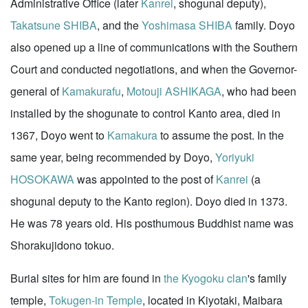
Administrative Office (later
Kanrei
, shogunal deputy),
Takatsune SHIBA
, and the
Yoshimasa SHIBA
family. Doyo
also opened up a line of communications with the Southern
Court and conducted negotiations, and when the Governor-
general of
Kamakurafu
,
Motouji ASHIKAGA
, who had been
installed by the shogunate to control Kanto area, died in
1367, Doyo went to
Kamakura
to assume the post. In the
same year, being recommended by Doyo,
Yoriyuki
HOSOKAWA
was appointed to the post of
Kanrei
(a
shogunal deputy to the Kanto region). Doyo died in 1373.
He was 78 years old. His posthumous Buddhist name was
Shorakujidono tokuo.
Burial sites for him are found in
the Kyogoku clan
's family
temple,
Tokugen-in Temple
, located in Kiyotaki, Maibara