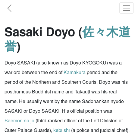
Sasaki Doyo (
佐々木道
誉
)
Doyo SASAKI (also known as Doyo KYOGOKU) was a
warlord between the end of
Kamakura
period and the
period of the Northern and Southern Courts. Doyo was his
posthumous Buddhist name and Takauji was his real
name. He usually went by the name Sadohankan nyudo
SASAKI or Doyo SASAKI. His official position was
Saemon no jo
(third-ranked officer of the Left Division of
Outer Palace Guards),
kebiishi
(a police and judicial chief),