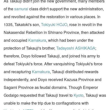
As Takauji didn't join the new government, many members
of the
samurai
class didn't support the new administration,
and revolted against the restoration in various places. In
1335, Takatoki's son,
Tokiyuki HOJO
, rose in revolt in the
Nakasendai Rebellion in Shinano Province, then attacked
and occupied
Kamakura
, which had been under the
protection of Takauji's brother,
Tadayoshi ASHIKAGA
;
therefore, Doyo followed Takauji, and joined his army to
defeat Tokiyuki's force. After vanquishing Tokiyuki's force
and recapturing
Kamakura
, Takauji distributed rewards
independently, and Doyo received Kazusa Province and
Sagami Province as feudal domains. Though Emperor
Godaigo requested that Takauji travel to
Kyoto
, Takauji was
unable to make the trip due to conflagrations with