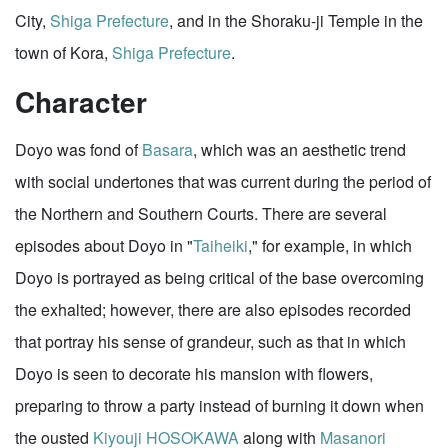
City,
Shiga Prefecture
, and in the Shoraku-ji Temple in the
town of Kora,
Shiga Prefecture
.
Character
Doyo was fond of
Basara
, which was an aesthetic trend
with social undertones that was current during the period of
the Northern and Southern Courts. There are several
episodes about Doyo in "
Taiheiki
," for example, in which
Doyo is portrayed as being critical of the base overcoming
the exhalted; however, there are also episodes recorded
that portray his sense of grandeur, such as that in which
Doyo is seen to decorate his mansion with flowers,
preparing to throw a party instead of burning it down when
the ousted
Kiyouji HOSOKAWA
along with
Masanori