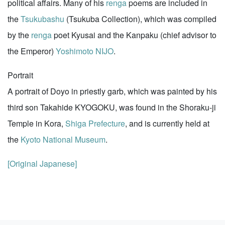
political affairs. Many of his
renga
poems are included in
the
Tsukubashu
(Tsukuba Collection), which was compiled
by the
renga
poet Kyusai and the Kanpaku (chief advisor to
the Emperor)
Yoshimoto NIJO
.
Portrait
A portrait of Doyo in priestly garb, which was painted by his
third son Takahide KYOGOKU, was found in the Shoraku-ji
Temple in Kora,
Shiga Prefecture
, and is currently held at
the
Kyoto National Museum
.
[Original Japanese]