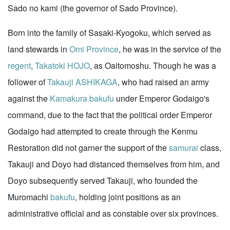
Sado no kami (the governor of Sado Province).
Born into the family of Sasaki-Kyogoku, which served as
land stewards in
Omi Province
, he was in the service of the
regent
,
Takatoki HOJO
, as Oaitomoshu. Though he was a
follower of
Takauji ASHIKAGA
, who had raised an army
against the
Kamakura
bakufu
under Emperor Godaigo's
command, due to the fact that the political order Emperor
Godaigo had attempted to create through the Kenmu
Restoration did not garner the support of the
samurai
class,
Takauji and Doyo had distanced themselves from him, and
Doyo subsequently served Takauji, who founded the
Muromachi
bakufu
, holding joint positions as an
administrative official and as constable over six provinces.