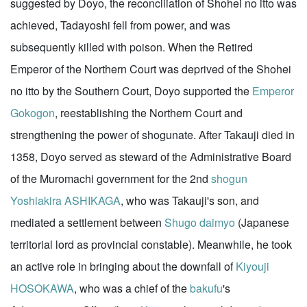
suggested by Doyo, the reconciliation of Shohei no itto was
achieved, Tadayoshi fell from power, and was
subsequently killed with poison. When the Retired
Emperor of the Northern Court was deprived of the Shohei
no itto by the Southern Court, Doyo supported the
Emperor
Gokogon
, reestablishing the Northern Court and
strengthening the power of shogunate. After Takauji died in
1358, Doyo served as steward of the Administrative Board
of the Muromachi government for the 2nd
shogun
Yoshiakira ASHIKAGA
, who was Takauji's son, and
mediated a settlement between
Shugo daimyo
(Japanese
territorial lord as provincial constable). Meanwhile, he took
an active role in bringing about the downfall of
Kiyouji
HOSOKAWA
, who was a chief of the
bakufu
's