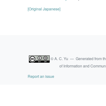
[Original Japanese]
© A. C. Yu — Generated from t
of Information and Commun
Report an issue