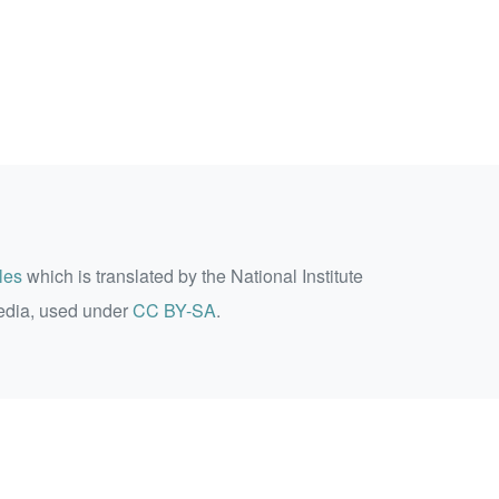
les
which is translated by the National Institute
edia, used under
CC BY-SA
.