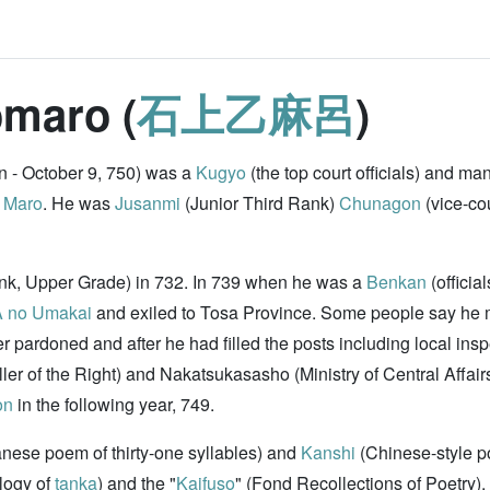
omaro (
石上乙麻呂
)
 - October 9, 750) was a
Kugyo
(the top court officials) and ma
 Maro
. He was
Jusanmi
(Junior Third Rank)
Chunagon
(vice-cou
ank, Upper Grade) in 732. In 739 when he was a
Benkan
(officia
 no Umakai
and exiled to Tosa Province. Some people say he m
ter pardoned and after he had filled the posts including local ins
ller of the Right) and Nakatsukasasho (Ministry of Central Affai
on
in the following year, 749.
anese poem of thirty-one syllables) and
Kanshi
(Chinese-style 
ology of
tanka
) and the "
Kaifuso
" (Fond Recollections of Poetry).