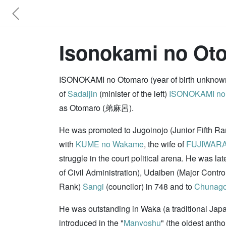
Isonokami no Ot
ISONOKAMI no Otomaro (year of birth unknown
of
Sadaijin
(minister of the left)
ISONOKAMI no
as Otomaro (弟麻呂).
He was promoted to Jugoinojo (Junior Fifth R
with
KUME no Wakame
, the wife of
FUJIWARA
struggle in the court political arena. He was la
of Civil Administration), Udaiben (Major Contro
Rank)
Sangi
(councilor) in 748 and to
Chunag
He was outstanding in Waka (a traditional Jap
introduced in the "
Manyoshu
" (the oldest anth