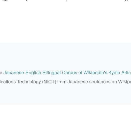
he
Japanese-English Bilingual Corpus of Wikipedia's Kyoto Artic
ications Technology (NICT) from Japanese sentences on Wikip