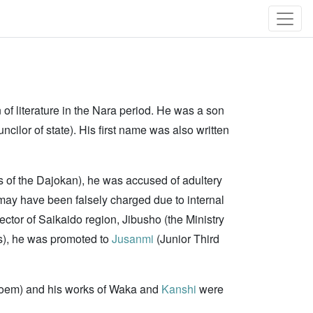
n of literature in the Nara period. He was a son
ncilor of state). His first name was also written
ls of the Dajokan), he was accused of adultery
ay have been falsely charged due to internal
pector of Saikaido region, Jibusho (the Ministry
rs), he was promoted to
Jusanmi
(Junior Third
poem) and his works of Waka and
Kanshi
were