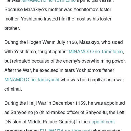
Because Masakiyo's mother was Yoshitomo's foster
mother, Yoshitomo trusted him the most as his foster
brother.
During the Hogen War in July 1156, Masakiyo, who sided
with Yoshitomo, fought against
MINAMOTO no Tametomo
,
but retreated because of the enemy's overwhelming power.
After the War, he executed in tears Yoshitomo's father
MINAMOTO no Tameyoshi
who was held captive as a war
criminal.
During the Heiji War in December 1159, he was appointed
as Sahyoe no jo (third-ranked officer of Sahyoe-fu, the Left
Division of Middle Palace Guards) in the
appointment
ceremony led by
FUJIWARA no Nobuyori
who occupied