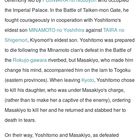
the Imperial Palace. In the Battle of Taiken-mon Gate, he
fought courageously in cooperation with Yoshitomo's
eldest son
MINAMOTO no Yoshihira
against
TAIRA no
Shigemori
, Kiyomori's eldest son. Yoshitomo was prepared
to die following the Minamoto clan's defeat in the Battle of
the
Rokujo-gawara
riverbed, but Masakiyo, who made him
change his mind, accompanied him on the lam to Togoku
(eastern provinces). When leaving
Kyoto
, Yoshitomo chose
to kill his daughter, who was under Masakiyo's charge,
(rather than to make her a captive of the enemy), ordering
Masakiyo to kill her and he returned and stabbed her to
death in tears.
On their way, Yoshitomo and Masakiyo, as defeated