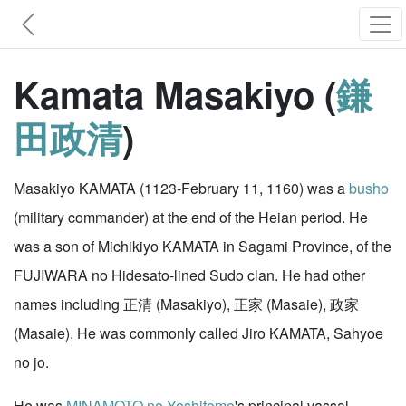
Kamata Masakiyo (
鎌
田政清
)
Masakiyo KAMATA (1123-February 11, 1160) was a
busho
(military commander) at the end of the Heian period. He
was a son of Michikiyo KAMATA in Sagami Province, of the
FUJIWARA no Hidesato-lined Sudo clan. He had other
names including 正清 (Masakiyo), 正家 (Masaie), 政家
(Masaie). He was commonly called Jiro KAMATA, Sahyoe
no jo.
He was
MINAMOTO no Yoshitomo
's principal vassal.