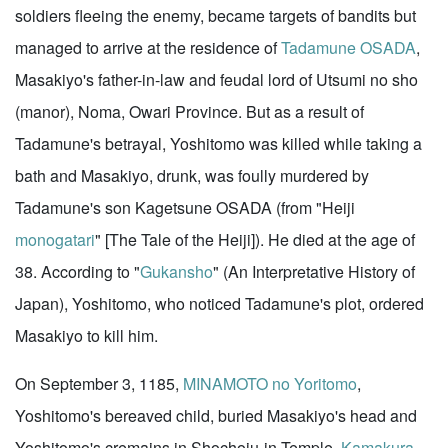
soldiers fleeing the enemy, became targets of bandits but
managed to arrive at the residence of
Tadamune OSADA
,
Masakiyo's father-in-law and feudal lord of Utsumi no sho
(manor), Noma, Owari Province. But as a result of
Tadamune's betrayal, Yoshitomo was killed while taking a
bath and Masakiyo, drunk, was foully murdered by
Tadamune's son Kagetsune OSADA (from "Heiji
monogatari
" [The Tale of the Heiji]). He died at the age of
38. According to "
Gukansho
" (An Interpretative History of
Japan), Yoshitomo, who noticed Tadamune's plot, ordered
Masakiyo to kill him.
On September 3, 1185,
MINAMOTO no Yoritomo
,
Yoshitomo's bereaved child, buried Masakiyo's head and
Yoshitomo's cremains in Shochoju-in Temple,
Kamakura
.