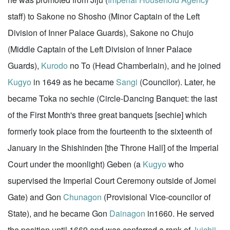
staff) to Sakone no Shosho (Minor Captain of the Left
Division of Inner Palace Guards), Sakone no Chujo
(Middle Captain of the Left Division of Inner Palace
Guards),
Kurodo
no To (Head Chamberlain), and he joined
Kugyo
in 1649 as he became
Sangi
(Councilor). Later, he
became Toka no sechie (Circle-Dancing Banquet: the last
of the First Month's three great banquets [sechie] which
formerly took place from the fourteenth to the sixteenth of
January in the Shishinden [the Throne Hall] of the Imperial
Court under the moonlight) Geben (a
Kugyo
who
supervised the Imperial Court Ceremony outside of Jomei
Gate) and Gon
Chunagon
(Provisional Vice-councilor of
State), and he became Gon
Dainagon
in1660. He served
the position until 1669 and was conferred a rank of
Juichii