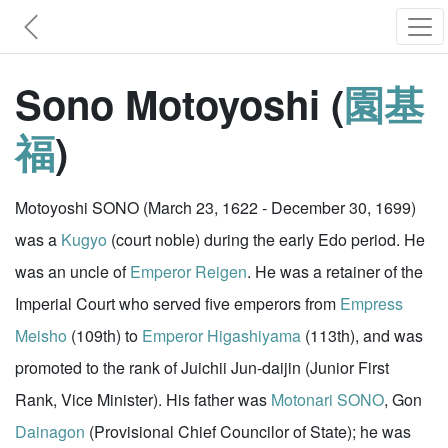
Sono Motoyoshi (
園基
福
)
Motoyoshi SONO (March 23, 1622 - December 30, 1699)
was a
Kugyo
(court noble) during the early Edo period. He
was an uncle of
Emperor Reigen
. He was a retainer of the
Imperial Court who served five emperors from
Empress
Meisho
(109th) to
Emperor Higashiyama
(113th), and was
promoted to the rank of Juichii Jun-daijin (Junior First
Rank, Vice Minister). His father was
Motonari SONO
, Gon
Dainagon
(Provisional Chief Councilor of State); he was