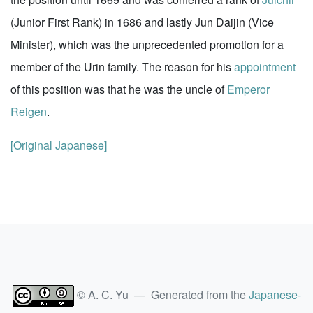
(Junior First Rank) in 1686 and lastly Jun Daijin (Vice
Minister), which was the unprecedented promotion for a
member of the Urin family. The reason for his
appointment
of this position was that he was the uncle of
Emperor
Reigen
.
[Original Japanese]
© A. C. Yu — Generated from the
Japanese-