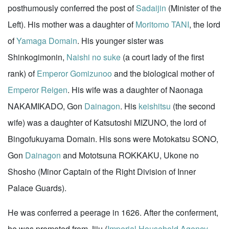
posthumously conferred the post of
Sadaijin
(Minister of the
Left). His mother was a daughter of
Moritomo TANI
, the lord
of
Yamaga Domain
. His younger sister was
Shinkogimonin,
Naishi no suke
(a court lady of the first
rank) of
Emperor Gomizunoo
and the biological mother of
Emperor Reigen
. His wife was a daughter of Naonaga
NAKAMIKADO, Gon
Dainagon
. His
keishitsu
(the second
wife) was a daughter of Katsutoshi MIZUNO, the lord of
Bingofukuyama Domain. His sons were Motokatsu SONO,
Gon
Dainagon
and Mototsuna ROKKAKU, Ukone no
Shosho (Minor Captain of the Right Division of Inner
Palace Guards).
He was conferred a peerage in 1626. After the conferment,
he was promoted from Jiju (
Imperial Household Agency