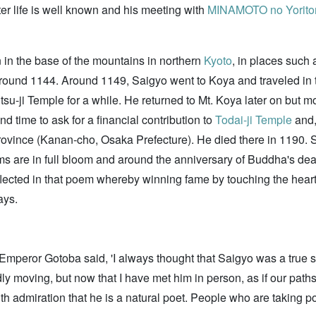
ter life is well known and his meeting with
MINAMOTO no Yorit
n in the base of the mountains in northern
Kyoto
, in places such
me around 1144. Around 1149, Saigyo went to Koya and traveled i
ntsu-ji Temple for a while. He returned to Mt. Koya later on but m
d time to ask for a financial contribution to
Todai-ji Temple
and,
ovince (Kanan-cho, Osaka Prefecture). He died there in 1190. S
oms are in full bloom and around the anniversary of Buddha's deat
eflected in that poem whereby winning fame by touching the hearts
ays.
Emperor Gotoba said, 'I always thought that Saigyo was a true
dly moving, but now that I have met him in person, as if our paths
with admiration that he is a natural poet. People who are taking 