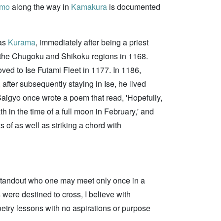
omo
along the way in
Kamakura
is documented
 as
Kurama
, immediately after being a priest
n the Chugoku and Shikoku regions in 1168.
oved to Ise Futami Fleet in 1177. In 1186,
 after subsequently staying in Ise, he lived
aigyo once wrote a poem that read, 'Hopefully,
h in the time of a full moon in February,' and
 of as well as striking a chord with
 standout who one may meet only once in a
 were destined to cross, I believe with
poetry lessons with no aspirations or purpose