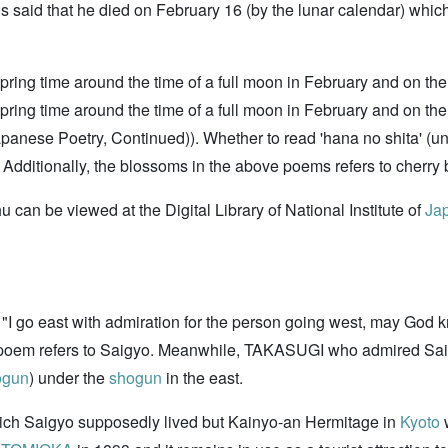
 is said that he died on February 16 (by the lunar calendar) whi
 spring time around the time of a full moon in February and on th
 spring time around the time of a full moon in February and on 
anese Poetry, Continued)). Whether to read 'hana no shita' (un
Additionally, the blossoms in the above poems refers to cherry
can be viewed at the Digital Library of National Institute of
Jap
"I go east with admiration for the person going west, may God 
e poem refers to Saigyo. Meanwhile, TAKASUGI who admired Sai
ogun
) under the
shogun
in the east.
ich Saigyo supposedly lived but Kainyo-an Hermitage in
Kyoto