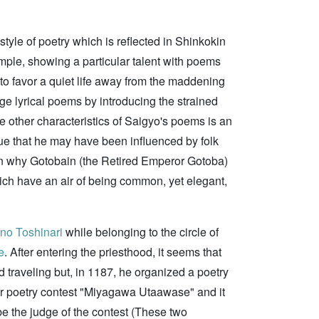
yle of poetry which is reflected in Shinkokin
mple, showing a particular talent with poems
to favor a quiet life away from the maddening
ge lyrical poems by introducing the strained
he other characteristics of Saigyo's poems is an
ue that he may have been influenced by folk
on why Gotobain (the Retired Emperor Gotoba)
ch have an air of being common, yet elegant,
o Toshinari
while belonging to the circle of
e
. After entering the priesthood, it seems that
d traveling but, in 1187, he organized a poetry
r poetry contest "Miyagawa Utaawase" and it
e the judge of the contest (These two