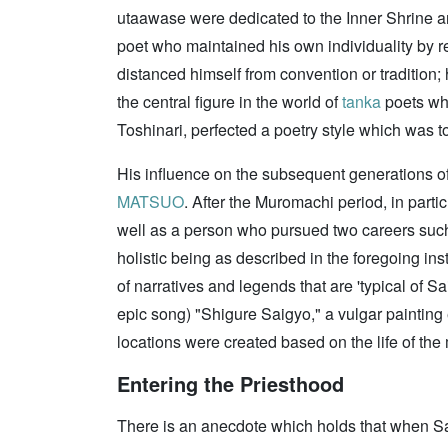
utaawase were dedicated to the Inner Shrine and
poet who maintained his own individuality by re
distanced himself from convention or tradition;
the central figure in the world of
tanka
poets who
Toshinari, perfected a poetry style which was 
His influence on the subsequent generations o
MATSUO
. After the Muromachi period, in parti
well as a person who pursued two careers such 
holistic being as described in the foregoing ins
of narratives and legends that are 'typical of
epic song) "Shigure Saigyo," a vulgar painting 
locations were created based on the life of th
Entering the Priesthood
There is an anecdote which holds that when Sai