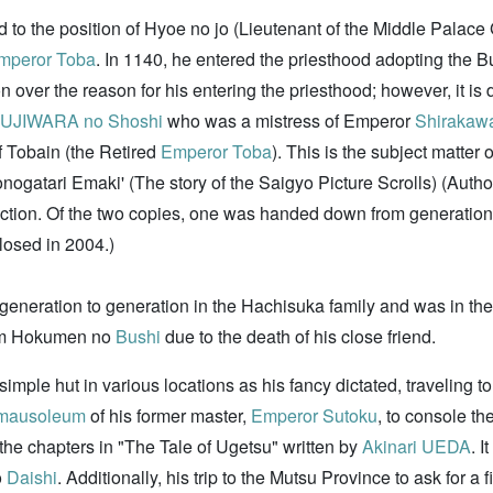
d to the position of Hyoe no jo (Lieutenant of the Middle Palace
mperor Toba
. In 1140, he entered the priesthood adopting the B
over the reason for his entering the priesthood; however, it is di
UJIWARA no Shoshi
who was a mistress of Emperor
Shirakaw
f Tobain (the Retired
Emperor Toba
). This is the subject matter
onogatari Emaki' (The story of the Saigyo Picture Scrolls) (Auth
tion. Of the two copies, one was handed down from generation 
losed in 2004.)
eneration to generation in the Hachisuka family and was in th
from Hokumen no
Bushi
due to the death of his close friend.
 simple hut in various locations as his fancy dictated, traveling t
mausoleum
of his former master,
Emperor Sutoku
, to console th
he chapters in "The Tale of Ugetsu" written by
Akinari UEDA
. I
o
Daishi
. Additionally, his trip to the Mutsu Province to ask for a 