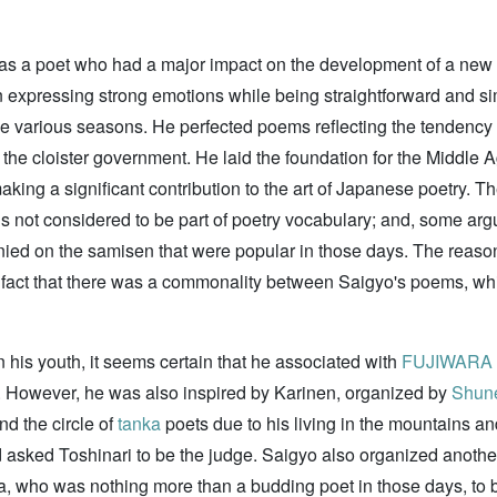
as a poet who had a major impact on the development of a new st
 expressing strong emotions while being straightforward and si
the various seasons. He perfected poems reflecting the tendency 
the cloister government. He laid the foundation for the Middle A
aking a significant contribution to the art of Japanese poetry. T
s not considered to be part of poetry vocabulary; and, some arg
nied on the samisen that were popular in those days. The reas
 fact that there was a commonality between Saigyo's poems, whi
n his youth, it seems certain that he associated with
FUJIWARA n
. However, he was also inspired by Karinen, organized by
Shun
d the circle of
tanka
poets due to his living in the mountains an
sked Toshinari to be the judge. Saigyo also organized anothe
, who was nothing more than a budding poet in those days, to b