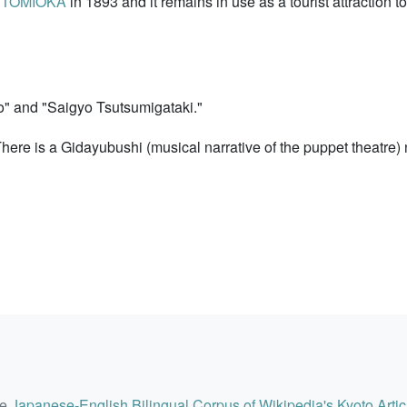
i TOMIOKA
in 1893 and it remains in use as a tourist attraction 
" and "Saigyo Tsutsumigataki."
ere is a Gidayubushi (musical narrative of the puppet theatre)
he
Japanese-English Bilingual Corpus of Wikipedia's Kyoto Artic