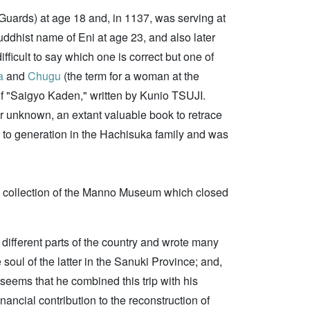
 Guards) at age 18 and, in 1137, was serving at
uddhist name of Eni at age 23, and also later
fficult to say which one is correct but one of
a
and
Chugu
(the term for a woman at the
 of "Saigyo Kaden," written by Kunio TSUJI.
or unknown, an extant valuable book to retrace
to generation in the Hachisuka family and was
e collection of the Manno Museum which closed
o different parts of the country and wrote many
e soul of the latter in the Sanuki Province; and,
t seems that he combined this trip with his
financial contribution to the reconstruction of