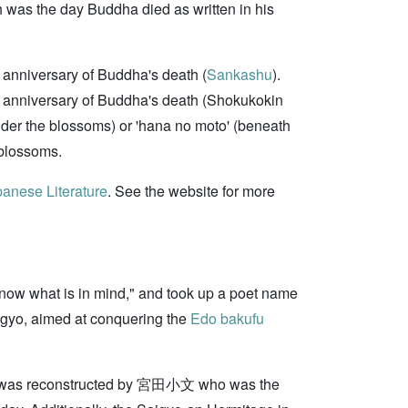
ch was the day Buddha died as written in his
e anniversary of Buddha's death (
Sankashu
).
the anniversary of Buddha's death (Shokukokin
der the blossoms) or 'hana no moto' (beneath
 blossoms.
anese Literature
. See the website for more
know what is in mind," and took up a poet name
gyo, aimed at conquering the
Edo bakufu
was reconstructed by 宮田小文 who was the