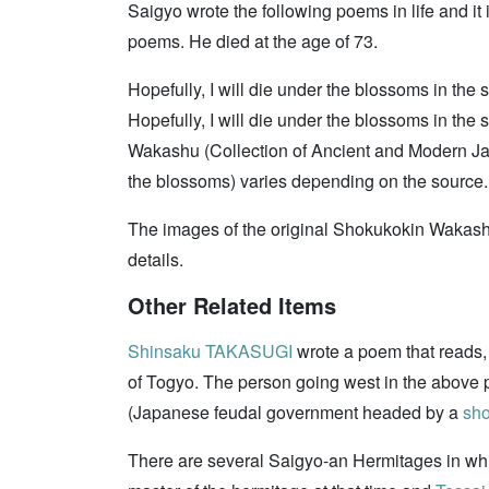
Saigyo wrote the following poems in life and it
poems. He died at the age of 73.
Hopefully, I will die under the blossoms in the
Hopefully, I will die under the blossoms in the
Wakashu (Collection of Ancient and Modern Jap
the blossoms) varies depending on the source. 
The images of the original Shokukokin Wakashu 
details.
Other Related Items
Shinsaku TAKASUGI
wrote a poem that reads, 
of Togyo. The person going west in the abov
(Japanese feudal government headed by a
sh
There are several Saigyo-an Hermitages in wh