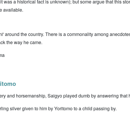
t was a historical fact is unknown); but some argue that this s
e available.
' around the country. There is a commonality among anecdotes 
ck the way he came.
ima
itomo
ery and horsemanship, Saigyo played dumb by answering that he
erling silver given to him by Yoritomo to a child passing by.