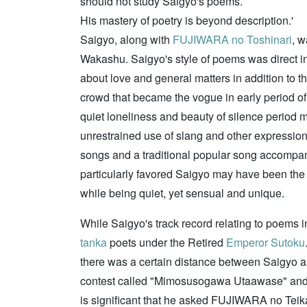
should not study Saigyo's poems.
His mastery of poetry is beyond description.'
Saigyo, along with
FUJIWARA no Toshinari
, w
Wakashu. Saigyo's style of poems was direct in
about love and general matters in addition to 
crowd that became the vogue in early period of 
quiet loneliness and beauty of silence period m
unrestrained use of slang and other expression
songs and a traditional popular song accompa
particularly favored Saigyo may have been the
while being quiet, yet sensual and unique.
While Saigyo's track record relating to poems i
tanka
poets under the Retired
Emperor Sutoku
there was a certain distance between Saigyo an
contest called "Mimosusogawa Utaawase" and a
is significant that he asked FUJIWARA no Teika