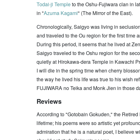
Todai-ji Temple
to the Oshu-Fujiwara clan in la
in "
Azuma Kagami
" (The Mirror of the East).
Chronologically, Saigyo was living in seclusio
and traveled to the Ou region for the first ti
During this period, it seems that he lived at Ze
Saigyo traveled to the Oshu region for the secon
quietly at Hirokawa-dera Temple in Kawachi Pr
I will die in the spring time when cherry bloss
the way he lived his life was true to his wish r
FUJIWARA no Teika and Monk Jien in those d
Reviews
According to "Gotobain Gokuden," the Retired 
lifetime; his poems were so artistic yet profoun
admiration that he is a natural poet, I believe 