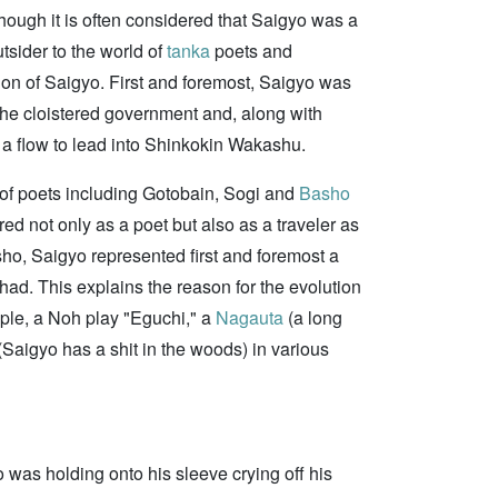
hough it is often considered that Saigyo was a
tsider to the world of
tanka
poets and
tion of Saigyo. First and foremost, Saigyo was
he cloistered government and, along with
g a flow to lead into Shinkokin Wakashu.
of poets including Gotobain, Sogi and
Basho
red not only as a poet but also as a traveler as
ho, Saigyo represented first and foremost a
 had. This explains the reason for the evolution
mple, a Noh play "Eguchi," a
Nagauta
(a long
(Saigyo has a shit in the woods) in various
 was holding onto his sleeve crying off his