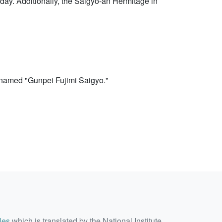
today. Additionally, the Saigyo-an Hermitage in
 named "Gunpei Fujimi Saigyo."
les
which is translated by the National Institute