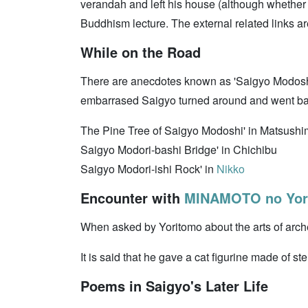
verandah and left his house (although whether i
Buddhism lecture. The external related links ar
While on the Road
There are anecdotes known as 'Saigyo Modoshi
embarrased Saigyo turned around and went ba
The Pine Tree of Saigyo Modoshi' in Matsush
Saigyo Modori-bashi Bridge' in Chichibu
Saigyo Modori-ishi Rock' in
Nikko
Encounter with
MINAMOTO no Yor
When asked by Yoritomo about the arts of arch
It is said that he gave a cat figurine made of st
Poems in Saigyo's Later Life