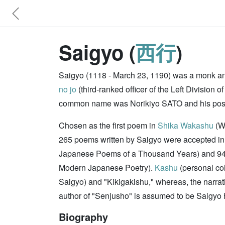
Saigyo (
西行
)
Saigyo (1118 - March 23, 1190) was a monk an
no jo
(third-ranked officer of the Left Divisi
common name was Norikiyo SATO and his pos
Chosen as the first poem in
Shika Wakashu
(Wa
265 poems written by Saigyo were accepted in 
Japanese Poems of a Thousand Years) and 94 
Modern Japanese Poetry).
Kashu
(personal col
Saigyo) and "Kikigakishu," whereas, the narra
author of "Senjusho" is assumed to be Saigyo 
Biography