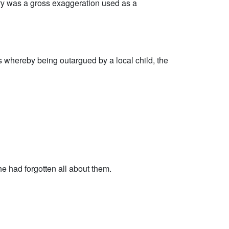
tory was a gross exaggeration used as a
whereby being outargued by a local child, the
 had forgotten all about them.