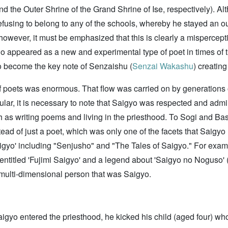
 the Outer Shrine of the Grand Shrine of Ise, respectively). Alt
fusing to belong to any of the schools, whereby he stayed an ou
 however, it must be emphasized that this is clearly a mispercep
 appeared as a new and experimental type of poet in times of t
to become the key note of Senzaishu (
Senzai Wakashu
) creatin
f poets was enormous. That flow was carried on by generations 
cular, it is necessary to note that Saigyo was respected and admi
as writing poems and living in the priesthood. To Sogi and Bas
tead of just a poet, which was only one of the facets that Saigyo
 Saigyo' including "Senjusho" and "The Tales of Saigyo." For exa
entitled 'Fujimi Saigyo' and a legend about 'Saigyo no Noguso' 
e multi-dimensional person that was Saigyo.
gyo entered the priesthood, he kicked his child (aged four) who