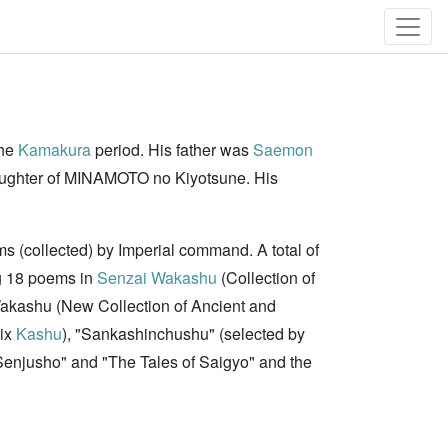
the
Kamakura
period. His father was
Saemon
 daughter of MINAMOTO no Kiyotsune. His
s (collected) by Imperial command. A total of
ng 18 poems in
Senzai Wakashu
(Collection of
akashu (New Collection of Ancient and
six
Kashu
), "Sankashinchushu" (selected by
"Senjusho" and "The Tales of Saigyo" and the