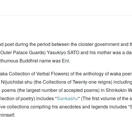
d poet during the period between the cloister government and 
on of Outer Palace Guards) Yasukiyo SATO and his mother was a
thumous Buddhist name was Eni.
ka Collection of Verbal Flowers) of the anthology of waka poem
Nijuichidai-shu (the Collections of Twenty-one reigns) includi
poems (the largest number of accepted poems) in Shinkokin W
lection of poetry) includes "
Sankashu
" (The first volume of the 
tive collections compiling his anecdotes and legends includes 
himself.