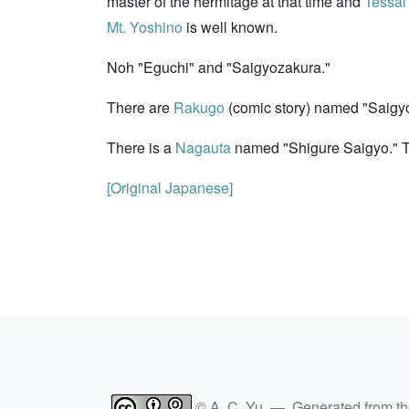
master of the hermitage at that time and
Tessa
Mt. Yoshino
is well known.
Noh "Eguchi" and "Saigyozakura."
There are
Rakugo
(comic story) named "Saigyo
There is a
Nagauta
named "Shigure Saigyo." Th
[Original Japanese]
© A. C. Yu — Generated from t