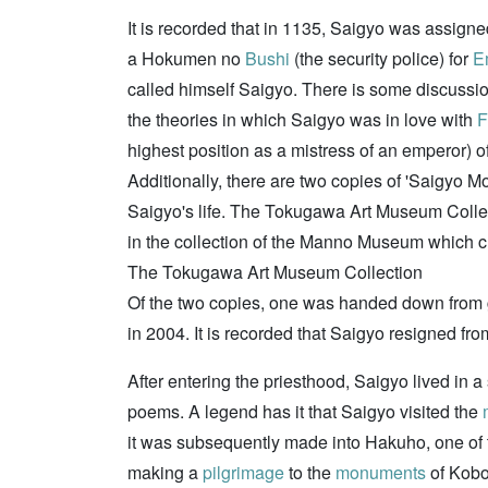
It is recorded that in 1135, Saigyo was assigne
a Hokumen no
Bushi
(the security police) for
E
called himself Saigyo. There is some discussion 
the theories in which Saigyo was in love with
F
highest position as a mistress of an emperor) o
Additionally, there are two copies of 'Saigyo M
Saigyo's life. The Tokugawa Art Museum Collec
in the collection of the Manno Museum which c
The Tokugawa Art Museum Collection
Of the two copies, one was handed down from g
in 2004. It is recorded that Saigyo resigned 
After entering the priesthood, Saigyo lived in a
poems. A legend has it that Saigyo visited the
it was subsequently made into Hakuho, one of t
making a
pilgrimage
to the
monuments
of Kob