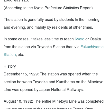
(According to the Kyoto Prefecture Statistics Report)
The station is generally used by students in the morning
and evening, and mainly by residents at other times.
In some cases, it takes less time to reach
Kyoto
or Osaka
from the station via Toyooka Station than via
Fukuchiyama
Station
, etc.
History
December 15, 1929: The station was opened when the
section between Toyooka and Kumihama on the Minetoyo
Line was opened by Japan National Railways.
August 10, 1932: The entire Minetoyo Line was completed
with the opening of the section between Tango Kitsu