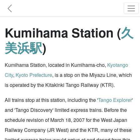
Kumihama Station (
久
美浜駅
)
Kumihama Station, located in Kumihama-cho,
Kyotango
City
,
Kyoto Prefecture
, is a stop on the Miyazu Line, which
is operated by the Kitakinki Tango Railway (KTR).
All trains stop at this station, including the '
Tango Explorer
'
and 'Tango Discovery' limited express trains. Before the
schedule revision of March 18, 2007 for the West Japan
Railway Company (JR West) and the KTR, many of these
limited express trains would arrive at and depart from this