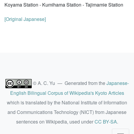
Koyama Station - Kumihama Station - Tajimamie Station
[Original Japanese]
© A. C. Yu — Generated from the
Japanese-
English Bilingual Corpus of Wikipedia's Kyoto Articles
which is translated by the National Institute of Information
and Communications Technology (NICT) from Japanese
sentences on Wikipedia, used under
CC BY-SA
.