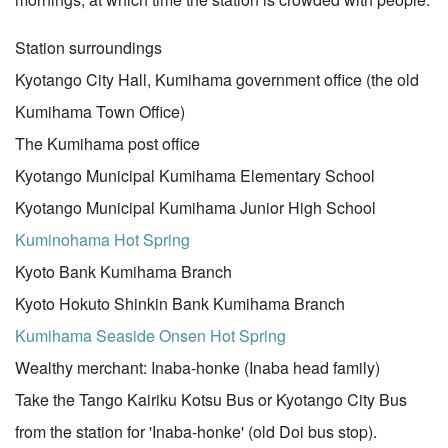
Station surroundings
Kyotango City Hall, Kumihama government office (the old
Kumihama Town Office)
The Kumihama post office
Kyotango Municipal Kumihama Elementary School
Kyotango Municipal Kumihama Junior High School
Kuminohama Hot Spring
Kyoto Bank Kumihama Branch
Kyoto Hokuto Shinkin Bank Kumihama Branch
Kumihama Seaside Onsen Hot Spring
Wealthy merchant: Inaba-honke (Inaba head family)
Take the Tango Kairiku Kotsu Bus or Kyotango City Bus
from the station for 'Inaba-honke' (old Doi bus stop).