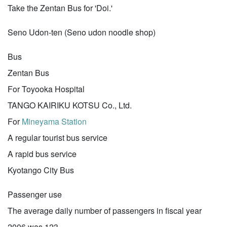
Take the Zentan Bus for 'Doi.'
Seno Udon-ten (Seno udon noodle shop)
Bus
Zentan Bus
For Toyooka Hospital
TANGO KAIRIKU KOTSU Co., Ltd.
For
Mineyama Station
A regular tourist bus service
A rapid bus service
Kyotango City Bus
Passenger use
The average daily number of passengers in fiscal year
2006 was 123.