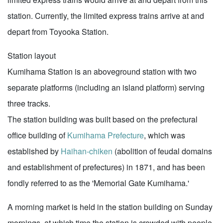
station. Currently, the limited express trains arrive at and
depart from Toyooka Station.
Station layout
Kumihama Station is an aboveground station with two
separate platforms (including an island platform) serving
three tracks.
The station building was built based on the prefectural
office building of
Kumihama Prefecture
, which was
established by
Haihan-chiken
(abolition of feudal domains
and establishment of prefectures) in 1871, and has been
fondly referred to as the 'Memorial Gate Kumihama.'
A morning market is held in the station building on Sunday
mornings, at which time the station is crowded with people.