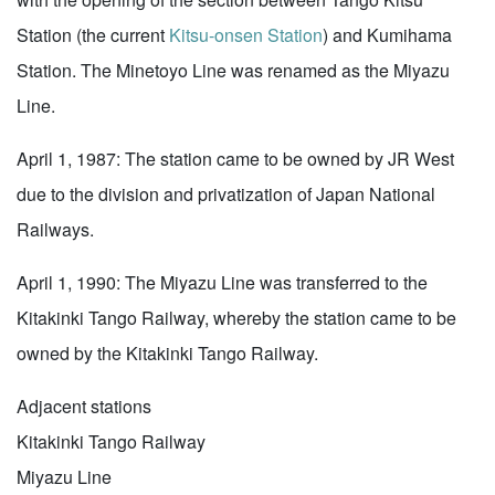
Station (the current
Kitsu-onsen Station
) and Kumihama
Station. The Minetoyo Line was renamed as the Miyazu
Line.
April 1, 1987: The station came to be owned by JR West
due to the division and privatization of Japan National
Railways.
April 1, 1990: The Miyazu Line was transferred to the
Kitakinki Tango Railway, whereby the station came to be
owned by the Kitakinki Tango Railway.
Adjacent stations
Kitakinki Tango Railway
Miyazu Line