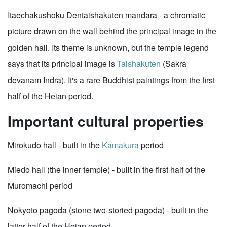
Itaechakushoku Dentaishakuten mandara - a chromatic
picture drawn on the wall behind the principal image in the
golden hall. Its theme is unknown, but the temple legend
says that its principal image is
Taishakuten
(Sakra
devanam Indra). It's a rare Buddhist paintings from the first
half of the Heian period.
Important cultural properties
Mirokudo hall - built in the
Kamakura
period
Miedo hall (the inner temple) - built in the first half of the
Muromachi period
Nokyoto pagoda (stone two-storied pagoda) - built in the
latter half of the Heian period