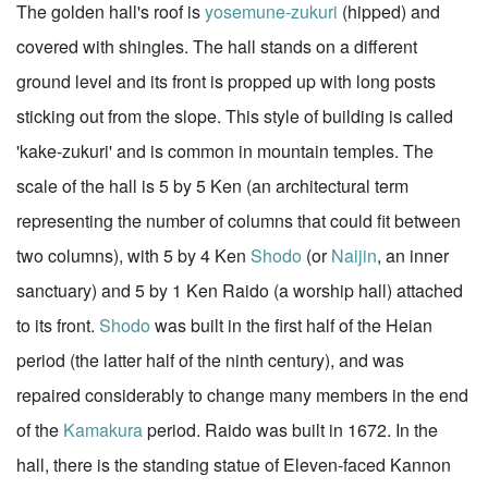
The golden hall's roof is
yosemune-zukuri
(hipped) and
covered with shingles. The hall stands on a different
ground level and its front is propped up with long posts
sticking out from the slope. This style of building is called
'kake-zukuri' and is common in mountain temples. The
scale of the hall is 5 by 5 Ken (an architectural term
representing the number of columns that could fit between
two columns), with 5 by 4 Ken
Shodo
(or
Naijin
, an inner
sanctuary) and 5 by 1 Ken Raido (a worship hall) attached
to its front.
Shodo
was built in the first half of the Heian
period (the latter half of the ninth century), and was
repaired considerably to change many members in the end
of the
Kamakura
period. Raido was built in 1672. In the
hall, there is the standing statue of Eleven-faced Kannon