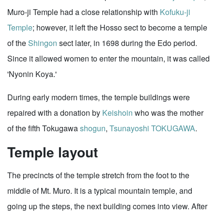
Muro-ji Temple had a close relationship with
Kofuku-ji
Temple
; however, it left the Hosso sect to become a temple
of the
Shingon
sect later, in 1698 during the Edo period.
Since it allowed women to enter the mountain, it was called
'Nyonin Koya.'
During early modern times, the temple buildings were
repaired with a donation by
Keishoin
who was the mother
of the fifth Tokugawa
shogun
,
Tsunayoshi TOKUGAWA
.
Temple layout
The precincts of the temple stretch from the foot to the
middle of Mt. Muro. It is a typical mountain temple, and
going up the steps, the next building comes into view. After