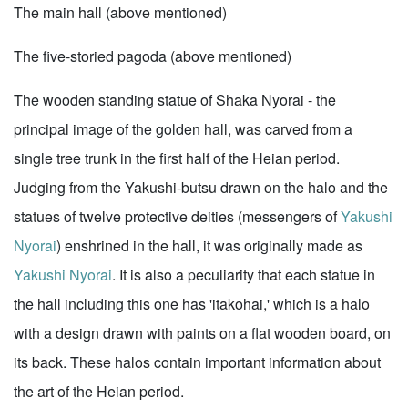
The main hall (above mentioned)
The five-storied pagoda (above mentioned)
The wooden standing statue of Shaka Nyorai - the
principal image of the golden hall, was carved from a
single tree trunk in the first half of the Heian period.
Judging from the Yakushi-butsu drawn on the halo and the
statues of twelve protective deities (messengers of
Yakushi
Nyorai
) enshrined in the hall, it was originally made as
Yakushi Nyorai
. It is also a peculiarity that each statue in
the hall including this one has 'itakohai,' which is a halo
with a design drawn with paints on a flat wooden board, on
its back. These halos contain important information about
the art of the Heian period.