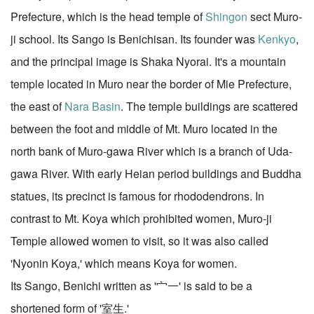
Prefecture, which is the head temple of
Shingon
sect Muro-
ji school. Its Sango is Benichisan. Its founder was
Kenkyo
,
and the principal image is Shaka Nyorai. It's a mountain
temple located in Muro near the border of Mie Prefecture,
the east of
Nara Basin
. The temple buildings are scattered
between the foot and middle of Mt. Muro located in the
north bank of Muro-gawa River which is a branch of Uda-
gawa River. With early Heian period buildings and Buddha
statues, its precinct is famous for rhododendrons. In
contrast to Mt. Koya which prohibited women, Muro-ji
Temple allowed women to visit, so it was also called
'Nyonin Koya,' which means Koya for women.
Its Sango, Benichi written as '宀一' is said to be a
shortened form of '室生.'