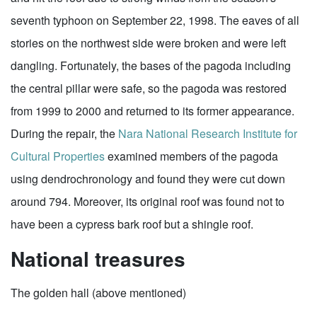
seventh typhoon on September 22, 1998. The eaves of all
stories on the northwest side were broken and were left
dangling. Fortunately, the bases of the pagoda including
the central pillar were safe, so the pagoda was restored
from 1999 to 2000 and returned to its former appearance.
During the repair, the
Nara National Research Institute for
Cultural Properties
examined members of the pagoda
using dendrochronology and found they were cut down
around 794. Moreover, its original roof was found not to
have been a cypress bark roof but a shingle roof.
National treasures
The golden hall (above mentioned)