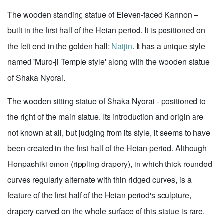
The wooden standing statue of Eleven-faced Kannon –
built in the first half of the Heian period. It is positioned on
the left end in the golden hall:
Naijin
. It has a unique style
named 'Muro-ji Temple style' along with the wooden statue
of Shaka Nyorai.
The wooden sitting statue of Shaka Nyorai - positioned to
the right of the main statue. Its introduction and origin are
not known at all, but judging from its style, it seems to have
been created in the first half of the Heian period. Although
Honpashiki emon (rippling drapery), in which thick rounded
curves regularly alternate with thin ridged curves, is a
feature of the first half of the Heian period's sculpture,
drapery carved on the whole surface of this statue is rare.