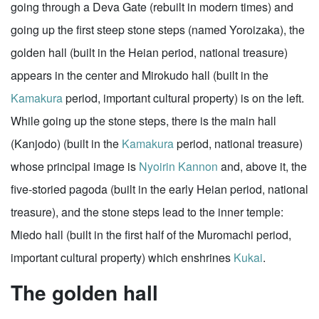
going through a Deva Gate (rebuilt in modern times) and
going up the first steep stone steps (named Yoroizaka), the
golden hall (built in the Heian period, national treasure)
appears in the center and Mirokudo hall (built in the
Kamakura
period, important cultural property) is on the left.
While going up the stone steps, there is the main hall
(Kanjodo) (built in the
Kamakura
period, national treasure)
whose principal image is
Nyoirin Kannon
and, above it, the
five-storied pagoda (built in the early Heian period, national
treasure), and the stone steps lead to the inner temple:
Miedo hall (built in the first half of the Muromachi period,
important cultural property) which enshrines
Kukai
.
The golden hall