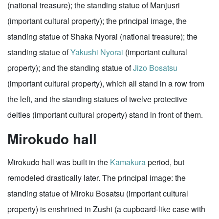
(national treasure); the standing statue of Manjusri
(important cultural property); the principal image, the
standing statue of Shaka Nyorai (national treasure); the
standing statue of
Yakushi Nyorai
(important cultural
property); and the standing statue of
Jizo Bosatsu
(important cultural property), which all stand in a row from
the left, and the standing statues of twelve protective
deities (important cultural property) stand in front of them.
Mirokudo hall
Mirokudo hall was built in the
Kamakura
period, but
remodeled drastically later. The principal image: the
standing statue of Miroku Bosatsu (important cultural
property) is enshrined in Zushi (a cupboard-like case with