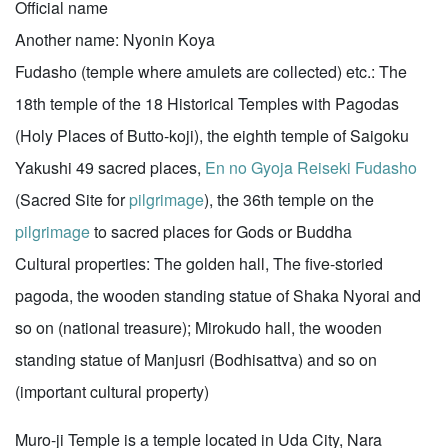
Official name
Another name: Nyonin Koya
Fudasho (temple where amulets are collected) etc.: The
18th temple of the 18 Historical Temples with Pagodas
(Holy Places of Butto-koji), the eighth temple of Saigoku
Yakushi 49 sacred places,
En no Gyoja Reiseki Fudasho
(Sacred Site for
pilgrimage
), the 36th temple on the
pilgrimage
to sacred places for Gods or Buddha
Cultural properties: The golden hall, The five-storied
pagoda, the wooden standing statue of Shaka Nyorai and
so on (national treasure); Mirokudo hall, the wooden
standing statue of Manjusri (Bodhisattva) and so on
(important cultural property)
Muro-ji Temple is a temple located in Uda City, Nara