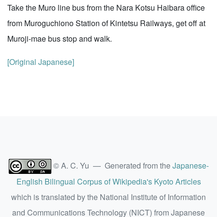
Take the Muro line bus from the Nara Kotsu Haibara office
from Muroguchiono Station of Kintetsu Railways, get off at
Muroji-mae bus stop and walk.
[Original Japanese]
© A. C. Yu — Generated from the
Japanese-
English Bilingual Corpus of Wikipedia's Kyoto Articles
which is translated by the National Institute of Information
and Communications Technology (NICT) from Japanese