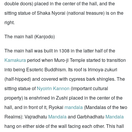
double doors) placed in the center of the hall, and the
sitting statue of Shaka Nyorai (national treasure) is on the
right.
The main hall (Kanjodo)
The main hall was built in 1308 in the latter half of the
Kamakura
period when Muro-ji Temple started to transition
into being Esoteric Buddhism. Its roof is Irimoya-zukuri
(half-hipped) and covered with cypress bark shingles. The
sitting statue of
Nyoirin Kannon
(important cultural
property) is enshrined in Zushi placed in the center of the
hall, and in front of it, Ryokai
mandala
(Mandalas of the two
Realms): Vajradhatu
Mandala
and Garbhadhatu
Mandala
hang on either side of the wall facing each other. This hall