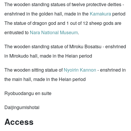
The wooden standing statues of twelve protective deities -
enshrined in the golden hall, made in the
Kamakura
period
The statue of dragon god and 1 out of 12 sheep gods are
entrusted to
Nara National Museum
.
The wooden standing statue of Miroku Bosatsu - enshrined
in Mirokudo hall, made in the Heian period
The wooden sitting statue of
Nyoirin Kannon
- enshrined in
the main hall, made in the Heian period
Ryobuodangu en suite
Daijingumishotai
Access