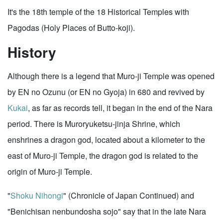
It's the 18th temple of the 18 Historical Temples with
Pagodas (Holy Places of Butto-koji).
History
Although there is a legend that Muro-ji Temple was opened
by EN no Ozunu (or EN no Gyoja) in 680 and revived by
Kukai
, as far as records tell, it began in the end of the Nara
period. There is Muroryuketsu-jinja Shrine, which
enshrines a dragon god, located about a kilometer to the
east of Muro-ji Temple, the dragon god is related to the
origin of Muro-ji Temple.
"
Shoku Nihongi
" (Chronicle of Japan Continued) and
"Benichisan nenbundosha sojo" say that in the late Nara