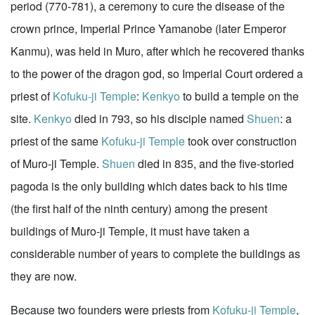
period (770-781), a ceremony to cure the disease of the
crown prince, Imperial Prince Yamanobe (later Emperor
Kanmu), was held in Muro, after which he recovered thanks
to the power of the dragon god, so Imperial Court ordered a
priest of
Kofuku-ji Temple
:
Kenkyo
to build a temple on the
site.
Kenkyo
died in 793, so his disciple named
Shuen
: a
priest of the same
Kofuku-ji Temple
took over construction
of Muro-ji Temple.
Shuen
died in 835, and the five-storied
pagoda is the only building which dates back to his time
(the first half of the ninth century) among the present
buildings of Muro-ji Temple, it must have taken a
considerable number of years to complete the buildings as
they are now.
Because two founders were priests from
Kofuku-ji Temple
,