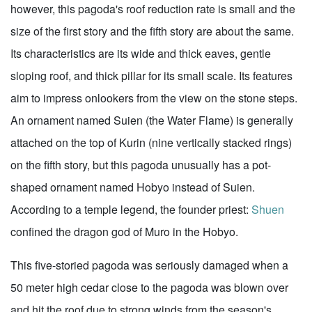
however, this pagoda's roof reduction rate is small and the
size of the first story and the fifth story are about the same.
Its characteristics are its wide and thick eaves, gentle
sloping roof, and thick pillar for its small scale. Its features
aim to impress onlookers from the view on the stone steps.
An ornament named Suien (the Water Flame) is generally
attached on the top of Kurin (nine vertically stacked rings)
on the fifth story, but this pagoda unusually has a pot-
shaped ornament named Hobyo instead of Suien.
According to a temple legend, the founder priest:
Shuen
confined the dragon god of Muro in the Hobyo.
This five-storied pagoda was seriously damaged when a
50 meter high cedar close to the pagoda was blown over
and hit the roof due to strong winds from the season's