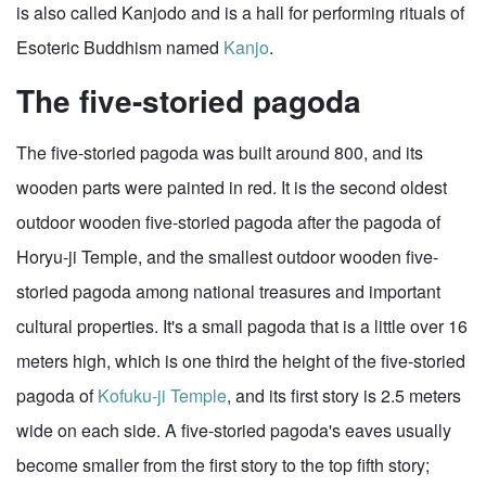
is also called Kanjodo and is a hall for performing rituals of
Esoteric Buddhism named
Kanjo
.
The five-storied pagoda
The five-storied pagoda was built around 800, and its
wooden parts were painted in red. It is the second oldest
outdoor wooden five-storied pagoda after the pagoda of
Horyu-ji Temple, and the smallest outdoor wooden five-
storied pagoda among national treasures and important
cultural properties. It's a small pagoda that is a little over 16
meters high, which is one third the height of the five-storied
pagoda of
Kofuku-ji Temple
, and its first story is 2.5 meters
wide on each side. A five-storied pagoda's eaves usually
become smaller from the first story to the top fifth story;