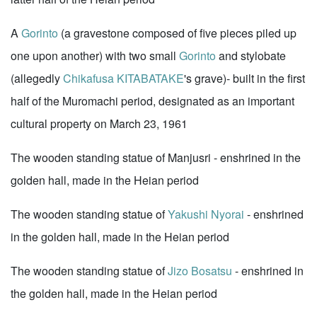
A
Gorinto
(a gravestone composed of five pieces piled up
one upon another) with two small
Gorinto
and stylobate
(allegedly
Chikafusa KITABATAKE
's grave)- built in the first
half of the Muromachi period, designated as an important
cultural property on March 23, 1961
The wooden standing statue of Manjusri - enshrined in the
golden hall, made in the Heian period
The wooden standing statue of
Yakushi Nyorai
- enshrined
in the golden hall, made in the Heian period
The wooden standing statue of
Jizo Bosatsu
- enshrined in
the golden hall, made in the Heian period