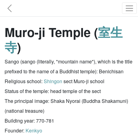
Muro-ji Temple (
室生
寺
)
Sango (sango (literally, "mountain name"), which is the title
prefixed to the name of a Buddhist temple): Benichisan
Religious school:
Shingon
sect Muro-ji school
Status of the temple: head temple of the sect
The principal image: Shaka Nyorai (Buddha Shakamuni)
(national treasure)
Building year: 770-781
Founder:
Kenkyo