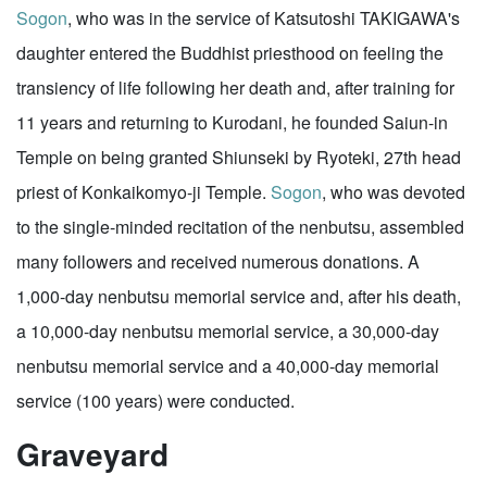
Sogon
, who was in the service of Katsutoshi TAKIGAWA's
daughter entered the Buddhist priesthood on feeling the
transiency of life following her death and, after training for
11 years and returning to Kurodani, he founded Saiun-in
Temple on being granted Shiunseki by Ryoteki, 27th head
priest of Konkaikomyo-ji Temple.
Sogon
, who was devoted
to the single-minded recitation of the nenbutsu, assembled
many followers and received numerous donations. A
1,000-day nenbutsu memorial service and, after his death,
a 10,000-day nenbutsu memorial service, a 30,000-day
nenbutsu memorial service and a 40,000-day memorial
service (100 years) were conducted.
Graveyard