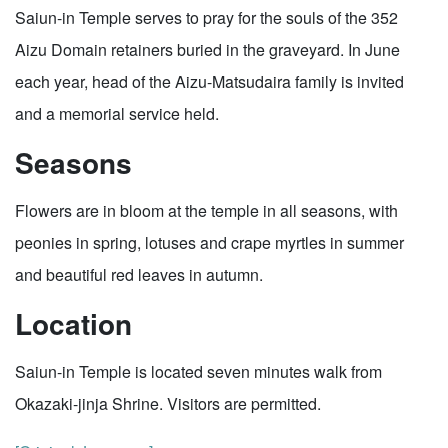
Saiun-in Temple serves to pray for the souls of the 352
Aizu Domain retainers buried in the graveyard. In June
each year, head of the Aizu-Matsudaira family is invited
and a memorial service held.
Seasons
Flowers are in bloom at the temple in all seasons, with
peonies in spring, lotuses and crape myrtles in summer
and beautiful red leaves in autumn.
Location
Saiun-in Temple is located seven minutes walk from
Okazaki-jinja Shrine. Visitors are permitted.