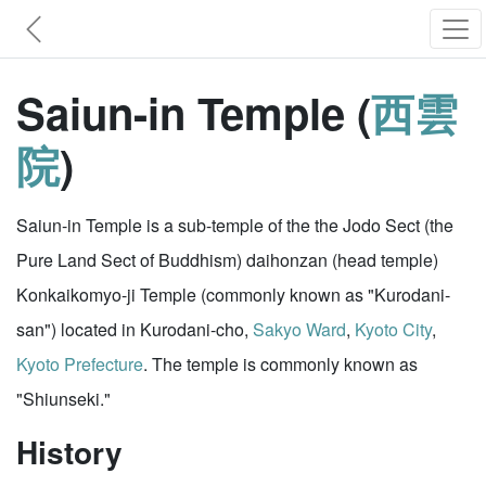
Saiun-in Temple (
西雲
院
)
Saiun-in Temple is a sub-temple of the the Jodo Sect (the
Pure Land Sect of Buddhism) daihonzan (head temple)
Konkaikomyo-ji Temple (commonly known as "Kurodani-
san") located in Kurodani-cho,
Sakyo Ward
,
Kyoto City
,
Kyoto Prefecture
. The temple is commonly known as
"Shiunseki."
History