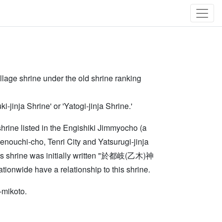
llage shrine under the old shrine ranking
nja Shrine' or 'Yatogi-jinja Shrine.'
(shrine listed in the Engishiki Jimmyocho (a
enouchi-cho, Tenri City and Yatsurugi-jinja
this shrine was initially written "於都岐(乙木)神
ionwide have a relationship to this shrine.
-mikoto.