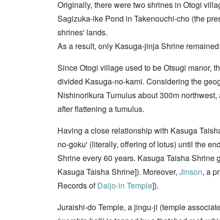
Originally, there were two shrines in Otogi vill
Sagizuka-ike Pond in Takenouchi-cho (the pre
shrines' lands.
As a result, only Kasuga-jinja Shrine remained 
Since Otogi village used to be Otsugi manor, t
divided Kasuga-no-kami. Considering the geogr
Nishinorikura Tumulus about 300m northwest, as 
after flattening a tumulus.
Having a close relationship with Kasuga Taish
no-goku' (literally, offering of lotus) until the
Shrine every 60 years. Kasuga Taisha Shrine g
Kasuga Taisha Shrine]). Moreover,
Jinson
, a p
Records of
Daijo-in Temple
]).
Juraishi-do Temple, a jingu-ji (temple associat