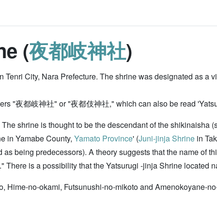
ne (
夜都岐神社
)
n Tenri City, Nara Prefecture. The shrine was designated as a vi
racters "夜都岐神社" or "夜都伎神社," which can also be read 'Yatsuki-ji
ge. The shrine is thought to be the descendant of the shikinaisha 
rine in Yamabe County,
Yamato Province
' (
Juni-jinja Shrine
in Tak
zed as being predecessors). A theory suggests that the name of 
e is a possibility that the Yatsurugi -jinja Shrine located nat
to, Hime-no-okami, Futsunushi-no-mikoto and Amenokoyane-no