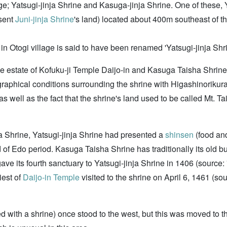
age; Yatsugi-jinja Shrine and Kasuga-jinja Shrine. One of these, 
sent
Juni-jinja Shrine
's land) located about 400m southeast of t
in Otogi village is said to have been renamed 'Yatsugi-jinja Shri
he estate of Kofuku-ji Temple Daijo-in and Kasuga Taisha Shrine
aphical conditions surrounding the shrine with Higashinorikur
well as the fact that the shrine's land used to be called Mt. Tai
a Shrine, Yatsugi-jinja Shrine had presented a
shinsen
(food and
 end of Edo period. Kasuga Taisha Shrine has traditionally its old 
ave its fourth sanctuary to Yatsugi-jinja Shrine in 1406 (sour
riest of
Daijo-in Temple
visited to the shrine on April 6, 1461 (so
ed with a shrine) once stood to the west, but this was moved to 