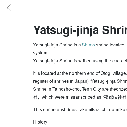
Yatsugi-jinja Shri
Yatsugi-jinja Shrine is a
Shinto
shrine located i
system.
Yatsugi-jinja Shrine is written using the cha
It is located at the northern end of Otogi villa
register of shrines in Japan) 'Yatsugi-jinja Sh
Shrine in Tainosho-cho, Tenri City are theori
社," which were mistranscribed as "夜都岐神社." Ther
This shrine enshrines Takemikazuchi-no-miko
History