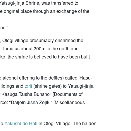
Yatsugi-jinja Shrine, was transferred to
he original place through an exchange of the
ne.'
, Otogi village presumably enshrined the
a Tumulus about 200m to the north and
ko, the shrine is believed to have been built
 alcohol offering to the deities) called 'Hasu-
buildings and
torii
(shrine gates) to Yatsugi-jinja
ce: "Kasuga Taisha Bunsho" [Documents of
urce: "Daijoin Jisha Zojiki" [Miscellaneous
the
Yakushi-do Hall
in Otogi Village. The haiden