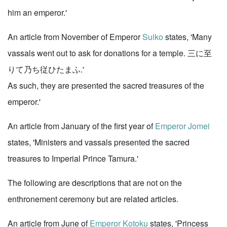
him an emperor.'
An article from November of Emperor
Suiko
states, 'Many
vassals went out to ask for donations for a temple. 三に至
りて乃ち従ひたまふ.'
As such, they are presented the sacred treasures of the
emperor.'
An article from January of the first year of
Emperor Jomei
states, 'Ministers and vassals presented the sacred
treasures to Imperial Prince Tamura.'
The following are descriptions that are not on the
enthronement ceremony but are related articles.
An article from June of
Emperor Kotoku
states, 'Princess