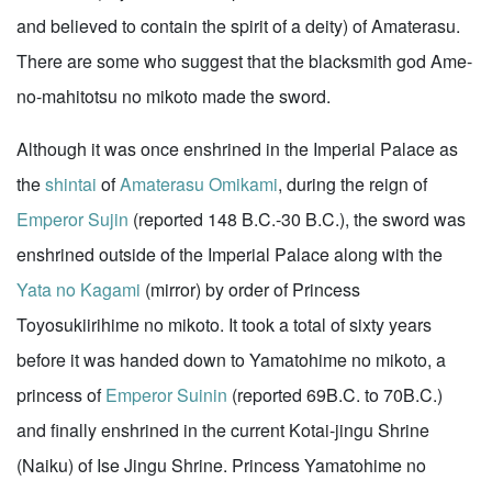
and believed to contain the spirit of a deity) of Amaterasu.
There are some who suggest that the blacksmith god Ame-
no-mahitotsu no mikoto made the sword.
Although it was once enshrined in the Imperial Palace as
the
shintai
of
Amaterasu Omikami
, during the reign of
Emperor Sujin
(reported 148 B.C.-30 B.C.), the sword was
enshrined outside of the Imperial Palace along with the
Yata no Kagami
(mirror) by order of Princess
Toyosukiirihime no mikoto. It took a total of sixty years
before it was handed down to Yamatohime no mikoto, a
princess of
Emperor Suinin
(reported 69B.C. to 70B.C.)
and finally enshrined in the current Kotai-jingu Shrine
(Naiku) of Ise Jingu Shrine. Princess Yamatohime no