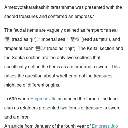
Ametoyotakaraikashihitarashihime was presented with the
sacred treasures and conferred an empress.'
The feudal items are vaguely defined as "emperor's seal"
'璽' (read as "ji"), "imperial seal" '璽符' (read as "jifu"), and
"imperial seal" '璽印' (read as "inji"). The Keitai section and
the Senka section are the only two sections that
specifically define the items as a mirror and a sword. This
raises the question about whether or not the treasures
might be of different origins.
In 690 when
Empress Jito
ascended the throne, the Inbe
clan as retainers presented two forms of treasure: a sword
and a mirror.
An article from January of the fourth year of
Empress Jito