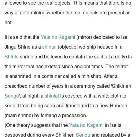
allowed to see the real objects. This means that there is no
way of determining whether the real objects are present or
not.
It is said that the
Yata no Kagami
(mirror) dedicated to Ise
Jingu Shine as a
shintai
(object of worship housed in a
Shinto
shrine and believed to contain the spirit of a deity) is
the mirror that has existed since ancient times. The mirror
is enshrined in a container called a mihishiro. After a
prescribed number of years in a ceremony called 'Shikinen
Sengu
', at night, a
shintai
is covered with a white cloth to
keep it from being seen and transferred to a new Honden
(main shrine) by forming a procession.
(One theory suggests that the
Yata no Kagami
in Ise is
destroyed during every Shikinen
Sengu
and replaced by a