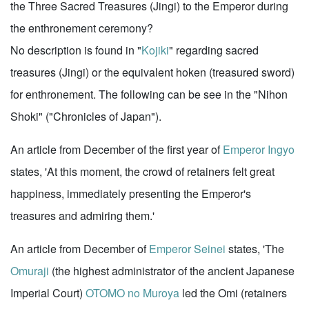
the Three Sacred Treasures (Jingi) to the Emperor during
the enthronement ceremony?
No description is found in "
Kojiki
" regarding sacred
treasures (Jingi) or the equivalent hoken (treasured sword)
for enthronement. The following can be see in the "Nihon
Shoki" ("Chronicles of Japan").
An article from December of the first year of
Emperor Ingyo
states, 'At this moment, the crowd of retainers felt great
happiness, immediately presenting the Emperor's
treasures and admiring them.'
An article from December of
Emperor Seinei
states, 'The
Omuraji
(the highest administrator of the ancient Japanese
Imperial Court)
OTOMO no Muroya
led the Omi (retainers