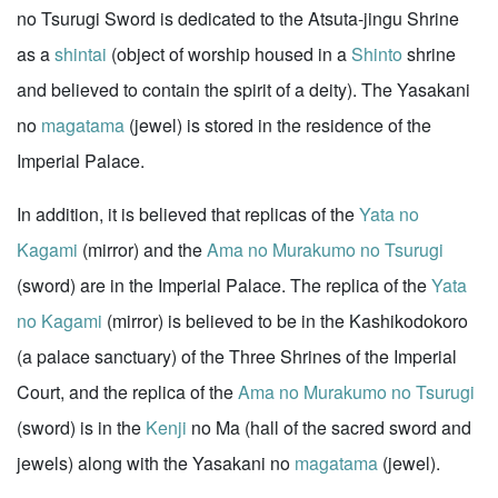
no Tsurugi Sword is dedicated to the Atsuta-jingu Shrine
as a
shintai
(object of worship housed in a
Shinto
shrine
and believed to contain the spirit of a deity). The Yasakani
no
magatama
(jewel) is stored in the residence of the
Imperial Palace.
In addition, it is believed that replicas of the
Yata no
Kagami
(mirror) and the
Ama no Murakumo no Tsurugi
(sword) are in the Imperial Palace. The replica of the
Yata
no Kagami
(mirror) is believed to be in the Kashikodokoro
(a palace sanctuary) of the Three Shrines of the Imperial
Court, and the replica of the
Ama no Murakumo no Tsurugi
(sword) is in the
Kenji
no Ma (hall of the sacred sword and
jewels) along with the Yasakani no
magatama
(jewel).