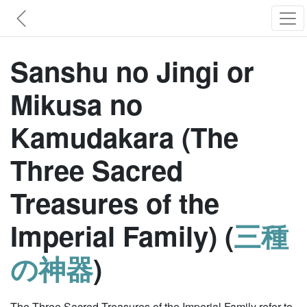
Sanshu no Jingi or
Mikusa no
Kamudakara (The
Three Sacred
Treasures of the
Imperial Family) (
三種
の神器
)
The Three Sacred Treasures of the Imperial Family refer to