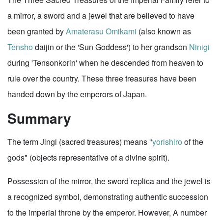
a mirror, a sword and a jewel that are believed to have
been granted by
Amaterasu Omikami
(also known as
Tensho
daijin or the 'Sun Goddess') to her grandson
Ninigi
during 'Tensonkorin' when he descended from heaven to
rule over the country. These three treasures have been
handed down by the emperors of Japan.
Summary
The term Jingi (sacred treasures) means "
yorishiro
of the
gods" (objects representative of a divine spirit).
Possession of the mirror, the sword replica and the jewel is
a recognized symbol, demonstrating authentic succession
to the imperial throne by the emperor. However, A number