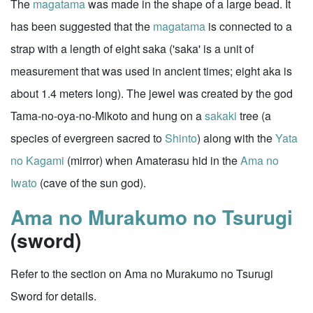
The
magatama
was made in the shape of a large bead. It
has been suggested that the
magatama
is connected to a
strap with a length of eight saka ('saka' is a unit of
measurement that was used in ancient times; eight aka is
about 1.4 meters long). The jewel was created by the god
Tama-no-oya-no-Mikoto and hung on a
sakaki
tree (a
species of evergreen sacred to
Shinto
) along with the
Yata
no Kagami
(mirror) when Amaterasu hid in the
Ama no
Iwato
(cave of the sun god).
Ama no Murakumo no Tsurugi
(sword)
Refer to the section on Ama no Murakumo no Tsurugi
Sword for details.