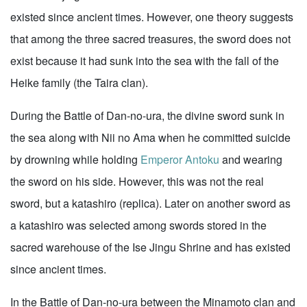
existed since ancient times. However, one theory suggests
that among the three sacred treasures, the sword does not
exist because it had sunk into the sea with the fall of the
Heike family (the Taira clan).
During the Battle of Dan-no-ura, the divine sword sunk in
the sea along with Nii no Ama when he committed suicide
by drowning while holding
Emperor Antoku
and wearing
the sword on his side. However, this was not the real
sword, but a katashiro (replica). Later on another sword as
a katashiro was selected among swords stored in the
sacred warehouse of the Ise Jingu Shrine and has existed
since ancient times.
In the Battle of Dan-no-ura between the Minamoto clan and