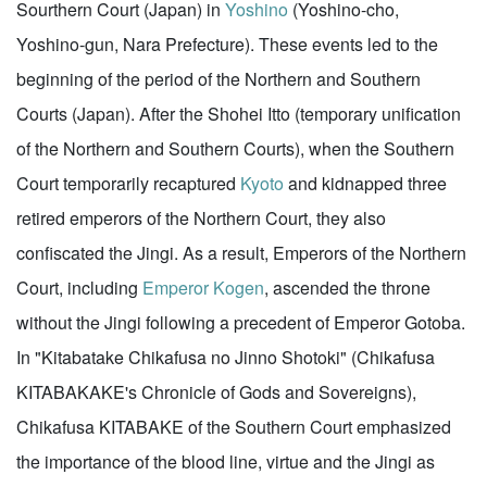
Sourthern Court (Japan) in
Yoshino
(Yoshino-cho,
Yoshino-gun, Nara Prefecture). These events led to the
beginning of the period of the Northern and Southern
Courts (Japan). After the Shohei Itto (temporary unification
of the Northern and Southern Courts), when the Southern
Court temporarily recaptured
Kyoto
and kidnapped three
retired emperors of the Northern Court, they also
confiscated the Jingi. As a result, Emperors of the Northern
Court, including
Emperor Kogen
, ascended the throne
without the Jingi following a precedent of Emperor Gotoba.
In "Kitabatake Chikafusa no Jinno Shotoki" (Chikafusa
KITABAKAKE's Chronicle of Gods and Sovereigns),
Chikafusa KITABAKE of the Southern Court emphasized
the importance of the blood line, virtue and the Jingi as