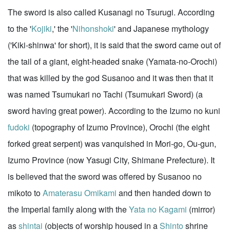
The sword is also called Kusanagi no Tsurugi. According
to the '
Kojiki
,' the '
Nihonshoki
' and Japanese mythology
('Kiki-shinwa' for short), it is said that the sword came out of
the tail of a giant, eight-headed snake (Yamata-no-Orochi)
that was killed by the god Susanoo and it was then that it
was named Tsumukari no Tachi (Tsumukari Sword) (a
sword having great power). According to the Izumo no kuni
fudoki
(topography of Izumo Province), Orochi (the eight
forked great serpent) was vanquished in Mori-go, Ou-gun,
Izumo Province (now Yasugi City, Shimane Prefecture). It
is believed that the sword was offered by Susanoo no
mikoto to
Amaterasu Omikami
and then handed down to
the Imperial family along with the
Yata no Kagami
(mirror)
as
shintai
(objects of worship housed in a
Shinto
shrine