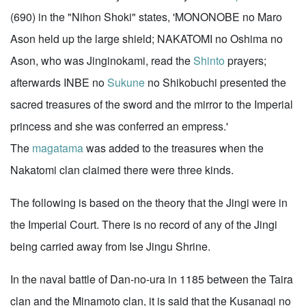
(690) in the "Nihon Shoki" states, 'MONONOBE no Maro
Ason held up the large shield; NAKATOMI no Oshima no
Ason, who was Jinginokami, read the
Shinto
prayers;
afterwards INBE no
Sukune
no Shikobuchi presented the
sacred treasures of the sword and the mirror to the Imperial
princess and she was conferred an empress.'
The
magatama
was added to the treasures when the
Nakatomi clan claimed there were three kinds.
The following is based on the theory that the Jingi were in
the Imperial Court. There is no record of any of the Jingi
being carried away from Ise Jingu Shrine.
In the naval battle of Dan-no-ura in 1185 between the Taira
clan and the Minamoto clan, it is said that the Kusanagi no