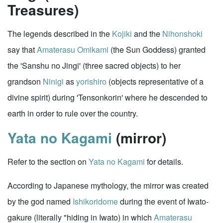
Treasures)
The legends described in the
Kojiki
and the
Nihonshoki
say that
Amaterasu Omikami
(the Sun Goddess) granted
the 'Sanshu no Jingi' (three sacred objects) to her
grandson
Ninigi
as
yorishiro
(objects representative of a
divine spirit) during 'Tensonkorin' where he descended to
earth in order to rule over the country.
Yata no Kagami
(mirror)
Refer to the section on
Yata no Kagami
for details.
According to Japanese mythology, the mirror was created
by the god named
Ishikoridome
during the event of Iwato-
gakure (literally "hiding in Iwato) in which
Amaterasu