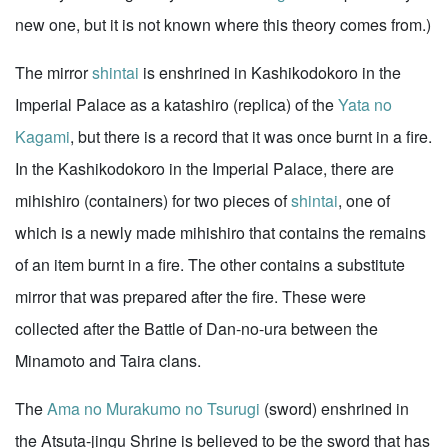
new one, but it is not known where this theory comes from.)
The mirror
shintai
is enshrined in Kashikodokoro in the
Imperial Palace as a katashiro (replica) of the
Yata no
Kagami
, but there is a record that it was once burnt in a fire.
In the Kashikodokoro in the Imperial Palace, there are
mihishiro (containers) for two pieces of
shintai
, one of
which is a newly made mihishiro that contains the remains
of an item burnt in a fire. The other contains a substitute
mirror that was prepared after the fire. These were
collected after the Battle of Dan-no-ura between the
Minamoto and Taira clans.
The
Ama no Murakumo no Tsurugi
(sword) enshrined in
the Atsuta-jingu Shrine is believed to be the sword that has