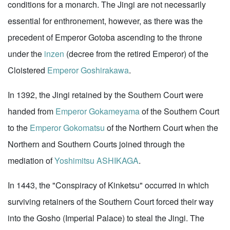
conditions for a monarch. The Jingi are not necessarily
essential for enthronement, however, as there was the
precedent of Emperor Gotoba ascending to the throne
under the
inzen
(decree from the retired Emperor) of the
Cloistered
Emperor Goshirakawa
.
In 1392, the Jingi retained by the Southern Court were
handed from
Emperor Gokameyama
of the Southern Court
to the
Emperor Gokomatsu
of the Northern Court when the
Northern and Southern Courts joined through the
mediation of
Yoshimitsu ASHIKAGA
.
In 1443, the "Conspiracy of Kinketsu" occurred in which
surviving retainers of the Southern Court forced their way
into the Gosho (Imperial Palace) to steal the Jingi. The