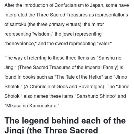
After the introduction of Confucianism to Japan, some have
interpreted the Three Sacred Treasures as representations
of santoku (the three primary virtues): the mirror
representing "wisdom," the jewel representing
"benevolence," and the sword representing "valor."
The way of referring to these three items as "Sanshu no
Jingi" (Three Sacred Treasures of the Imperial Family) is
found in books such as "The Tale of the Heike" and "Jinno
Shotoki" (A Chronicle of Gods and Sovereigns). The "Jinno
Shotoki" also names these items "Sanshuno Shinbo" and
"Mikusa no Kamudakara."
The legend behind each of the
Jingi (the Three Sacred