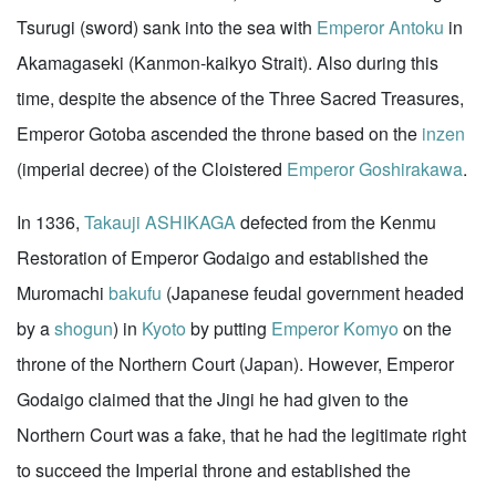
Tsurugi (sword) sank into the sea with
Emperor Antoku
in
Akamagaseki (Kanmon-kaikyo Strait). Also during this
time, despite the absence of the Three Sacred Treasures,
Emperor Gotoba ascended the throne based on the
inzen
(imperial decree) of the Cloistered
Emperor Goshirakawa
.
In 1336,
Takauji ASHIKAGA
defected from the Kenmu
Restoration of Emperor Godaigo and established the
Muromachi
bakufu
(Japanese feudal government headed
by a
shogun
) in
Kyoto
by putting
Emperor Komyo
on the
throne of the Northern Court (Japan). However, Emperor
Godaigo claimed that the Jingi he had given to the
Northern Court was a fake, that he had the legitimate right
to succeed the Imperial throne and established the