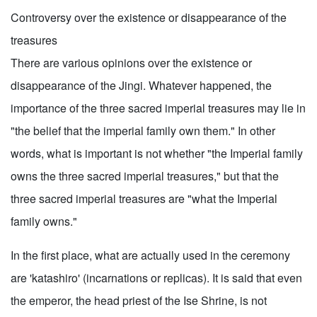
Controversy over the existence or disappearance of the
treasures
There are various opinions over the existence or
disappearance of the Jingi. Whatever happened, the
importance of the three sacred imperial treasures may lie in
"the belief that the imperial family own them." In other
words, what is important is not whether "the Imperial family
owns the three sacred imperial treasures," but that the
three sacred imperial treasures are "what the Imperial
family owns."
In the first place, what are actually used in the ceremony
are 'katashiro' (incarnations or replicas). It is said that even
the emperor, the head priest of the Ise Shrine, is not