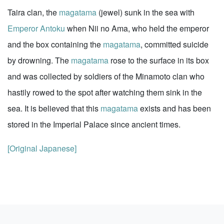
Taira clan, the
magatama
(jewel) sunk in the sea with
Emperor Antoku
when Nii no Ama, who held the emperor
and the box containing the
magatama
, committed suicide
by drowning. The
magatama
rose to the surface in its box
and was collected by soldiers of the Minamoto clan who
hastily rowed to the spot after watching them sink in the
sea. It is believed that this
magatama
exists and has been
stored in the Imperial Palace since ancient times.
[Original Japanese]