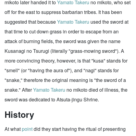
mikoto later handed it to
Yamato Takeru
no mikoto, who set
off for the east to suppress barbarian tribes. It has been
suggested that because
Yamato Takeru
used the sword at
that time to cut down grass in order to escape from an
attack of burning fields, the sword was given the name
Kusanagi no Tsurugi (literally "grass-mowing sword"). A
more convincing theory, however, is that "kusa" stands for
"smell" (or "having the aura of"), and "nagi" stands for
"snake," therefore the original meaning is "the sword of a
snake." After
Yamato Takeru
no mikoto died of illness, the
sword was dedicated to Atsuta-jingu Shrine.
History
At what
point
did they start having the ritual of presenting