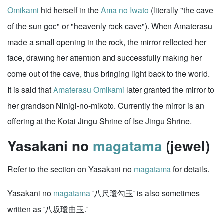
Omikami
hid herself in the
Ama no Iwato
(literally "the cave
of the sun god" or "heavenly rock cave"). When Amaterasu
made a small opening in the rock, the mirror reflected her
face, drawing her attention and successfully making her
come out of the cave, thus bringing light back to the world.
It is said that
Amaterasu Omikami
later granted the mirror to
her grandson Ninigi-no-mikoto. Currently the mirror is an
offering at the Kotai Jingu Shrine of Ise Jingu Shrine.
Yasakani no
magatama
(jewel)
Refer to the section on Yasakani no
magatama
for details.
Yasakani no
magatama
'八尺瓊勾玉' is also sometimes
written as '八坂瓊曲玉.'