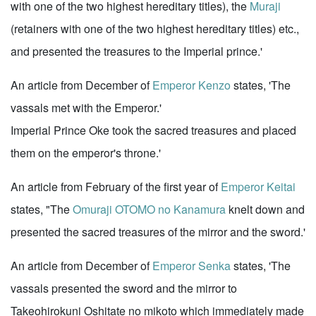
with one of the two highest hereditary titles), the
Muraji
(retainers with one of the two highest hereditary titles) etc.,
and presented the treasures to the Imperial prince.'
An article from December of
Emperor Kenzo
states, 'The
vassals met with the Emperor.'
Imperial Prince Oke took the sacred treasures and placed
them on the emperor's throne.'
An article from February of the first year of
Emperor Keitai
states, "The
Omuraji
OTOMO no Kanamura
knelt down and
presented the sacred treasures of the mirror and the sword.'
An article from December of
Emperor Senka
states, 'The
vassals presented the sword and the mirror to
Takeohirokuni Oshitate no mikoto which immediately made