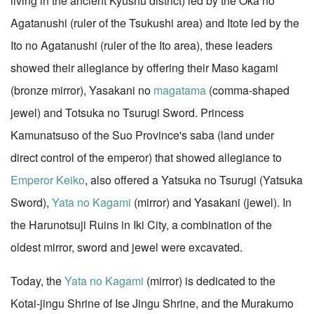
living in the ancient Kyushu district) led by the Oka no
Agatanushi (ruler of the Tsukushi area) and Itote led by the
Ito no Agatanushi (ruler of the Ito area), these leaders
showed their allegiance by offering their Maso kagami
(bronze mirror), Yasakani no
magatama
(comma-shaped
jewel) and Totsuka no Tsurugi Sword. Princess
Kamunatsuso of the Suo Province's saba (land under
direct control of the emperor) that showed allegiance to
Emperor Keiko
, also offered a Yatsuka no Tsurugi (Yatsuka
Sword),
Yata no Kagami
(mirror) and Yasakani (jewel). In
the Harunotsuji Ruins in Iki City, a combination of the
oldest mirror, sword and jewel were excavated.
Today, the
Yata no Kagami
(mirror) is dedicated to the
Kotai-jingu Shrine of Ise Jingu Shrine, and the Murakumo