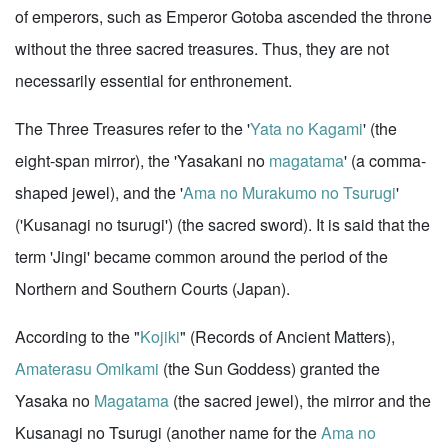
of emperors, such as Emperor Gotoba ascended the throne
without the three sacred treasures. Thus, they are not
necessarily essential for enthronement.
The Three Treasures refer to the '
Yata no Kagami
' (the
eight-span mirror), the 'Yasakani no
magatama
' (a comma-
shaped jewel), and the '
Ama no Murakumo no Tsurugi
'
('Kusanagi no tsurugi') (the sacred sword). It is said that the
term 'Jingi' became common around the period of the
Northern and Southern Courts (Japan).
According to the "
Kojiki
" (Records of Ancient Matters),
Amaterasu Omikami
(the Sun Goddess) granted the
Yasaka no
Magatama
(the sacred jewel), the mirror and the
Kusanagi no Tsurugi (another name for the
Ama no