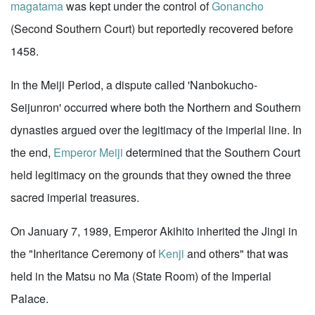
magatama
was kept under the control of
Gonancho
(Second Southern Court) but reportedly recovered before
1458.
In the Meiji Period, a dispute called 'Nanbokucho-
Seijunron' occurred where both the Northern and Southern
dynasties argued over the legitimacy of the imperial line. In
the end,
Emperor Meiji
determined that the Southern Court
held legitimacy on the grounds that they owned the three
sacred imperial treasures.
On January 7, 1989, Emperor Akihito inherited the Jingi in
the "Inheritance Ceremony of
Kenji
and others" that was
held in the Matsu no Ma (State Room) of the Imperial
Palace.