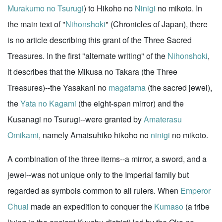
Murakumo no Tsurugi
) to Hikoho no
Ninigi
no mikoto. In
the main text of "
Nihonshoki
" (Chronicles of Japan), there
is no article describing this grant of the Three Sacred
Treasures. In the first "alternate writing" of the
Nihonshoki
,
it describes that the Mikusa no Takara (the Three
Treasures)--the Yasakani no
magatama
(the sacred jewel),
the
Yata no Kagami
(the eight-span mirror) and the
Kusanagi no Tsurugi--were granted by
Amaterasu
Omikami
, namely Amatsuhiko hikoho no
ninigi
no mikoto.
A combination of the three items--a mirror, a sword, and a
jewel--was not unique only to the Imperial family but
regarded as symbols common to all rulers. When
Emperor
Chuai
made an expedition to conquer the
Kumaso
(a tribe