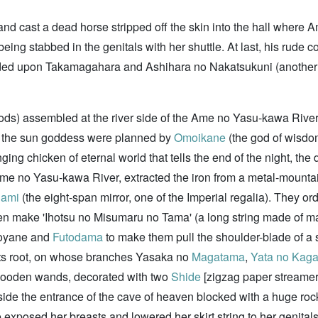
 and cast a dead horse stripped off the skin into the hall where
eing stabbed in the genitals with her shuttle. At last, his rude
ed upon Takamagahara and Ashihara no Nakatsukuni (another wor
ds) assembled at the river side of the Ame no Yasu-kawa River (
of the sun goddess were planned by
Omoikane
(the god of wisdom
ging chicken of eternal world that tells the end of the night, t
Ame no Yasu-kawa River, extracted the iron from a metal-mounta
gami
(the eight-span mirror, one of the Imperial regalia). They o
en make 'Ihotsu no Misumaru no Tama' (a long string made of 
oyane and
Futodama
to make them pull the shoulder-blade of a s
its root, on whose branches Yasaka no
Magatama
,
Yata no Kag
ooden wands, decorated with two
Shide
[zigzag paper streame
ide the entrance of the cave of heaven blocked with a huge roc
 exposed her breasts and lowered her skirt string to her genita