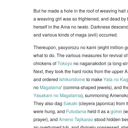
But he made a hole in the roof of weaving hall
a weaving girl was so frightened, and dead by b
herself in the Ama no iwato. Darkness descend
and various kinds of maga (evil) occurred.
Thereupon, yaoyorozu no kami (eight million go
what to do. The various measures for revival 
chickens of
Tokoyo
no naganakidori (a long-sin
Next, they took the hard rocks from the upper 
and ordered
Ishikoridome
to make
Yata no Ka
no
Magatama
' (comma-shaped jewels), and th
Yasakani no Magatama
), summoning Amenok
They also dag
Sakaki
(cleyera japonica) from 
were hung, and
Futodama
held it as a
gohei
(w
prayer), and
Ameno Tajikarao
stood hidden bes
an overturned tub, and divinely possessed, she