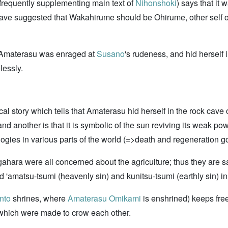
ts frequently supplementing main text of
Nihonshoki
) says that it
o have suggested that Wakahirume should be Ohirume, other self
n Amaterasu was enraged at
Susano
's rudeness, and hid herself
lessly.
al story which tells that Amaterasu hid herself in the rock cave 
 and another is that it is symbolic of the sun reviving its weak po
logies in various parts of the world (=>death and regeneration g
ara were all concerned about the agriculture; thus they are s
ed 'amatsu-tsumi (heavenly sin) and kunitsu-tsumi (earthly sin) i
nto
shrines, where
Amaterasu Omikami
is enshrined) keeps fre
 which were made to crow each other.