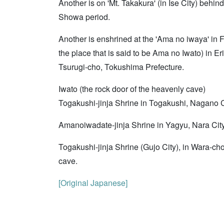
Another is on 'Mt. Takakura' (in Ise City) behin
Showa period.
Another is enshrined at the 'Ama no iwaya' in 
the place that is said to be Ama no Iwato) in E
Tsurugi-cho, Tokushima Prefecture.
Iwato (the rock door of the heavenly cave)
Togakushi-jinja Shrine in Togakushi, Nagano Ci
Amanoiwadate-jinja Shrine in Yagyu, Nara City,
Togakushi-jinja Shrine (Gujo City), in Wara-cho
cave.
[Original Japanese]