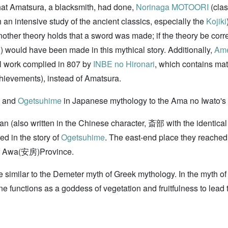
at Amatsura, a blacksmith, had done,
Norinaga MOTOORI
(clas
 an intensive study of the ancient classics, especially the
Kojiki
er theory holds that a sword was made; if the theory be correct
) would have been made in this mythical story. Additionally,
Ame
al work complied in 807 by
INBE no Hironari
, which contains mat
achievements), instead of Amatsura.
and
Ogetsuhime
in Japanese mythology to the Ama no Iwato's 
 clan (also written in the Chinese character, 斎部 with the identi
d in the story of
Ogetsuhime
. The east-end place they reache
n of Awa(安房)Province.
e similar to the Demeter myth of Greek mythology. In the myth 
e functions as a goddess of vegetation and fruitfulness to lead th