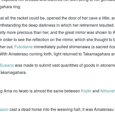
gahara ring.
 all the racket could be, opened the door of her cave a little,
thstanding the deep darkness in which her retirement resulted
deity more precious than her, and the great mirror was shown
order to see the reflection on the mirror, which she thought to 
her out.
Futodama
immediately pulled shimenawa (a sacred rice-st
. With Amaterasu coming forth, light returned to Takamagahara 
Susano
was made to submit vast quantities of goods in atonemen
m Takamagahara.
ing Ama no Iwato is almost the same between
Kojiki
and
Nihonsh
sano
cast a dead horse into the weaving hall, it was Amaterasu 