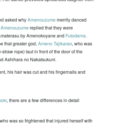
 and asked why
Amenouzume
merrily danced
.
Amenouzume
replied that they were
 to Amaterasu by Amenokoyane and
Futodama
.
be that greater god,
Ameno Tajikarao
, who was
raw rope) taut in front of the door of the
and Ashihara no Nakatsukuni.
t, his hair was cut and his fingernails and
oki
, there are a few differences in detail
who was so frightened that injured herself with