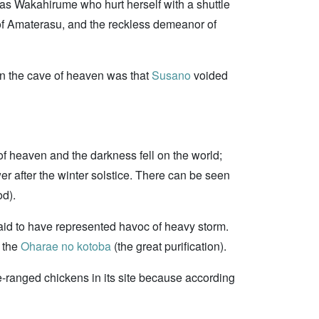
 was Wakahirume who hurt herself with a shuttle
 of Amaterasu, and the reckless demeanor of
 in the cave of heaven was that
Susano
voided
of heaven and the darkness fell on the world;
wer after the winter solstice. There can be seen
od).
aid to have represented havoc of heavy storm.
n the
Oharae no kotoba
(the great purification).
e-ranged chickens in its site because according