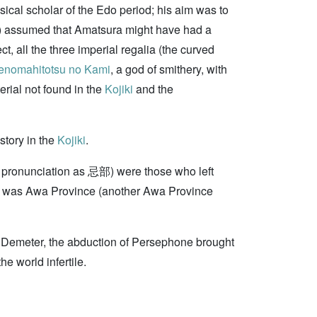
sical scholar of the Edo period; his aim was to
) assumed that Amatsura might have had a
, all the three imperial regalia (the curved
nomahitotsu no Kami
, a god of smithery, with
erial not found in the
Kojiki
and the
story in the
Kojiki
.
cal pronunciation as 忌部) were those who left
d was Awa Province (another Awa Province
of Demeter, the abduction of Persephone brought
e world infertile.