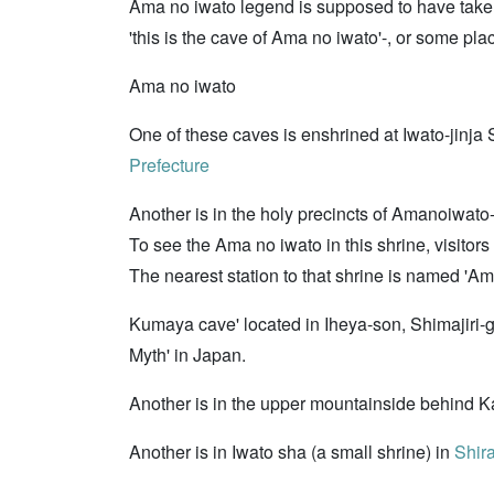
Ama no iwato legend is supposed to have taken 
'this is the cave of Ama no iwato'-, or some pl
Ama no iwato
One of these caves is enshrined at Iwato-jinja 
Prefecture
Another is in the holy precincts of Amanoiwato
To see the Ama no iwato in this shrine, visitors
The nearest station to that shrine is named '
Kumaya cave' located in Iheya-son, Shimajiri-
Myth' in Japan.
Another is in the upper mountainside behind K
Another is in Iwato sha (a small shrine) in
Shira