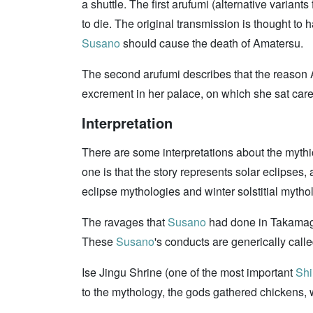
a shuttle. The first arufumi (alternative varian
to die. The original transmission is thought t
Susano
should cause the death of Amatersu.
The second arufumi describes that the reaso
excrement in her palace, on which she sat care
Interpretation
There are some interpretations about the mythic
one is that the story represents solar eclipses,
eclipse mythologies and winter solstitial mytho
The ravages that
Susano
had done in Takamagah
These
Susano
's conducts are generically call
Ise Jingu Shrine (one of the most important
Shi
to the mythology, the gods gathered chickens,