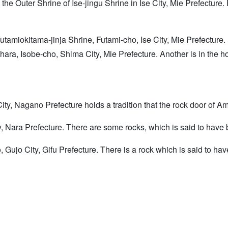
d the Outer Shrine of Ise-jingu Shrine in Ise City, Mie Prefecture
Futamiokitama-jinja Shrine, Futami-cho, Ise City, Mie Prefecture
rihara, Isobe-cho, Shima City, Mie Prefecture. Another is in the 
ty, Nagano Prefecture holds a tradition that the rock door of Am
 Nara Prefecture. There are some rocks, which is said to have b
, Gujo City, Gifu Prefecture. There is a rock which is said to ha