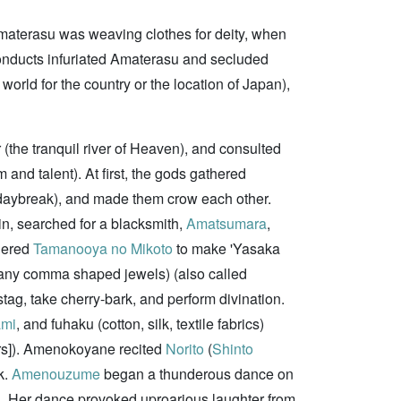
 Amaterasu was weaving clothes for deity, when
 conducts infuriated Amaterasu and secluded
ld for the country or the location of Japan),
the tranquil river of Heaven), and consulted
 and talent). At first, the gods gathered
he daybreak), and made them crow each other.
in, searched for a blacksmith,
Amatsumara
,
rdered
Tamanooya no Mikoto
to make 'Yasaka
many comma shaped jewels) (also called
tag, take cherry-bark, and perform divination.
ami
, and fuhaku (cotton, silk, textile fabrics)
rs]). Amenokoyane recited
Norito
(
Shinto
k.
Amenouzume
began a thunderous dance on
ls. Her dance provoked uproarious laughter from