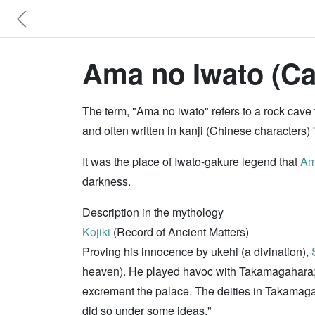
Ama no Iwato (Ca
The term, "Ama no iwato" refers to a rock cave
and often written in kanji (Chinese characters)
It was the place of Iwato-gakure legend that
Am
darkness.
Description in the mythology
Kojiki
(Record of Ancient Matters)
Proving his innocence by ukehi (a divination),
heaven). He played havoc with Takamagahara; fo
excrement the palace. The deities in Takamaga
did so under some ideas."