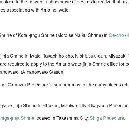
place in the heaven, but because of desires to realize that myth
aces associating with Ama no iwato.
Shrine of Kotai-jingu Shrine (Motoise Naiku Shrine) in
Oe-cho
(
K
-jinja Shrine in Iwato, Takachiho-cho, Nishiusuki-gun, Miyazaki 
 are required to apply to the Amanoiwato-jinja Shrine office for 
Amanoiwato' (Amanoiwato Station)
gun, Okinawa Prefecture is southernmost of the many places re
ayabe-jinja Shrine in Hiruzen, Maniwa City, Okayama Prefectur
hige-jinja Shrine
located in Takashima City,
Shiga Prefecture
.