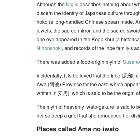
Although the
Kojiki
describes nothing about wh
discern the identity of Japanese culture through
hoko (a long-handled Chinese spear) made. Anoth
jewels, the sacred mirror, and the sacred sword
one eye appeared in the Kogo shui (a historic
Nihonshoki
, and records of the Inbe family's 
There was added a food-origin myth of
Susano
Incidentally, it is believed that the Inbe (忌部)
Awa (阿波) Province for the east, which appeare
written in 安房), which is said to be the origi
The myth of heavenly Iwato-gakure is said to b
her so deep a grief that she renounced her divin
Places called Ama no iwato