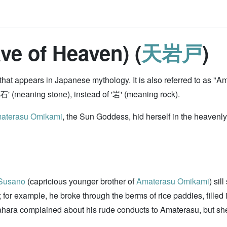
ve of Heaven) (
天岩戸
)
 that appears in Japanese mythology. It is also referred to as 
 '石' (meaning stone), instead of '岩' (meaning rock).
aterasu Omikami
, the Sun Goddess, hid herself in the heavenly
Susano
(capricious younger brother of
Amaterasu Omikami
) sil
r example, he broke through the berms of rice paddies, filled i
hara complained about his rude conducts to Amaterasu, but she 