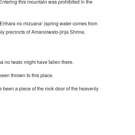
. Entering this mountain was prohibited in the
. Erihara no mizuana' (spring water comes from
holy precincts of Amanoiwato-jinja Shrine,
a no iwato might have fallen there.
een thrown to this place.
ve been a piece of the rock door of the heavenly