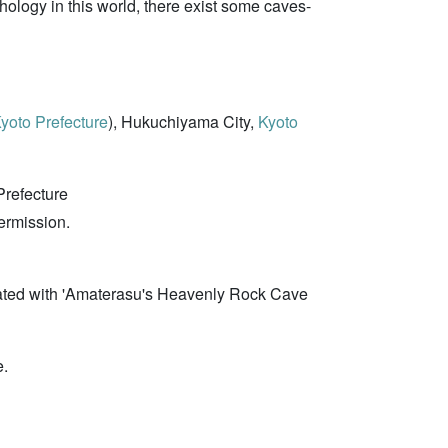
ology in this world, there exist some caves-
yoto Prefecture
), Hukuchiyama City,
Kyoto
Prefecture
permission.
lated with 'Amaterasu's Heavenly Rock Cave
e.