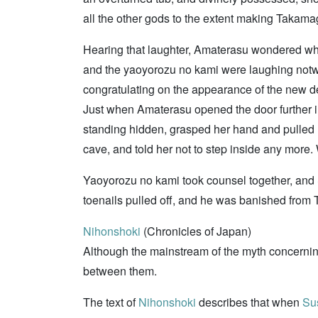
all the other gods to the extent making Takama
Hearing that laughter, Amaterasu wondered what
and the yaoyorozu no kami were laughing notwi
congratulating on the appearance of the new 
Just when Amaterasu opened the door further in 
standing hidden, grasped her hand and pulled 
cave, and told her not to step inside any more
Yaoyorozu no kami took counsel together, and
toenails pulled off, and he was banished fro
Nihonshoki
(Chronicles of Japan)
Although the mainstream of the myth concern
between them.
The text of
Nihonshoki
describes that when
Su