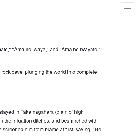
"Amato," "Ama no iwaya," and "Ama no iwayato,"
 rock cave, plunging the world into complete
l stayed in Takamagahara (plain of high
n the irrigation ditches, and besmirched with
screened him from blame at first, saying, "He