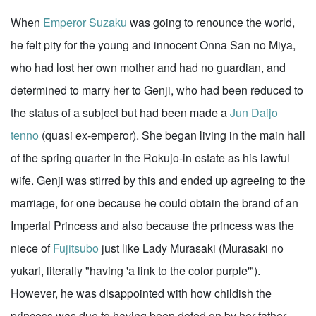
When
Emperor Suzaku
was going to renounce the world,
he felt pity for the young and innocent Onna San no Miya,
who had lost her own mother and had no guardian, and
determined to marry her to Genji, who had been reduced to
the status of a subject but had been made a
Jun Daijo
tenno
(quasi ex-emperor). She began living in the main hall
of the spring quarter in the Rokujo-in estate as his lawful
wife. Genji was stirred by this and ended up agreeing to the
marriage, for one because he could obtain the brand of an
Imperial Princess and also because the princess was the
niece of
Fujitsubo
just like Lady Murasaki (Murasaki no
yukari, literally "having 'a link to the color purple'").
However, he was disappointed with how childish the
princess was due to having been doted on by her father