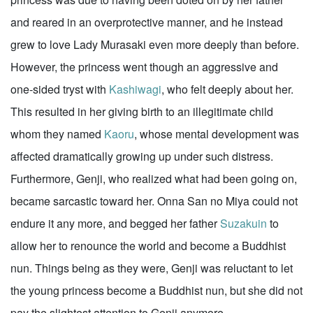
and reared in an overprotective manner, and he instead
grew to love Lady Murasaki even more deeply than before.
However, the princess went though an aggressive and
one-sided tryst with
Kashiwagi
, who felt deeply about her.
This resulted in her giving birth to an illegitimate child
whom they named
Kaoru
, whose mental development was
affected dramatically growing up under such distress.
Furthermore, Genji, who realized what had been going on,
became sarcastic toward her. Onna San no Miya could not
endure it any more, and begged her father
Suzakuin
to
allow her to renounce the world and become a Buddhist
nun. Things being as they were, Genji was reluctant to let
the young princess become a Buddhist nun, but she did not
pay the slightest attention to Genji anymore.