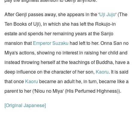
After Genji passes away, she appears in the '
Uji Jujo
' (The
Ten Books of Uji), in which she has left the Rokujo-in
estate and spends her remaining years at the Sanjo
mansion that
Emperor Suzaku
had left to her. Onna San no
Miya's actions, showing no interest in raising her child and
instead throwing herself at the teachings of Buddha, have a
deep influence on the character of her son,
Kaoru
. It is said
that once
Kaoru
became an adult he, in turn, became like a
parent to her ('Niou no Miya' (His Perfumed Highness)).
[Original Japanese]