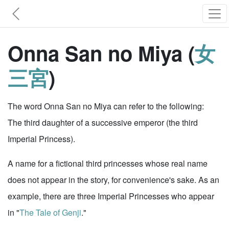
Onna San no Miya (
女
三宮
)
The word Onna San no Miya can refer to the following:
The third daughter of a successive emperor (the third
Imperial Princess).
A name for a fictional third princesses whose real name
does not appear in the story, for convenience's sake. As an
example, there are three Imperial Princesses who appear
in "
The Tale of Genji
."