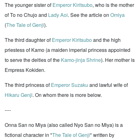
The younger sister of
Emperor Kiritsubo
, who is the mother
of To no Chujo and
Lady Aoi
. See the article on
Omiya
(
The Tale of Genji
).
The third daughter of
Emperor Kiritsubo
and the high
priestess of Kamo (a maiden imperial princess appointed
to serve the deities of the
Kamo-jinja Shrine
). Her mother is
Empress Kokiden.
The third princess of
Emperor Suzaku
and lawful wife of
Hikaru Genji
. On whom there is more below.
----
Onna San no Miya (also called Nyo San no Miya) is a
fictional character in "
The Tale of Genji
" written by