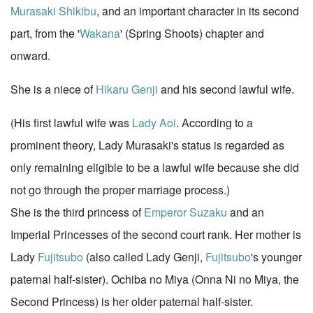
Murasaki Shikibu
, and an important character in its second
part, from the '
Wakana
' (Spring Shoots) chapter and
onward.
She is a niece of
Hikaru Genji
and his second lawful wife.
(His first lawful wife was
Lady Aoi
. According to a
prominent theory, Lady Murasaki's status is regarded as
only remaining eligible to be a lawful wife because she did
not go through the proper marriage process.)
She is the third princess of
Emperor Suzaku
and an
Imperial Princesses of the second court rank. Her mother is
Lady
Fujitsubo
(also called Lady Genji,
Fujitsubo
's younger
paternal half-sister). Ochiba no Miya (Onna Ni no Miya, the
Second Princess) is her older paternal half-sister.