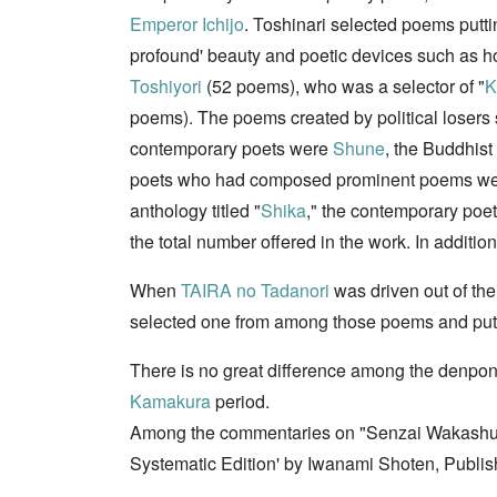
Emperor Ichijo
. Toshinari selected poems puttin
profound' beauty and poetic devices such as 
Toshiyori
(52 poems), who was a selector of "
K
poems). The poems created by political losers
contemporary poets were
Shune
, the Buddhist
poets who had composed prominent poems w
anthology titled "
Shika
," the contemporary poe
the total number offered in the work. In additi
When
TAIRA no Tadanori
was driven out of the
selected one from among those poems and put 
There is no great difference among the denpon 
Kamakura
period.
Among the commentaries on "Senzai Wakashu" th
Systematic Edition' by Iwanami Shoten, Publi