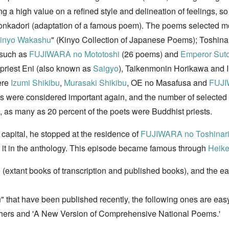
g a high value on a refined style and delineation of feelings, so
honkadori (adaptation of a famous poem). The poems selected
inyo Wakashu
" (Kinyo Collection of Japanese Poems); Toshina
 such as
FUJIWARA no Mototoshi
(26 poems) and
Emperor Sut
 priest Eni (also known as
Saigyo
), Taikenmonin Horikawa and Im
ere
Izumi Shikibu
,
Murasaki Shikibu
, OE no Masafusa and
FUJI
ts were considered important again, and the number of selecte
on, as many as 20 percent of the poets were Buddhist priests.
 capital, he stopped at the residence of
FUJIWARA no Toshinar
it in the anthology. This episode became famous through
Heike
(extant books of transcription and published books), and the ea
at have been published recently, the following ones are easy 
shers and 'A New Version of Comprehensive National Poems.'