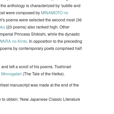
 the anthology is characterized by 'subtle and
 most were composed by
MINAMOTO no
ri's poems were selected the second most (36
oku
(23 poems) also ranked high. Other
perial Princess Shikishi, while the dynastic
WARA no Kinto
. In opposition to the preceding
d poems by contemporary poets comprised half
i
and left a scroll of his poems. Toshinari
 Monogatari
(The Tale of the Heike).
rliest manuscript was made at the end of the
to obtain: 'New Japanese Classic Literature