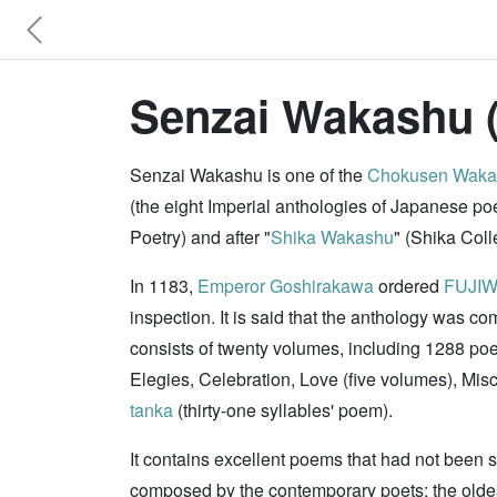
Senzai Wakashu 
Senzai Wakashu is one of the
Chokusen Waka
(the eight Imperial anthologies of Japanese p
Poetry) and after "
Shika Wakashu
" (Shika Col
In 1183,
Emperor Goshirakawa
ordered
FUJIW
inspection. It is said that the anthology was co
consists of twenty volumes, including 1288 po
Elegies, Celebration, Love (five volumes), Mi
tanka
(thirty-one syllables' poem).
It contains excellent poems that had not been 
composed by the contemporary poets; the oldest