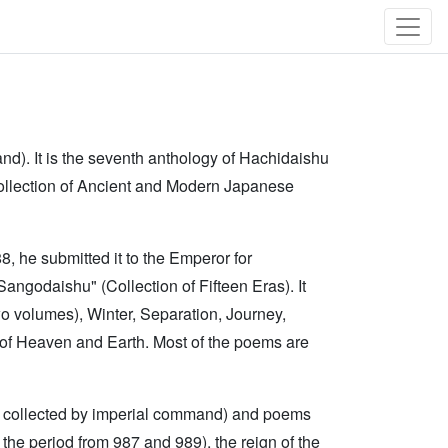
d). It is the seventh anthology of Hachidaishu
llection of Ancient and Modern Japanese
, he submitted it to the Emperor for
"Sangodaishu" (Collection of Fifteen Eras). It
o volumes), Winter, Separation, Journey,
 of Heaven and Earth. Most of the poems are
 collected by imperial command) and poems
he period from 987 and 989), the reign of the