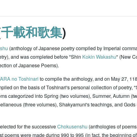
(
千載和歌集
)
shu
(anthology of Japanese poetry compiled by Imperial comman
oetry), and was completed before "Shin
Kokin Wakashu
" (New Co
lection of Japanese Poems).
ARA no Toshinari
to compile the anthology, and on May 27, 1188
mpiled on the basis of Toshinari's personal collection of poetry, 
ems categorized into Spring (two volumes), Summer, Autumn (tw
scellaneous (three volumes), Shakyamuni's teachings, and Gods
selected for the successive
Chokusenshu
(anthologies of poems
 poems were made during 990 to 995 (in fact, the beginning of t