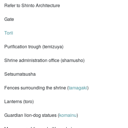
Refer to Shinto Architecture
Gate
Torii
Purification trough (temizuya)
Shrine administration office (shamusho)
Setsumatsusha
Fences surrounding the shrine (
tamagaki
)
Lanterns (toro)
Guardian lion-dog statues (
komainu
)