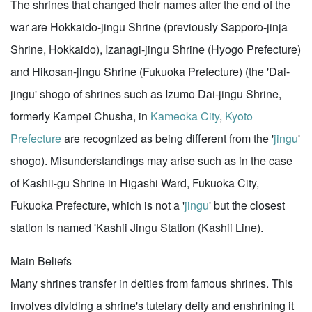
The shrines that changed their names after the end of the
war are Hokkaido-jingu Shrine (previously Sapporo-jinja
Shrine, Hokkaido), Izanagi-jingu Shrine (Hyogo Prefecture)
and Hikosan-jingu Shrine (Fukuoka Prefecture) (the 'Dai-
jingu' shogo of shrines such as Izumo Dai-jingu Shrine,
formerly Kampei Chusha, in
Kameoka City
,
Kyoto
Prefecture
are recognized as being different from the '
jingu
'
shogo). Misunderstandings may arise such as in the case
of Kashii-gu Shrine in Higashi Ward, Fukuoka City,
Fukuoka Prefecture, which is not a '
jingu
' but the closest
station is named 'Kashii Jingu Station (Kashii Line).
Main Beliefs
Many shrines transfer in deities from famous shrines. This
involves dividing a shrine's tutelary deity and enshrining it