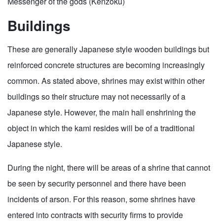
Messenger of the gods (Kenzoku)
Buildings
These are generally Japanese style wooden buildings but
reinforced concrete structures are becoming increasingly
common. As stated above, shrines may exist within other
buildings so their structure may not necessarily of a
Japanese style. However, the main hall enshrining the
object in which the kami resides will be of a traditional
Japanese style.
During the night, there will be areas of a shrine that cannot
be seen by security personnel and there have been
incidents of arson. For this reason, some shrines have
entered into contracts with security firms to provide