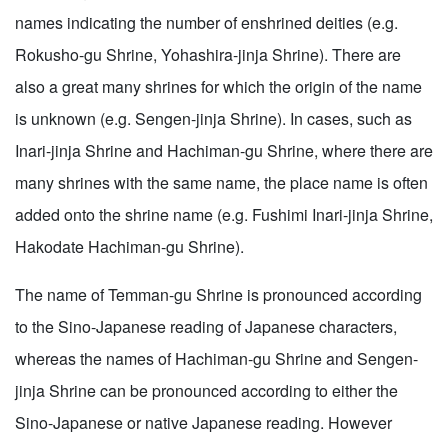
names indicating the number of enshrined deities (e.g.
Rokusho-gu Shrine, Yohashira-jinja Shrine). There are
also a great many shrines for which the origin of the name
is unknown (e.g. Sengen-jinja Shrine). In cases, such as
Inari-jinja Shrine and Hachiman-gu Shrine, where there are
many shrines with the same name, the place name is often
added onto the shrine name (e.g. Fushimi Inari-jinja Shrine,
Hakodate Hachiman-gu Shrine).
The name of Temman-gu Shrine is pronounced according
to the Sino-Japanese reading of Japanese characters,
whereas the names of Hachiman-gu Shrine and Sengen-
jinja Shrine can be pronounced according to either the
Sino-Japanese or native Japanese reading. However