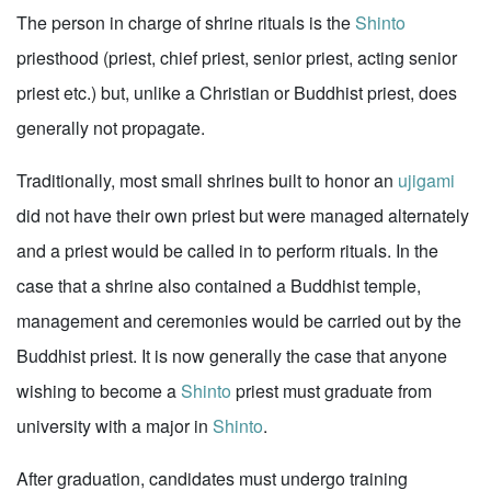
The person in charge of shrine rituals is the
Shinto
priesthood (priest, chief priest, senior priest, acting senior
priest etc.) but, unlike a Christian or Buddhist priest, does
generally not propagate.
Traditionally, most small shrines built to honor an
ujigami
did not have their own priest but were managed alternately
and a priest would be called in to perform rituals. In the
case that a shrine also contained a Buddhist temple,
management and ceremonies would be carried out by the
Buddhist priest. It is now generally the case that anyone
wishing to become a
Shinto
priest must graduate from
university with a major in
Shinto
.
After graduation, candidates must undergo training