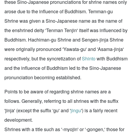
these Sino-Japanese pronunciations for shrine names only
arose due to the influence of Buddhism. Temman-gu
Shrine was given a Sino-Japanese name as the name of
the enshrined deity 'Tenman Tenjin' itself was influenced by
Buddhism. Hachiman-gu Shrine and Sengen-jinja Shrine
were originally pronounced 'Yawata-gu' and 'Asama-jinja'
respectively, but the syncretization of
Shinto
with Buddhism
and the influence of Buddhism led to the Sino-Japanese
pronunciation becoming established.
Points to be aware of regarding shrine names are a
follows. Generally, referring to all shrines with the suffix
'jinja' (except the suffix 'gu' and '
jingu
') is a fairly recent
development.
Shrines with a title such as '-myojin' or '-gongen,' those for