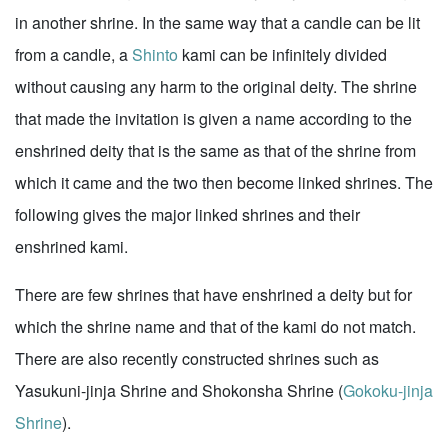
in another shrine. In the same way that a candle can be lit
from a candle, a
Shinto
kami can be infinitely divided
without causing any harm to the original deity. The shrine
that made the invitation is given a name according to the
enshrined deity that is the same as that of the shrine from
which it came and the two then become linked shrines. The
following gives the major linked shrines and their
enshrined kami.
There are few shrines that have enshrined a deity but for
which the shrine name and that of the kami do not match.
There are also recently constructed shrines such as
Yasukuni-jinja Shrine and Shokonsha Shrine (
Gokoku-jinja
Shrine
).