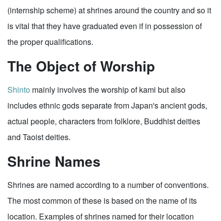
(internship scheme) at shrines around the country and so it
is vital that they have graduated even if in possession of
the proper qualifications.
The Object of Worship
Shinto
mainly involves the worship of kami but also
includes ethnic gods separate from Japan's ancient gods,
actual people, characters from folklore, Buddhist deities
and Taoist deities.
Shrine Names
Shrines are named according to a number of conventions.
The most common of these is based on the name of its
location. Examples of shrines named for their location