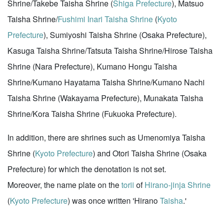
Shrine/Takebe Taisha Shrine (
Shiga Prefecture
), Matsuo
Taisha Shrine/
Fushimi Inari Taisha Shrine
(
Kyoto
Prefecture
), Sumiyoshi Taisha Shrine (Osaka Prefecture),
Kasuga Taisha Shrine/Tatsuta Taisha Shrine/Hirose Taisha
Shrine (Nara Prefecture), Kumano Hongu Taisha
Shrine/Kumano Hayatama Taisha Shrine/Kumano Nachi
Taisha Shrine (Wakayama Prefecture), Munakata Taisha
Shrine/Kora Taisha Shrine (Fukuoka Prefecture).
In addition, there are shrines such as Umenomiya Taisha
Shrine (
Kyoto Prefecture
) and Otori Taisha Shrine (Osaka
Prefecture) for which the denotation is not set.
Moreover, the name plate on the
torii
of
Hirano-jinja Shrine
(
Kyoto Prefecture
) was once written 'Hirano
Taisha
.'