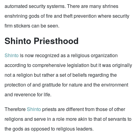
automated security systems. There are many shrines
enshrining gods of fire and theft prevention where security
firm stickers can be seen.
Shinto Priesthood
Shinto
is now recognized as a religious organization
according to comprehensive legislation but it was originally
not a religion but rather a set of beliefs regarding the
protection of and gratitude for nature and the environment
and reverence for life.
Therefore
Shinto
priests are different from those of other
religions and serve in a role more akin to that of servants to
the gods as opposed to religious leaders.