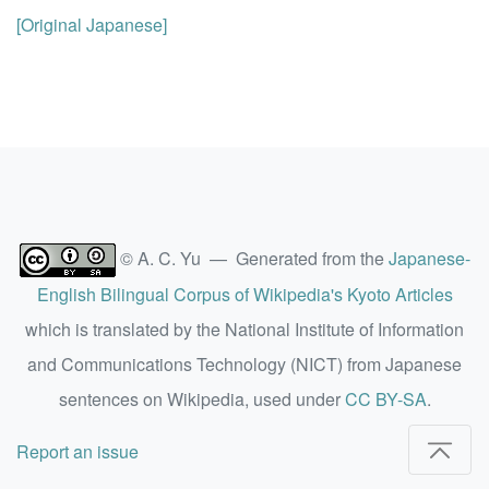
[Original Japanese]
© A. C. Yu — Generated from the
Japanese-
English Bilingual Corpus of Wikipedia's Kyoto Articles
which is translated by the National Institute of Information
and Communications Technology (NICT) from Japanese
sentences on Wikipedia, used under
CC BY-SA
.
Report an issue