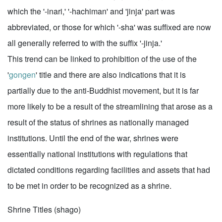
which the '-inari,' '-hachiman' and 'jinja' part was
abbreviated, or those for which '-sha' was suffixed are now
all generally referred to with the suffix '-jinja.'
This trend can be linked to prohibition of the use of the
'
gongen
' title and there are also indications that it is
partially due to the anti-Buddhist movement, but it is far
more likely to be a result of the streamlining that arose as a
result of the status of shrines as nationally managed
institutions. Until the end of the war, shrines were
essentially national institutions with regulations that
dictated conditions regarding facilities and assets that had
to be met in order to be recognized as a shrine.
Shrine Titles (shago)