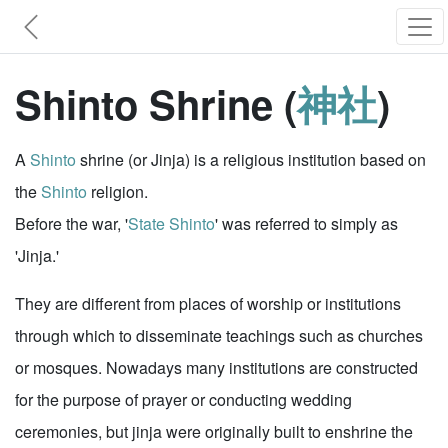
Shinto Shrine (
神社
)
A
Shinto
shrine (or Jinja) is a religious institution based on
the
Shinto
religion.
Before the war, '
State Shinto
' was referred to simply as
'Jinja.'
They are different from places of worship or institutions
through which to disseminate teachings such as churches
or mosques. Nowadays many institutions are constructed
for the purpose of prayer or conducting wedding
ceremonies, but jinja were originally built to enshrine the