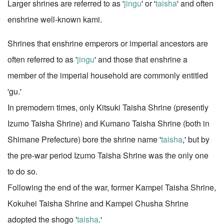
Larger shrines are referred to as '
jingu
' or '
taisha
' and often
enshrine well-known kami.
Shrines that enshrine emperors or imperial ancestors are
often referred to as '
jingu
' and those that enshrine a
member of the imperial household are commonly entitled
'gu.'
In premodern times, only Kitsuki Taisha Shrine (presently
Izumo Taisha Shrine) and Kumano Taisha Shrine (both in
Shimane Prefecture) bore the shrine name '
taisha
,' but by
the pre-war period Izumo Taisha Shrine was the only one
to do so.
Following the end of the war, former Kampei Taisha Shrine,
Kokuhei Taisha Shrine and Kampei Chusha Shrine
adopted the shogo '
taisha
.'