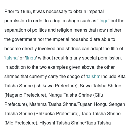
Prior to 1945, it was necessary to obtain imperial
permission in order to adopt a shogo such as '
jingu
' but the
separation of politics and religion means that now neither
the government nor the imperial household are able to
become directly involved and shrines can adopt the title of
'
taisha
' or '
jingu
' without requiring any special permission.
In addition to the two examples given above, the other
shrines that currently carry the shogo of '
taisha
' include Kita
Taisha Shrine (Ishikawa Prefecture), Suwa Taisha Shrine
(Nagano Prefecture), Nangu Taisha Shrine (Gifu
Prefecture), Mishima Taisha Shrine/Fujisan Hongu Sengen
Taisha Shrine (Shizuoka Prefecture), Tado Taisha Shrine
(Mie Prefecture), Hiyoshi Taisha Shrine/Taga Taisha