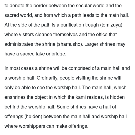
to denote the border between the secular world and the
sacred world, and from which a path leads to the main hall.
At the side of the path is a purification trough (temizuya)
where visitors cleanse themselves and the office that
administrates the shrine (shamusho). Larger shrines may
have a sacred lake or bridge.
In most cases a shrine will be comprised of a main hall and
a worship hall. Ordinarily, people visiting the shrine will
only be able to see the worship hall. The main hall, which
enshrines the object in which the kami resides, is hidden
behind the worship hall. Some shrines have a hall of
offerings (heiden) between the main hall and worship hall
where worshippers can make offerings.