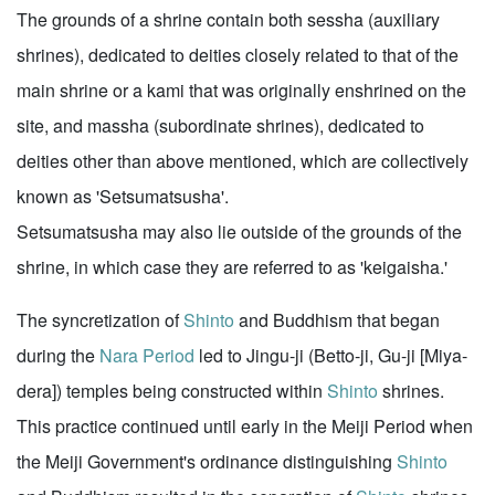
The grounds of a shrine contain both sessha (auxiliary
shrines), dedicated to deities closely related to that of the
main shrine or a kami that was originally enshrined on the
site, and massha (subordinate shrines), dedicated to
deities other than above mentioned, which are collectively
known as 'Setsumatsusha'.
Setsumatsusha may also lie outside of the grounds of the
shrine, in which case they are referred to as 'keigaisha.'
The syncretization of
Shinto
and Buddhism that began
during the
Nara Period
led to Jingu-ji (Betto-ji, Gu-ji [Miya-
dera]) temples being constructed within
Shinto
shrines.
This practice continued until early in the Meiji Period when
the Meiji Government's ordinance distinguishing
Shinto