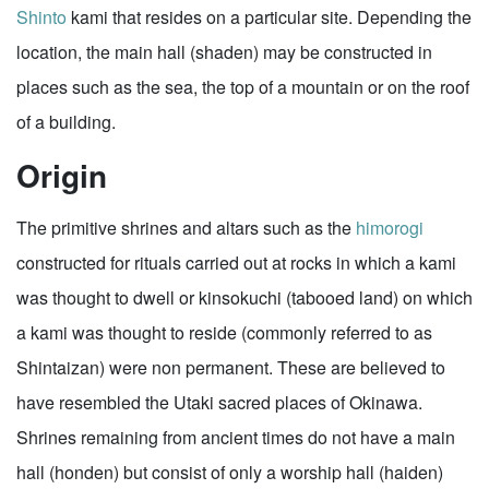
Shinto
kami that resides on a particular site. Depending the
location, the main hall (shaden) may be constructed in
places such as the sea, the top of a mountain or on the roof
of a building.
Origin
The primitive shrines and altars such as the
himorogi
constructed for rituals carried out at rocks in which a kami
was thought to dwell or kinsokuchi (tabooed land) on which
a kami was thought to reside (commonly referred to as
Shintaizan) were non permanent. These are believed to
have resembled the Utaki sacred places of Okinawa.
Shrines remaining from ancient times do not have a main
hall (honden) but consist of only a worship hall (haiden)