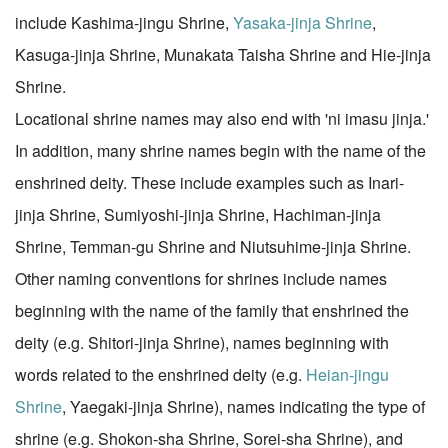
include Kashima-jingu Shrine,
Yasaka-jinja Shrine
,
Kasuga-jinja Shrine, Munakata Taisha Shrine and Hie-jinja
Shrine.
Locational shrine names may also end with 'ni imasu jinja.'
In addition, many shrine names begin with the name of the
enshrined deity. These include examples such as Inari-
jinja Shrine, Sumiyoshi-jinja Shrine, Hachiman-jinja
Shrine, Temman-gu Shrine and Niutsuhime-jinja Shrine.
Other naming conventions for shrines include names
beginning with the name of the family that enshrined the
deity (e.g. Shitori-jinja Shrine), names beginning with
words related to the enshrined deity (e.g.
Heian-jingu
Shrine
, Yaegaki-jinja Shrine), names indicating the type of
shrine (e.g. Shokon-sha Shrine, Sorei-sha Shrine), and