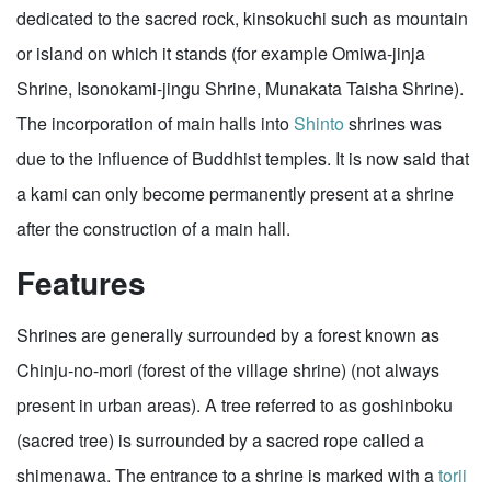
dedicated to the sacred rock, kinsokuchi such as mountain
or island on which it stands (for example Omiwa-jinja
Shrine, Isonokami-jingu Shrine, Munakata Taisha Shrine).
The incorporation of main halls into
Shinto
shrines was
due to the influence of Buddhist temples. It is now said that
a kami can only become permanently present at a shrine
after the construction of a main hall.
Features
Shrines are generally surrounded by a forest known as
Chinju-no-mori (forest of the village shrine) (not always
present in urban areas). A tree referred to as goshinboku
(sacred tree) is surrounded by a sacred rope called a
shimenawa. The entrance to a shrine is marked with a
torii