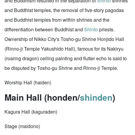
and Buddhism resulted in the separation of
Shinto
shrines
and Buddhist temples, the removal of five-story pagodas
and Buddhist temples from within shrines and the
differentiation between Buddhist and
Shinto
priests.
Ownership of Nikko City's Tosho-gu Shrine Honjido Hall
(Rinno-ji Temple Yakushido Hall), famous for its Nakiryu
(roaring dragon) ceiling painting and flutter echo is said to
be disputed by Tosho-gu Shrine and Rinno-ji Temple.
Worship Hall (haiden)
Main Hall (honden/
shinden
)
Kagura Hall (kaguraden)
Stage (maidono)